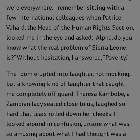
were everywhere. I remember sitting with a
few international colleagues when Patrice
Vahard, the Head of the Human Rights Section,
looked me in the eye and asked: “Alpha, do you
know what the real problem of Sierra Leone
is?” Without hesitation, I answered, “Poverty.”
The room erupted into laughter, not mocking,
but a knowing kind of laughter that caught
me completely off guard. Theresa Kambobe, a
Zambian lady seated close to us, laughed so
hard that tears rolled down her cheeks. I
looked around in confusion, unsure what was
so amusing about what I had thought was a