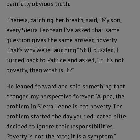
painfully obvious truth.
Theresa, catching her breath, said, “My son,
every Sierra Leonean I’ve asked that same
question gives the same answer, poverty.
That’s why we’re laughing.” Still puzzled, I
turned back to Patrice and asked, “If it’s not
poverty, then what is it?”
He leaned forward and said something that
changed my perspective forever: “Alpha, the
problem in Sierra Leone is not poverty. The
problem started the day your educated elite
decided to ignore their responsibilities.
Poverty is not the root; it is a symptom.”