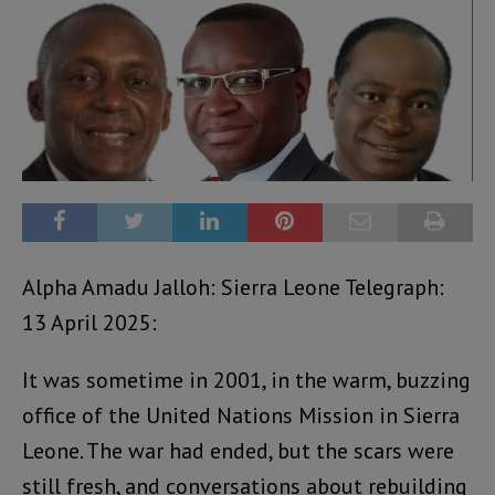
Alpha Amadu Jalloh: Sierra Leone Telegraph:
13 April 2025:
It was sometime in 2001, in the warm, buzzing
office of the United Nations Mission in Sierra
Leone. The war had ended, but the scars were
still fresh, and conversations about rebuilding