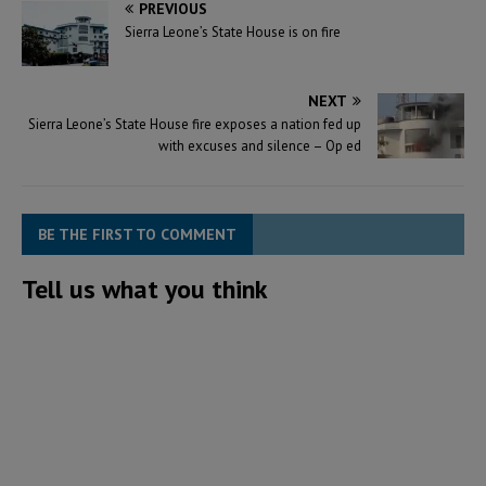
PREVIOUS
Sierra Leone’s State House is on fire
NEXT
Sierra Leone’s State House fire exposes a nation fed up
with excuses and silence – Op ed
BE THE FIRST TO COMMENT
Tell us what you think