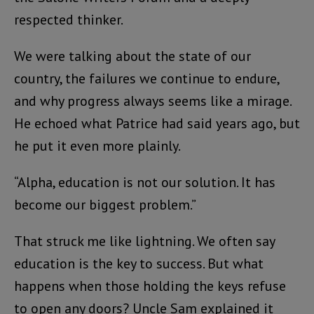
respected thinker.
We were talking about the state of our
country, the failures we continue to endure,
and why progress always seems like a mirage.
He echoed what Patrice had said years ago, but
he put it even more plainly.
“Alpha, education is not our solution. It has
become our biggest problem.”
That struck me like lightning. We often say
education is the key to success. But what
happens when those holding the keys refuse
to open any doors? Uncle Sam explained it