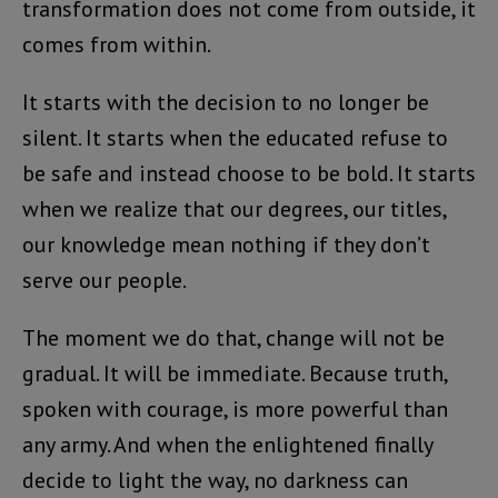
transformation does not come from outside, it
comes from within.
It starts with the decision to no longer be
silent. It starts when the educated refuse to
be safe and instead choose to be bold. It starts
when we realize that our degrees, our titles,
our knowledge mean nothing if they don’t
serve our people.
The moment we do that, change will not be
gradual. It will be immediate. Because truth,
spoken with courage, is more powerful than
any army. And when the enlightened finally
decide to light the way, no darkness can