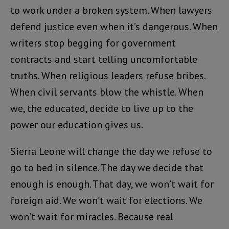
to work under a broken system. When lawyers
defend justice even when it’s dangerous. When
writers stop begging for government
contracts and start telling uncomfortable
truths. When religious leaders refuse bribes.
When civil servants blow the whistle. When
we, the educated, decide to live up to the
power our education gives us.
Sierra Leone will change the day we refuse to
go to bed in silence. The day we decide that
enough is enough. That day, we won’t wait for
foreign aid. We won’t wait for elections. We
won’t wait for miracles. Because real