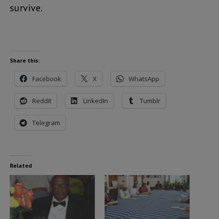
survive.
Share this:
Facebook
X
WhatsApp
Reddit
LinkedIn
Tumblr
Telegram
Related