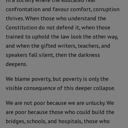
confrontation and favour comfort, corruption
thrives. When those who understand the
Constitution do not defend it, when those
trained to uphold the law look the other way,
and when the gifted writers, teachers, and
speakers fall silent, then the darkness
deepens.
We blame poverty, but poverty is only the
visible consequence of this deeper collapse.
We are not poor because we are unlucky. We
are poor because those who could build the
bridges, schools, and hospitals, those who