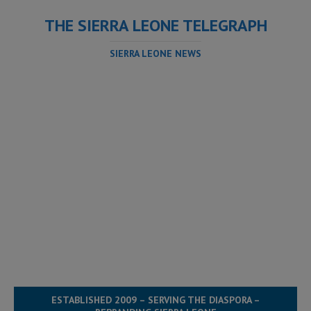
THE SIERRA LEONE TELEGRAPH
SIERRA LEONE NEWS
ESTABLISHED 2009 – SERVING THE DIASPORA –