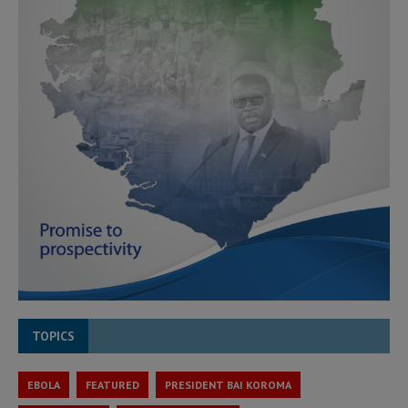
TOPICS
EBOLA
FEATURED
PRESIDENT BAI KOROMA