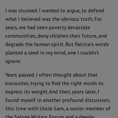
I was stunned. I wanted to argue, to defend
what I believed was the obvious truth. For
years, we had seen poverty devastate
communities, deny children their future, and
degrade the human spirit. But Patrice’s words
planted a seed in my mind, one I couldn’t
ignore.
Years passed. I often thought about that
encounter, trying to find the right words to
express its weight. And then, years later, I
found myself in another profound discussion,
this time with Uncle Sam, a senior member of
the Salone Writers Forum and a deeply