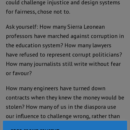
could challenge injustice and design systems
for fairness, chose not to.
Ask yourself: How many Sierra Leonean
professors have marched against corruption in
the education system? How many lawyers
have refused to represent corrupt politicians?
How many journalists still write without fear
or favour?
How many engineers have turned down
contracts when they knew the money would be
stolen? How many of us in the diaspora use
our influence to challenge wrong, rather than
look away?