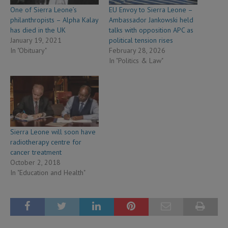
One of Sierra Leone’s
EU Envoy to Sierra Leone –
philanthropists – Alpha Kalay
Ambassador Jankowski held
has died in the UK
talks with opposition APC as
January 19, 2021
political tension rises
In "Obituary"
February 28, 2026
In "Politics & Law"
Sierra Leone will soon have
radiotherapy centre for
cancer treatment
October 2, 2018
In "Education and Health"