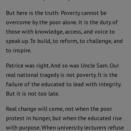
But here is the truth: Poverty cannot be
overcome by the poor alone. It is the duty of
those with knowledge, access, and voice to
speak up. To build, to reform, to challenge, and
to inspire.
Patrice was right. And so was Uncle Sam. Our
real national tragedy is not poverty. It is the
failure of the educated to lead with integrity.
But it is not too late.
Real change will come, not when the poor
protest in hunger, but when the educated rise
with purpose. When university lecturers refuse