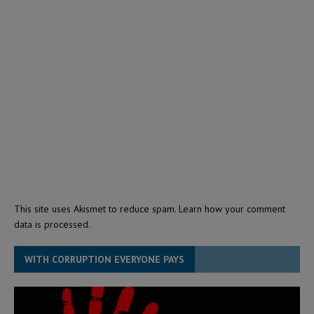
This site uses Akismet to reduce spam.
Learn how your comment
data is processed.
WITH CORRUPTION EVERYONE PAYS