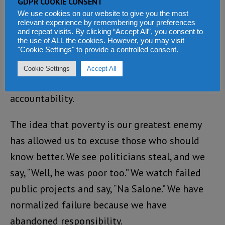
GDPR COOKIE CONSENT
We use cookies on our website to give you the most
Instead, we celebrate quiet success stories,
relevant experience by remembering your preferences
and repeat visits. By clicking “Accept All”, you consent to
those who “minded their business” and got
the use of ALL the cookies. However, you may visit
ahead. We reward silence. We admire survival.
"Cookie Settings" to provide a controlled consent.
But nation-building does not thrive on silence.
Cookie Settings
Accept All
It thrives on sacrifice, courage, and
accountability.
The idea that poverty is our greatest enemy
has allowed us to excuse those who should
know better. We see politicians steal, and we
say, “Well, he was poor too.” We watch failed
public projects and say, “Na Salone.” We have
normalized failure because we have
abandoned responsibility.