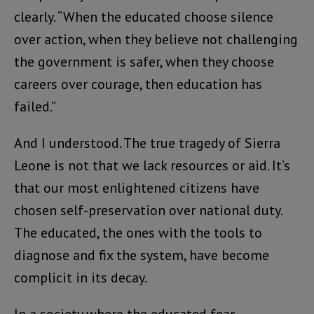
clearly. “When the educated choose silence
over action, when they believe not challenging
the government is safer, when they choose
careers over courage, then education has
failed.”
And I understood. The true tragedy of Sierra
Leone is not that we lack resources or aid. It’s
that our most enlightened citizens have
chosen self-preservation over national duty.
The educated, the ones with the tools to
diagnose and fix the system, have become
complicit in its decay.
In a society where the educated fear