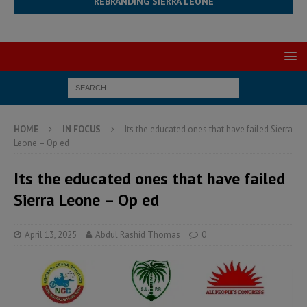
REBRANDING SIERRA LEONE
HOME
IN FOCUS
Its the educated ones that have failed Sierra
Leone – Op ed
Its the educated ones that have failed
Sierra Leone – Op ed
April 13, 2025
Abdul Rashid Thomas
0