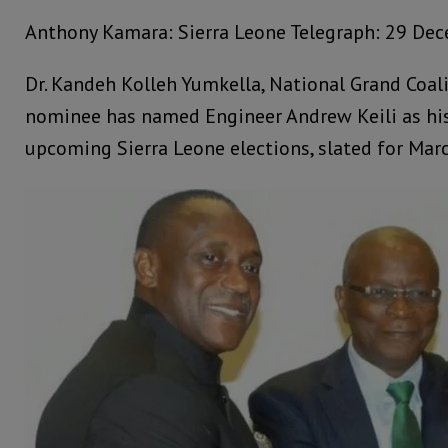
Anthony Kamara: Sierra Leone Telegraph: 29 De
Dr. Kandeh Kolleh Yumkella, National Grand Coali
nominee has named Engineer Andrew Keili as his
upcoming Sierra Leone elections, slated for Marc