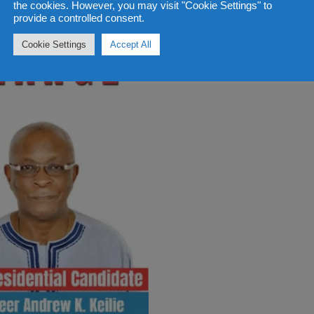
the cookies. However, you may visit "Cookie Settings" to
provide a controlled consent.
Cookie Settings
Accept All