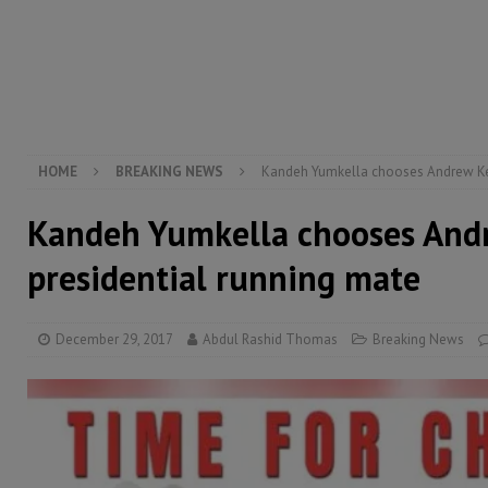
electricity, roads, and jobs now
ECONOMY & BUSIN
[ August 6, 2026 ]
Let the Constitution define the g
MANSARAY
[ August 5, 2026 ]
Three dead, hundreds displaced a
[ August 5, 2026 ]
The rights of Sierra Leoneans in t
HOME
BREAKING NEWS
Kandeh Yumkella chooses Andrew Keil
Kandeh Yumkella chooses Andr
presidential running mate
December 29, 2017
Abdul Rashid Thomas
Breaking News