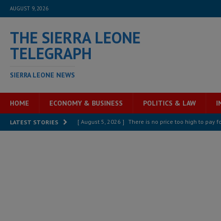
AUGUST 9, 2026
THE SIERRA LEONE
TELEGRAPH
SIERRA LEONE NEWS
HOME
ECONOMY & BUSINESS
POLITICS & LAW
I
[ August 5, 2026 ]
There is no price too high to pay 
LATEST STORIES
[ August 8, 2026 ]
ECOWAS convenes regional automot
transformation
ECONOMY & BUSINESS
[ August 8, 2026 ]
Sierra Leone does not need comfo
[ August 6, 2026 ]
Sierra Leone’s opposition APC put
[ August 6, 2026 ]
Guinea pushes ECOWAS toward infra