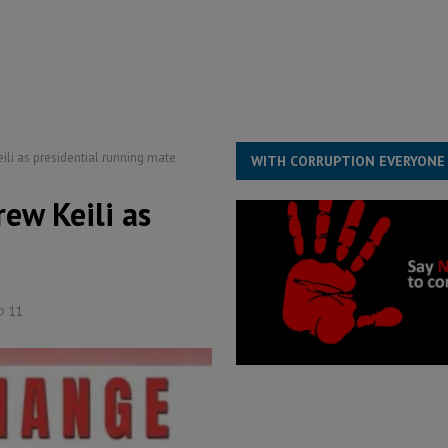
ESS
overnment….Not the government defining the Constitution
ABDULAI
s severe flooding hits Freetown
IN FOCUS
he Diaspora are under attack in Sierra Leone – Op ed
POLITICS & LAW
i as presidential running mate
WITH CORRUPTION EVERYONE
ew Keili as
11