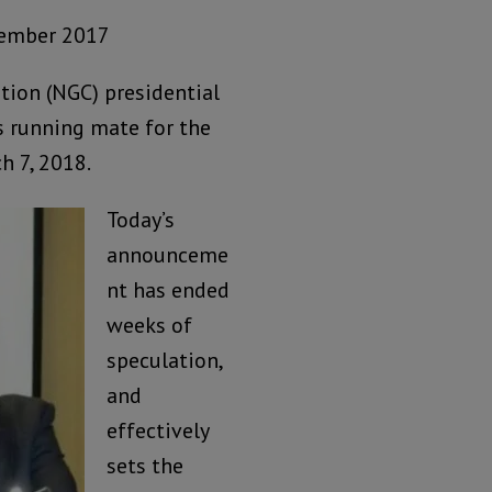
cember 2017
tion (NGC) presidential
 running mate for the
h 7, 2018.
Today’s
announceme
nt has ended
weeks of
speculation,
and
effectively
sets the