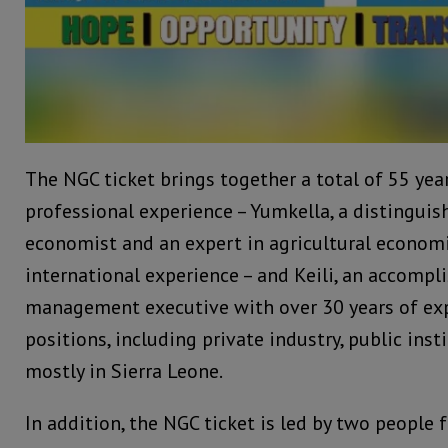
The NGC ticket brings together a total of 55 ye
professional experience – Yumkella, a distingu
economist and an expert in agricultural economi
international experience – and Keili, an accomp
management executive with over 30 years of ex
positions, including private industry, public inst
mostly in Sierra Leone.
In addition, the NGC ticket is led by two people