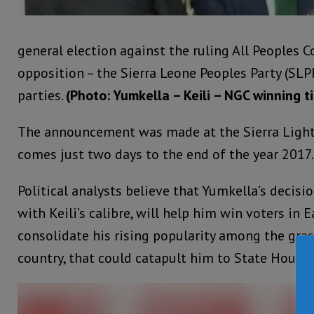
general election against the ruling All Peoples 
opposition – the Sierra Leone Peoples Party (SLP
parties.
(Photo: Yumkella – Keili – NGC winning t
The announcement was made at the Sierra Light
comes just two days to the end of the year 2017.
Political analysts believe that Yumkella’s deci
with Keili’s calibre, will help him win voters in 
consolidate his rising popularity among the gra
country, that could catapult him to State House.