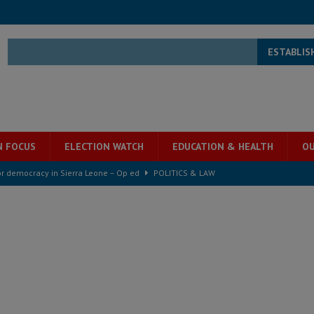
ESTABLIS
N FOCUS
ELECTION WATCH
EDUCATION & HEALTH
OU
for democracy in Sierra Leone – Op ed
POLITICS & LAW
ive industry development forum to accelerate West Africa’s industrial
rting words – it needs courageous governance
POLITICS & LAW
s country above party and principle above expediency
POLITICS & LAW
structure‑driven prosperity. The ECO can wait, West Africans need