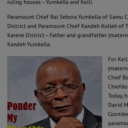
ruling houses – Yumkella and Keili.
Paramount Chief Bai Sebora Yumkella of Samu 
District and Paramount Chief Kandeh Kolleh of
Karene District – father and grandfather (materna
Kandeh Yumkella.
For Keil
(matern
Chief B
Chiefdom
Today, h
David M
Coomber
paramou