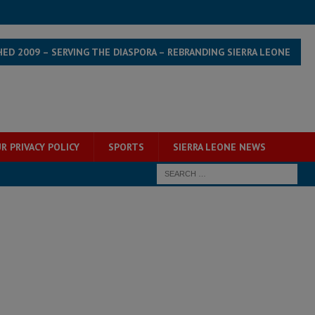
HED 2009 – SERVING THE DIASPORA – REBRANDING SIERRA LEONE
R PRIVACY POLICY
SPORTS
SIERRA LEONE NEWS