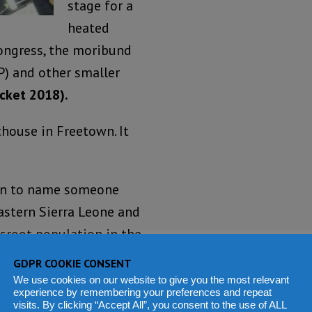
stage for a
heated
Congress, the moribund
P) and other smaller
icket 2018).
house in Freetown. It
sion to name someone
Eastern Sierra Leone and
ssroot population in the
GDPR COOKIE CONSENT
We use cookies on our website to give you the most relevant
experience by remembering your preferences and repeat
visits. By clicking “Accept All”, you consent to the use of ALL