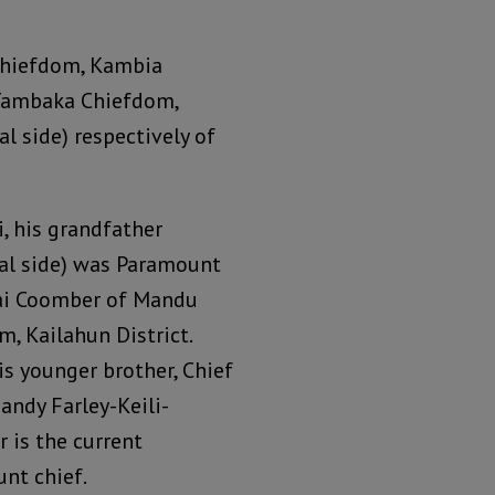
Chiefdom, Kambia
 Tambaka Chiefdom,
l side) respectively of
i, his grandfather
al side) was Paramount
ai Coomber of Mandu
, Kailahun District.
is younger brother, Chief
andy Farley-Keili-
 is the current
nt chief.