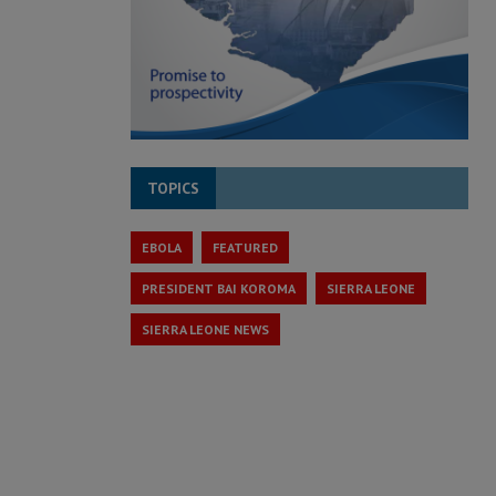
TOPICS
EBOLA
FEATURED
PRESIDENT BAI KOROMA
SIERRA LEONE
SIERRA LEONE NEWS