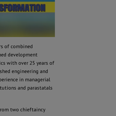
ars of combined
ished development
cs with over 25 years of
lished engineering and
perience in managerial
itutions and parastatals
 from two chieftaincy