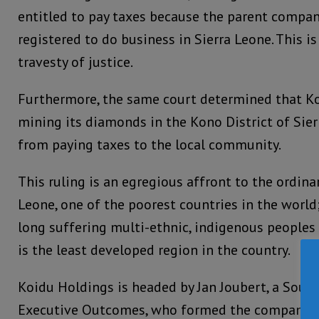
entitled to pay taxes because the parent company
registered to do business in Sierra Leone. This i
travesty of justice.
Furthermore, the same court determined that K
mining its diamonds in the Kono District of Sier
from paying taxes to the local community.
This ruling is an egregious affront to the ordinar
Leone, one of the poorest countries in the world; 
long suffering multi-ethnic, indigenous peoples 
is the least developed region in the country.
Koidu Holdings is headed by Jan Joubert, a Sout
Executive Outcomes, who formed the company at