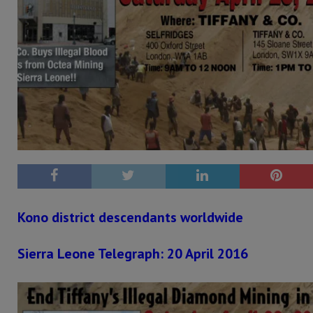
Kono district descendants worldwide
Sierra Leone Telegraph: 20 April 2016