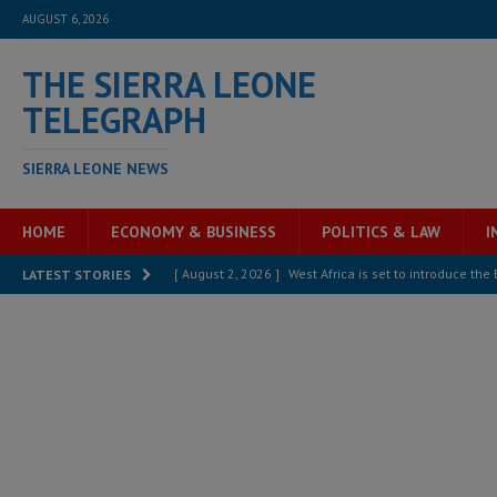
AUGUST 6, 2026
THE SIERRA LEONE
TELEGRAPH
SIERRA LEONE NEWS
HOME
ECONOMY & BUSINESS
POLITICS & LAW
I
[ August 2, 2026 ]
West Africa is set to introduce th
LATEST STORIES
[ August 5, 2026 ]
Three dead, hundreds displaced a
[ August 5, 2026 ]
The rights of Sierra Leoneans in t
[ August 5, 2026 ]
There is no price too high to pay 
[ August 4, 2026 ]
Orders from above and the Sierra
[ August 4, 2026 ]
Sierra Leone’s Parliament must re