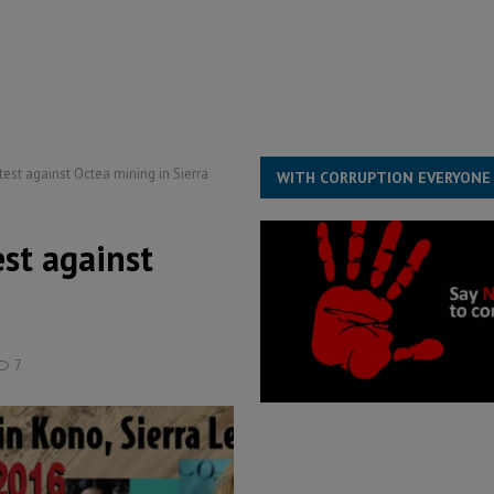
ll waiting for justice – Op ed
POLITICS & LAW
 Association’s postponed elections: Why bad precedent is a dangerous
est against Octea mining in Sierra
WITH CORRUPTION EVERYONE
st against
7