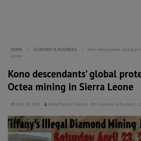
[ August 4, 2026 ]
President Bio, Zainab Sheriff is sti
[ August 2, 2026 ]
Lessons from the Sierra Leone Bar
inheritance – Op ed
POLITICS & LAW
HOME
ECONOMY & BUSINESS
Kono descendants’ global prot
Leone
Kono descendants’ global prote
Octea mining in Sierra Leone
April 20, 2016
Abdul Rashid Thomas
Economy & Business