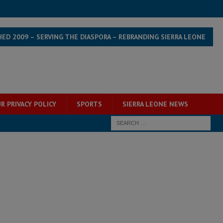
HED 2009 – SERVING THE DIASPORA – REBRANDING SIERRA LEONE
R PRIVACY POLICY
SPORTS
SIERRA LEONE NEWS