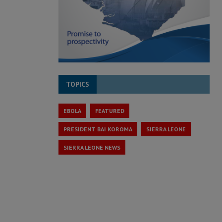
TOPICS
EBOLA
FEATURED
PRESIDENT BAI KOROMA
SIERRA LEONE
SIERRA LEONE NEWS