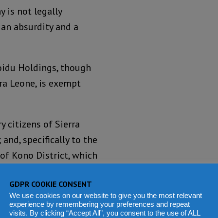
 is not legally
s an absurdity and a
oidu Holdings, though
ra Leone, is exempt
y citizens of Sierra
and, specifically to the
of Kono District, which
GDPR COOKIE CONSENT
h African mercenary from
We use cookies on our website to give you the most relevant
experience by remembering your preferences and repeat
 the end of the
visits. By clicking “Accept All”, you consent to the use of ALL