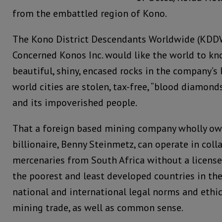
from the embattled region of Kono.
The Kono District Descendants Worldwide (KD
Concerned Konos Inc. would like the world to kn
beautiful, shiny, encased rocks in the company’s 
world cities are stolen, tax-free, “blood diamond
and its impoverished people.
That a foreign based mining company wholly own
billionaire, Benny Steinmetz, can operate in col
mercenaries from South Africa without a license 
the poorest and least developed countries in the 
national and international legal norms and ethi
mining trade, as well as common sense.