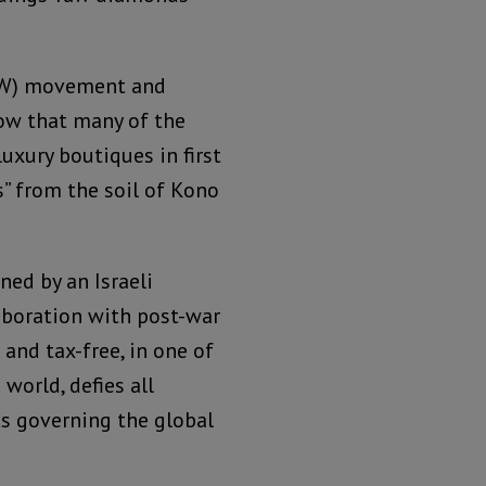
DW) movement and
ow that many of the
luxury boutiques in first
s” from the soil of Kono
ed by an Israeli
laboration with post-war
and tax-free, in one of
world, defies all
cs governing the global