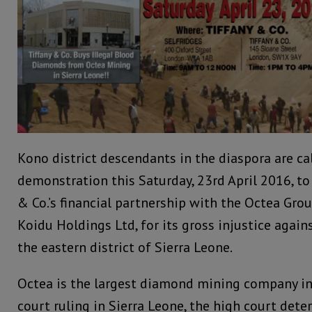
Kono district descendants in the diaspora are cal
demonstration this Saturday, 23rd April 2016, to
& Co.’s financial partnership with the Octea Gro
Koidu Holdings Ltd, for its gross injustice again
the eastern district of Sierra Leone.
Octea is the largest diamond mining company in 
court ruling in Sierra Leone, the high court det