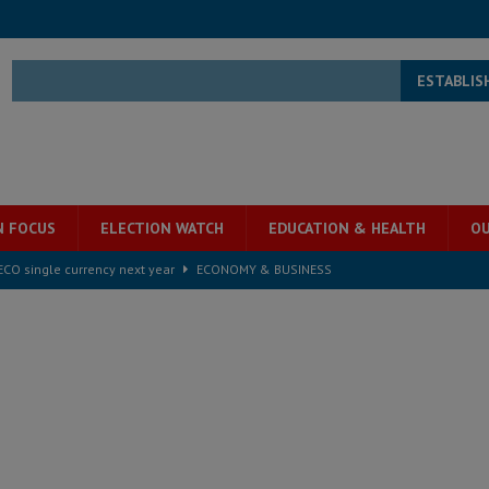
ESTABLIS
N FOCUS
ELECTION WATCH
EDUCATION & HEALTH
OU
e ECO single currency next year
ECONOMY & BUSINESS
s severe flooding hits Freetown
IN FOCUS
he Diaspora are under attack in Sierra Leone – Op ed
POLITICS & LAW
for democracy in Sierra Leone – Op ed
POLITICS & LAW
 Leone Bar Association police blockade – Op ed
POLITICS & LAW
ject the Constitutional Amendment Bill
POLITICS & LAW