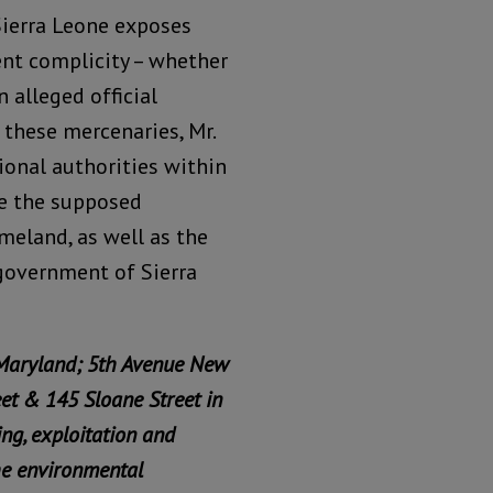
Sierra Leone exposes
ent complicity – whether
n alleged official
 these mercenaries, Mr.
ional authorities within
re the supposed
meland, as well as the
 government of Sierra
 Maryland; 5th Avenue New
eet & 145 Sloane Street in
ing, exploitation and
he environmental