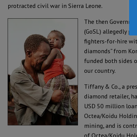
protracted civil war in Sierra Leone.
The then Governmen
(GoSL) allegedly p
fighters-for-hire wit
diamonds” from Kon
funded both sides o
our country.
Tiffany & Co., a pre
diamond retailer, ha
USD 50 million loan
Octea/Koidu Holding
mining, and is cont
of Octea/Koidu Hol