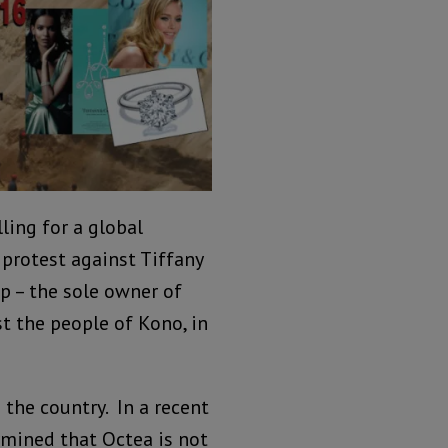
ling for a global
 protest against Tiffany
up – the sole owner of
st the people of Kono, in
the country. In a recent
ermined that Octea is not