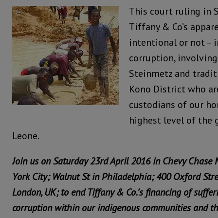
This court ruling in 
Tiffany & Co’s appar
intentional or not – i
corruption, involving
Steinmetz and tradit
Kono District who a
custodians of our ho
highest level of the
Leone.
Join us on Saturday 23rd April 2016 in Chevy Chase
York City; Walnut St in Philadelphia; 400 Oxford Str
London, UK; to end Tiffany & Co.’s financing of suffer
corruption within our indigenous communities and t