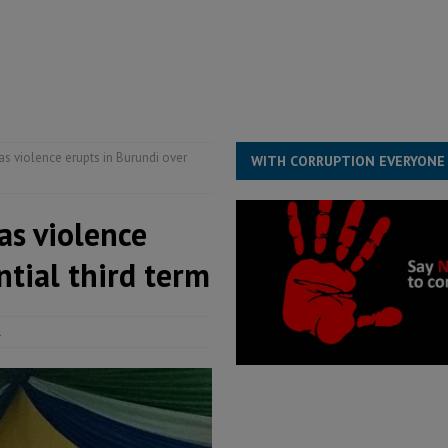
for democracy in Sierra Leone – Op ed
POLITICS & LAW
 Leone Bar Association police blockade – Op ed
POLITICS & LAW
ject the Constitutional Amendment Bill
POLITICS & LAW
s country above party and principle above expediency
POLITICS & LAW
s violence erupts in Burundi over
WITH CORRUPTION EVERYONE
as violence
ntial third term
1