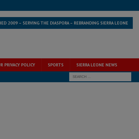
HED 2009 – SERVING THE DIASPORA – REBRANDING SIERRA LEONE
R PRIVACY POLICY
SPORTS
SIERRA LEONE NEWS