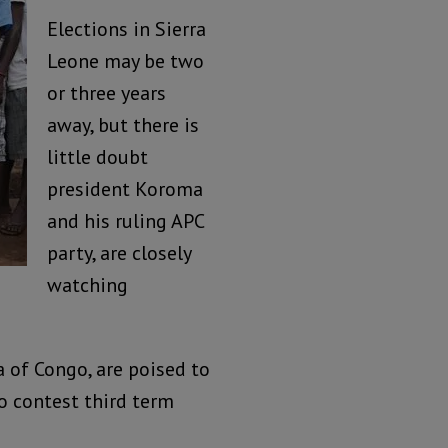
Elections in Sierra
Leone may be two
or three years
away, but there is
little doubt
president Koroma
and his ruling APC
party, are closely
watching
 of Congo, are poised to
to contest third term