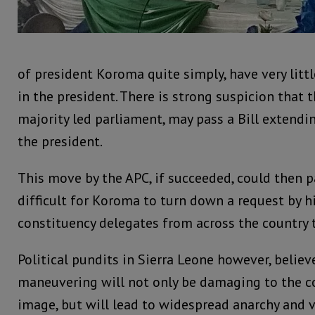
of president Koroma quite simply, have very litt
in the president. There is strong suspicion that 
majority led parliament, may pass a Bill extendin
the president.
This move by the APC, if succeeded, could then 
difficult for Koroma to turn down a request by h
constituency delegates from across the country t
Political pundits in Sierra Leone however, believ
maneuvering will not only be damaging to the c
image, but will lead to widespread anarchy and v