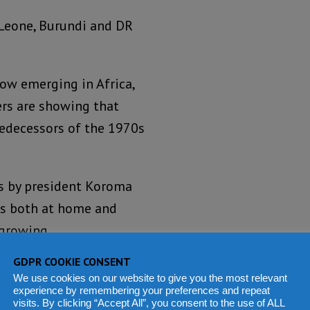
a Leone, Burundi and DR
ow emerging in Africa,
ers are showing that
redecessors of the 1970s
es by president Koroma
es both at home and
 growing.
GDPR COOKIE CONSENT
ank’s funded social
We use cookies on our website to give you the most relevant
hern stronghold of
experience by remembering your preferences and repeat
visits. By clicking “Accept All”, you consent to the use of ALL