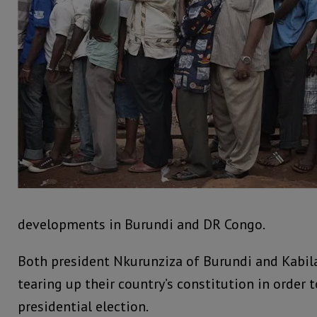
developments in Burundi and DR Congo.
Both president Nkurunziza of Burundi and Kabila
tearing up their country’s constitution in order 
presidential election.