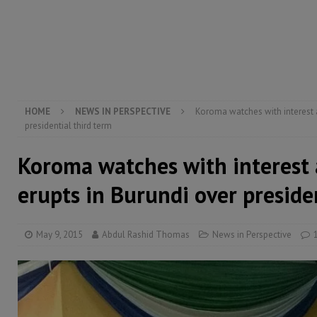
[ August 5, 2026 ]
There is no price too high to pay 
[ August 4, 2026 ]
Orders from above and the Sierra
[ August 4, 2026 ]
Sierra Leone’s Parliament must re
[ August 6, 2026 ]
Sierra Leone’s opposition APC put
HOME
NEWS IN PERSPECTIVE
Koroma watches with interest a
presidential third term
Koroma watches with interest 
erupts in Burundi over preside
May 9, 2015
Abdul Rashid Thomas
News in Perspective