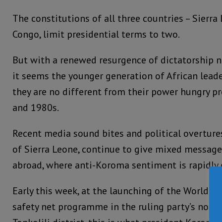
The constitutions of all three countries – Sierr
Congo, limit presidential terms to two.
But with a renewed resurgence of dictatorship n
it seems the younger generation of African lead
they are no different from their power hungry p
and 1980s.
Recent media sound bites and political overtur
of Sierra Leone, continue to give mixed messag
abroad, where anti-Koroma sentiment is rapidly
Early this week, at the launching of the World B
safety net programme in the ruling party’s nort