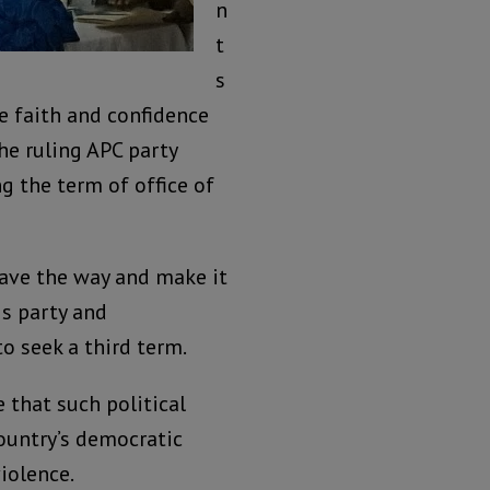
n
t
s
le faith and confidence
the ruling APC party
g the term of office of
pave the way and make it
is party and
o seek a third term.
e that such political
ountry’s democratic
iolence.