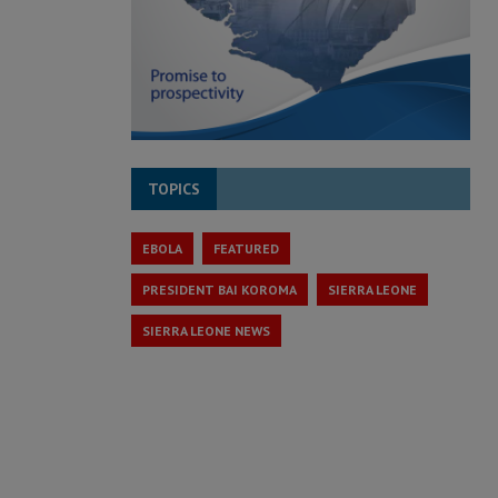
TOPICS
EBOLA
FEATURED
PRESIDENT BAI KOROMA
SIERRA LEONE
SIERRA LEONE NEWS