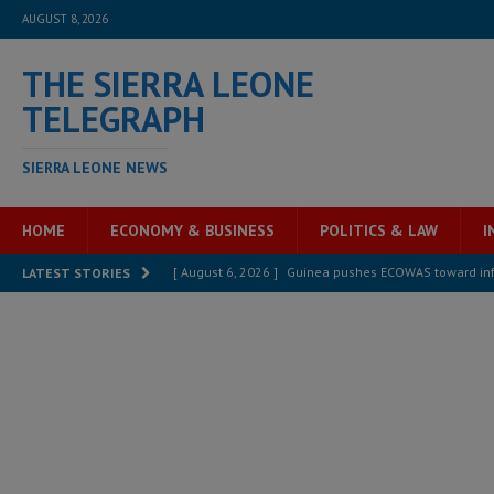
AUGUST 8, 2026
THE SIERRA LEONE
TELEGRAPH
SIERRA LEONE NEWS
HOME
ECONOMY & BUSINESS
POLITICS & LAW
I
[ August 6, 2026 ]
Guinea pushes ECOWAS toward infra
LATEST STORIES
electricity, roads, and jobs now
ECONOMY & BUSIN
[ August 6, 2026 ]
Let the Constitution define the g
MANSARAY
[ August 5, 2026 ]
Three dead, hundreds displaced a
[ August 5, 2026 ]
The rights of Sierra Leoneans in t