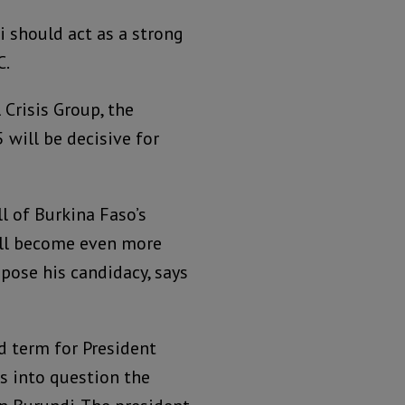
 should act as a strong
C.
 Crisis Group, the
 will be decisive for
l of Burkina Faso’s
ill become even more
pose his candidacy, says
d term for President
s into question the