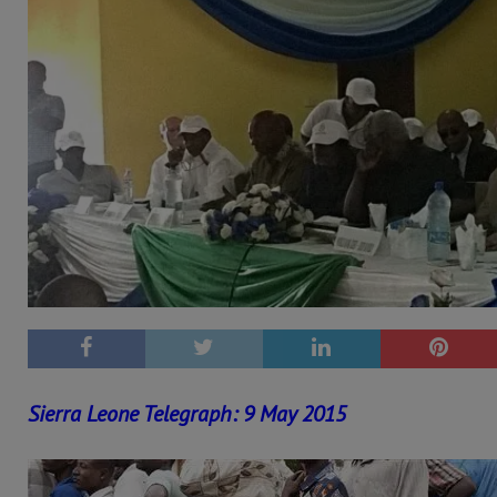
Sierra Leone Telegraph: 9 May 2015