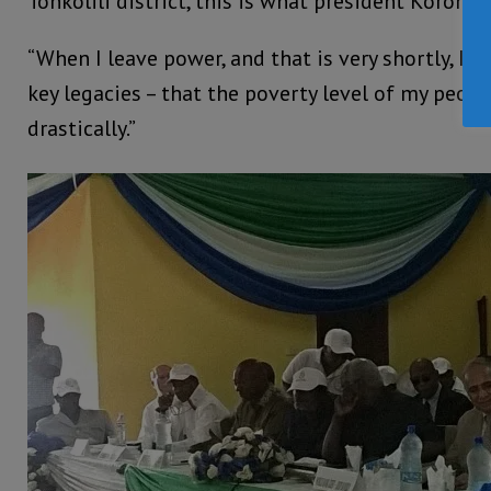
Tonkolili district, this is what president Koroma 
“When I leave power, and that is very shortly, I 
key legacies – that the poverty level of my peop
drastically.”