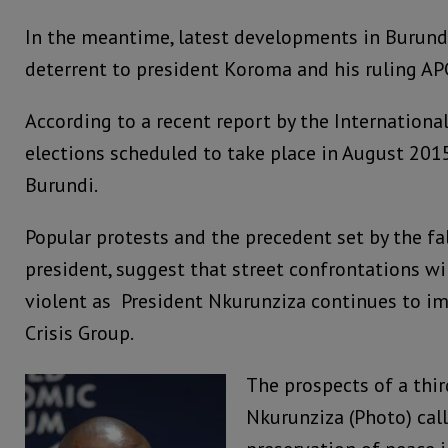
In the meantime, latest developments in Burundi
deterrent to president Koroma and his ruling AP
According to a recent report by the International
elections scheduled to take place in August 2015
Burundi.
Popular protests and the precedent set by the fal
president, suggest that street confrontations w
violent as President Nkurunziza continues to im
Crisis Group.
The prospects of a thir
Nkurunziza (Photo) call