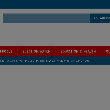
ESTABLIS
N FOCUS
ELECTION WATCH
EDUCATION & HEALTH
OU
structure‑driven prosperity. The ECO can wait, West Africans need
ESS
overnment….Not the government defining the Constitution
ABDULAI
s severe flooding hits Freetown
IN FOCUS
he Diaspora are under attack in Sierra Leone – Op ed
POLITICS & LAW