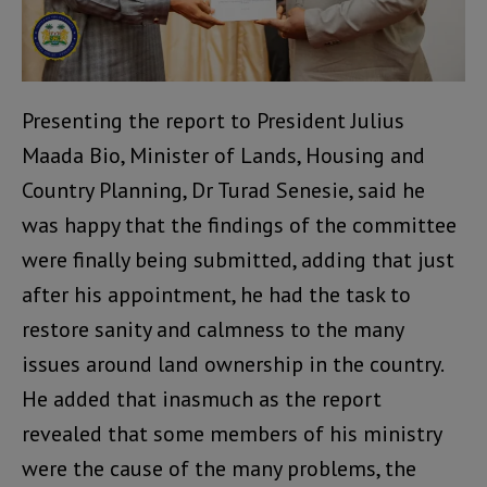
Presenting the report to President Julius
Maada Bio, Minister of Lands, Housing and
Country Planning, Dr Turad Senesie, said he
was happy that the findings of the committee
were finally being submitted, adding that just
after his appointment, he had the task to
restore sanity and calmness to the many
issues around land ownership in the country.
He added that inasmuch as the report
revealed that some members of his ministry
were the cause of the many problems, the