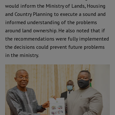
would inform the Ministry of Lands, Housing
and Country Planning to execute a sound and
informed understanding of the problems
around land ownership. He also noted that if
the recommendations were fully implemented
the decisions could prevent future problems
in the ministry.