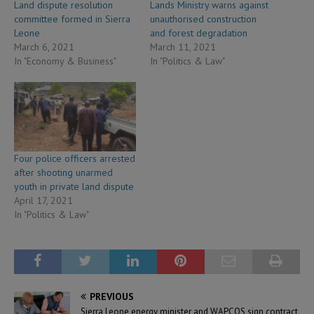
Land dispute resolution
Lands Ministry warns against
committee formed in Sierra
unauthorised construction
Leone
and forest degradation
March 6, 2021
March 11, 2021
In "Economy & Business"
In "Politics & Law"
Four police officers arrested
after shooting unarmed
youth in private land dispute
April 17, 2021
In "Politics & Law"
PREVIOUS
Sierra Leone energy minister and WAPCOS sign contract