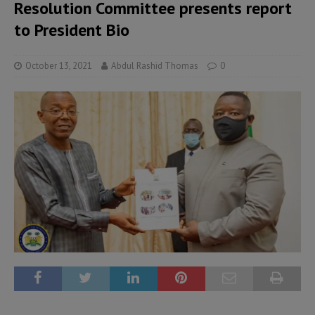
Resolution Committee presents report
to President Bio
October 13, 2021
Abdul Rashid Thomas
0