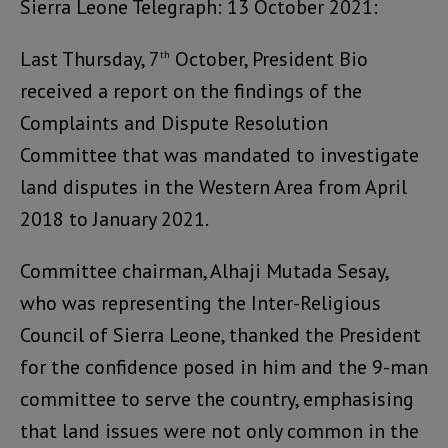
Sierra Leone Telegraph: 13 October 2021:
Last Thursday, 7
October, President Bio
th
received a report on the findings of the
Complaints and Dispute Resolution
Committee that was mandated to investigate
land disputes in the Western Area from April
2018 to January 2021.
Committee chairman, Alhaji Mutada Sesay,
who was representing the Inter-Religious
Council of Sierra Leone, thanked the President
for the confidence posed in him and the 9-man
committee to serve the country, emphasising
that land issues were not only common in the