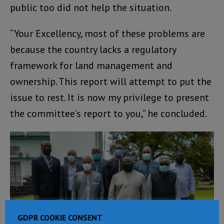
public too did not help the situation.
“Your Excellency, most of these problems are
because the country lacks a regulatory
framework for land management and
ownership. This report will attempt to put the
issue to rest. It is now my privilege to present
the committee’s report to you,” he concluded.
GDPR COOKIE CONSENT