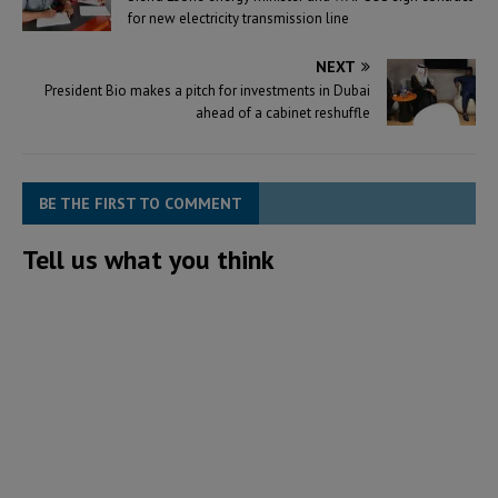
for new electricity transmission line
NEXT
President Bio makes a pitch for investments in Dubai
ahead of a cabinet reshuffle
BE THE FIRST TO COMMENT
Tell us what you think