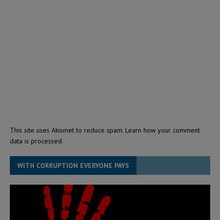
This site uses Akismet to reduce spam.
Learn how your comment
data is processed.
WITH CORRUPTION EVERYONE PAYS