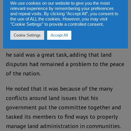
We use cookies on our website to give you the most
relevant experience by remembering your preferences
and repeat visits. By clicking “Accept All”, you consent to
the use of ALL the cookies. However, you may visit
"Cookie Settings" to provide a controlled consent.
President Bio thanked members of the
Cookie Settings
Accept All
committee and staff of the ministry for what
he said was a great task, adding that land
disputes had remained a problem to the peace
of the nation.
He noted that it was because of the many
conflicts around land issues that his
government put the committee together and
tasked its members to find ways to properly
manage land administration in communities.