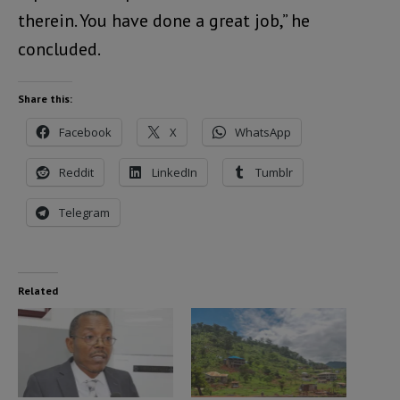
therein. You have done a great job,” he
concluded.
Share this:
Facebook
X
WhatsApp
Reddit
LinkedIn
Tumblr
Telegram
Related