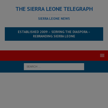
THE SIERRA LEONE TELEGRAPH
SIERRA LEONE NEWS
ESTABLISHED 2009 – SERVING THE DIASPORA –
REBRANDING SIERRA LEONE