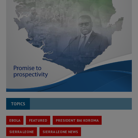
TOPICS
EBOLA
FEATURED
PRESIDENT BAI KOROMA
SIERRA LEONE
SIERRA LEONE NEWS