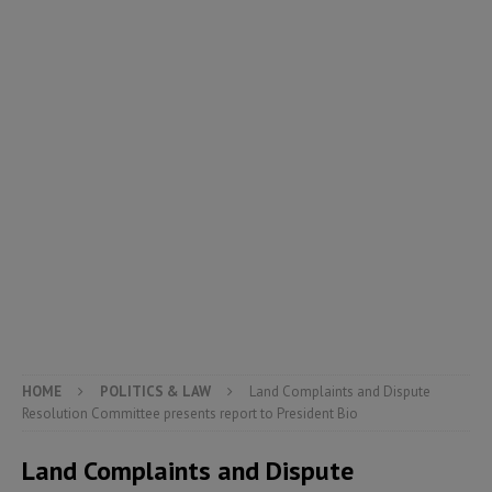
HOME
POLITICS & LAW
Land Complaints and Dispute
Resolution Committee presents report to President Bio
Land Complaints and Dispute