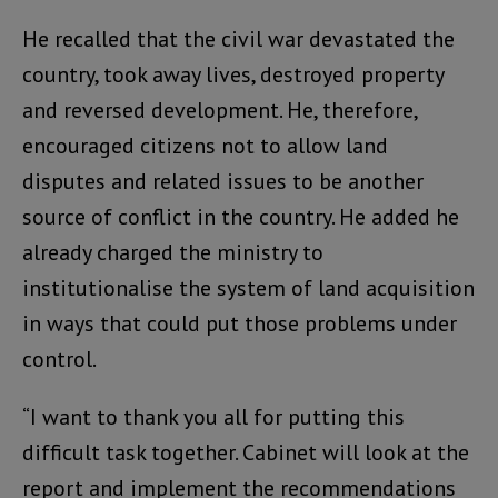
He recalled that the civil war devastated the
country, took away lives, destroyed property
and reversed development. He, therefore,
encouraged citizens not to allow land
disputes and related issues to be another
source of conflict in the country. He added he
already charged the ministry to
institutionalise the system of land acquisition
in ways that could put those problems under
control.
“I want to thank you all for putting this
difficult task together. Cabinet will look at the
report and implement the recommendations