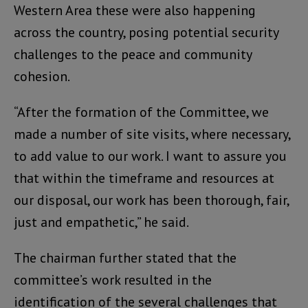
Western Area these were also happening
across the country, posing potential security
challenges to the peace and community
cohesion.
“After the formation of the Committee, we
made a number of site visits, where necessary,
to add value to our work. I want to assure you
that within the timeframe and resources at
our disposal, our work has been thorough, fair,
just and empathetic,” he said.
The chairman further stated that the
committee’s work resulted in the
identification of the several challenges that