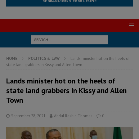
REBRANDING SIERRA LEONE
HOME
POLITICS & LAW
Lands minister hot on the heels of
state land grabbers in Kissy and Allen Town
Lands minister hot on the heels of
state land grabbers in Kissy and Allen
Town
September 28, 2021
Abdul Rashid Thomas
0