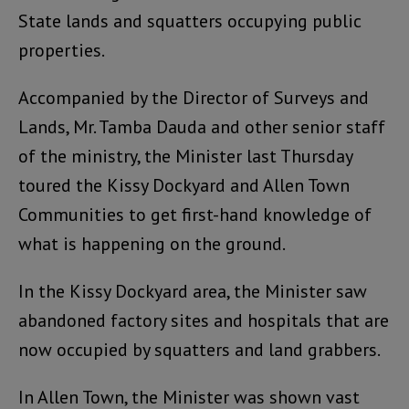
State lands and squatters occupying public
properties.
Accompanied by the Director of Surveys and
Lands, Mr. Tamba Dauda and other senior staff
of the ministry, the Minister last Thursday
toured the Kissy Dockyard and Allen Town
Communities to get first-hand knowledge of
what is happening on the ground.
In the Kissy Dockyard area, the Minister saw
abandoned factory sites and hospitals that are
now occupied by squatters and land grabbers.
In Allen Town, the Minister was shown vast