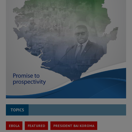
TOPICS
EBOLA
FEATURED
PRESIDENT BAI KOROMA