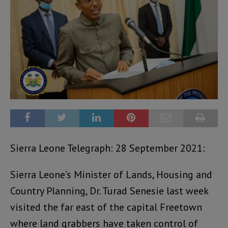
Sierra Leone Telegraph: 28 September 2021:
Sierra Leone’s Minister of Lands, Housing and
Country Planning, Dr. Turad Senesie last week
visited the far east of the capital Freetown
where land grabbers have taken control of