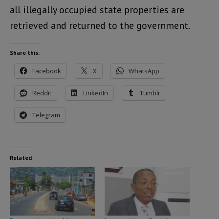
all illegally occupied state properties are
retrieved and returned to the government.
Share this:
Facebook
X
WhatsApp
Reddit
LinkedIn
Tumblr
Telegram
Related