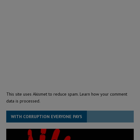
This site uses Akismet to reduce spam.
Learn how your comment
data is processed.
WITH CORRUPTION EVERYONE PAYS