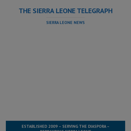
THE SIERRA LEONE TELEGRAPH
SIERRA LEONE NEWS
ESTABLISHED 2009 – SERVING THE DIASPORA –