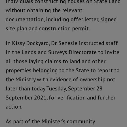
individuals constructing houses on State Land
without obtaining the relevant
documentation, including offer letter, signed
site plan and construction permit.
In Kissy Dockyard, Dr. Senesie instructed staff
in the Lands and Surveys Directorate to invite
all those laying claims to land and other
properties belonging to the State to report to
the Ministry with evidence of ownership not
later than today Tuesday, September 28
September 2021, for verification and further
action.
As part of the Minister’s community