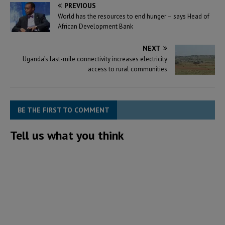
PREVIOUS
World has the resources to end hunger – says Head of
African Development Bank
NEXT
Uganda’s last-mile connectivity increases electricity
access to rural communities
BE THE FIRST TO COMMENT
Tell us what you think