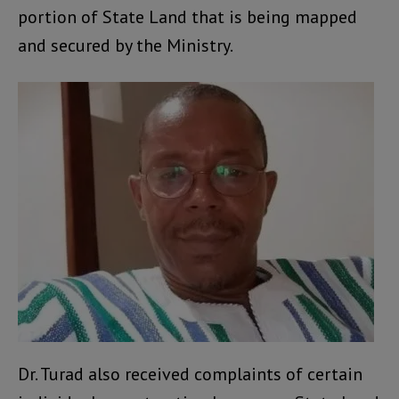
portion of State Land that is being mapped
and secured by the Ministry.
Dr. Turad also received complaints of certain