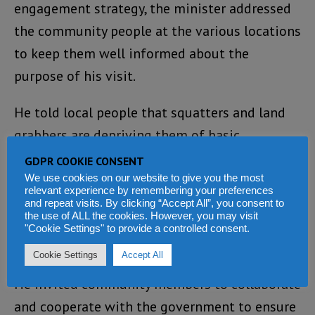
engagement strategy, the minister addressed
the community people at the various locations
to keep them well informed about the
purpose of his visit.
He told local people that squatters and land
grabbers are depriving them of basic
necessities in the communities including
GDPR COOKIE CONSENT
hospitals, schools, community centres and
We use cookies on our website to give you the most
relevant experience by remembering your preferences
cemeteries, as a result of illegal occupation of
and repeat visits. By clicking “Accept All”, you consent to
the use of ALL the cookies. However, you may visit
State lands and properties that should be
"Cookie Settings" to provide a controlled consent.
used for such purposes.
Cookie Settings
Accept All
He invited community members to collaborate
and cooperate with the government to ensure