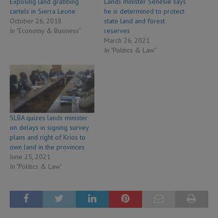
Exposing land grabbing
Lands minister Senesie says
cartels in Sierra Leone
he is determined to protect
October 26, 2018
state land and forest
In "Economy & Business"
reserves
March 26, 2021
In "Politics & Law"
SLBA quizes lands minister
on delays in signing survey
plans and right of Krios to
own land in the provinces
June 25, 2021
In "Politics & Law"