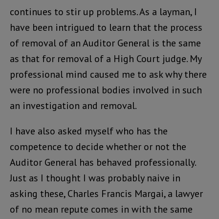
continues to stir up problems. As a layman, I
have been intrigued to learn that the process
of removal of an Auditor General is the same
as that for removal of a High Court judge. My
professional mind caused me to ask why there
were no professional bodies involved in such
an investigation and removal.
I have also asked myself who has the
competence to decide whether or not the
Auditor General has behaved professionally.
Just as I thought I was probably naive in
asking these, Charles Francis Margai, a lawyer
of no mean repute comes in with the same