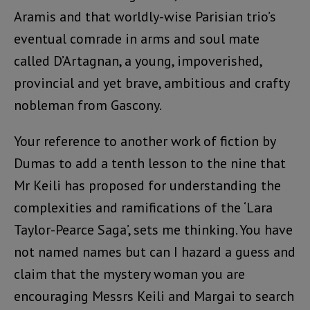
Aramis and that worldly-wise Parisian trio’s
eventual comrade in arms and soul mate
called D’Artagnan, a young, impoverished,
provincial and yet brave, ambitious and crafty
nobleman from Gascony.
Your reference to another work of fiction by
Dumas to add a tenth lesson to the nine that
Mr Keili has proposed for understanding the
complexities and ramifications of the ‘Lara
Taylor-Pearce Saga’, sets me thinking. You have
not named names but can I hazard a guess and
claim that the mystery woman you are
encouraging Messrs Keili and Margai to search