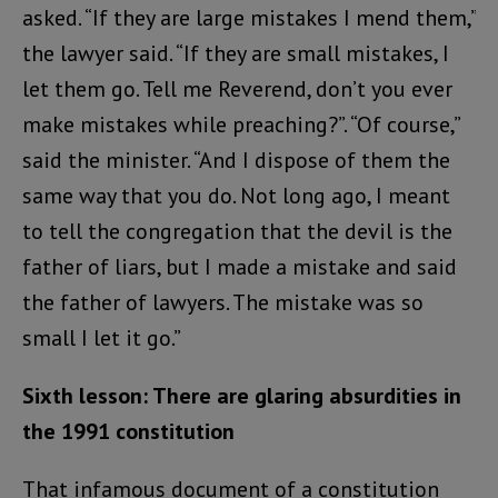
asked. “If they are large mistakes I mend them,”
the lawyer said. “If they are small mistakes, I
let them go. Tell me Reverend, don’t you ever
make mistakes while preaching?”. “Of course,”
said the minister. “And I dispose of them the
same way that you do. Not long ago, I meant
to tell the congregation that the devil is the
father of liars, but I made a mistake and said
the father of lawyers. The mistake was so
small I let it go.”
Sixth lesson: There are glaring absurdities in
the 1991 constitution
That infamous document of a constitution