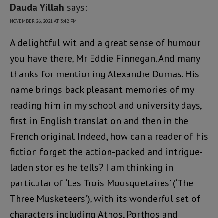
Dauda Yillah
says:
NOVEMBER 26, 2021 AT 3:42 PM
A delightful wit and a great sense of humour
you have there, Mr Eddie Finnegan. And many
thanks for mentioning Alexandre Dumas. His
name brings back pleasant memories of my
reading him in my school and university days,
first in English translation and then in the
French original. Indeed, how can a reader of his
fiction forget the action-packed and intrigue-
laden stories he tells? I am thinking in
particular of ‘Les Trois Mousquetaires’ (‘The
Three Musketeers’), with its wonderful set of
characters including Athos, Porthos and