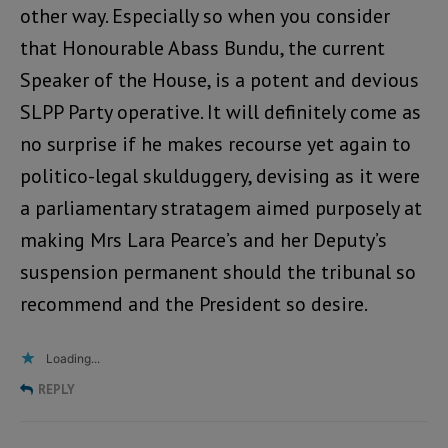
other way. Especially so when you consider
that Honourable Abass Bundu, the current
Speaker of the House, is a potent and devious
SLPP Party operative. It will definitely come as
no surprise if he makes recourse yet again to
politico-legal skulduggery, devising as it were
a parliamentary stratagem aimed purposely at
making Mrs Lara Pearce’s and her Deputy’s
suspension permanent should the tribunal so
recommend and the President so desire.
Loading...
REPLY