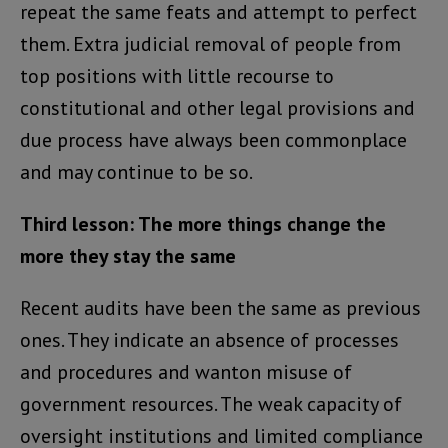
repeat the same feats and attempt to perfect
them. Extra judicial removal of people from
top positions with little recourse to
constitutional and other legal provisions and
due process have always been commonplace
and may continue to be so.
Third lesson: The more things change the
more they stay the same
Recent audits have been the same as previous
ones. They indicate an absence of processes
and procedures and wanton misuse of
government resources. The weak capacity of
oversight institutions and limited compliance