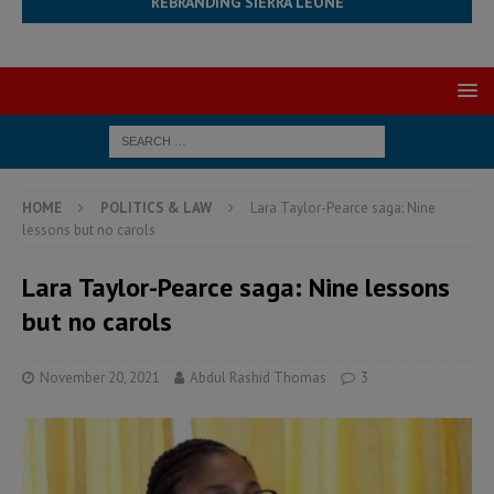
REBRANDING SIERRA LEONE
HOME
POLITICS & LAW
Lara Taylor-Pearce saga: Nine
lessons but no carols
Lara Taylor-Pearce saga: Nine lessons
but no carols
November 20, 2021
Abdul Rashid Thomas
3