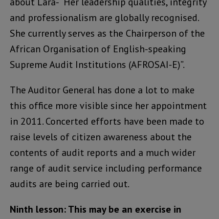
about Lara- “Her leadership qualities, integrity
and professionalism are globally recognised.
She currently serves as the Chairperson of the
African Organisation of English-speaking
Supreme Audit Institutions (AFROSAI-E)”.
The Auditor General has done a lot to make
this office more visible since her appointment
in 2011. Concerted efforts have been made to
raise levels of citizen awareness about the
contents of audit reports and a much wider
range of audit service including performance
audits are being carried out.
Ninth lesson: This may be an exercise in