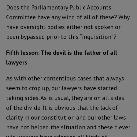
Does the Parliamentary Public Accounts
Committee have any wind of all of these? Why
have oversight bodies either not spoken or
been bypassed prior to this “inquisition”?
Fifth lesson: The devil is the father of all
lawyers
As with other contentious cases that always
seem to crop up, our lawyers have started
taking sides. As is usual, they are on all sides
of the divide. It is obvious that the lack of
clarity in our constitution and our other laws
have not helped the situation and these clever