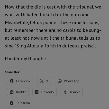
Now that the die is cast with the tribunal, we
wait with bated breath for the outcome.
Meanwhile, let us ponder these nine lessons,
but remember there are no carols to be sung-
at least not now until the tribunal tells us to
sing “Sing Alleluia forth in duteous praise”.
Ponder my thoughts.
Share this:
Facebook
X
WhatsApp
Reddit
LinkedIn
Tumblr
Telegram