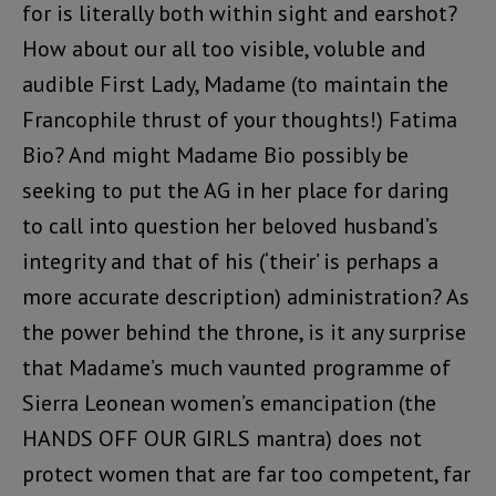
for is literally both within sight and earshot?
How about our all too visible, voluble and
audible First Lady, Madame (to maintain the
Francophile thrust of your thoughts!) Fatima
Bio? And might Madame Bio possibly be
seeking to put the AG in her place for daring
to call into question her beloved husband’s
integrity and that of his (‘their’ is perhaps a
more accurate description) administration? As
the power behind the throne, is it any surprise
that Madame’s much vaunted programme of
Sierra Leonean women’s emancipation (the
HANDS OFF OUR GIRLS mantra) does not
protect women that are far too competent, far