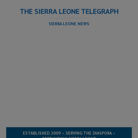
THE SIERRA LEONE TELEGRAPH
SIERRA LEONE NEWS
ESTABLISHED 2009 – SERVING THE DIASPORA –