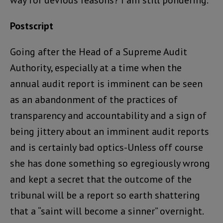
way for devious reasons? I am still pondering.
Postscript
Going after the Head of a Supreme Audit
Authority, especially at a time when the
annual audit report is imminent can be seen
as an abandonment of the practices of
transparency and accountability and a sign of
being jittery about an imminent audit reports
and is certainly bad optics-Unless off course
she has done something so egregiously wrong
and kept a secret that the outcome of the
tribunal will be a report so earth shattering
that a “saint will become a sinner” overnight.