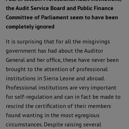
the Audit Service Board and Public Finance
Committee of Parliament seem to have been
completely ignored
It is surprising that for all the misgivings
government has had about the Auditor
General and her office, these have never been
brought to the attention of professional
institutions in Sierra Leone and abroad.
Professional institutions are very important
for self-regulation and can in fact be made to
rescind the certification of their members
found wanting in the most egregious
circumstances. Despite raising several