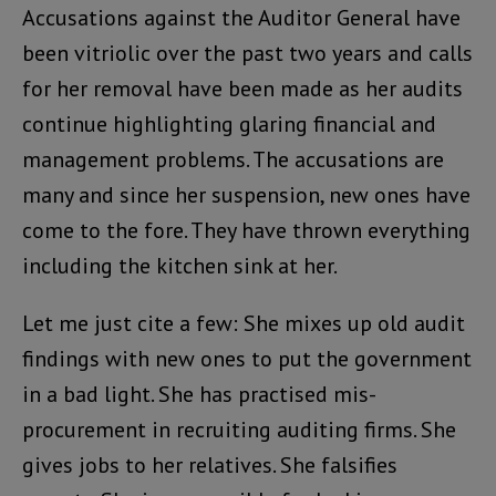
Accusations against the Auditor General have
been vitriolic over the past two years and calls
for her removal have been made as her audits
continue highlighting glaring financial and
management problems. The accusations are
many and since her suspension, new ones have
come to the fore. They have thrown everything
including the kitchen sink at her.
Let me just cite a few: She mixes up old audit
findings with new ones to put the government
in a bad light. She has practised mis-
procurement in recruiting auditing firms. She
gives jobs to her relatives. She falsifies