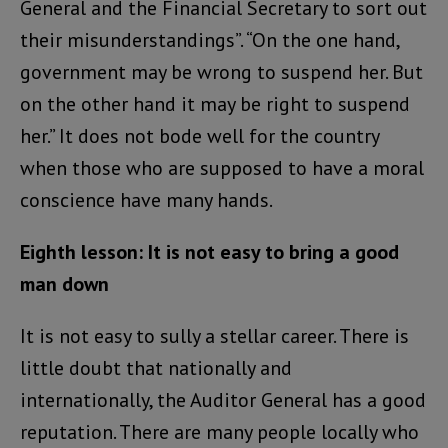
General and the Financial Secretary to sort out
their misunderstandings”. “On the one hand,
government may be wrong to suspend her. But
on the other hand it may be right to suspend
her.” It does not bode well for the country
when those who are supposed to have a moral
conscience have many hands.
Eighth lesson: It is not easy to bring a good
man down
It is not easy to sully a stellar career. There is
little doubt that nationally and
internationally, the Auditor General has a good
reputation. There are many people locally who