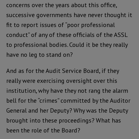
concerns over the years about this office,
successive governments have never thought it
fit to report issues of “poor professional
conduct” of any of these officials of the ASSL
to professional bodies. Could it be they really
have no leg to stand on?
And as for the Audit Service Board, if they
really were exercising oversight over this
institution, why have they not rang the alarm
bell for the “crimes” committed by the Auditor
General and her Deputy? Why was the Deputy
brought into these proceedings? What has
been the role of the Board?