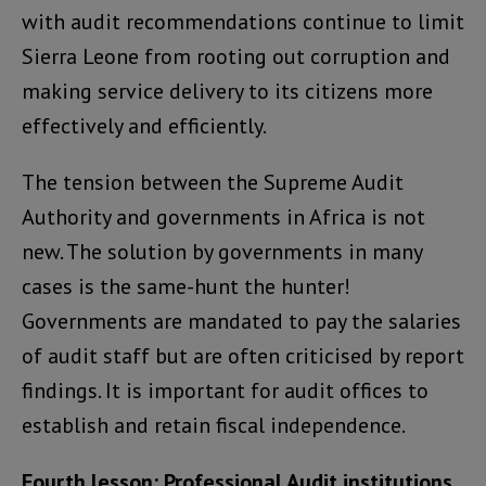
with audit recommendations continue to limit
Sierra Leone from rooting out corruption and
making service delivery to its citizens more
effectively and efficiently.
The tension between the Supreme Audit
Authority and governments in Africa is not
new. The solution by governments in many
cases is the same-hunt the hunter!
Governments are mandated to pay the salaries
of audit staff but are often criticised by report
findings. It is important for audit offices to
establish and retain fiscal independence.
Fourth lesson: Professional Audit institutions,