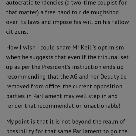
autocratic tendencies (a two-time coupist for
that matter) a free hand to ride roughshod
over its laws and impose his will on his fellow
citizens.
How I wish I could share Mr Keili’s optimism
when he suggests that even if the tribunal set
up as per the President’s instruction ends up
recommending that the AG and her Deputy be
removed from office, the current opposition
parties in Parliament may well step in and
render that recommendation unactionable!
My point is that it is not beyond the realm of
possibility for that same Parliament to go the