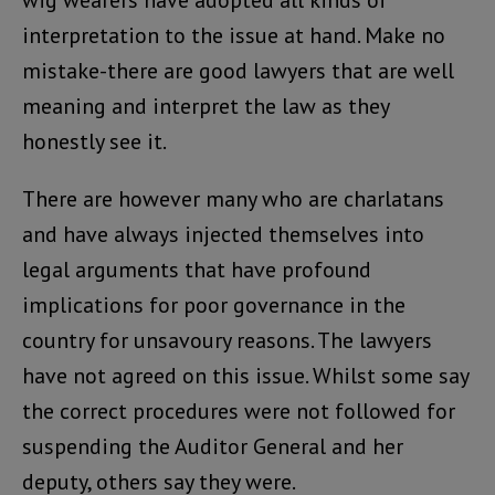
wig wearers have adopted all kinds of
interpretation to the issue at hand. Make no
mistake-there are good lawyers that are well
meaning and interpret the law as they
honestly see it.
There are however many who are charlatans
and have always injected themselves into
legal arguments that have profound
implications for poor governance in the
country for unsavoury reasons. The lawyers
have not agreed on this issue. Whilst some say
the correct procedures were not followed for
suspending the Auditor General and her
deputy, others say they were.