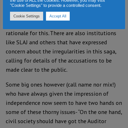
the use of ALL the cookies. However, you may visit
Ibrahim Tommy of CARL has called for
"Cookie Settings" to provide a controlled consent.
rescinding the suspension and moving
Cookie Settings
Accept All
forward. He has provided a compelling
rationale for this. There are also institutions
like SLAJ and others that have expressed
concern about the irregularities in this saga,
calling for details of the accusations to be
made clear to the public.
Some big ones however (call name nor mix!)
who have always given the impression of
independence now seem to have two hands on
some of these thorny issues- “On the one hand,
civil society should have got the Auditor