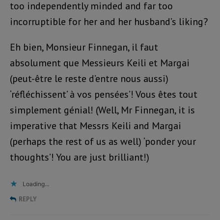
too independently minded and far too
incorruptible for her and her husband’s liking?
Eh bien, Monsieur Finnegan, il faut
absolument que Messieurs Keili et Margai
(peut-être le reste d’entre nous aussi)
‘réfléchissent’ à vos pensées’! Vous êtes tout
simplement génial! (Well, Mr Finnegan, it is
imperative that Messrs Keili and Margai
(perhaps the rest of us as well) ‘ponder your
thoughts’! You are just brilliant!)
Loading...
REPLY