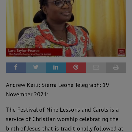
Andrew Keili: Sierra Leone Telegraph: 19
November 2021:
The Festival of Nine Lessons and Carols is a
service of Christian worship celebrating the
birth of Jesus that is traditionally followed at