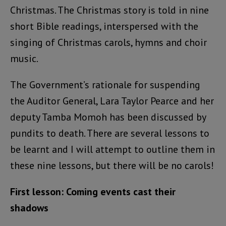
Christmas. The Christmas story is told in nine
short Bible readings, interspersed with the
singing of Christmas carols, hymns and choir
music.
The Government’s rationale for suspending
the Auditor General, Lara Taylor Pearce and her
deputy Tamba Momoh has been discussed by
pundits to death. There are several lessons to
be learnt and I will attempt to outline them in
these nine lessons, but there will be no carols!
First lesson: Coming events cast their
shadows