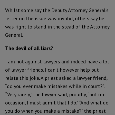
Whilst some say the Deputy Attorney General’s
letter on the issue was invalid, others say he
was right to stand in the stead of the Attorney
General.
The devil of all liars?
I am not against lawyers and indeed have a lot
of lawyer friends. I can’t however help but
relate this joke. A priest asked a lawyer friend,
“do you ever make mistakes while in court?”.
“Very rarely,” the lawyer said, proudly, “but on
occasion, I must admit that I do.” “And what do
you do when you make a mistake?” the priest