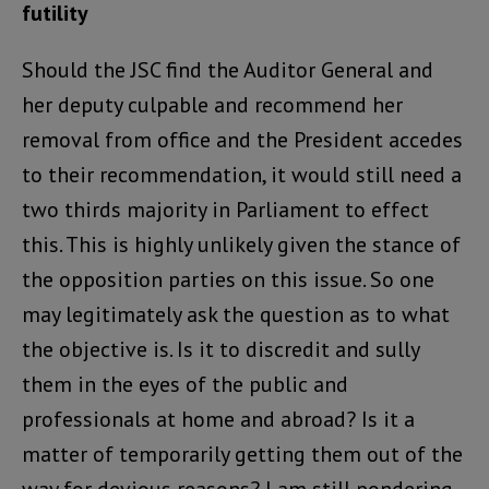
futility
Should the JSC find the Auditor General and
her deputy culpable and recommend her
removal from office and the President accedes
to their recommendation, it would still need a
two thirds majority in Parliament to effect
this. This is highly unlikely given the stance of
the opposition parties on this issue. So one
may legitimately ask the question as to what
the objective is. Is it to discredit and sully
them in the eyes of the public and
professionals at home and abroad? Is it a
matter of temporarily getting them out of the