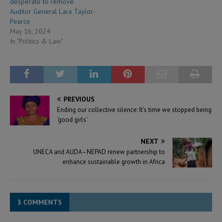
desperate to remove
Auditor General Lara Taylor-
Pearce
May 16, 2024
In "Politics & Law"
PREVIOUS
Ending our collective silence: It’s time we stopped being
‘good girls’
NEXT
UNECA and AUDA–NEPAD renew partnership to
enhance sustainable growth in Africa
3 COMMENTS