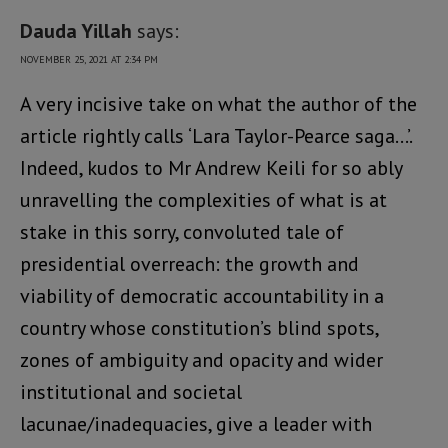
Dauda Yillah
says:
NOVEMBER 25, 2021 AT 2:34 PM
A very incisive take on what the author of the
article rightly calls ‘Lara Taylor-Pearce saga…’.
Indeed, kudos to Mr Andrew Keili for so ably
unravelling the complexities of what is at
stake in this sorry, convoluted tale of
presidential overreach: the growth and
viability of democratic accountability in a
country whose constitution’s blind spots,
zones of ambiguity and opacity and wider
institutional and societal
lacunae/inadequacies, give a leader with