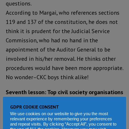
questions.
According to Margai, who references sections
119 and 137 of the constitution, he does not
think it is prudent for the Judicial Service
Commission, who had no hand in the
appointment of the Auditor General to be
involved in his/her removal. He thinks other
procedures would have been more appropriate.
No wonder–CKC boys think alike!
Seventh lesson: Top civil society organisations
now have many hands
GDPR COOKIE CONSENT
We use cookies on our website to give you the most
Kudos to some civil society organisations for
relevant experience by remembering your preferences
and repeat visits. By clicking “Accept All”, you consent to
standing tall and taking these issue headlong.