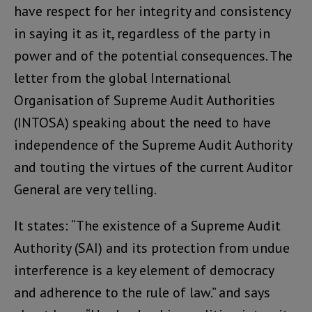
have respect for her integrity and consistency
in saying it as it, regardless of the party in
power and of the potential consequences. The
letter from the global International
Organisation of Supreme Audit Authorities
(INTOSA) speaking about the need to have
independence of the Supreme Audit Authority
and touting the virtues of the current Auditor
General are very telling.
It states: “The existence of a Supreme Audit
Authority (SAI) and its protection from undue
interference is a key element of democracy
and adherence to the rule of law.” and says