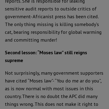
reports. She is responsible for leaking
sensitive audit reports to outside critics of
government- Africanist press has been cited.
The only thing missing is killing somebody’s
cat, bearing responsibility for global warming
and committing murder!
Second lesson: “Moses law” still reigns
supreme
Not surprisingly, many government supporters
have cited “Moses law”- “You do me ar do you”,
as is now normal with most issues in this
country. There is no doubt the APC did many
things wrong. This does not make it right to