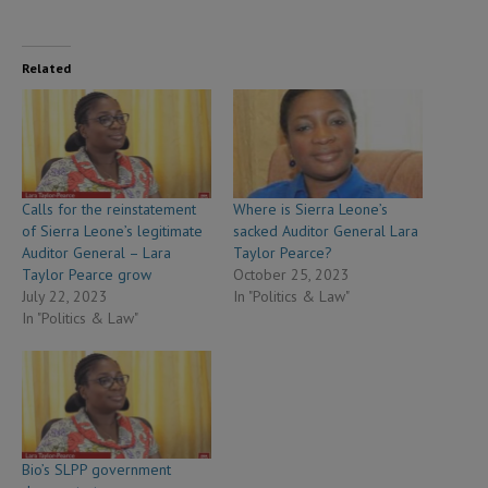
Related
Calls for the reinstatement
Where is Sierra Leone’s
of Sierra Leone’s legitimate
sacked Auditor General Lara
Auditor General – Lara
Taylor Pearce?
Taylor Pearce grow
October 25, 2023
July 22, 2023
In "Politics & Law"
In "Politics & Law"
Bio’s SLPP government