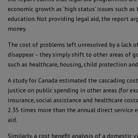
economic growth as ‘high status’ issues such as
education. Not providing legal aid, the report ar
money.
The cost of problems left unresolved by a lack of
disappear – they simply shift to other areas of
such as healthcare, housing, child protection a
A study for Canada estimated the cascading cost
justice on public spending in other areas (for 
insurance, social assistance and healthcare cost
2.35 times more than the annual direct service 
aid.
Similarly, a cost benefit analysis of a domestic v