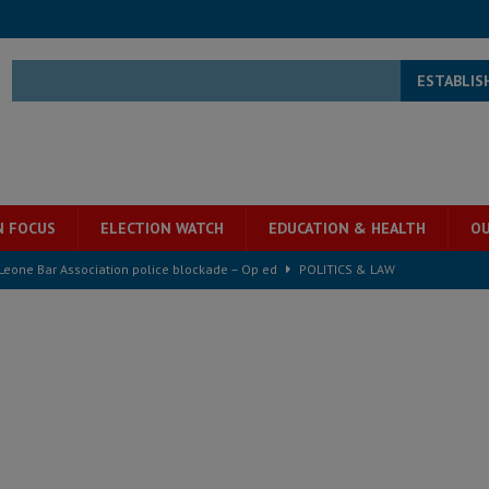
ESTABLIS
N FOCUS
ELECTION WATCH
EDUCATION & HEALTH
OU
 Leone Bar Association police blockade – Op ed
POLITICS & LAW
ject the Constitutional Amendment Bill
POLITICS & LAW
ll waiting for justice – Op ed
POLITICS & LAW
 Association’s postponed elections: Why bad precedent is a dangerous
e ECO single currency next year
ECONOMY & BUSINESS