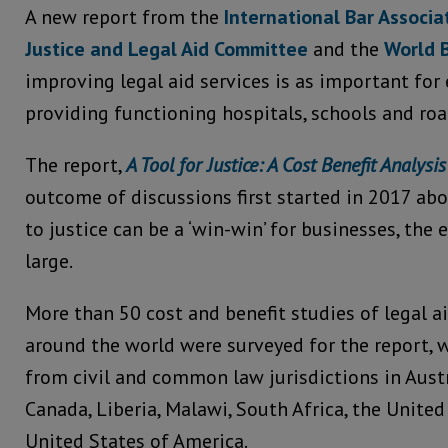
A new report from the
International Bar Associ
Justice and Legal Aid Committee
and the
World 
improving legal aid services is as important fo
providing functioning hospitals, schools and roa
The report,
A Tool for Justice: A Cost Benefit Analysis
outcome of discussions first started in 2017 ab
to justice can be a ‘win-win’ for businesses, the
large.
More than 50 cost and benefit studies of legal
around the world were surveyed for the report, 
from civil and common law jurisdictions in Austr
Canada, Liberia, Malawi, South Africa, the Unit
United States of America.