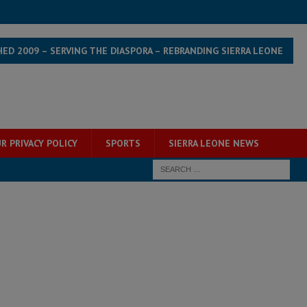
HED 2009 – SERVING THE DIASPORA – REBRANDING SIERRA LEONE
R PRIVACY POLICY
SPORTS
SIERRA LEONE NEWS