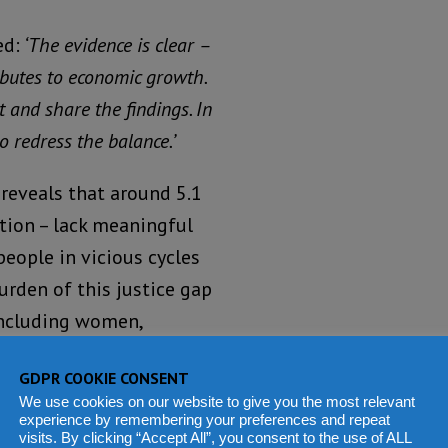
d:
‘The evidence is clear –
ributes to economic growth.
t and share the findings. In
to redress the balance.’
reveals that around 5.1
ation – lack meaningful
 people in vicious cycles
urden of this justice gap
 including women,
GDPR COOKIE CONSENT
Lack of
We use cookies on our website to give you the most relevant
experience by remembering your preferences and repeat
access to
visits. By clicking “Accept All”, you consent to the use of ALL