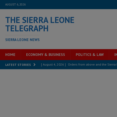
AUGUST 6, 2026
THE SIERRA LEONE
TELEGRAPH
SIERRA LEONE NEWS
HOME
ECONOMY & BUSINESS
POLITICS & LAW
I
[ August 4, 2026 ]
Orders from above and the Sierra
LATEST STORIES
[ August 4, 2026 ]
Sierra Leone’s Parliament must re
[ August 4, 2026 ]
President Bio, Zainab Sheriff is sti
[ August 2, 2026 ]
Lessons from the Sierra Leone Bar
inheritance – Op ed
POLITICS & LAW
[ August 2, 2026 ]
West Africa is set to introduce th