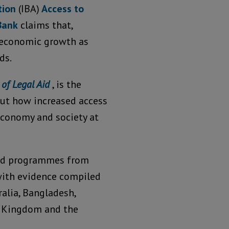
ation
(IBA)
Access to
Bank
claims that,
r economic growth as
ds.
 of Legal Aid
, is the
out how increased access
 economy and society at
 aid programmes from
with evidence compiled
alia, Bangladesh,
ed Kingdom and the