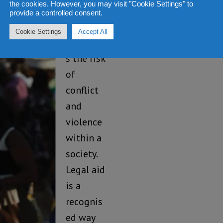
the cookies. However, you may visit "Cookie Settings" to
justice
provide a controlled consent.
also
Cookie Settings
Accept All
increase
s the risk
of
conflict
and
violence
within a
society.
Legal aid
is a
recognis
ed way