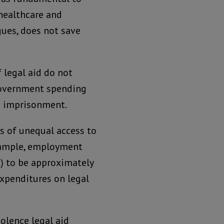
 healthcare and
gues, does not save
 legal aid do not
 government spending
nd imprisonment.
s of unequal access to
example, employment
s) to be approximately
expenditures on legal
iolence legal aid