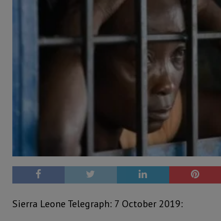
Sierra Leone Telegraph: 7 October 2019: