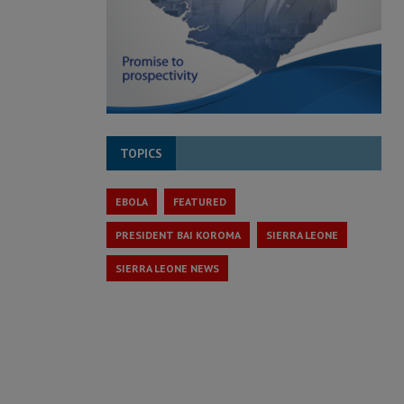
TOPICS
EBOLA
FEATURED
PRESIDENT BAI KOROMA
SIERRA LEONE
SIERRA LEONE NEWS