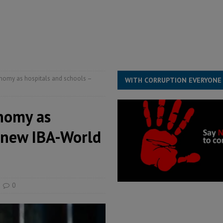
s severe flooding hits Freetown
IN FOCUS
he Diaspora are under attack in Sierra Leone – Op ed
POLITICS & LAW
for democracy in Sierra Leone – Op ed
POLITICS & LAW
onomy as hospitals and schools –
WITH CORRUPTION EVERYONE
onomy as
s new IBA-World
0