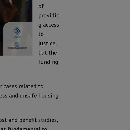
of
providin
g access
to
justice,
but the
funding
 cases related to
ness and unsafe housing
st and benefit studies,
e as fundamental to