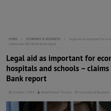
[ August 5, 2026 ]
Three dead, hundreds displaced a
[ August 5, 2026 ]
The rights of Sierra Leoneans in t
[ August 5, 2026 ]
There is no price too high to pay 
HOME
ECONOMY & BUSINESS
Legal aid as important for ec
claims new IBA-World Bank report
Legal aid as important for ec
hospitals and schools – claim
Bank report
October 7, 2019
Abdul Rashid Thomas
Economy & Business