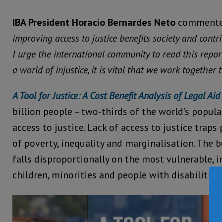
IBA President Horacio Bernardes Neto
commente
improving access to justice benefits society and cont
I urge the international community to read this repor
a world of injustice, it is vital that we work together 
A Tool for Justice: A Cost Benefit Analysis of Legal Aid
billion people – two-thirds of the world’s popul
access to justice. Lack of access to justice traps
of poverty, inequality and marginalisation. The b
falls disproportionally on the most vulnerable,
children, minorities and people with disabilities.