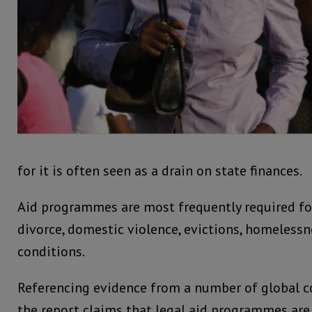
for it is often seen as a drain on state finances.
Aid programmes are most frequently required for
divorce, domestic violence, evictions, homeless
conditions.
Referencing evidence from a number of global co
the report claims that legal aid programmes ar