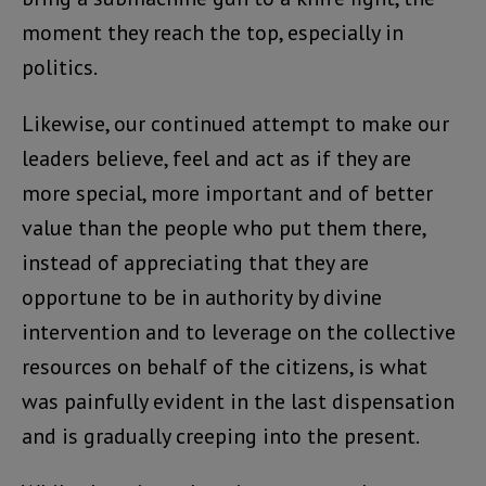
moment they reach the top, especially in
politics.
Likewise, our continued attempt to make our
leaders believe, feel and act as if they are
more special, more important and of better
value than the people who put them there,
instead of appreciating that they are
opportune to be in authority by divine
intervention and to leverage on the collective
resources on behalf of the citizens, is what
was painfully evident in the last dispensation
and is gradually creeping into the present.