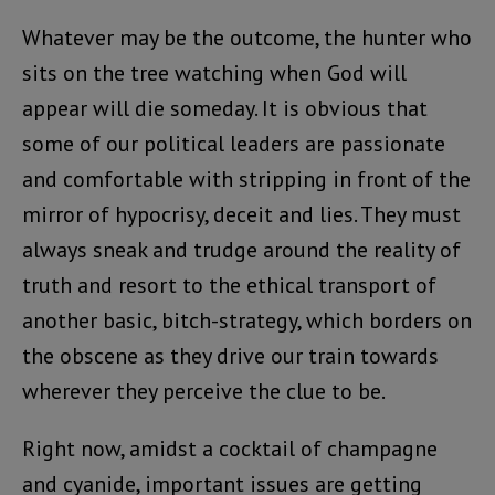
Whatever may be the outcome, the hunter who
sits on the tree watching when God will
appear will die someday. It is obvious that
some of our political leaders are passionate
and comfortable with stripping in front of the
mirror of hypocrisy, deceit and lies. They must
always sneak and trudge around the reality of
truth and resort to the ethical transport of
another basic, bitch-strategy, which borders on
the obscene as they drive our train towards
wherever they perceive the clue to be.
Right now, amidst a cocktail of champagne
and cyanide, important issues are getting