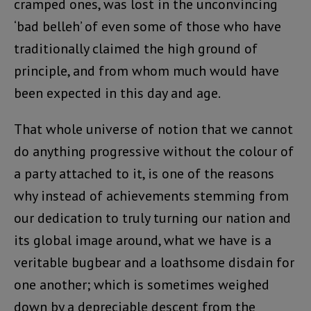
cramped ones, was lost in the unconvincing
‘bad belleh’ of even some of those who have
traditionally claimed the high ground of
principle, and from whom much would have
been expected in this day and age.
That whole universe of notion that we cannot
do anything progressive without the colour of
a party attached to it, is one of the reasons
why instead of achievements stemming from
our dedication to truly turning our nation and
its global image around, what we have is a
veritable bugbear and a loathsome disdain for
one another; which is sometimes weighed
down by a depreciable descent from the