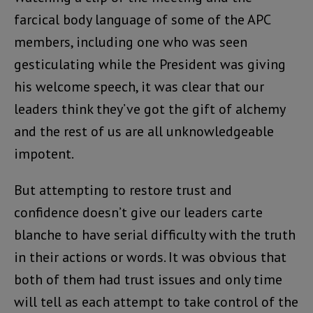
farcical body language of some of the APC
members, including one who was seen
gesticulating while the President was giving
his welcome speech, it was clear that our
leaders think they’ve got the gift of alchemy
and the rest of us are all unknowledgeable
impotent.
But attempting to restore trust and
confidence doesn’t give our leaders carte
blanche to have serial difficulty with the truth
in their actions or words. It was obvious that
both of them had trust issues and only time
will tell as each attempt to take control of the