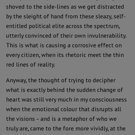
shoved to the side-lines as we get distracted
by the sleight of hand from these sleazy, self-
entitled political elite across the spectrum,
utterly convinced of their own invulnerability.
This is what is causing a corrosive effect on
every citizen, when its rhetoric meet the thin
red lines of reality.
Anyway, the thought of trying to decipher
what is exactly behind the sudden change of
heart was still very much in my consciousness
when the emotional colour that disrupts all
the visions – and is a metaphor of who we
truly are, came to the fore more vividly, at the