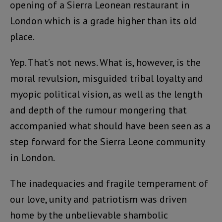
opening of a Sierra Leonean restaurant in
London which is a grade higher than its old
place.
Yep. That’s not news. What is, however, is the
moral revulsion, misguided tribal loyalty and
myopic political vision, as well as the length
and depth of the rumour mongering that
accompanied what should have been seen as a
step forward for the Sierra Leone community
in London.
The inadequacies and fragile temperament of
our love, unity and patriotism was driven
home by the unbelievable shambolic