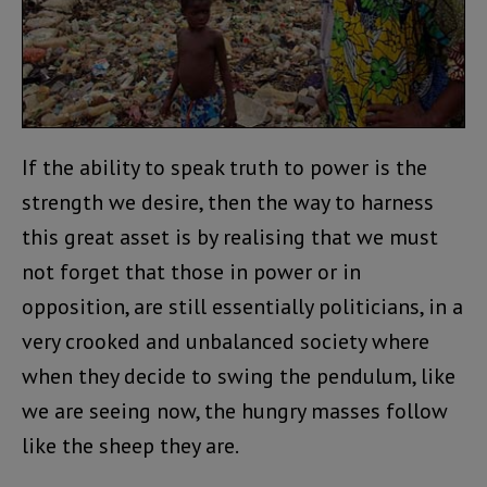
If the ability to speak truth to power is the
strength we desire, then the way to harness
this great asset is by realising that we must
not forget that those in power or in
opposition, are still essentially politicians, in a
very crooked and unbalanced society where
when they decide to swing the pendulum, like
we are seeing now, the hungry masses follow
like the sheep they are.