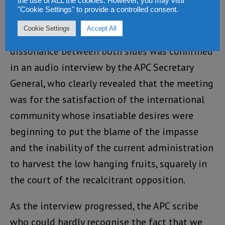
the use of ALL the cookies. However, you may visit
"Cookie Settings" to provide a controlled consent.
The underlying and inherent degree of
Cookie Settings
Accept All
psychological tension and cognitive
dissonance between both sides was confirmed
in an audio interview by the APC Secretary
General, who clearly revealed that the meeting
was for the satisfaction of the international
community whose insatiable desires were
beginning to put the blame of the impasse
and the inability of the current administration
to harvest the low hanging fruits, squarely in
the court of the recalcitrant opposition.
As the interview progressed, the APC scribe
who could hardly recognise the fact that we