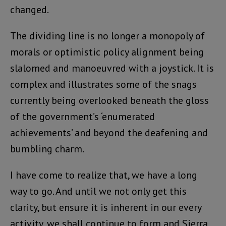
changed.
The dividing line is no longer a monopoly of
morals or optimistic policy alignment being
slalomed and manoeuvred with a joystick. It is
complex and illustrates some of the snags
currently being overlooked beneath the gloss
of the government’s ‘enumerated
achievements’ and beyond the deafening and
bumbling charm.
I have come to realize that, we have a long
way to go. And until we not only get this
clarity, but ensure it is inherent in our every
activity, we shall continue to form and Sierra