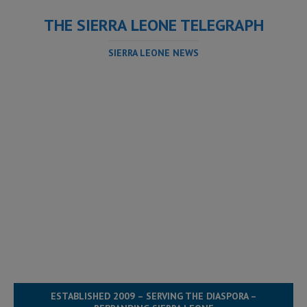
THE SIERRA LEONE TELEGRAPH
SIERRA LEONE NEWS
ESTABLISHED 2009 – SERVING THE DIASPORA –