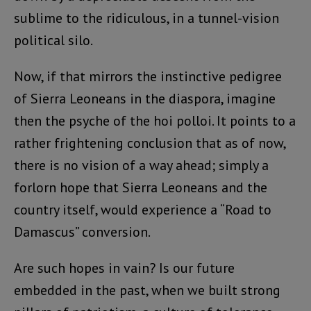
sublime to the ridiculous, in a tunnel-vision
political silo.
Now, if that mirrors the instinctive pedigree
of Sierra Leoneans in the diaspora, imagine
then the psyche of the hoi polloi. It points to a
rather frightening conclusion that as of now,
there is no vision of a way ahead; simply a
forlorn hope that Sierra Leoneans and the
country itself, would experience a “Road to
Damascus” conversion.
Are such hopes in vain? Is our future
embedded in the past, when we built strong