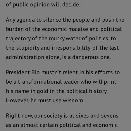
of public opinion will decide.
Any agenda to silence the people and push the
burden of the economic malaise and political
trajectory of the murky water of politics, to
the ‘stupidity and irresponsibility’ of the last
administration alone, is a dangerous one.
President Bio mustn’t relent in his efforts to
be a transformational leader who will print
his name in gold in the political history.
However, he must use wisdom.
Right now, our society is at sixes and sevens
as an almost certain political and economic