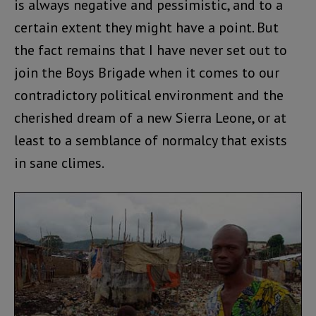
is always negative and pessimistic, and to a
certain extent they might have a point. But
the fact remains that I have never set out to
join the Boys Brigade when it comes to our
contradictory political environment and the
cherished dream of a new Sierra Leone, or at
least to a semblance of normalcy that exists
in sane climes.