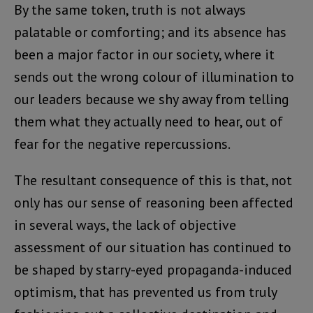
By the same token, truth is not always
palatable or comforting; and its absence has
been a major factor in our society, where it
sends out the wrong colour of illumination to
our leaders because we shy away from telling
them what they actually need to hear, out of
fear for the negative repercussions.
The resultant consequence of this is that, not
only has our sense of reasoning been affected
in several ways, the lack of objective
assessment of our situation has continued to
be shaped by starry-eyed propaganda-induced
optimism, that has prevented us from truly