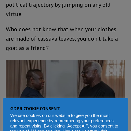
political trajectory by jumping on any old
virtue.
Who does not know that when your clothes
are made of cassava leaves, you don’t take a
goat as a friend?
GDPR COOKIE CONSENT
We use cookies on our website to give you the most
relevant experience by remembering your preferences
and repeat visits. By clicking “Accept All”, you consent to