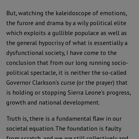
But, watching the kaleidoscope of emotions,
the furore and drama by a wily political elite
which exploits a gullible populace as well as
the general hypocrisy of what is essentially a
dysfunctional society, I have come to the
conclusion that from our long running socio-
political spectacle, it is neither the so-called
Governor Clarkson’s curse (or the prayer) that
is holding or stopping Sierra Leone’s progress,
growth and national development.
Truth is, there is a fundamental flaw in our
societal equation. The foundation is faulty
from scratch, and we are still collectively and