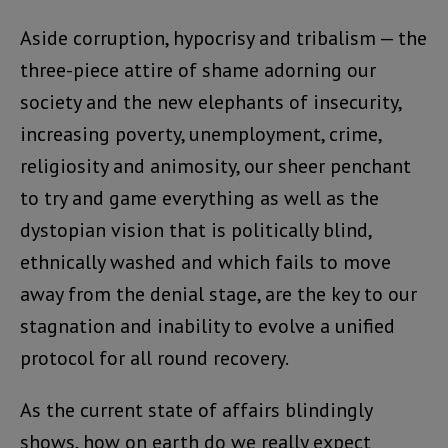
Aside corruption, hypocrisy and tribalism — the
three-piece attire of shame adorning our
society and the new elephants of insecurity,
increasing poverty, unemployment, crime,
religiosity and animosity, our sheer penchant
to try and game everything as well as the
dystopian vision that is politically blind,
ethnically washed and which fails to move
away from the denial stage, are the key to our
stagnation and inability to evolve a unified
protocol for all round recovery.
As the current state of affairs blindingly
shows, how on earth do we really expect