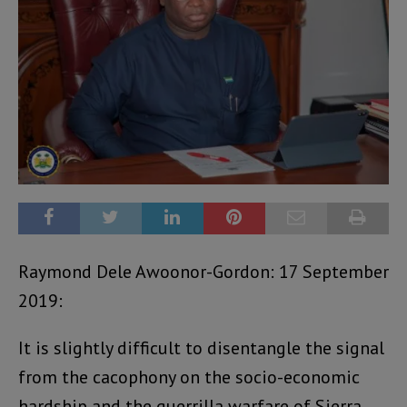
Raymond Dele Awoonor-Gordon: 17 September
2019:
It is slightly difficult to disentangle the signal
from the cacophony on the socio-economic
hardship and the guerrilla warfare of Sierra