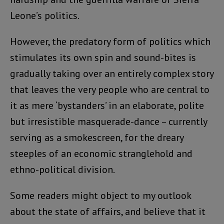
Leone’s politics.
However, the predatory form of politics which
stimulates its own spin and sound-bites is
gradually taking over an entirely complex story
that leaves the very people who are central to
it as mere ‘bystanders’ in an elaborate, polite
but irresistible masquerade-dance – currently
serving as a smokescreen, for the dreary
steeples of an economic stranglehold and
ethno-political division.
Some readers might object to my outlook
about the state of affairs, and believe that it