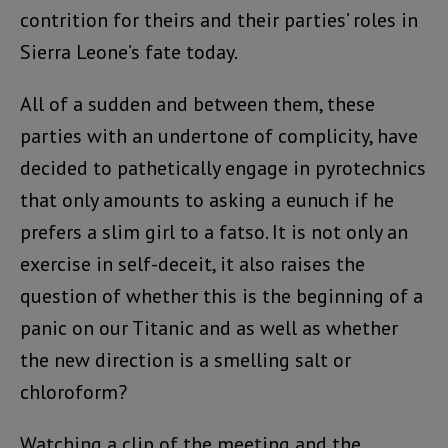
contrition for theirs and their parties’ roles in
Sierra Leone’s fate today.
All of a sudden and between them, these
parties with an undertone of complicity, have
decided to pathetically engage in pyrotechnics
that only amounts to asking a eunuch if he
prefers a slim girl to a fatso. It is not only an
exercise in self-deceit, it also raises the
question of whether this is the beginning of a
panic on our Titanic and as well as whether
the new direction is a smelling salt or
chloroform?
Watching a clip of the meeting and the