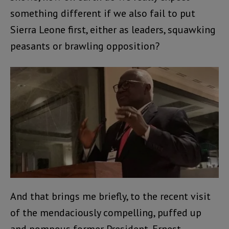
something different if we also fail to put
Sierra Leone first, either as leaders, squawking
peasants or brawling opposition?
And that brings me briefly, to the recent visit
of the mendaciously compelling, puffed up
and pompous former President, Ernest