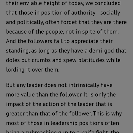
their enviable height of today, we concluded
that those in position of authority – socially
and politically, often forget that they are there
because of the people, not in spite of them.
And the followers fail to appreciate their
standing, as long as they have a demi-god that
doles out crumbs and spew platitudes while
lording it over them.
But any leader does not intrinsically have
more value than the follower. It is only the
impact of the action of the leader that is
greater than that of the follower. This is why
most of those in leadership positions often
bring a submachine gun to a knife fight, the