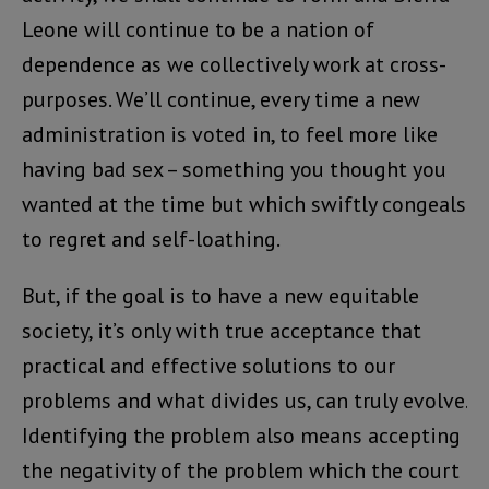
Leone will continue to be a nation of
dependence as we collectively work at cross-
purposes. We’ll continue, every time a new
administration is voted in, to feel more like
having bad sex – something you thought you
wanted at the time but which swiftly congeals
to regret and self-loathing.
But, if the goal is to have a new equitable
society, it’s only with true acceptance that
practical and effective solutions to our
problems and what divides us, can truly evolve.
Identifying the problem also means accepting
the negativity of the problem which the court