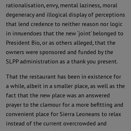
rationalisation, envy, mental laziness, moral
degeneracy and illogical display of perceptions
that lend credence to neither reason nor logic
in innuendoes that the new ‘joint’ belonged to
President Bio, or as others alleged, that the
owners were sponsored and funded by the
SLPP administration as a thank you present.
That the restaurant has been in existence for
a while, albeit in a smaller place, as well as the
fact that the new place was an answered
prayer to the clamour for a more befitting and
convenient place for Sierra Leoneans to relax
instead of the current overcrowded and