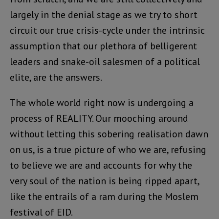
largely in the denial stage as we try to short
circuit our true crisis-cycle under the intrinsic
assumption that our plethora of belligerent
leaders and snake-oil salesmen of a political
elite, are the answers.
The whole world right now is undergoing a
process of REALITY. Our mooching around
without letting this sobering realisation dawn
on us, is a true picture of who we are, refusing
to believe we are and accounts for why the
very soul of the nation is being ripped apart,
like the entrails of a ram during the Moslem
festival of EID.