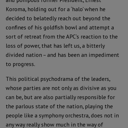
Koroma, holding out for a ‘halo’ when he
decided to belatedly reach out beyond the
confines of his goldfish bowl and attempt a
sort of retreat from the APC’s reaction to the
loss of power, that has left us, a bitterly
divided nation – and has been an impediment
to progress.
This political psychodrama of the leaders,
whose parties are not only as divisive as you
can be, but are also partially responsible for
the parlous state of the nation, playing the
people like a symphony orchestra, does not in
any way really show much in the way of