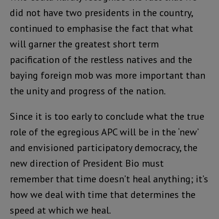
did not have two presidents in the country,
continued to emphasise the fact that what
will garner the greatest short term
pacification of the restless natives and the
baying foreign mob was more important than
the unity and progress of the nation.
Since it is too early to conclude what the true
role of the egregious APC will be in the ‘new’
and envisioned participatory democracy, the
new direction of President Bio must
remember that time doesn’t heal anything; it’s
how we deal with time that determines the
speed at which we heal.