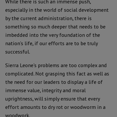
While there is such an immense push,
especially in the world of social development
by the current administration, there is
something so much deeper that needs to be
imbedded into the very foundation of the
nation’s life, if our efforts are to be truly
successful.
Sierra Leone’s problems are too complex and
complicated. Not grasping this fact as well as
the need for our leaders to display a life of
immense value, integrity and moral
uprightness, will simply ensure that every
effort amounts to dry rot or woodworm in a
woodwork.