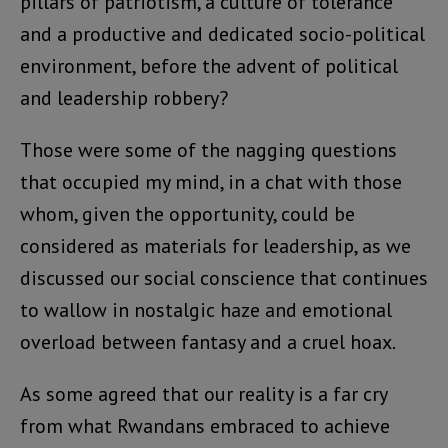
pillars of patriotism, a culture of tolerance
and a productive and dedicated socio-political
environment, before the advent of political
and leadership robbery?
Those were some of the nagging questions
that occupied my mind, in a chat with those
whom, given the opportunity, could be
considered as materials for leadership, as we
discussed our social conscience that continues
to wallow in nostalgic haze and emotional
overload between fantasy and a cruel hoax.
As some agreed that our reality is a far cry
from what Rwandans embraced to achieve