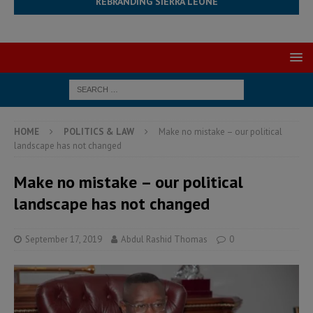
REBRANDING SIERRA LEONE
HOME
POLITICS & LAW
Make no mistake – our political
landscape has not changed
Make no mistake – our political
landscape has not changed
September 17, 2019
Abdul Rashid Thomas
0