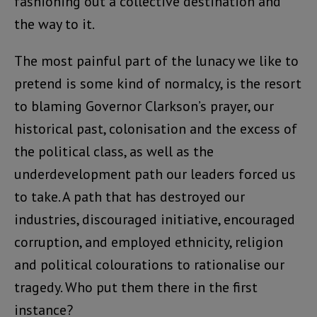
fashioning out a collective destination and
the way to it.
The most painful part of the lunacy we like to
pretend is some kind of normalcy, is the resort
to blaming Governor Clarkson’s prayer, our
historical past, colonisation and the excess of
the political class, as well as the
underdevelopment path our leaders forced us
to take. A path that has destroyed our
industries, discouraged initiative, encouraged
corruption, and employed ethnicity, religion
and political colourations to rationalise our
tragedy. Who put them there in the first
instance?