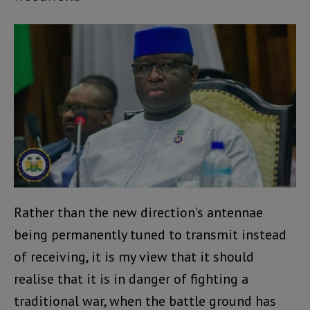
Rather than the new direction’s antennae
being permanently tuned to transmit instead
of receiving, it is my view that it should
realise that it is in danger of fighting a
traditional war, when the battle ground has