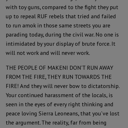
with toy guns, compared to the fight they put
up to repeal RUF rebels that tried and failed
to run amok in those same streets you are
parading today, during the civil war. No one is
intimidated by your display of brute force. It
will not work and will never work.
THE PEOPLE OF MAKENI DON’T RUN AWAY
FROM THE FIRE, THEY RUN TOWARDS THE
FIRE! And they will never bow to dictatorship.
Your continued harassment of the locals, is
seen in the eyes of every right thinking and
peace loving Sierra Leoneans, that you’ve lost
the argument. The reality, far from being