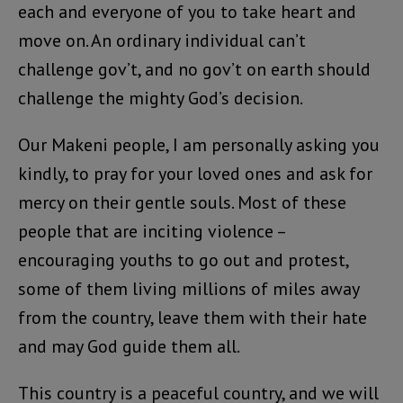
each and everyone of you to take heart and
move on. An ordinary individual can’t
challenge gov’t, and no gov’t on earth should
challenge the mighty God’s decision.
Our Makeni people, I am personally asking you
kindly, to pray for your loved ones and ask for
mercy on their gentle souls. Most of these
people that are inciting violence –
encouraging youths to go out and protest,
some of them living millions of miles away
from the country, leave them with their hate
and may God guide them all.
This country is a peaceful country, and we will