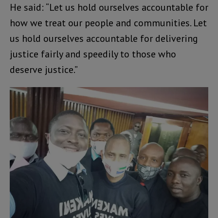
He said: “Let us hold ourselves accountable for
how we treat our people and communities. Let
us hold ourselves accountable for delivering
justice fairly and speedily to those who
deserve justice.”