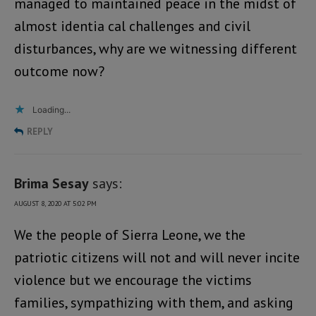
managed to maintained peace in the midst of
almost identia cal challenges and civil
disturbances, why are we witnessing different
outcome now?
Loading...
REPLY
Brima Sesay
says:
AUGUST 8, 2020 AT 5:02 PM
We the people of Sierra Leone, we the
patriotic citizens will not and will never incite
violence but we encourage the victims
families, sympathizing with them, and asking