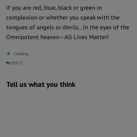
if you are red, blue, black or green in
complexion or whether you speak with the
tongues of angels or devils…In the eyes of the
Omnipotent heaven – All Lives Matter!
Loading...
REPLY
Tell us what you think