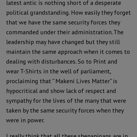
latest antic is nothing short of a desperate
political grandstanding. How easily they forget
that we have the same security forces they
commanded under their administration. The
leadership may have changed but they still
maintain the same approach when it comes to
dealing with disturbances. So to Print and
wear T-Shirts in the well of parliament,
proclaiming that ” Makeni Lives Matter” is
hypocritical and show lack of respect and
sympathy for the lives of the many that were
taken by the same security forces when they
were in power.
I really think that all these shenanigans are in