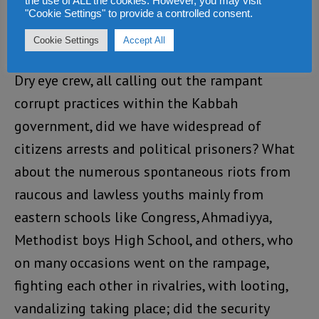
the use of ALL the cookies. However, you may visit
citizens not-so-peaceful demonstrations for
"Cookie Settings" to provide a controlled consent.
various causes, and the barrage of political
Cookie Settings
Accept All
songs from artist like Emerson, Jungle leaders,
Dry eye crew, all calling out the rampant
corrupt practices within the Kabbah
government, did we have widespread of
citizens arrests and political prisoners? What
about the numerous spontaneous riots from
raucous and lawless youths mainly from
eastern schools like Congress, Ahmadiyya,
Methodist boys High School, and others, who
on many occasions went on the rampage,
fighting each other in rivalries, with looting,
vandalizing taking place; did the security