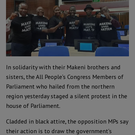
In solidarity with their Makeni brothers and
sisters, the All People’s Congress Members of
Parliament who hailed from the northern
region yesterday staged a silent protest in the
house of Parliament.
Cladded in black attire, the opposition MPs say
their action is to draw the government’s