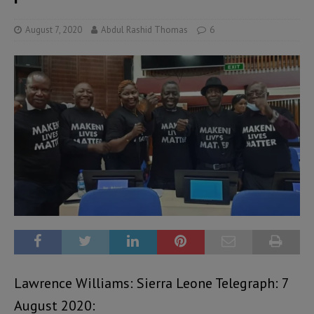
August 7, 2020
Abdul Rashid Thomas
6
Lawrence Williams: Sierra Leone Telegraph: 7
August 2020: