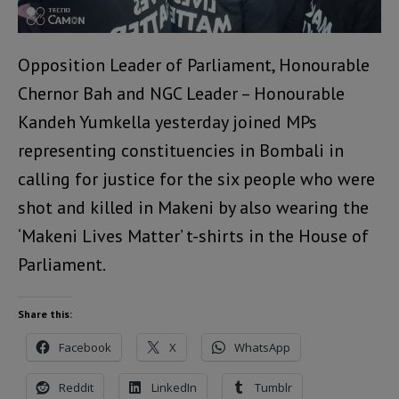
Opposition Leader of Parliament, Honourable
Chernor Bah and NGC Leader – Honourable
Kandeh Yumkella yesterday joined MPs
representing constituencies in Bombali in
calling for justice for the six people who were
shot and killed in Makeni by also wearing the
‘Makeni Lives Matter’ t-shirts in the House of
Parliament.
Share this:
Facebook
X
WhatsApp
Reddit
LinkedIn
Tumblr