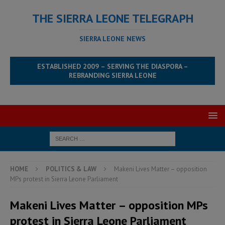
THE SIERRA LEONE TELEGRAPH
SIERRA LEONE NEWS
ESTABLISHED 2009 – SERVING THE DIASPORA –
REBRANDING SIERRA LEONE
HOME
POLITICS & LAW
Makeni Lives Matter – opposition
MPs protest in Sierra Leone Parliament
Makeni Lives Matter – opposition MPs
protest in Sierra Leone Parliament