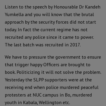
Listen to the speech by Honourable Dr Kandeh
Yumkella and you will know that the brutal
approach by the security forces did not start
today. In fact the current regime has not
recruited any police since it came to power.
The last batch was recruited in 2017.
We have to pressure the government to ensure
that trigger happy Officers are brought to
book. Politicizing it will not solve the problem.
Yesterday the SLPP supporters were at the
receiving end when police murdered peaceful
protesters at NUC campus in Bo, murdered
youth in Kabala, Wellington etc.