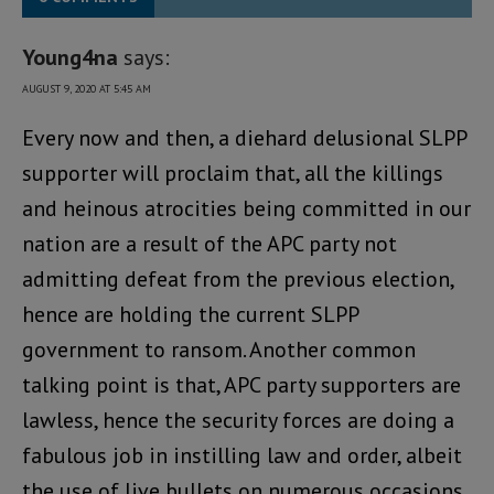
Young4na
says:
AUGUST 9, 2020 AT 5:45 AM
Every now and then, a diehard delusional SLPP
supporter will proclaim that, all the killings
and heinous atrocities being committed in our
nation are a result of the APC party not
admitting defeat from the previous election,
hence are holding the current SLPP
government to ransom. Another common
talking point is that, APC party supporters are
lawless, hence the security forces are doing a
fabulous job in instilling law and order, albeit
the use of live bullets on numerous occasions,