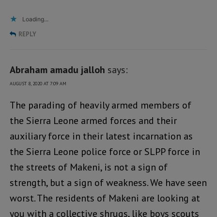
Loading...
REPLY
Abraham amadu jalloh
says:
AUGUST 8, 2020 AT 7:09 AM
The parading of heavily armed members of
the Sierra Leone armed forces and their
auxiliary force in their latest incarnation as
the Sierra Leone police force or SLPP force in
the streets of Makeni, is not a sign of
strength, but a sign of weakness. We have seen
worst. The residents of Makeni are looking at
you with a collective shrugs, like boys scouts