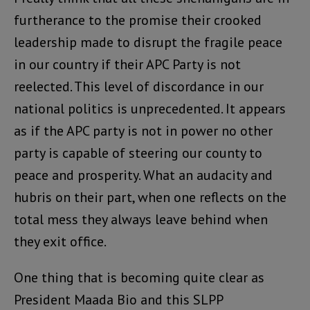
furtherance to the promise their crooked
leadership made to disrupt the fragile peace
in our country if their APC Party is not
reelected. This level of discordance in our
national politics is unprecedented. It appears
as if the APC party is not in power no other
party is capable of steering our county to
peace and prosperity. What an audacity and
hubris on their part, when one reflects on the
total mess they always leave behind when
they exit office.
One thing that is becoming quite clear as
President Maada Bio and this SLPP