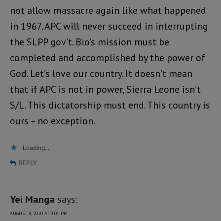
not allow massacre again like what happened
in 1967. APC will never succeed in interrupting
the SLPP gov’t. Bio’s mission must be
completed and accomplished by the power of
God. Let’s love our country. It doesn’t mean
that if APC is not in power, Sierra Leone isn’t
S/L. This dictatorship must end. This country is
ours – no exception.
Loading...
REPLY
Yei Manga
says:
AUGUST 8, 2020 AT 3:01 PM