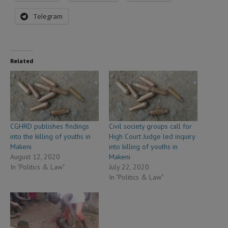
Telegram
Related
CGHRD publishes findings
Civil society groups call for
into the killing of youths in
High Court Judge led inquiry
Makeni
into killing of youths in
August 12, 2020
Makeni
In "Politics & Law"
July 22, 2020
In "Politics & Law"