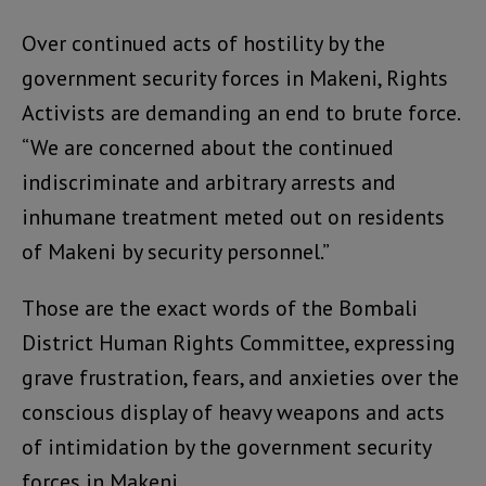
Over continued acts of hostility by the
government security forces in Makeni, Rights
Activists are demanding an end to brute force.
“We are concerned about the continued
indiscriminate and arbitrary arrests and
inhumane treatment meted out on residents
of Makeni by security personnel.”
Those are the exact words of the Bombali
District Human Rights Committee, expressing
grave frustration, fears, and anxieties over the
conscious display of heavy weapons and acts
of intimidation by the government security
forces in Makeni.