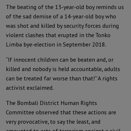
The beating of the 13-year-old boy reminds us
of the sad demise of a 14-year-old boy who
was shot and killed by security forces during
violent clashes that erupted in the Tonko
Limba bye-election in September 2018.
“If innocent children can be beaten and, or
killed and nobody is held accountable, adults
can be treated far worse than that!” A rights
activist exclaimed.
The Bombali District Human Rights
Committee observed that these actions are
very provocative, to say the least, and