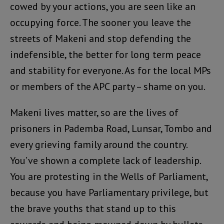
cowed by your actions, you are seen like an
occupying force. The sooner you leave the
streets of Makeni and stop defending the
indefensible, the better for long term peace
and stability for everyone. As for the local MPs
or members of the APC party – shame on you.
Makeni lives matter, so are the lives of
prisoners in Pademba Road, Lunsar, Tombo and
every grieving family around the country.
You’ve shown a complete lack of leadership.
You are protesting in the Wells of Parliament,
because you have Parliamentary privilege, but
the brave youths that stand up to this