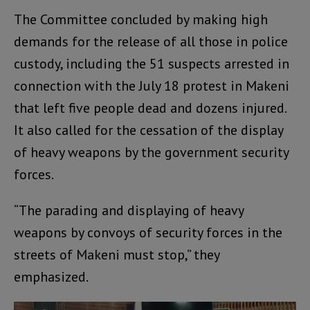
The Committee concluded by making high
demands for the release of all those in police
custody, including the 51 suspects arrested in
connection with the July 18 protest in Makeni
that left five people dead and dozens injured.
It also called for the cessation of the display
of heavy weapons by the government security
forces.
“The parading and displaying of heavy
weapons by convoys of security forces in the
streets of Makeni must stop,” they
emphasized.