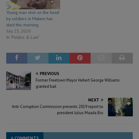
Young man shot on the head
by soldiers in Makeni has
died this morning
July 25, 2020
In "Politics & Law"
PREVIOUS
Former Freetown Mayor Hebert George Williams
granted bail
NEXT
Anti-Corruption Commission presents 2019 report to
president Julius Maada Bio
6 COMMENTS