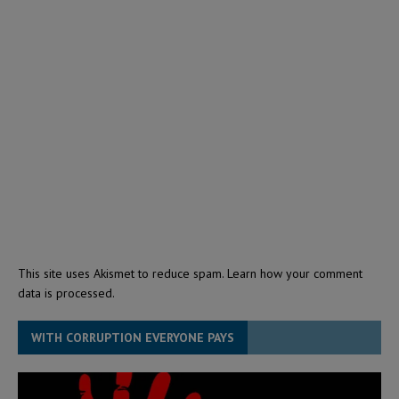
This site uses Akismet to reduce spam.
Learn how your comment
data is processed.
WITH CORRUPTION EVERYONE PAYS