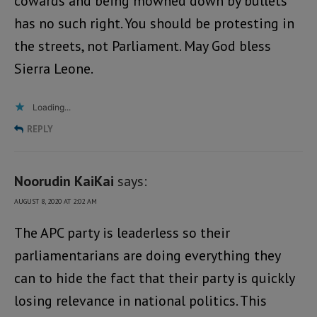
cowards and being mowned down by bullets
has no such right. You should be protesting in
the streets, not Parliament. May God bless
Sierra Leone.
Loading...
REPLY
Noorudin KaiKai
says:
AUGUST 8, 2020 AT 2:02 AM
The APC party is leaderless so their
parliamentarians are doing everything they
can to hide the fact that their party is quickly
losing relevance in national politics. This