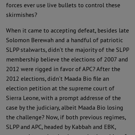
forces ever use live bullets to control these
skirmishes?
When it came to accepting defeat, besides late
Solomon Berewah and a handful of patriotic
SLPP stalwarts, didn’t the majority of the SLPP
membership believe the elections of 2007 and
2012 were rigged in favor of APC? After the
2012 elections, didn’t Maada Bio file an
election petition at the supreme court of
Sierra Leone, with a prompt addresse of the
case by the judiciary, albeit Maada Bio losing
the challenge? Now, if both previous regimes,
SLPP and APC, headed by Kabbah and EBK,