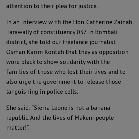
attention to their plea for justice.
In an interview with the Hon. Catherine Zainab
Tarawally of constituency 037 in Bombali
district, she told our freelance journalist
Osman Karim Konteh that they as opposition
wore black to show solidarity with the
families of those who lost their lives and to
also urge the government to release those
languishing in police cells.
She said: “Sierra Leone is not a banana
republic. And the lives of Makeni people
matter!”.