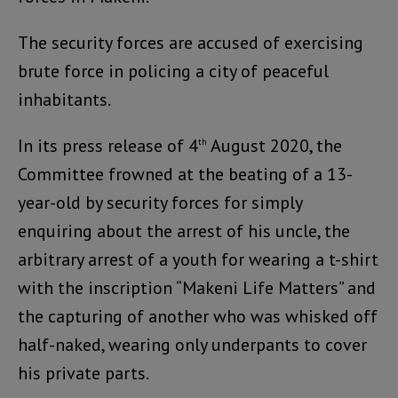
The security forces are accused of exercising
brute force in policing a city of peaceful
inhabitants.
In its press release of 4
August 2020, the
th
Committee frowned at the beating of a 13-
year-old by security forces for simply
enquiring about the arrest of his uncle, the
arbitrary arrest of a youth for wearing a t-shirt
with the inscription “Makeni Life Matters” and
the capturing of another who was whisked off
half-naked, wearing only underpants to cover
his private parts.