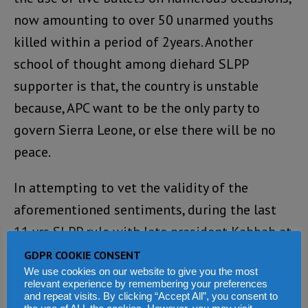
now amounting to over 50 unarmed youths
killed within a period of 2years. Another
school of thought among diehard SLPP
supporter is that, the country is unstable
because, APC want to be the only party to
govern Sierra Leone, or else there will be no
peace.
In attempting to vet the validity of the
aforementioned sentiments, during the last
11 yrs SLPP rule with late president Kabbah at
the helmed of affairs, didn’t we have the APC
GDPR COOKIE CONSENT
We use cookies on our website to give you the most
in the opposition? Now despite the existence
relevant experience by remembering your preferences
of stiff opposition in parliament, numerous
and repeat visits. By clicking “Accept All”, you consent to