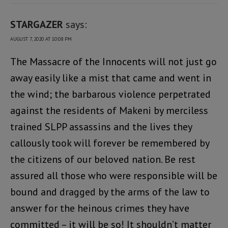
STARGAZER
says:
AUGUST 7, 2020 AT 10:08 PM
The Massacre of the Innocents will not just go
away easily like a mist that came and went in
the wind; the barbarous violence perpetrated
against the residents of Makeni by merciless
trained SLPP assassins and the lives they
callously took will forever be remembered by
the citizens of our beloved nation. Be rest
assured all those who were responsible will be
bound and dragged by the arms of the law to
answer for the heinous crimes they have
committed – it will be so! It shouldn’t matter