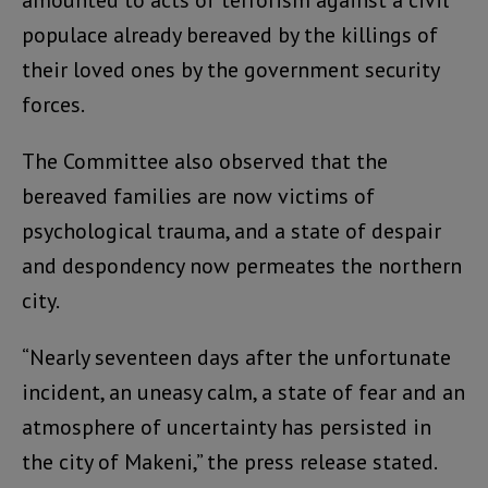
amounted to acts of terrorism against a civil
populace already bereaved by the killings of
their loved ones by the government security
forces.
The Committee also observed that the
bereaved families are now victims of
psychological trauma, and a state of despair
and despondency now permeates the northern
city.
“Nearly seventeen days after the unfortunate
incident, an uneasy calm, a state of fear and an
atmosphere of uncertainty has persisted in
the city of Makeni,” the press release stated.