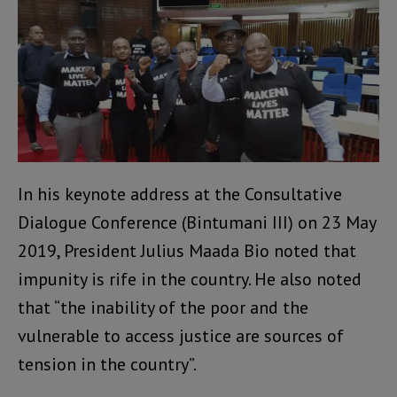
In his keynote address at the Consultative
Dialogue Conference (Bintumani III) on 23 May
2019, President Julius Maada Bio noted that
impunity is rife in the country. He also noted
that “the inability of the poor and the
vulnerable to access justice are sources of
tension in the country”.