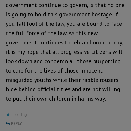
government continue to govern, is that no one
is going to hold this government hostage. If
you fall foul of the law, you are bound to face
the full force of the law. As this new
government continues to rebrand our country,
it is my hope that all progressive citizens will
look down and condemn all those purporting
to care for the lives of those innocent
misguided youths while their rabble rousers
hide behind official titles and are not willing
to put their own children in harms way.
Loading...
REPLY