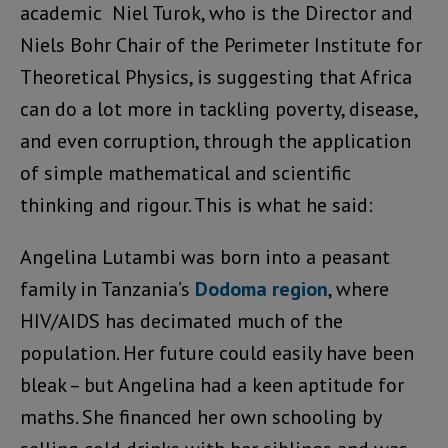
academic Niel Turok, who is the Director and
Niels Bohr Chair of the Perimeter Institute for
Theoretical Physics, is suggesting that Africa
can do a lot more in tackling poverty, disease,
and even corruption, through the application
of simple mathematical and scientific
thinking and rigour. This is what he said:
Angelina Lutambi was born into a peasant
family in Tanzania’s
Dodoma region
, where
HIV/AIDS has decimated much of the
population. Her future could easily have been
bleak – but Angelina had a keen aptitude for
maths. She financed her own schooling by