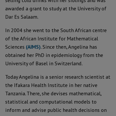
selling cold drinks with her siblings and was
awarded a grant to study at the University of
Dar Es Salaam.
In 2004 she went to the South African centre
of the African Institute for Mathematical
Sciences
(AIMS)
. Since then, Angelina has
obtained her PhD in epidemiology from the
University of Basel in Switzerland.
Today Angelina is a senior research scientist at
the Ifakara Health Institute in her native
Tanzania. There, she devises mathematical,
statistical and computational models to
inform and advise public health decisions on