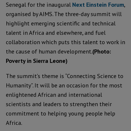
Senegal for the inaugural
Next Einstein Forum
,
organised by AIMS. The three-day summit will
highlight emerging scientific and technical
talent in Africa and elsewhere, and fuel
collaboration which puts this talent to work in
the cause of human development.
(Photo:
Poverty in Sierra Leone)
The summit’s theme is “Connecting Science to
Humanity”. It will be an occasion for the most
enlightened African and international
scientists and leaders to strengthen their
commitment to helping young people help
Africa.