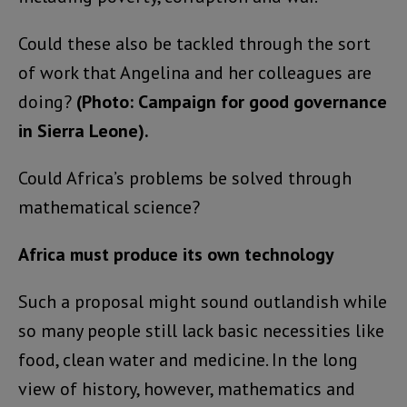
Could these also be tackled through the sort
of work that Angelina and her colleagues are
doing?
(Photo: Campaign for good governance
in Sierra Leone).
Could Africa’s problems be solved through
mathematical science?
Africa must produce its own technology
Such a proposal might sound outlandish while
so many people still lack basic necessities like
food, clean water and medicine. In the long
view of history, however, mathematics and