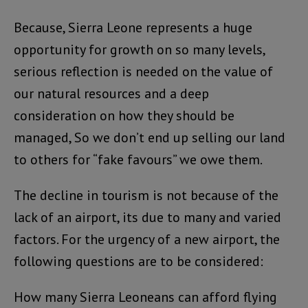
Because, Sierra Leone represents a huge
opportunity for growth on so many levels,
serious reflection is needed on the value of
our natural resources and a deep
consideration on how they should be
managed, So we don’t end up selling our land
to others for “fake favours” we owe them.
The decline in tourism is not because of the
lack of an airport, its due to many and varied
factors. For the urgency of a new airport, the
following questions are to be considered:
How many Sierra Leoneans can afford flying