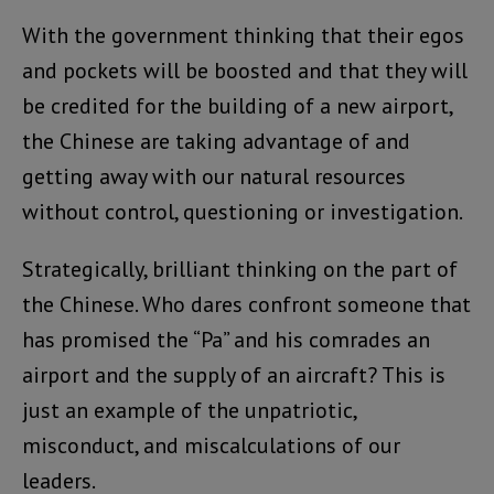
With the government thinking that their egos
and pockets will be boosted and that they will
be credited for the building of a new airport,
the Chinese are taking advantage of and
getting away with our natural resources
without control, questioning or investigation.
Strategically, brilliant thinking on the part of
the Chinese. Who dares confront someone that
has promised the “Pa” and his comrades an
airport and the supply of an aircraft? This is
just an example of the unpatriotic,
misconduct, and miscalculations of our
leaders.