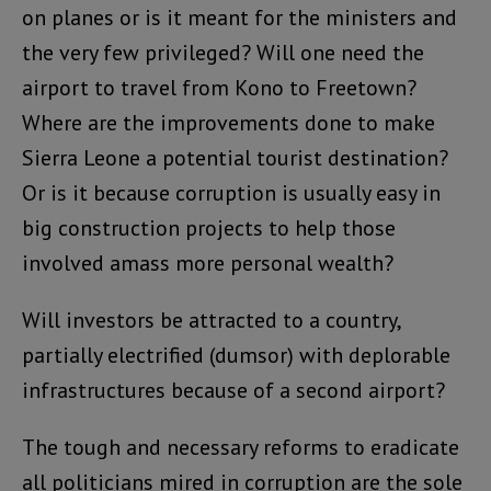
on planes or is it meant for the ministers and
the very few privileged? Will one need the
airport to travel from Kono to Freetown?
Where are the improvements done to make
Sierra Leone a potential tourist destination?
Or is it because corruption is usually easy in
big construction projects to help those
involved amass more personal wealth?
Will investors be attracted to a country,
partially electrified (dumsor) with deplorable
infrastructures because of a second airport?
The tough and necessary reforms to eradicate
all politicians mired in corruption are the sole