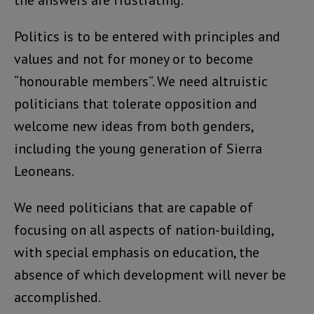
Politics is to be entered with principles and
values and not for money or to become
“honourable members”. We need altruistic
politicians that tolerate opposition and
welcome new ideas from both genders,
including the young generation of Sierra
Leoneans.
We need politicians that are capable of
focusing on all aspects of nation-building,
with special emphasis on education, the
absence of which development will never be
accomplished.