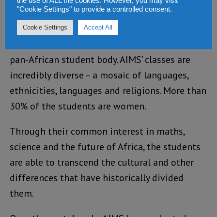
the use of ALL the cookies. However, you may visit
powerful network that will span the
"Cookie Settings" to provide a controlled consent.
continent.
Cookie Settings
Accept All
Every centre has a fantastic, highly motivated,
pan-African student body. AIMS’ classes are
incredibly diverse – a mosaic of languages,
ethnicities, languages and religions. More than
30% of the students are women.
Through their common interest in maths,
science and the future of Africa, the students
are able to transcend the cultural and other
differences that have historically divided
them.