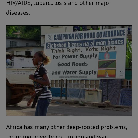
HIV/AIDS, tuberculosis and other major
diseases.
Africa has many other deep-rooted problems,
including poverty, corruption and war.