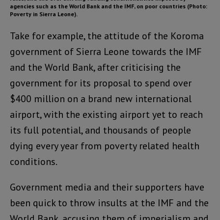
agencies such as the World Bank and the IMF, on poor countries
(Photo:
Poverty in Sierra Leone).
Take for example, the attitude of the Koroma
government of Sierra Leone towards the IMF
and the World Bank, after criticising the
government for its proposal to spend over
$400 million on a brand new international
airport, with the existing airport yet to reach
its full potential, and thousands of people
dying every year from poverty related health
conditions.
Government media and their supporters have
been quick to throw insults at the IMF and the
World Bank, accusing them of imperialism and