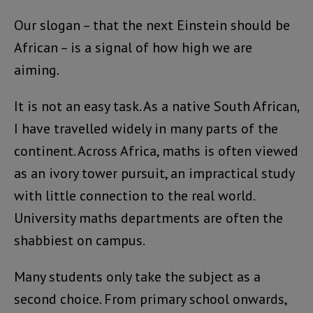
Our slogan – that the next Einstein should be
African – is a signal of how high we are
aiming.
It is not an easy task. As a native South African,
I have travelled widely in many parts of the
continent. Across Africa, maths is often viewed
as an ivory tower pursuit, an impractical study
with little connection to the real world.
University maths departments are often the
shabbiest on campus.
Many students only take the subject as a
second choice. From primary school onwards,