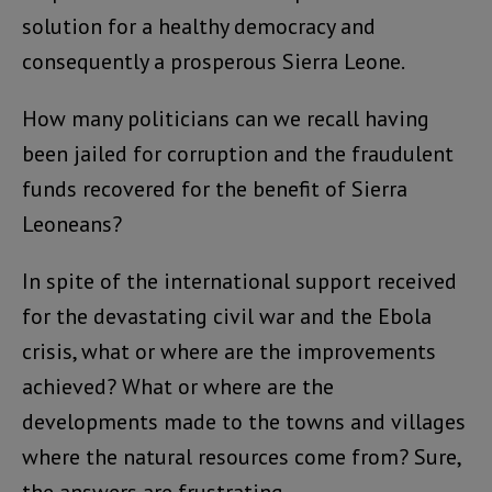
solution for a healthy democracy and
consequently a prosperous Sierra Leone.
How many politicians can we recall having
been jailed for corruption and the fraudulent
funds recovered for the benefit of Sierra
Leoneans?
In spite of the international support received
for the devastating civil war and the Ebola
crisis, what or where are the improvements
achieved? What or where are the
developments made to the towns and villages
where the natural resources come from? Sure,
the answers are frustrating.