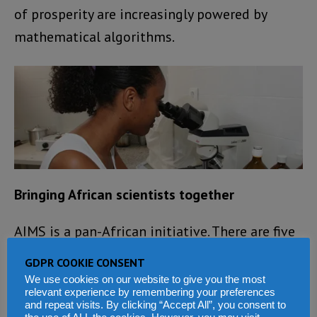
of prosperity are increasingly powered by
mathematical algorithms.
Bringing African scientists together
AIMS is a pan-African initiative. There are five
centres so far, in Senegal, Cameroon, Ghana,
GDPR COOKIE CONSENT
Tanzania and South Africa. Ten more are
We use cookies on our website to give you the most
relevant experience by remembering your preferences
planned over the next decade, creating a
and repeat visits. By clicking “Accept All”, you consent to