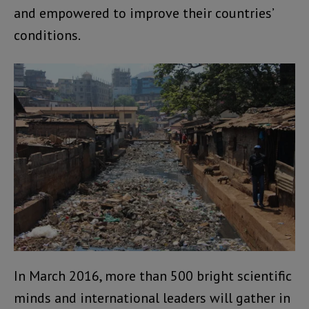
and empowered to improve their countries’
conditions.
In March 2016, more than 500 bright scientific
minds and international leaders will gather in