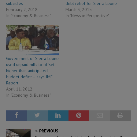
subsidies
debt relief for Sierra Leone
February 2, 2018
March 3, 2015
In "Economy & Business"
In "News in Perspective"
Government of Sierra Leone
used unpaid bills to offset
higher than anticipated
budget deficit – says IMF
Report
April 11, 2012
In "Economy & Business"
PREVIOUS