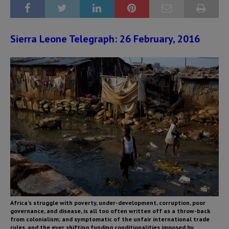
Sierra Leone Telegraph: 26 February, 2016
Africa’s struggle with poverty, under-development, corruption, poor
governance, and disease, is all too often written off as a throw-back
from colonialism; and symptomatic of the unfair international trade
rules, and the ever shifting funding conditionalities imposed by