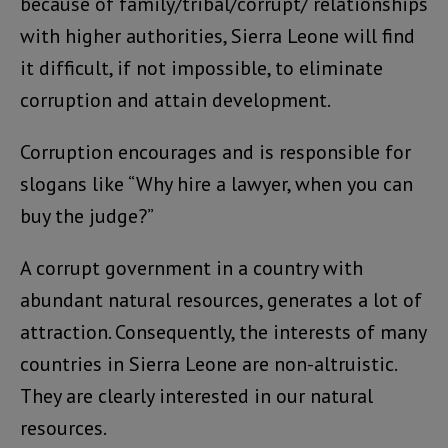
because of family/tribal/corrupt/ relationships
with higher authorities, Sierra Leone will find
it difficult, if not impossible, to eliminate
corruption and attain development.
Corruption encourages and is responsible for
slogans like “Why hire a lawyer, when you can
buy the judge?”
A corrupt government in a country with
abundant natural resources, generates a lot of
attraction. Consequently, the interests of many
countries in Sierra Leone are non-altruistic.
They are clearly interested in our natural
resources.