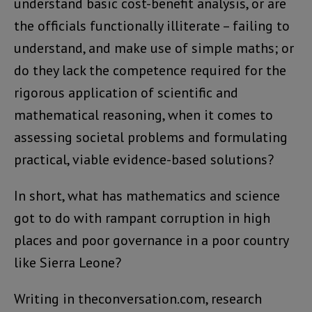
understand basic cost-benefit analysis, or are
the officials functionally illiterate – failing to
understand, and make use of simple maths; or
do they lack the competence required for the
rigorous application of scientific and
mathematical reasoning, when it comes to
assessing societal problems and formulating
practical, viable evidence-based solutions?
In short, what has mathematics and science
got to do with rampant corruption in high
places and poor governance in a poor country
like Sierra Leone?
Writing in theconversation.com, research