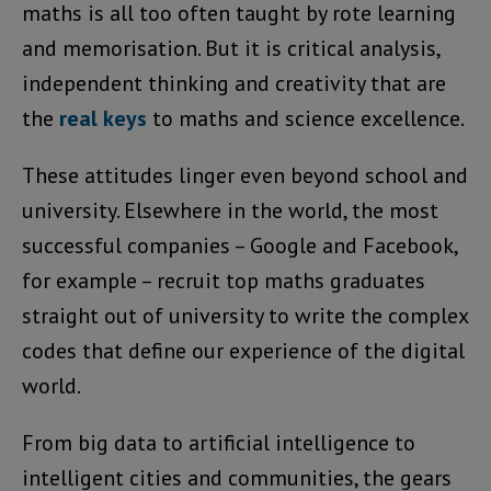
maths is all too often taught by rote learning
and memorisation. But it is critical analysis,
independent thinking and creativity that are
the
real keys
to maths and science excellence.
These attitudes linger even beyond school and
university. Elsewhere in the world, the most
successful companies – Google and Facebook,
for example – recruit top maths graduates
straight out of university to write the complex
codes that define our experience of the digital
world.
From big data to artificial intelligence to
intelligent cities and communities, the gears