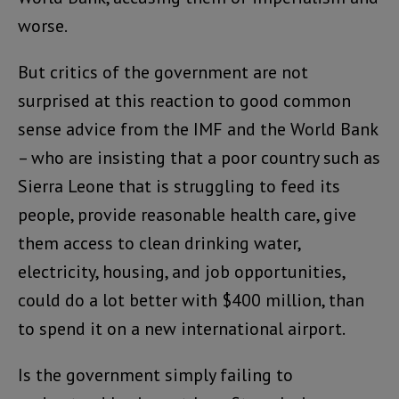
worse.
But critics of the government are not
surprised at this reaction to good common
sense advice from the IMF and the World Bank
– who are insisting that a poor country such as
Sierra Leone that is struggling to feed its
people, provide reasonable health care, give
them access to clean drinking water,
electricity, housing, and job opportunities,
could do a lot better with $400 million, than
to spend it on a new international airport.
Is the government simply failing to