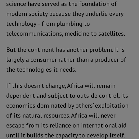
science have served as the foundation of
modern society because they underlie every
technology – from plumbing to
telecommunications, medicine to satellites.
But the continent has another problem. It is
largely a consumer rather than a producer of
the technologies it needs.
If this doesn’t change, Africa will remain
dependent and subject to outside control, its
economies dominated by others’ exploitation
of its natural resources. Africa will never
escape from its reliance on international aid
until it builds the capacity to develop itself.