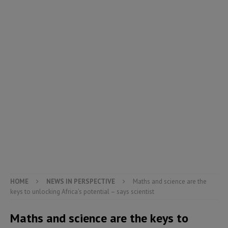
HOME
NEWS IN PERSPECTIVE
Maths and science are the
keys to unlocking Africa’s potential – says scientist
Maths and science are the keys to