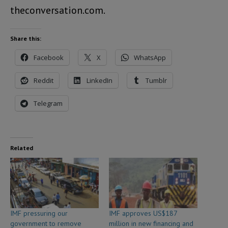
theconversation.com.
Share this:
Facebook
X
WhatsApp
Reddit
LinkedIn
Tumblr
Telegram
Related
IMF pressuring our
IMF approves US$187
government to remove
million in new financing and