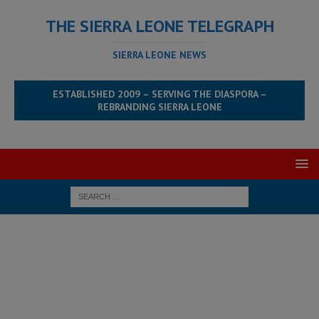
THE SIERRA LEONE TELEGRAPH
SIERRA LEONE NEWS
ESTABLISHED 2009 – SERVING THE DIASPORA –
REBRANDING SIERRA LEONE