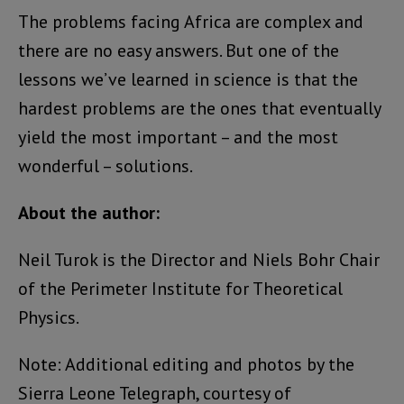
The problems facing Africa are complex and
there are no easy answers. But one of the
lessons we’ve learned in science is that the
hardest problems are the ones that eventually
yield the most important – and the most
wonderful – solutions.
About the author:
Neil Turok is the Director and Niels Bohr Chair
of the Perimeter Institute for Theoretical
Physics.
Note: Additional editing and photos by the
Sierra Leone Telegraph, courtesy of