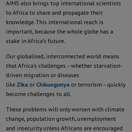
AIMS also brings top international scientists
to Africa to share and propagate their
knowledge. This international reach is
important, because the whole globe has a
stake in Africa’s future.
Our globalised, interconnected world means
that Africa’s challenges – whether starvation-
driven migration or diseases
like
Zika
or
Chikungunya
or terrorism – quickly
become challenges to all.
These problems will only worsen with climate
change, population growth, unemployment
and insecurity unless Africans are encouraged