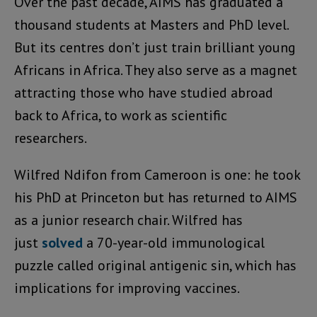
Over the past decade, AIMS has graduated a
thousand students at Masters and PhD level.
But its centres don’t just train brilliant young
Africans in Africa. They also serve as a magnet
attracting those who have studied abroad
back to Africa, to work as scientific
researchers.
Wilfred Ndifon from Cameroon is one: he took
his PhD at Princeton but has returned to AIMS
as a junior research chair. Wilfred has
just
solved
a 70-year-old immunological
puzzle called original antigenic sin, which has
implications for improving vaccines.