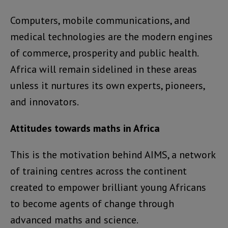
Computers, mobile communications, and
medical technologies are the modern engines
of commerce, prosperity and public health.
Africa will remain sidelined in these areas
unless it nurtures its own experts, pioneers,
and innovators.
Attitudes towards maths in Africa
This is the motivation behind AIMS, a network
of training centres across the continent
created to empower brilliant young Africans
to become agents of change through
advanced maths and science.