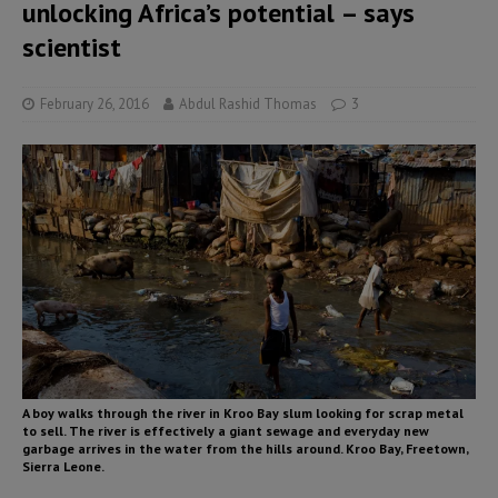
unlocking Africa’s potential – says
scientist
February 26, 2016
Abdul Rashid Thomas
3
A boy walks through the river in Kroo Bay slum looking for scrap metal
to sell. The river is effectively a giant sewage and everyday new
garbage arrives in the water from the hills around. Kroo Bay, Freetown,
Sierra Leone.