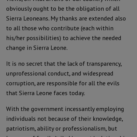
obviously ought to be the obligation of all
Sierra Leoneans. My thanks are extended also
to all those who contribute (each within
his/her possibilities) to achieve the needed
change in Sierra Leone.
It is no secret that the lack of transparency,
unprofessional conduct, and widespread
corruption, are responsible for all the evils
that Sierra Leone faces today.
With the government incessantly employing
individuals not because of their knowledge,
patriotism, ability or professionalism, but