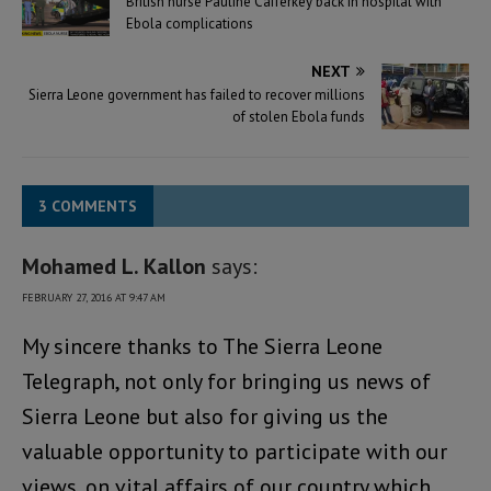
British nurse Pauline Cafferkey back in hospital with
Ebola complications
NEXT
Sierra Leone government has failed to recover millions
of stolen Ebola funds
3 COMMENTS
Mohamed L. Kallon
says:
FEBRUARY 27, 2016 AT 9:47 AM
My sincere thanks to The Sierra Leone
Telegraph, not only for bringing us news of
Sierra Leone but also for giving us the
valuable opportunity to participate with our
views, on vital affairs of our country which