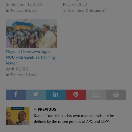
September 17, 2022
May 22, 2022
In "Politics & Law"
In "Economy & Business"
Mayor of Freetown signs
MOU with Gambia’s Kanifing
Mayor
April 12, 2021
In "Politics & Law"
PREVIOUS
Kandeh Yumkella is his own man and will not be
defined by the rotten politics of APC and SLPP