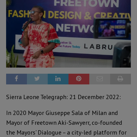
Sierra Leone Telegraph: 21 December 2022:
In 2020 Mayor Giuseppe Sala of Milan and
Mayor of Freetown Aki-Sawyerr, co-founded
the Mayors’ Dialogue – a city-led platform for