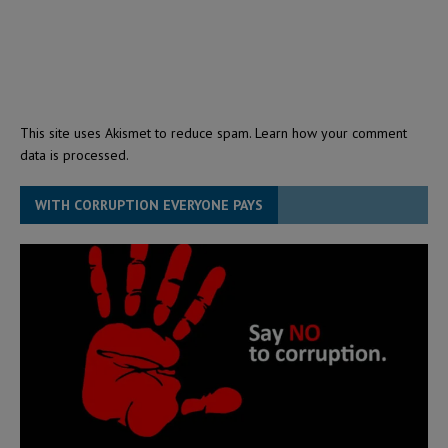
This site uses Akismet to reduce spam.
Learn how your comment
data is processed.
WITH CORRUPTION EVERYONE PAYS