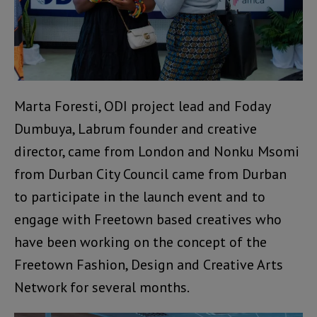
Marta Foresti, ODI project lead and Foday
Dumbuya, Labrum founder and creative
director, came from London and Nonku Msomi
from Durban City Council came from Durban
to participate in the launch event and to
engage with Freetown based creatives who
have been working on the concept of the
Freetown Fashion, Design and Creative Arts
Network for several months.