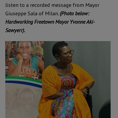
listen to a recorded message from Mayor
Giuseppe Sala of Milan.
(Photo below:
Hardworking Freetown Mayor Yvonne Aki-
Sawyerr).