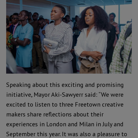
Speaking about this exciting and promising
initiative, Mayor Aki-Sawyerr said: “We were
excited to listen to three Freetown creative
makers share reflections about their
experiences in London and Milan in July and
September this year. It was also a pleasure to