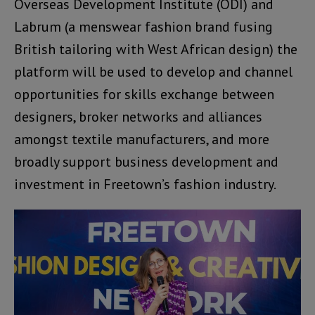
Overseas Development Institute (ODI) and
Labrum (a menswear fashion brand fusing
British tailoring with West African design) the
platform will be used to develop and channel
opportunities for skills exchange between
designers, broker networks and alliances
amongst textile manufacturers, and more
broadly support business development and
investment in Freetown’s fashion industry.