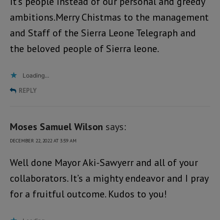
it’s people instead of our personal and greedy
ambitions.Merry Chistmas to the management
and Staff of the Sierra Leone Telegraph and
the beloved people of Sierra leone.
Loading...
REPLY
Moses Samuel Wilson
says:
DECEMBER 22, 2022 AT 3:59 AM
Well done Mayor Aki-Sawyerr and all of your
collaborators. It’s a mighty endeavor and I pray
for a fruitful outcome. Kudos to you!