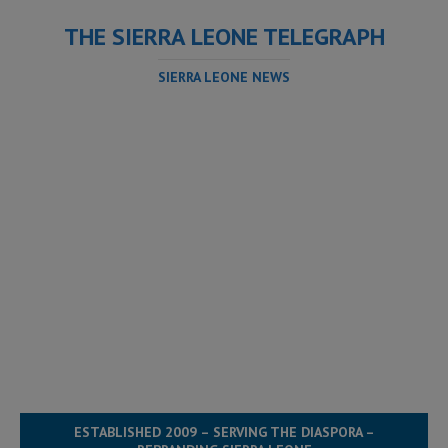
THE SIERRA LEONE TELEGRAPH
SIERRA LEONE NEWS
ESTABLISHED 2009 – SERVING THE DIASPORA –