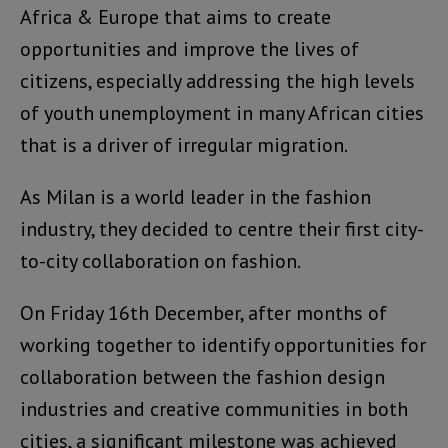
Africa & Europe that aims to create
opportunities and improve the lives of
citizens, especially addressing the high levels
of youth unemployment in many African cities
that is a driver of irregular migration.
As Milan is a world leader in the fashion
industry, they decided to centre their first city-
to-city collaboration on fashion.
On Friday 16th December, after months of
working together to identify opportunities for
collaboration between the fashion design
industries and creative communities in both
cities, a significant milestone was achieved