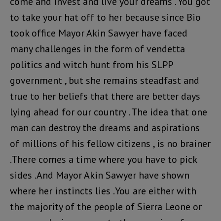
come and invest and live your dreams . You got
to take your hat off to her because since Bio
took office Mayor Akin Sawyer have faced
many challenges in the form of vendetta
politics and witch hunt from his SLPP
government , but she remains steadfast and
true to her beliefs that there are better days
lying ahead for our country . The idea that one
man can destroy the dreams and aspirations
of millions of his fellow citizens , is no brainer
.There comes a time where you have to pick
sides .And Mayor Akin Sawyer have shown
where her instincts lies .You are either with
the majority of the people of Sierra Leone or