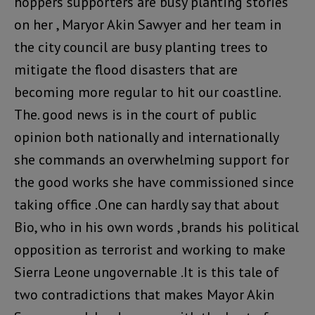
hoppers supporters are busy planting stories
on her , Maryor Akin Sawyer and her team in
the city council are busy planting trees to
mitigate the flood disasters that are
becoming more regular to hit our coastline.
The. good news is in the court of public
opinion both nationally and internationally
she commands an overwhelming support for
the good works she have commissioned since
taking office .One can hardly say that about
Bio, who in his own words ,brands his political
opposition as terrorist and working to make
Sierra Leone ungovernable .It is this tale of
two contradictions that makes Mayor Akin