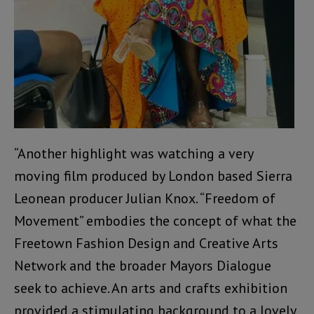
“Another highlight was watching a very
moving film produced by London based Sierra
Leonean producer Julian Knox. “Freedom of
Movement” embodies the concept of what the
Freetown Fashion Design and Creative Arts
Network and the broader Mayors Dialogue
seek to achieve. An arts and crafts exhibition
provided a stimulating background to a lovely