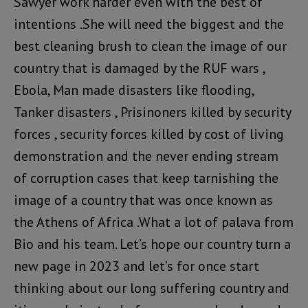
Sawyer work harder even with the best of
intentions .She will need the biggest and the
best cleaning brush to clean the image of our
country that is damaged by the RUF wars ,
Ebola, Man made disasters like flooding,
Tanker disasters , Prisinoners killed by security
forces , security forces killed by cost of living
demonstration and the never ending stream
of corruption cases that keep tarnishing the
image of a country that was once known as
the Athens of Africa .What a lot of palava from
Bio and his team. Let’s hope our country turn a
new page in 2023 and let’s for once start
thinking about our long suffering country and