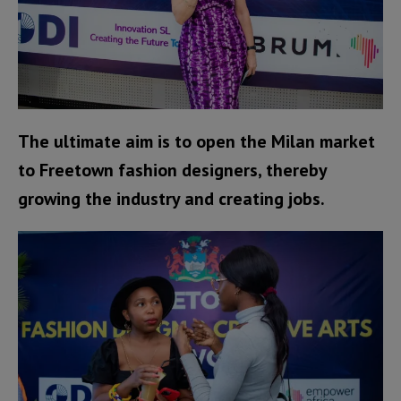
The ultimate aim is to open the Milan market
to Freetown fashion designers, thereby
growing the industry and creating jobs.