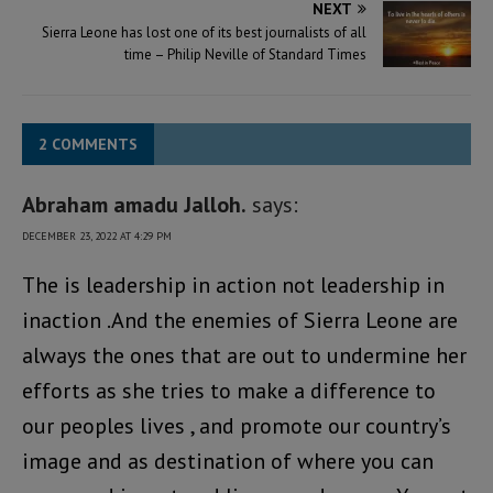
NEXT
Sierra Leone has lost one of its best journalists of all
time – Philip Neville of Standard Times
2 COMMENTS
Abraham amadu Jalloh.
says:
DECEMBER 23, 2022 AT 4:29 PM
The is leadership in action not leadership in
inaction .And the enemies of Sierra Leone are
always the ones that are out to undermine her
efforts as she tries to make a difference to
our peoples lives , and promote our country’s
image and as destination of where you can