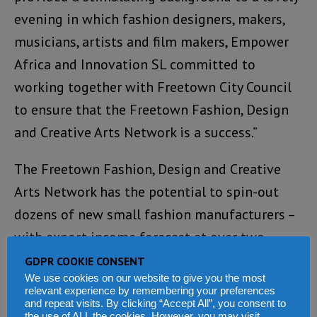
evening in which fashion designers, makers,
musicians, artists and film makers, Empower
Africa and Innovation SL committed to
working together with Freetown City Council
to ensure that the Freetown Fashion, Design
and Creative Arts Network is a success.”
The Freetown Fashion, Design and Creative
Arts Network has the potential to spin-out
dozens of new small fashion manufacturers –
with export income forecast at over two
million dollars and creating hundreds of
GDPR COOKIE CONSENT
We use cookies on our website to give you the most
highly-skilled, knowledge-based jobs in the
relevant experience by remembering your preferences
capital.
and repeat visits. By clicking “Accept All”, you consent to
the use of ALL the cookies. However, you may visit