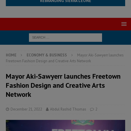
REBRANDING SIERRA LEONE
HOME
ECONOMY & BUSINESS
Mayor Aki-Sawyerr launches
Freetown Fashion Design and Creative Arts Network
Mayor Aki-Sawyerr launches Freetown
Fashion Design and Creative Arts
Network
December 21, 2022
Abdul Rashid Thomas
2