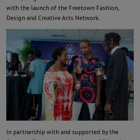
with the launch of the Freetown Fashion,
Design and Creative Arts Network.
In partnership with and supported by the