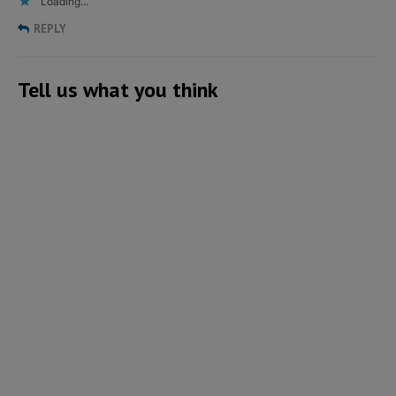
Loading...
REPLY
Tell us what you think