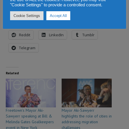
"Cookie Settings" to provide a controlled consent.
Share this:
Cookie Settings
Accept All
Facebook
X
WhatsApp
Reddit
LinkedIn
Tumblr
Telegram
Related
Freetown’s Mayor Aki-
Mayor Aki-Sawyerr
Sawyerr speaking at Bill &
highlights the role of cities in
Melinda Gates Goalkeepers
addressing migration
event in New York
challenges