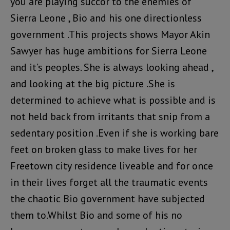
you are playing succor to the enemies of
Sierra Leone , Bio and his one directionless
government .This projects shows Mayor Akin
Sawyer has huge ambitions for Sierra Leone
and it’s peoples. She is always looking ahead ,
and looking at the big picture .She is
determined to achieve what is possible and is
not held back from irritants that snip from a
sedentary position .Even if she is working bare
feet on broken glass to make lives for her
Freetown city residence liveable and for once
in their lives forget all the traumatic events
the chaotic Bio government have subjected
them to.Whilst Bio and some of his no