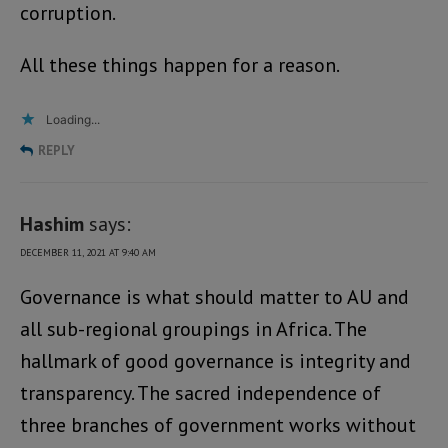
corruption.
All these things happen for a reason.
Loading...
REPLY
Hashim
says:
DECEMBER 11, 2021 AT 9:40 AM
Governance is what should matter to AU and
all sub-regional groupings in Africa. The
hallmark of good governance is integrity and
transparency. The sacred independence of
three branches of government works without