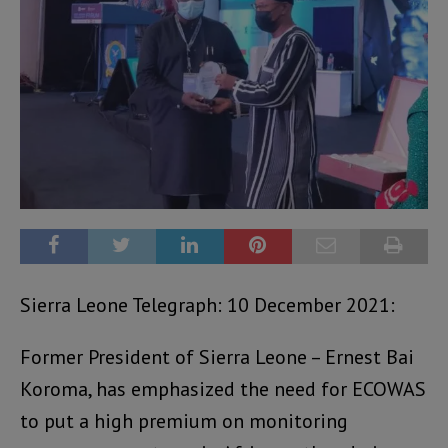
Sierra Leone Telegraph: 10 December 2021:
Former President of Sierra Leone – Ernest Bai
Koroma, has emphasized the need for ECOWAS
to put a high premium on monitoring