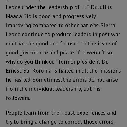
Leone under the leadership of H.E Dr. Julius
Maada Bio is good and progressively
improving compared to other nations. Sierra
Leone continue to produce leaders in post war
era that are good and focused to the issue of
good governance and peace. If it weren’t so,
why do you think our former president Dr.
Ernest Bai Koroma is hailed in all the missions
he has led. Sometimes, the errors do not arise
from the individual leadership, but his
followers.
People learn from their past experiences and
try to bring a change to correct those errors.