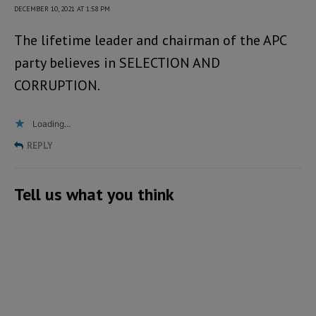
DECEMBER 10, 2021 AT 1:58 PM
The lifetime leader and chairman of the APC
party believes in SELECTION AND
CORRUPTION.
Loading...
REPLY
Tell us what you think