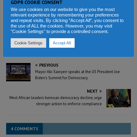
GDPR COOKIE CONSENT
manipulate electoral
We use cookies on our website to give you the most
processes and results – says
relevant experience by remembering your preferences
former president Koroma
and repeat visits. By clicking “Accept All”, you consent to
February 23, 2023
the use of ALL the cookies. However, you may visit
In "Election Watch"
"Cookie Settings" to provide a controlled consent.
Cookie Settings
Accept All
PREVIOUS
Mayor Aki-Sawyerr speaks at the US President Joe
Biden’s Summit for Democracy
NEXT
West African leaders bemoan democracy decline, urge
stronger action to enforce compliance
4 COMMENTS