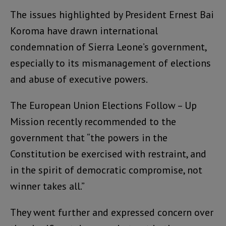
The issues highlighted by President Ernest Bai
Koroma have drawn international
condemnation of Sierra Leone’s government,
especially to its mismanagement of elections
and abuse of executive powers.
The European Union Elections Follow – Up
Mission recently recommended to the
government that “the powers in the
Constitution be exercised with restraint, and
in the spirit of democratic compromise, not
winner takes all.”
They went further and expressed concern over