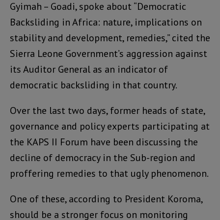
Gyimah – Goadi, spoke about “Democratic
Backsliding in Africa: nature, implications on
stability and development, remedies,” cited the
Sierra Leone Government’s aggression against
its Auditor General as an indicator of
democratic backsliding in that country.
Over the last two days, former heads of state,
governance and policy experts participating at
the KAPS II Forum have been discussing the
decline of democracy in the Sub-region and
proffering remedies to that ugly phenomenon.
One of these, according to President Koroma,
should be a stronger focus on monitoring