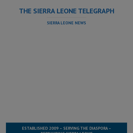
THE SIERRA LEONE TELEGRAPH
SIERRA LEONE NEWS
ESTABLISHED 2009 – SERVING THE DIASPORA –