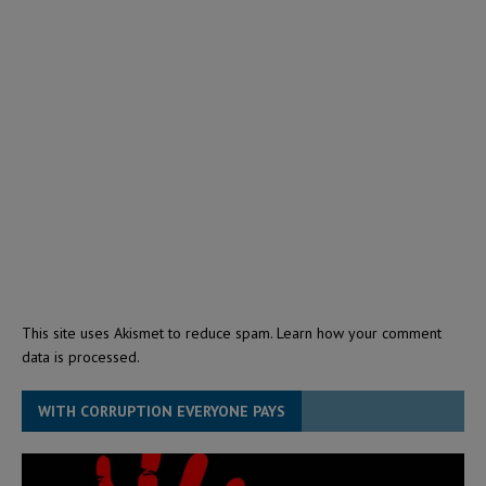
This site uses Akismet to reduce spam.
Learn how your comment
data is processed.
WITH CORRUPTION EVERYONE PAYS