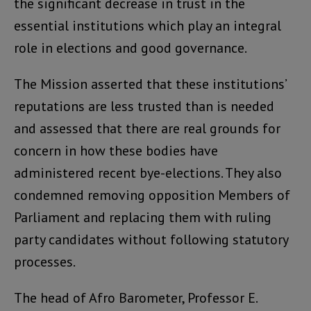
the significant decrease in trust in the
essential institutions which play an integral
role in elections and good governance.
The Mission asserted that these institutions’
reputations are less trusted than is needed
and assessed that there are real grounds for
concern in how these bodies have
administered recent bye-elections. They also
condemned removing opposition Members of
Parliament and replacing them with ruling
party candidates without following statutory
processes.
The head of Afro Barometer, Professor E.