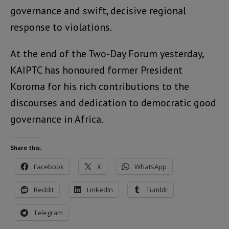
governance and swift, decisive regional
response to violations.
At the end of the Two-Day Forum yesterday,
KAIPTC has honoured former President
Koroma for his rich contributions to the
discourses and dedication to democratic good
governance in Africa.
Share this:
Facebook
X
WhatsApp
Reddit
LinkedIn
Tumblr
Telegram