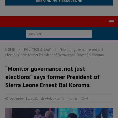
REBRANDING SIERRA LEONE
HOME
POLITICS & LAW
“Monitor governance, not just
elections” says former President of Sierra Leone Ernest Bai Koroma
“Monitor governance, not just
elections” says former President of
Sierra Leone Ernest Bai Koroma
December 10, 2021
Abdul Rashid Thomas
4