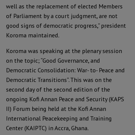
well as the replacement of elected Members
of Parliament by a court judgment, are not
good signs of democratic progress,” president
Koroma maintained.
Koroma was speaking at the plenary session
on the topic; “Good Governance, and
Democratic Consolidation: War- to- Peace and
Democratic Transitions”. This was on the
second day of the second edition of the
ongoing Kofi Annan Peace and Security (KAPS
II) Forum being held at the Kofi Annan
International Peacekeeping and Training
Center (KAIPTC) in Accra, Ghana.