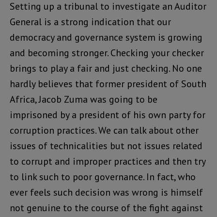
Setting up a tribunal to investigate an Auditor
General is a strong indication that our
democracy and governance system is growing
and becoming stronger. Checking your checker
brings to play a fair and just checking. No one
hardly believes that former president of South
Africa, Jacob Zuma was going to be
imprisoned by a president of his own party for
corruption practices. We can talk about other
issues of technicalities but not issues related
to corrupt and improper practices and then try
to link such to poor governance. In fact, who
ever feels such decision was wrong is himself
not genuine to the course of the fight against