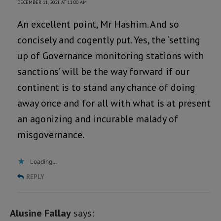
DECEMBER 11, 2021 AT 11:00 AM
An excellent point, Mr Hashim. And so
concisely and cogently put. Yes, the ‘setting
up of Governance monitoring stations with
sanctions’ will be the way forward if our
continent is to stand any chance of doing
away once and for all with what is at present
an agonizing and incurable malady of
misgovernance.
Loading...
REPLY
Alusine Fallay
says: