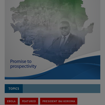
TOPICS
EBOLA
FEATURED
PRESIDENT BAI KOROMA