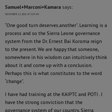
Samuel+Marconi+Kamara
says:
DECEMBER 12, 2021 AT 5:19 AM
“One good turn deserves.another”. Learning is a
process and so the Sierra Leone governance
system from the Dr. Ernest Bai Koroma reign
to the present. We are happy that someone,
somewhere in his wisdom can intuitively think
about it and come up with a conclusion.
Perhaps this is what constitutes to the word
“change”.
I have had training at the KAIPTC and POTI . I
have the strong conviction that the
governance system of our country, Sierra