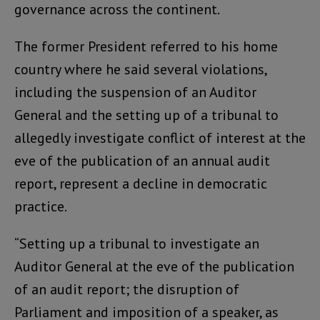
governance across the continent.
The former President referred to his home
country where he said several violations,
including the suspension of an Auditor
General and the setting up of a tribunal to
allegedly investigate conflict of interest at the
eve of the publication of an annual audit
report, represent a decline in democratic
practice.
“Setting up a tribunal to investigate an
Auditor General at the eve of the publication
of an audit report; the disruption of
Parliament and imposition of a speaker, as