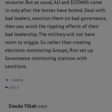
recourse. But as usual, AU and ECOWAS come
in only after the horses have bolted. Deal with
bad leaders, sanction them on bad governance,
then you avoid the rippling effects of their
bad leadership. The military will not have
room to wiggle. So rather than creating
elections monitoring Groups, first set up
Governance monitoring stations with
sanctions.
Loading...
REPLY
Dauda Yillah
says: