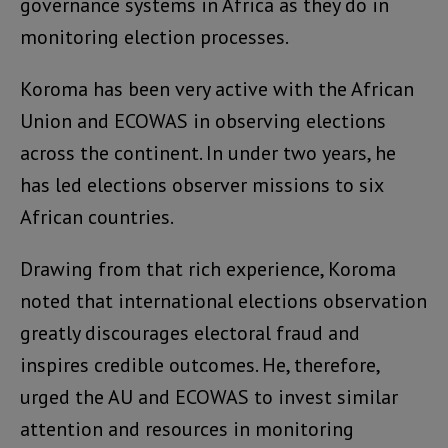
governance systems in Africa as they do in
monitoring election processes.
Koroma has been very active with the African
Union and ECOWAS in observing elections
across the continent. In under two years, he
has led elections observer missions to six
African countries.
Drawing from that rich experience, Koroma
noted that international elections observation
greatly discourages electoral fraud and
inspires credible outcomes. He, therefore,
urged the AU and ECOWAS to invest similar
attention and resources in monitoring