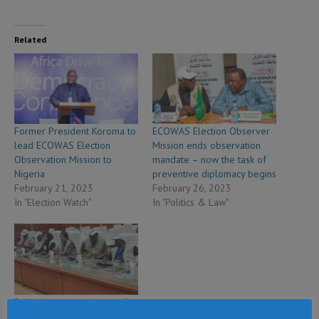
Related
Former President Koroma to
ECOWAS Election Observer
lead ECOWAS Election
Mission ends observation
Observation Mission to
mandate – now the task of
Nigeria
preventive diplomacy begins
February 21, 2023
February 26, 2023
In "Election Watch"
In "Politics & Law"
Political contestation usually
revolves around attempts to