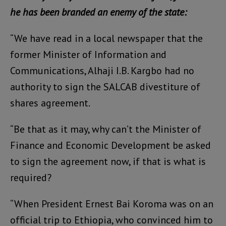
he has been branded an enemy of the state:
“We have read in a local newspaper that the
former Minister of Information and
Communications, Alhaji I.B. Kargbo had no
authority to sign the SALCAB divestiture of
shares agreement.
“Be that as it may, why can’t the Minister of
Finance and Economic Development be asked
to sign the agreement now, if that is what is
required?
“When President Ernest Bai Koroma was on an
official trip to Ethiopia, who convinced him to