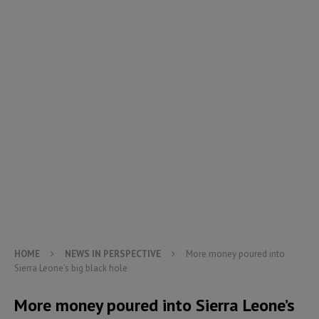
HOME
NEWS IN PERSPECTIVE
More money poured into
Sierra Leone’s big black hole
More money poured into Sierra Leone’s