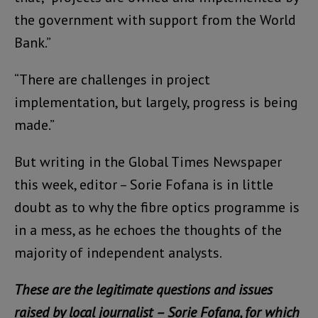
the government with support from the World
Bank.”
“There are challenges in project
implementation, but largely, progress is being
made.”
But writing in the Global Times Newspaper
this week, editor – Sorie Fofana is in little
doubt as to why the fibre optics programme is
in a mess, as he echoes the thoughts of the
majority of independent analysts.
These are the legitimate questions and issues
raised by local journalist – Sorie Fofana, for which