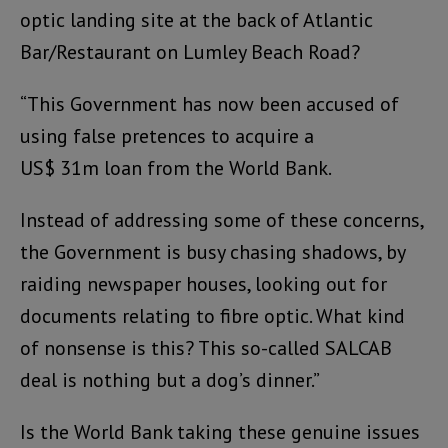
optic landing site at the back of Atlantic
Bar/Restaurant on Lumley Beach Road?
“This Government has now been accused of
using false pretences to acquire a
US$ 31m loan from the World Bank.
Instead of addressing some of these concerns,
the Government is busy chasing shadows, by
raiding newspaper houses, looking out for
documents relating to fibre optic. What kind
of nonsense is this? This so-called SALCAB
deal is nothing but a dog’s dinner.”
Is the World Bank taking these genuine issues