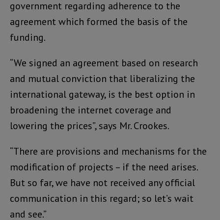
government regarding adherence to the
agreement which formed the basis of the
funding.
“We signed an agreement based on research
and mutual conviction that liberalizing the
international gateway, is the best option in
broadening the internet coverage and
lowering the prices”, says Mr. Crookes.
“There are provisions and mechanisms for the
modification of projects – if the need arises.
But so far, we have not received any official
communication in this regard; so let’s wait
and see.”