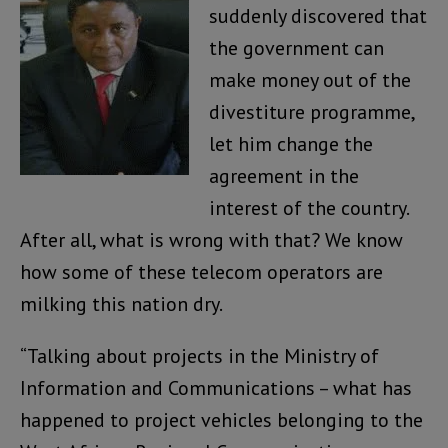
suddenly discovered that
the government can
make money out of the
divestiture programme,
let him change the
agreement in the
interest of the country.
After all, what is wrong with that? We know
how some of these telecom operators are
milking this nation dry.
“Talking about projects in the Ministry of
Information and Communications – what has
happened to project vehicles belonging to the