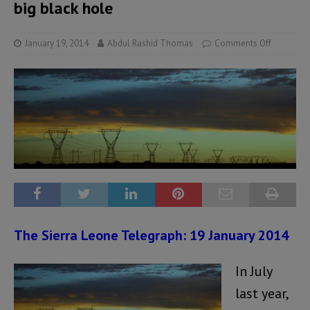
big black hole
January 19, 2014
Abdul Rashid Thomas
Comments Off
The Sierra Leone Telegraph: 19 January 2014
In July
last year,