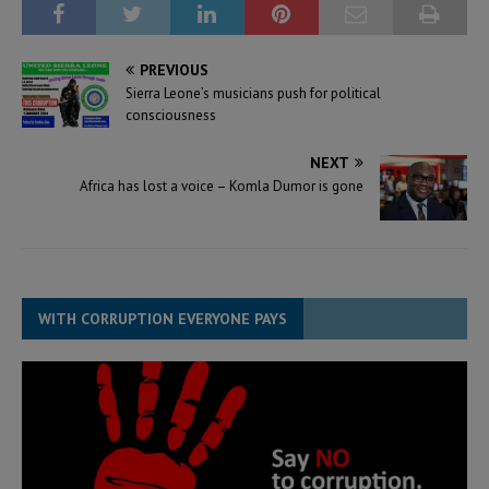
PREVIOUS
Sierra Leone’s musicians push for political
consciousness
NEXT
Africa has lost a voice – Komla Dumor is gone
WITH CORRUPTION EVERYONE PAYS