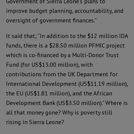
Government of Sierra Leone’s plans to
improve budget planning, accountability, and
oversight of government finances.”
It said that; “In addition to the $12 million IDA
funds, there is a $28.50 million PFMIC project
which is co-financed by a Multi-Donor Trust
Fund (for US$13.00 million), with
contributions from the UK Department for
International Development (US$11.19 million),
the EU (US$1.81 million), and the African
Development Bank (US$3.50 million).” Where is
all that money gone? Why is poverty still
rising in Sierra Leone?