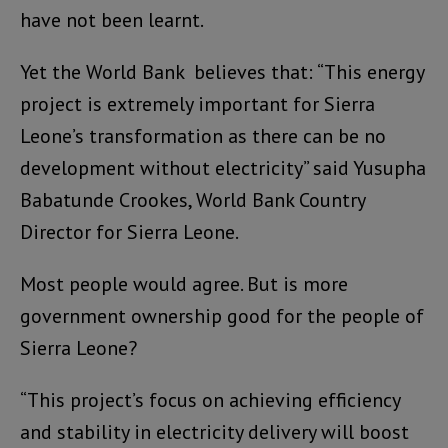
have not been learnt.
Yet the World Bank believes that: “This energy
project is extremely important for Sierra
Leone’s transformation as there can be no
development without electricity” said Yusupha
Babatunde Crookes, World Bank Country
Director for Sierra Leone.
Most people would agree. But is more
government ownership good for the people of
Sierra Leone?
“This project’s focus on achieving efficiency
and stability in electricity delivery will boost