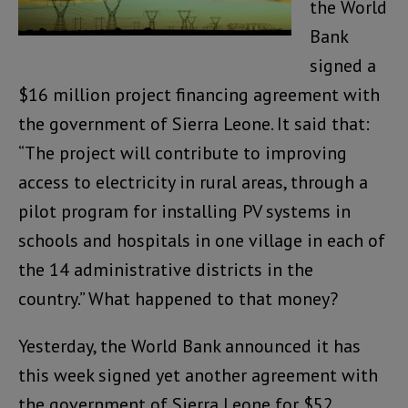
the World
Bank
signed a
$16 million project financing agreement with
the government of Sierra Leone. It said that:
“The project will contribute to improving
access to electricity in rural areas, through a
pilot program for installing PV systems in
schools and hospitals in one village in each of
the 14 administrative districts in the
country.” What happened to that money?
Yesterday, the World Bank announced it has
this week signed yet another agreement with
the government of Sierra Leone for $52