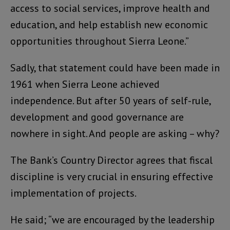
access to social services, improve health and
education, and help establish new economic
opportunities throughout Sierra Leone.”
Sadly, that statement could have been made in
1961 when Sierra Leone achieved
independence. But after 50 years of self-rule,
development and good governance are
nowhere in sight. And people are asking – why?
The Bank’s Country Director agrees that fiscal
discipline is very crucial in ensuring effective
implementation of projects.
He said; “we are encouraged by the leadership