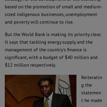
based on the promotion of small and medium-
sized indigenous businesses, unemployment
and poverty will continue to rise.
But the World Bank is making its priority clear.
It says that tackling energy supply and the
management of the country’s finance is
significant, with a budget of $40 million and
$12 million respectively.
Reiteratin
g the
statemen
t he made