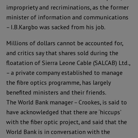
impropriety and recriminations, as the former
minister of information and communications
– I.B.Kargbo was sacked from his job.
Millions of dollars cannot be accounted for,
and critics say that shares sold during the
floatation of Sierra Leone Cable (SALCAB) Ltd.,
– a private company established to manage
the fibre optics programme, has largely
benefited ministers and their friends.
The World Bank manager – Crookes, is said to
have acknowledged that there are ‘hiccups’
with the fiber optic project, and said that the
World Bank is in conversation with the