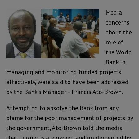
Media
concerns
about the
role of
the World
Bank in
managing and monitoring funded projects
effectively, were said to have been addressed
by the Bank’s Manager – Francis Ato-Brown.
Attempting to absolve the Bank from any
blame for the poor management of projects by
the government, Ato-Brown told the media
that; “projects are owned and implemented by