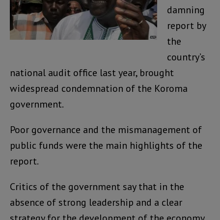
damning
report by
the
country’s
national audit office last year, brought
widespread condemnation of the Koroma
government.
Poor governance and the mismanagement of
public funds were the main highlights of the
report.
Critics of the government say that in the
absence of strong leadership and a clear
strategy for the development of the economy,