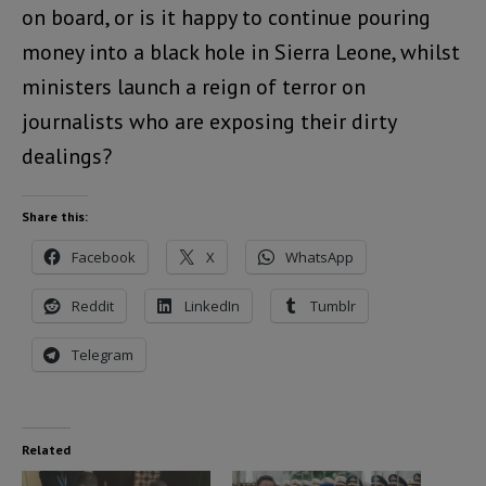
on board, or is it happy to continue pouring
money into a black hole in Sierra Leone, whilst
ministers launch a reign of terror on
journalists who are exposing their dirty
dealings?
Share this:
Facebook
X
WhatsApp
Reddit
LinkedIn
Tumblr
Telegram
Related