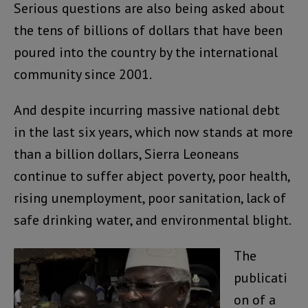
Serious questions are also being asked about
the tens of billions of dollars that have been
poured into the country by the international
community since 2001.
And despite incurring massive national debt
in the last six years, which now stands at more
than a billion dollars, Sierra Leoneans
continue to suffer abject poverty, poor health,
rising unemployment, poor sanitation, lack of
safe drinking water, and environmental blight.
The
publicati
on of a