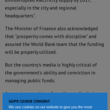
uninterrupted electricity supply by 2017,
especially in the city and regional
headquarters”.
The Minister of Finance also acknowledged
that “prosperity comes with discipline” and
assured the World Bank team that the funding
will be properly utilized.
But the country’s media is highly critical of
the government’s ability and conviction in
managing public funds.
Answering questions from the media during
the press conference, the Country Director –
GDPR COOKIE CONSENT
We use cookies on our website to give you the most
Yusupha Babatunde Crookes said that there is