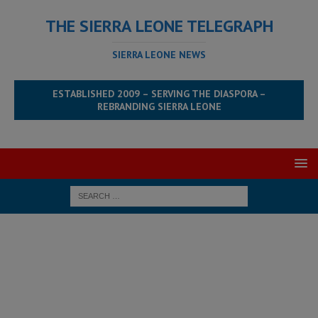
THE SIERRA LEONE TELEGRAPH
SIERRA LEONE NEWS
ESTABLISHED 2009 – SERVING THE DIASPORA –
REBRANDING SIERRA LEONE