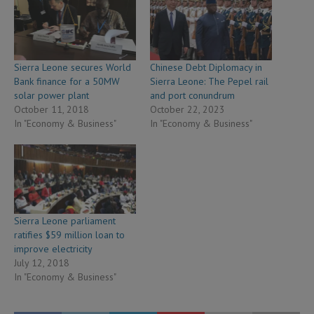
Sierra Leone secures World
Chinese Debt Diplomacy in
Bank finance for a 50MW
Sierra Leone: The Pepel rail
solar power plant
and port conundrum
October 11, 2018
October 22, 2023
In "Economy & Business"
In "Economy & Business"
Sierra Leone parliament
ratifies $59 million loan to
improve electricity
July 12, 2018
In "Economy & Business"