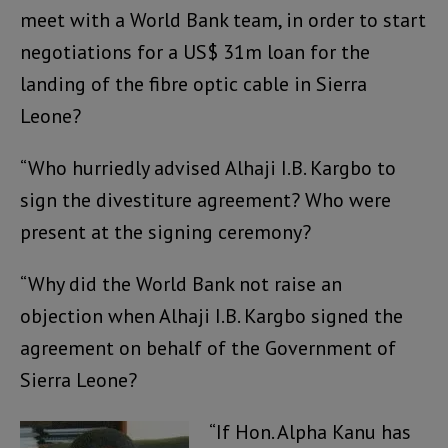
meet with a World Bank team, in order to start
negotiations for a US$ 31m loan for the
landing of the fibre optic cable in Sierra
Leone?
“Who hurriedly advised Alhaji I.B. Kargbo to
sign the divestiture agreement? Who were
present at the signing ceremony?
“Why did the World Bank not raise an
objection when Alhaji I.B. Kargbo signed the
agreement on behalf of the Government of
Sierra Leone?
“If Hon. Alpha Kanu has