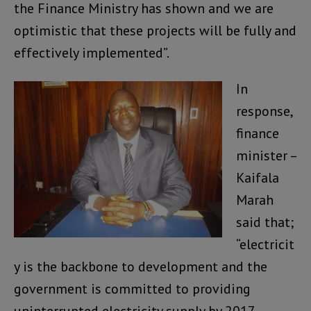
the Finance Ministry has shown and we are
optimistic that these projects will be fully and
effectively implemented”.
In
response,
finance
minister –
Kaifala
Marah
said that;
“electricit
y is the backbone to development and the
government is committed to providing