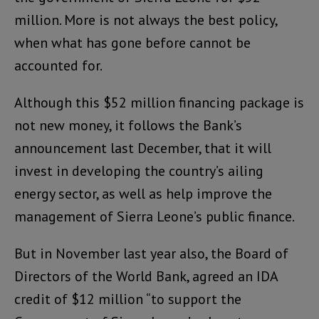
million. More is not always the best policy,
when what has gone before cannot be
accounted for.
Although this $52 million financing package is
not new money, it follows the Bank’s
announcement last December, that it will
invest in developing the country’s ailing
energy sector, as well as help improve the
management of Sierra Leone’s public finance.
But in November last year also, the Board of
Directors of the World Bank, agreed an IDA
credit of $12 million “to support the