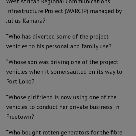
West African Regional Communications
Infrastructure Project (WARCIP) managed by
Julius Kamara?
“Who has diverted some of the project
vehicles to his personal and family use?
“Whose son was driving one of the project
vehicles when it somersaulted on its way to
Port Loko?
“Whose girlfriend is now using one of the
vehicles to conduct her private business in
Freetown?
“Who bought rotten generators for the fibre