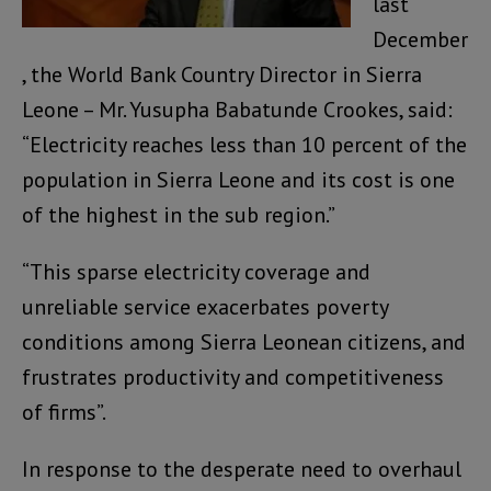
last
December
, the World Bank Country Director in Sierra
Leone – Mr. Yusupha Babatunde Crookes, said:
“Electricity reaches less than 10 percent of the
population in Sierra Leone and its cost is one
of the highest in the sub region.”
“This sparse electricity coverage and
unreliable service exacerbates poverty
conditions among Sierra Leonean citizens, and
frustrates productivity and competitiveness
of firms”.
In response to the desperate need to overhaul