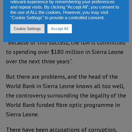
relevant experience by remembering your preferences
a strong partnership between the World Bank
and repeat visits. By clicking “Accept All”, you consent to
the use of ALL the cookies. However, you may visit
and the government which, has delivered
"Cookie Settings" to provide a controlled consent.
impressively on many of the funded projects.
Cookie Settings
Accept All
“Because of this success, the IDA is committed
to spending over $180 million in Sierra Leone
over the next three years”.
But there are problems, and the head of the
World Bank in Sierra Leone knows all too well,
the controversy surrounding the legality of the
World Bank funded fibre optic programme in
Sierra Leone.
There have been accusations of corruption,