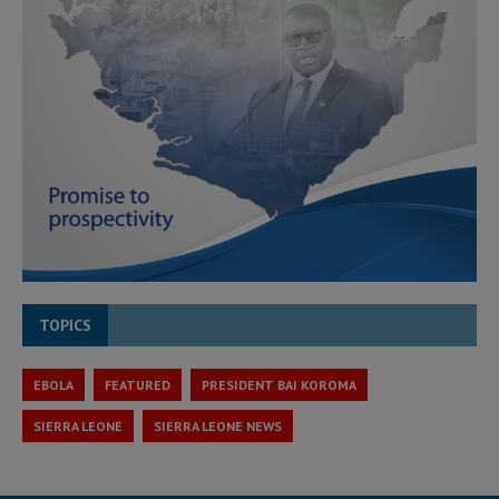
TOPICS
EBOLA
FEATURED
PRESIDENT BAI KOROMA
SIERRA LEONE
SIERRA LEONE NEWS