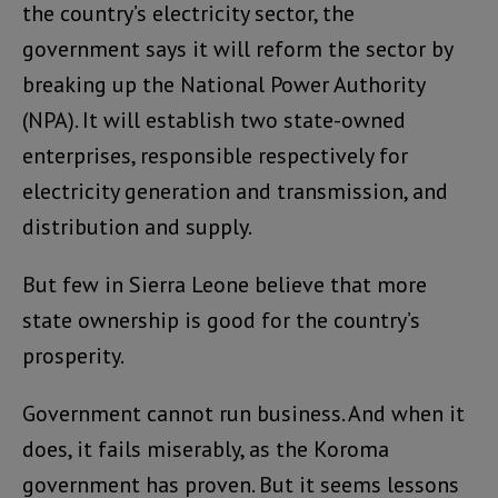
the country’s electricity sector, the
government says it will reform the sector by
breaking up the National Power Authority
(NPA). It will establish two state-owned
enterprises, responsible respectively for
electricity generation and transmission, and
distribution and supply.
But few in Sierra Leone believe that more
state ownership is good for the country’s
prosperity.
Government cannot run business. And when it
does, it fails miserably, as the Koroma
government has proven. But it seems lessons