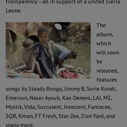
transparency – all in support of a united Sierra
Leone.
The
album,
which
will soon
be
released,
features
songs by Steady Bongo, Jimmy B, Sorie Kondi,
Emerson, Naser Ayoub, Kao Denero, LAJ, M2,
Mystik, Vida, Succulent, Innocent, Fantacee,
SQB, Kman, FT Fresh, Star Zee, Zion Yard, and
many more.