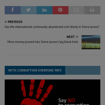
PREVIOUS
Has the international community abandoned civil liberty in Sierra Leone?
NEXT
More money poured into Sierra Leone’s big black hole
WITH CORRUPTION EVERYONE PAYS