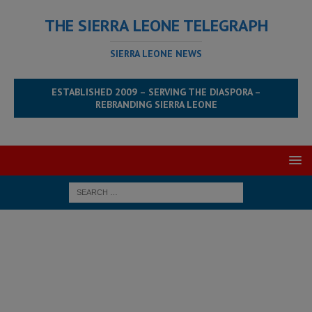
THE SIERRA LEONE TELEGRAPH
SIERRA LEONE NEWS
ESTABLISHED 2009 – SERVING THE DIASPORA –
REBRANDING SIERRA LEONE