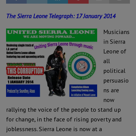
The Sierra Leone Telegraph: 17 January 2014
Musicians
in Sierra
Leone of
all
political
persuasio
ns are
now
rallying the voice of the people to stand up
for change, in the face of rising poverty and
joblessness. Sierra Leone is now at a