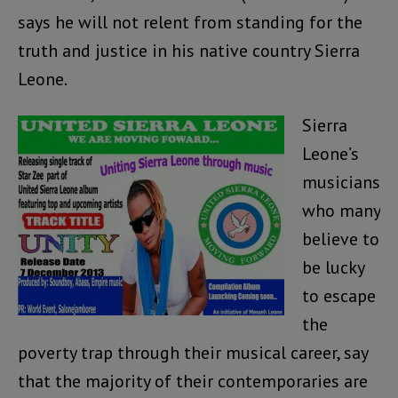
says he will not relent from standing for the
truth and justice in his native country Sierra
Leone.
Sierra
Leone’s
musicians
who many
believe to
be lucky
to escape
the
poverty trap through their musical career, say
that the majority of their contemporaries are