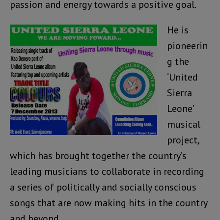
passion and energy towards a positive goal.
He is
pioneerin
g the
‘United
Sierra
Leone’
musical
project,
which has brought together the country’s
leading musicians to collaborate in recording
a series of politically and socially conscious
songs that are now making hits in the country
and beyond.