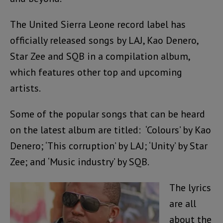
The United Sierra Leone record label has
officially released songs by LAJ, Kao Denero,
Star Zee and SQB in a compilation album,
which features other top and upcoming
artists.
Some of the popular songs that can be heard
on the latest album are titled: ‘Colours’ by Kao
Denero; ‘This corruption’ by LAJ; ‘Unity’ by Star
Zee; and ‘Music industry’ by SQB.
The lyrics
are all
about the