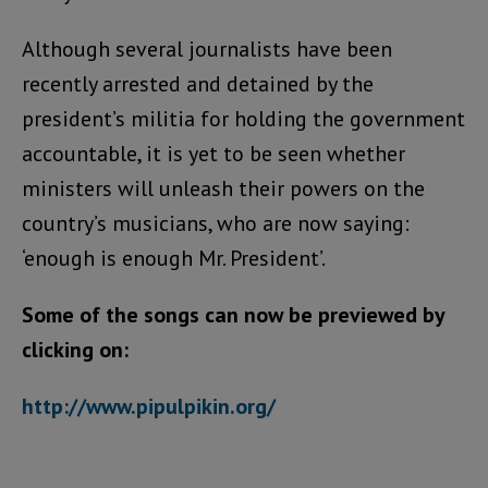
Although several journalists have been
recently arrested and detained by the
president’s militia for holding the government
accountable, it is yet to be seen whether
ministers will unleash their powers on the
country’s musicians, who are now saying:
‘enough is enough Mr. President’.
Some of the songs can now be previewed by
clicking on:
http://www.pipulpikin.org/