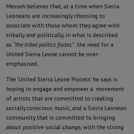
Messeh believes that, at a time when Sierra
Leoneans are increasingly choosing to
associate with those whom they agree with
tribally and politically, in what is described
as
“the tribal politics factor,”
the need for a
United Sierra Leone cannot be over-
emphasised.
The ‘United Sierra Leone Process’ he says is
hoping to engage and empower a movement
of artists that are committed to creating
socially conscious music, and a Sierra Leonean
community that is committed to bringing
about positive social change, with the strong