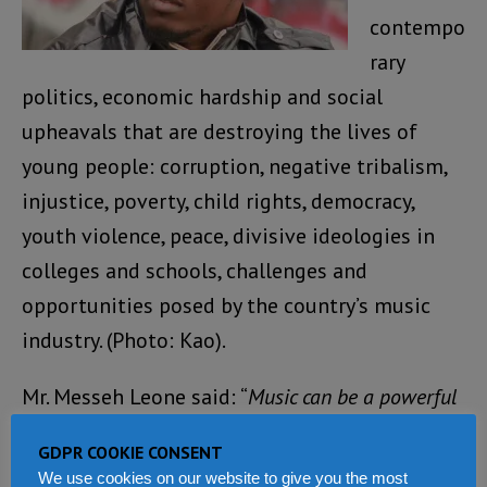
contempo
rary
politics, economic hardship and social
upheavals that are destroying the lives of
young people: corruption, negative tribalism,
injustice, poverty, child rights, democracy,
youth violence, peace, divisive ideologies in
colleges and schools, challenges and
opportunities posed by the country’s music
industry. (Photo: Kao).
Mr. Messeh Leone said: “
Music can be a powerful
force for good. Music can impact, influence and
GDPR COOKIE CONSENT
unify people from all backgrounds, tribes and
We use cookies on our website to give you the most