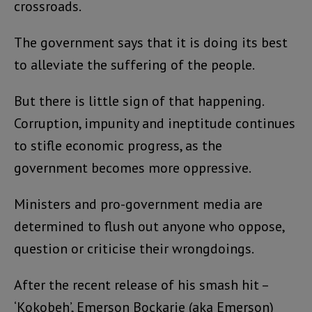
crossroads.
The government says that it is doing its best
to alleviate the suffering of the people.
But there is little sign of that happening.
Corruption, impunity and ineptitude continues
to stifle economic progress, as the
government becomes more oppressive.
Ministers and pro-government media are
determined to flush out anyone who oppose,
question or criticise their wrongdoings.
After the recent release of his smash hit –
‘Kokobeh’, Emerson Bockarie (aka Emerson)