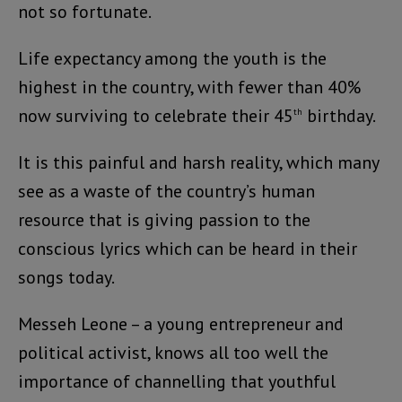
not so fortunate.
Life expectancy among the youth is the
highest in the country, with fewer than 40%
now surviving to celebrate their 45
birthday.
th
It is this painful and harsh reality, which many
see as a waste of the country’s human
resource that is giving passion to the
conscious lyrics which can be heard in their
songs today.
Messeh Leone – a young entrepreneur and
political activist, knows all too well the
importance of channelling that youthful