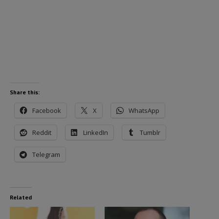
Share this:
Facebook
X
WhatsApp
Reddit
LinkedIn
Tumblr
Telegram
Related