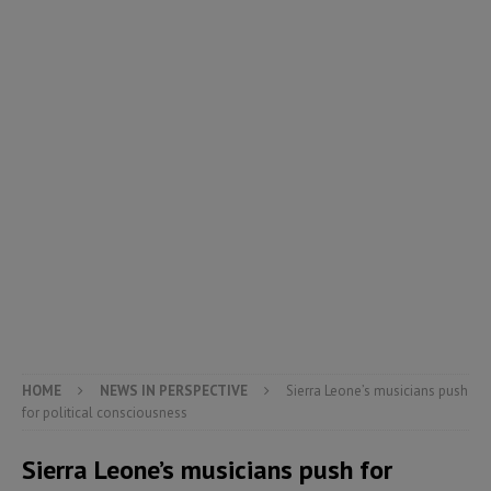
HOME
NEWS IN PERSPECTIVE
Sierra Leone’s musicians push
for political consciousness
Sierra Leone’s musicians push for