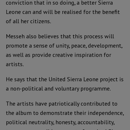
conviction that in so doing, a better Sierra
Leone can and will be realised for the benefit
of all her citizens.
Messeh also believes that this process will
promote a sense of unity, peace, development,
as well as provide creative inspiration for
artists.
He says that the United Sierra Leone project is
a non-political and voluntary programme.
The artists have patriotically contributed to
the album to demonstrate their independence,
political neutrality, honesty, accountability,