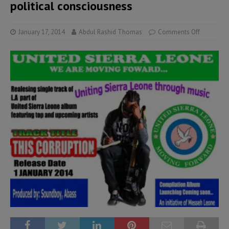
political consciousness
January 17, 2014
Abdul Rashid Thomas
Comments Off