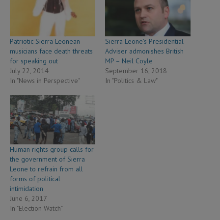
Patriotic Sierra Leonean
Sierra Leone’s Presidential
musicians face death threats
Adviser admonishes British
for speaking out
MP – Neil Coyle
July 22, 2014
September 16, 2018
In "News in Perspective"
In "Politics & Law"
Human rights group calls for
the government of Sierra
Leone to refrain from all
forms of political
intimidation
June 6, 2017
In "Election Watch"