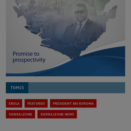
TOPICS
EBOLA
FEATURED
PRESIDENT BAI KOROMA
SIERRA LEONE
SIERRA LEONE NEWS