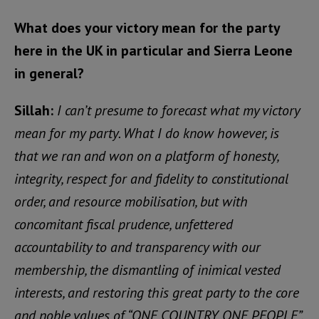
What does your victory mean for the party
here in the UK in particular and Sierra Leone
in general?
Sillah:
I can’t presume to forecast what my victory
mean for my party. What I do know however, is
that we ran and won on a platform of honesty,
integrity, respect for and fidelity to constitutional
order, and resource mobilisation, but with
concomitant fiscal prudence, unfettered
accountability to and transparency with our
membership, the dismantling of inimical vested
interests, and restoring this great party to the core
and noble values of “ONE COUNTRY, ONE PEOPLE”.