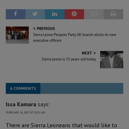
PREVIOUS
Sierra Leone Peoples Party UK branch elects its new
executive officers
NEXT
Sierra Leone is 55 years old today
6 COMMENTS
Issa Kamara
says:
FEBRUARY 26, 2017 AT 10:32 AM
There are Sierra Leoneans that would like to