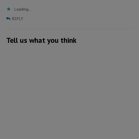
Loading...
REPLY
Tell us what you think