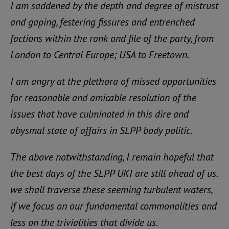
I am saddened by the depth and degree of mistrust
and gaping, festering fissures and entrenched
factions within the rank and file of the party, from
London to Central Europe; USA to Freetown.
I am angry at the plethora of missed opportunities
for reasonable and amicable resolution of the
issues that have culminated in this dire and
abysmal state of affairs in SLPP body politic.
The above notwithstanding, I remain hopeful that
the best days of the SLPP UKI are still ahead of us.
we shall traverse these seeming turbulent waters,
if we focus on our fundamental commonalities and
less on the trivialities that divide us.