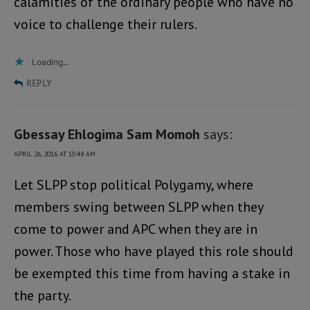
calamities of the ordinary people who have no
voice to challenge their rulers.
Loading...
REPLY
Gbessay Ehlogima Sam Momoh
says:
APRIL 26, 2016 AT 10:48 AM
Let SLPP stop political Polygamy, where
members swing between SLPP when they
come to power and APC when they are in
power. Those who have played this role should
be exempted this time from having a stake in
the party.