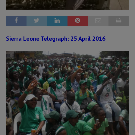
Sierra Leone Telegraph: 25 April 2016