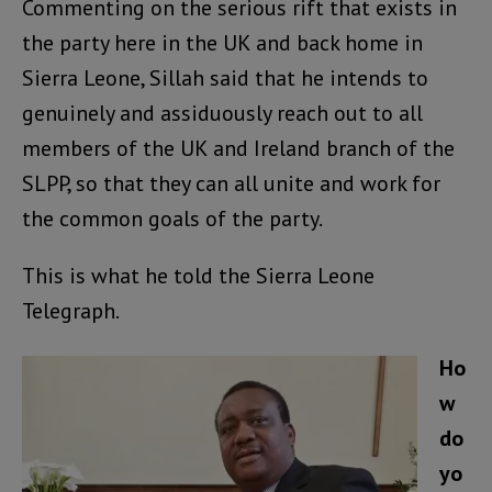
Commenting on the serious rift that exists in
the party here in the UK and back home in
Sierra Leone, Sillah said that he intends to
genuinely and assiduously reach out to all
members of the UK and Ireland branch of the
SLPP, so that they can all unite and work for
the common goals of the party.
This is what he told the Sierra Leone
Telegraph.
Ho
w
do
yo