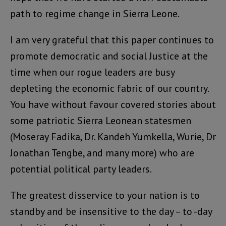
path to regime change in Sierra Leone.
I am very grateful that this paper continues to
promote democratic and social Justice at the
time when our rogue leaders are busy
depleting the economic fabric of our country.
You have without favour covered stories about
some patriotic Sierra Leonean statesmen
(Moseray Fadika, Dr. Kandeh Yumkella, Wurie, Dr
Jonathan Tengbe, and many more) who are
potential political party leaders.
The greatest disservice to your nation is to
standby and be insensitive to the day – to -day