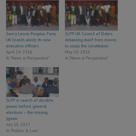
Sierra Leone Peoples Party
SLPP UK Council of Elders
UK branch elects its new
distancing itself from moves
executive officers
to usurp the constitution
April 24, 2016
May 20, 2016
In "News in Perspective"
In "News in Perspective"
SLPP in search of durable
peace before general
elections – the missing
jigsaw
July 10, 2017
In "Politics & Law"