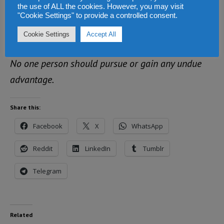
CREDIBLE, FREE AND FAIR, with a level playing
the use of ALL the cookies. However, you may visit
"Cookie Settings" to provide a controlled consent.
field for all, such that the outcome is embraced and
Cookie Settings
Accept All
owned by all.
No one person should pursue or gain any undue
advantage.
Share this:
Facebook
X
WhatsApp
Reddit
LinkedIn
Tumblr
Telegram
Related