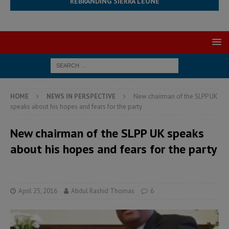
REBRANDING SIERRA LEONE
HOME
NEWS IN PERSPECTIVE
New chairman of the SLPP UK
speaks about his hopes and fears for the party
New chairman of the SLPP UK speaks
about his hopes and fears for the party
April 25, 2016
Abdul Rashid Thomas
6