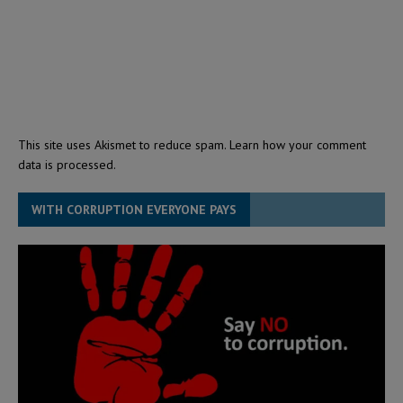
This site uses Akismet to reduce spam.
Learn how your comment
data is processed.
WITH CORRUPTION EVERYONE PAYS