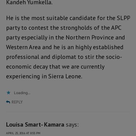
Kandeh Yumkella.
He is the most suitable candidate for the SLPP
party to contest the strongholds of the APC
party especially in the Northern Province and
Western Area and he is an highly established
professional and diplomat to stir the socio-
economic decay that we are currently
experiencing in Sierra Leone.
Loading...
REPLY
Louisa Smart- Kamara
says:
APRIL 25, 2016 AT 8:55 PM