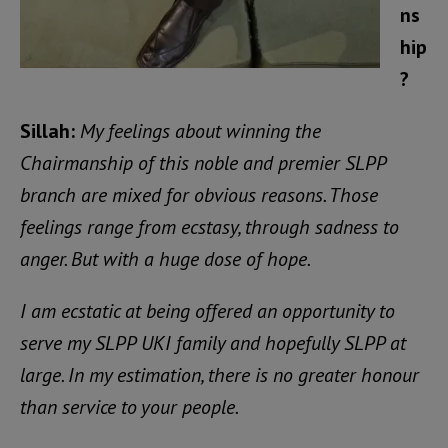
ns
hip
?
Sillah:
My feelings about winning the
Chairmanship of this noble and premier SLPP
branch are mixed for obvious reasons. Those
feelings range from ecstasy, through sadness to
anger. But with a huge dose of hope.
I am ecstatic at being offered an opportunity to
serve my SLPP UKI family and hopefully SLPP at
large. In my estimation, there is no greater honour
than service to your people.