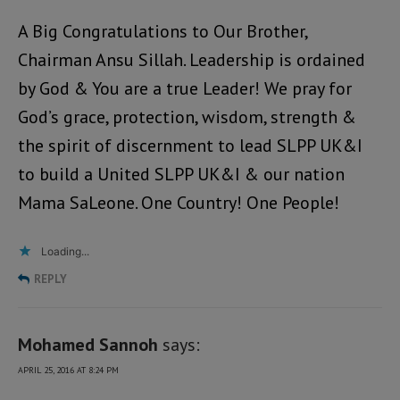
A Big Congratulations to Our Brother,
Chairman Ansu Sillah. Leadership is ordained
by God & You are a true Leader! We pray for
God’s grace, protection, wisdom, strength &
the spirit of discernment to lead SLPP UK&I
to build a United SLPP UK&I & our nation
Mama SaLeone. One Country! One People!
Loading...
REPLY
Mohamed Sannoh
says:
APRIL 25, 2016 AT 8:24 PM