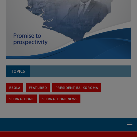
TOPICS
EBOLA
FEATURED
PRESIDENT BAI KOROMA
SIERRA LEONE
SIERRA LEONE NEWS