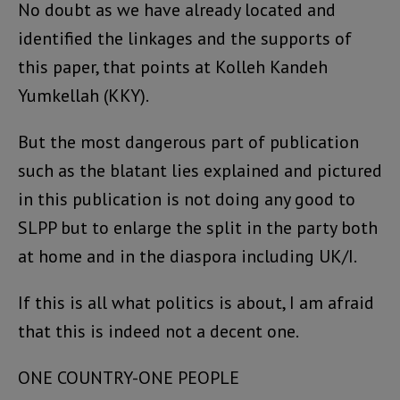
No doubt as we have already located and
identified the linkages and the supports of
this paper, that points at Kolleh Kandeh
Yumkellah (KKY).
But the most dangerous part of publication
such as the blatant lies explained and pictured
in this publication is not doing any good to
SLPP but to enlarge the split in the party both
at home and in the diaspora including UK/I.
If this is all what politics is about, I am afraid
that this is indeed not a decent one.
ONE COUNTRY-ONE PEOPLE