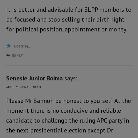
It is better and advisable for SLPP members to
be focused and stop selling their birth right
for political position, appointment or money.
Loading...
REPLY
Senesie Junior Boima
says:
APRIL 26, 2016 AT 6:40 AM
Please Mr Sannoh be honest to yourself. At the
moment there is no conducive and reliable
candidate to challenge the ruling APC party in
the next presidential election except Dr