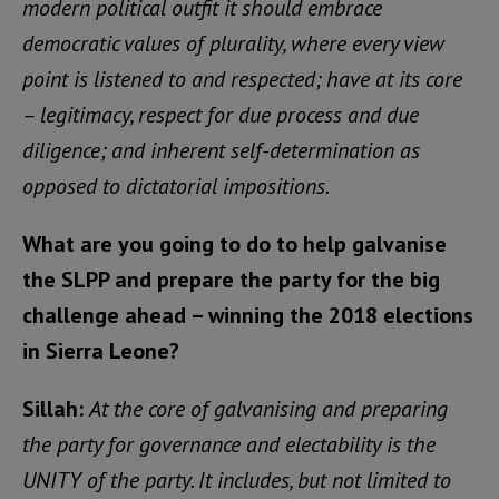
modern political outfit it should embrace
democratic values of plurality, where every view
point is listened to and respected; have at its core
– legitimacy, respect for due process and due
diligence; and inherent self-determination as
opposed to dictatorial impositions.
What are you going to do to help galvanise
the SLPP and prepare the party for the big
challenge ahead – winning the 2018 elections
in Sierra Leone?
Sillah:
At the core of galvanising and preparing
the party for governance and electability is the
UNITY of the party. It includes, but not limited to