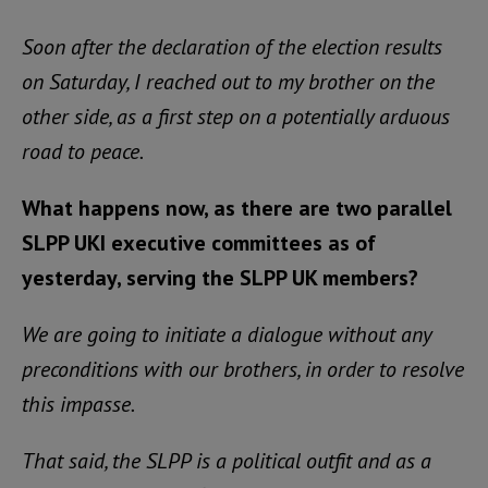
Soon after the declaration of the election results
on Saturday, I reached out to my brother on the
other side, as a first step on a potentially arduous
road to peace.
What happens now, as there are two parallel
SLPP UKI executive committees as of
yesterday, serving the SLPP UK members?
We are going to initiate a dialogue without any
preconditions with our brothers, in order to resolve
this impasse.
That said, the SLPP is a political outfit and as a