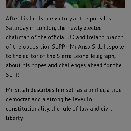
After his landslide victory at the polls last
Saturday in London, the newly elected
chairman of the official UK and Ireland branch
of the opposition SLPP – Mr. Ansu Sillah, spoke
to the editor of the Sierra Leone Telegraph,
about his hopes and challenges ahead for the
SLPP.
Mr. Sillah describes himself as a unifier, a true
democrat and a strong believer in
constitutionality, the rule of law and civil
liberty.