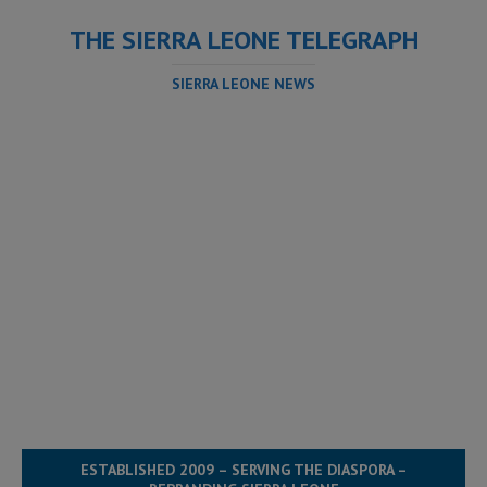
THE SIERRA LEONE TELEGRAPH
SIERRA LEONE NEWS
ESTABLISHED 2009 – SERVING THE DIASPORA –