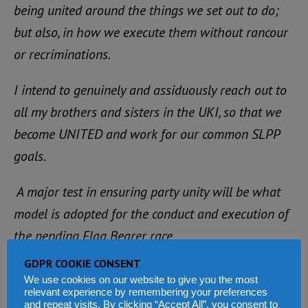
being united around the things we set out to do;
but also, in how we execute them without rancour
or recriminations.
I intend to genuinely and assiduously reach out to
all my brothers and sisters in the UKI, so that we
become UNITED and work for our common SLPP
goals.
A major test in ensuring party unity will be what
model is adopted for the conduct and execution of
the pending Flag Bearer race.
GDPR COOKIE CONSENT
As a branch party, we have a duty to ensure that
We use cookies on our website to give you the most
whatever model or approach is adopted is
relevant experience by remembering your preferences
and repeat visits. By clicking “Accept All”, you consent to