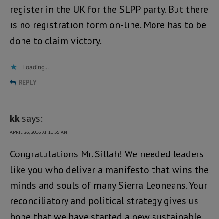
register in the UK for the SLPP party. But there
is no registration form on-line. More has to be
done to claim victory.
Loading...
REPLY
kk
says:
APRIL 26, 2016 AT 11:55 AM
Congratulations Mr. Sillah! We needed leaders
like you who deliver a manifesto that wins the
minds and souls of many Sierra Leoneans. Your
reconciliatory and political strategy gives us
hope that we have started a new sustainable