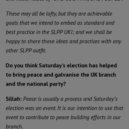
These may all be lofty, but they are achievable
goals that we intend to embed as standard and
best practice in the SLPP UKI; and we shall be
happy to share those ideas and practices with any
other SLPP outfit.
Do you think Saturday’s election has helped
to bring peace and galvanise the UK branch
and the national party?
Sillah:
Peace is usually a process and Saturday’s
election was an event. It is our intention to use that
event to contribute to peace building efforts in our
branch.