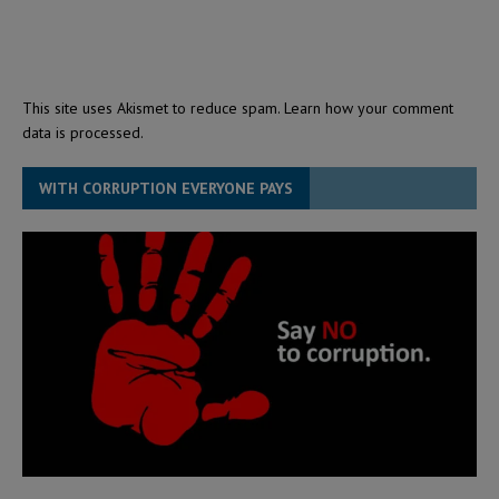
This site uses Akismet to reduce spam.
Learn how your comment
data is processed.
WITH CORRUPTION EVERYONE PAYS