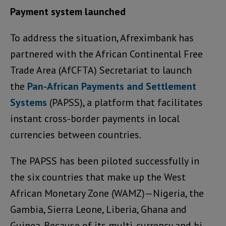
Payment system launched
To address the situation, Afreximbank has
partnered with the African Continental Free
Trade Area (AfCFTA) Secretariat to launch
the
Pan-African Payments and Settlement
Systems
(PAPSS), a platform that facilitates
instant cross-border payments in local
currencies between countries.
The PAPSS has been piloted successfully in
the six countries that make up the West
African Monetary Zone (WAMZ)—Nigeria, the
Gambia, Sierra Leone, Liberia, Ghana and
Guinea. Because of its multi-currency and bi-