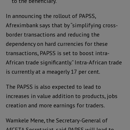
to the beneficiary.
In announcing the rollout of PAPSS,
Afreximbank says that by “simplifying cross-
border transactions and reducing the
dependency on hard currencies for these
transactions, PAPSS is set to boost intra-
African trade significantly.” Intra-African trade
is currently at a meagerly 17 per cent.
The PAPSS is also expected to lead to
increases in value addition to products, jobs
creation and more earnings for traders.
Wamkele Mene, the Secretary-General of
AfCFTA Secretariat, said PAPSS will lead to