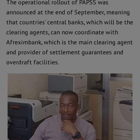
The operational rollout of PAPSS was
announced at the end of September, meaning
that countries’ central banks, which will be the
clearing agents, can now coordinate with
Afreximbank, which is the main clearing agent
and provider of settlement guarantees and
overdraft facilities.