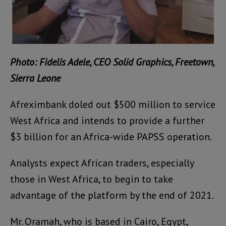
Photo: Fidelis Adele, CEO Solid Graphics, Freetown,
Sierra Leone
Afreximbank doled out $500 million to service
West Africa and intends to provide a further
$3 billion for an Africa-wide PAPSS operation.
Analysts expect African traders, especially
those in West Africa, to begin to take
advantage of the platform by the end of 2021.
Mr. Oramah, who is based in Cairo, Egypt,