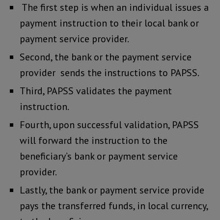
The first step is when an individual issues a
payment instruction to their local bank or
payment service provider.
Second, the bank or the payment service
provider sends the instructions to PAPSS.
Third, PAPSS validates the payment
instruction.
Fourth, upon successful validation, PAPSS
will forward the instruction to the
beneficiary’s bank or payment service
provider.
Lastly, the bank or payment service provide
pays the transferred funds, in local currency,