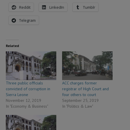
Reddit
LinkedIn
Tumblr
Telegram
Related
Three public officials
ACC charges former
convicted of corruption in
registrar of High Court and
Sierra Leone
four others to court
November 12, 2019
September 25, 2019
In "Economy & Business"
In "Politics & Law"