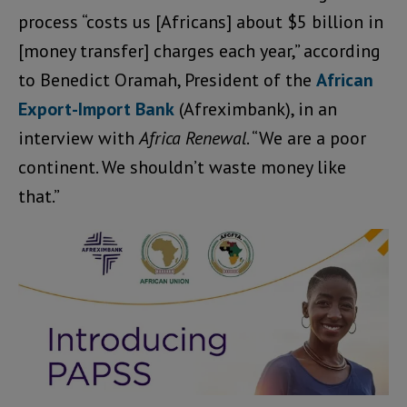
process “costs us [Africans] about $5 billion in
[money transfer] charges each year,” according
to Benedict Oramah, President of the
African
Export-Import Bank
(Afreximbank), in an
interview with
Africa Renewal
. “We are a poor
continent. We shouldn’t waste money like
that.”