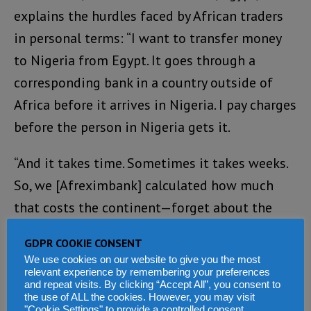
explains the hurdles faced by African traders
in personal terms: “I want to transfer money
to Nigeria from Egypt. It goes through a
corresponding bank in a country outside of
Africa before it arrives in Nigeria. I pay charges
before the person in Nigeria gets it.
“And it takes time. Sometimes it takes weeks.
So, we [Afreximbank] calculated how much
that costs the continent—forget about the
time—it costs Africans $5 billion yearly.
GDPR COOKIE CONSENT
We use cookies on our website to give you the most
“Also, if I am in Egypt, and I want to watch my
relevant experience by remembering your preferences
favourite Nollywood movies, I probably have
and repeat visits. By clicking “Accept All”, you consent to
the use of ALL the cookies. However, you may visit
to remit in US dollars. But the PAPSS changes
"Cookie Settings" to provide a controlled consent.