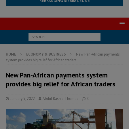
REBRANDING SIERRA LEONE
HOME
ECONOMY & BUSINESS
New Pan-African payments
system provides big relief for African traders
New Pan-African payments system
provides big relief for African traders
January 9, 2022
Abdul Rashid Thomas
0