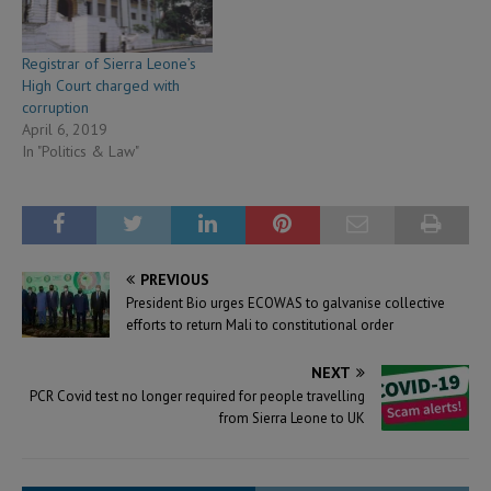
Registrar of Sierra Leone’s
High Court charged with
corruption
April 6, 2019
In "Politics & Law"
PREVIOUS
President Bio urges ECOWAS to galvanise collective
efforts to return Mali to constitutional order
NEXT
PCR Covid test no longer required for people travelling
from Sierra Leone to UK