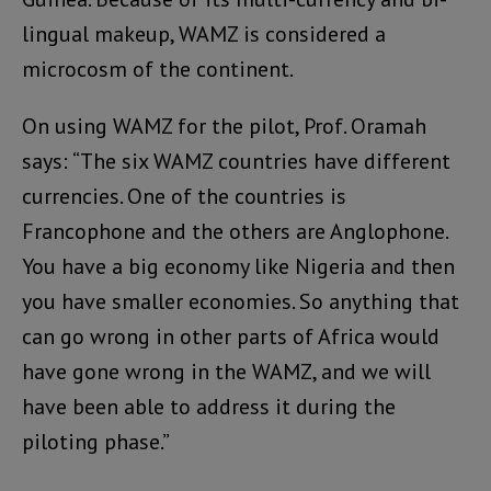
lingual makeup, WAMZ is considered a
microcosm of the continent.
On using WAMZ for the pilot, Prof. Oramah
says: “The six WAMZ countries have different
currencies. One of the countries is
Francophone and the others are Anglophone.
You have a big economy like Nigeria and then
you have smaller economies. So anything that
can go wrong in other parts of Africa would
have gone wrong in the WAMZ, and we will
have been able to address it during the
piloting phase.”