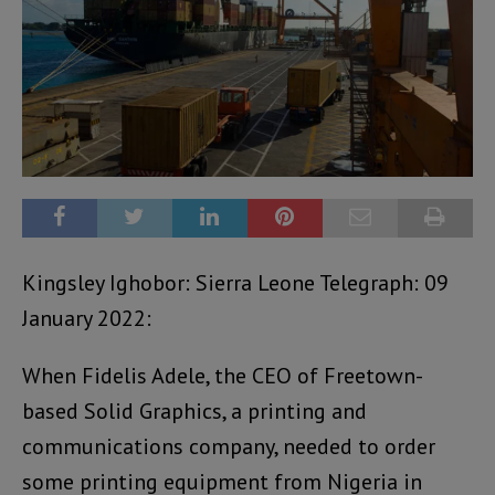
Kingsley Ighobor: Sierra Leone Telegraph: 09
January 2022:
When Fidelis Adele, the CEO of Freetown-
based Solid Graphics, a printing and
communications company, needed to order
some printing equipment from Nigeria in