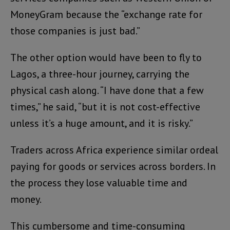
MoneyGram because the “exchange rate for
those companies is just bad.”
The other option would have been to fly to
Lagos, a three-hour journey, carrying the
physical cash along. “I have done that a few
times,” he said, “but it is not cost-effective
unless it’s a huge amount, and it is risky.”
Traders across Africa experience similar ordeal
paying for goods or services across borders. In
the process they lose valuable time and
money.
This cumbersome and time-consuming