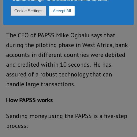
that for you. All you need do is pay the
Cookie Settings
Accept All
Nigerian producer in Nigerian Naira.”
The CEO of PAPSS Mike Ogbalu says that
during the piloting phase in West Africa, bank
accounts in different countries were debited
and credited within 10 seconds. He has
assured of a robust technology that can
handle large transactions.
How PAPSS works
Sending money using the PAPSS is a five-step
process: