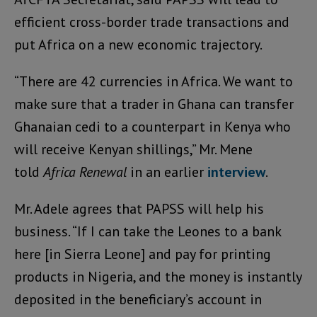
efficient cross-border trade transactions and
put Africa on a new economic trajectory.
“There are 42 currencies in Africa. We want to
make sure that a trader in Ghana can transfer
Ghanaian cedi to a counterpart in Kenya who
will receive Kenyan shillings,” Mr. Mene
told
Africa Renewal
in an earlier
interview
.
Mr. Adele agrees that PAPSS will help his
business. “If I can take the Leones to a bank
here [in Sierra Leone] and pay for printing
products in Nigeria, and the money is instantly
deposited in the beneficiary’s account in