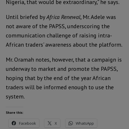
Nigeria, that would be extraordinary,” he says.
Until briefed by
Africa Renewal
, Mr. Adele was
not aware of the PAPSS, underscoring the
communication challenge of raising intra-
African traders’ awareness about the platform.
Mr. Oramah notes, however, that a campaign is
underway to market and promote the PAPSS,
hoping that by the end of the year African
traders will be informed enough to use the
system.
Share this:
Facebook
X
WhatsApp