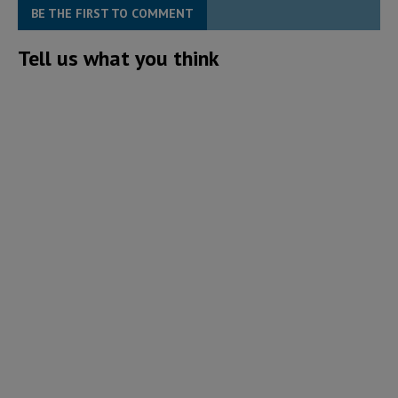
BE THE FIRST TO COMMENT
Tell us what you think