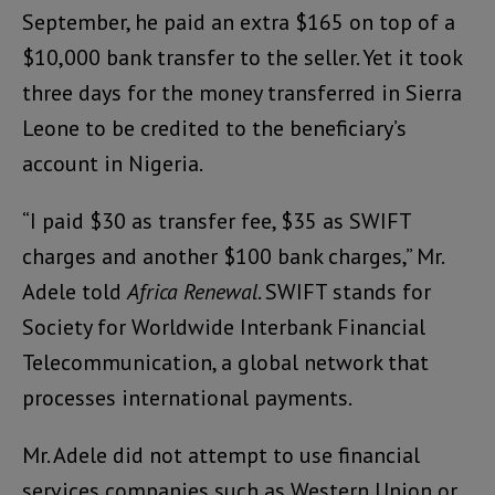
September, he paid an extra $165 on top of a
$10,000 bank transfer to the seller. Yet it took
three days for the money transferred in Sierra
Leone to be credited to the beneficiary’s
account in Nigeria.
“I paid $30 as transfer fee, $35 as SWIFT
charges and another $100 bank charges,” Mr.
Adele told
Africa Renewal
. SWIFT stands for
Society for Worldwide Interbank Financial
Telecommunication, a global network that
processes international payments.
Mr. Adele did not attempt to use financial
services companies such as Western Union or