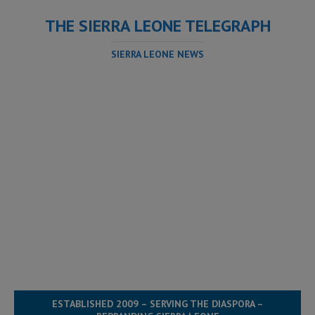
THE SIERRA LEONE TELEGRAPH
SIERRA LEONE NEWS
ESTABLISHED 2009 – SERVING THE DIASPORA –