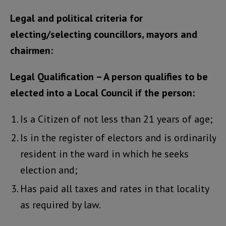
Legal and political criteria for
electing/selecting councillors, mayors and
chairmen:
Legal Qualification – A person qualifies to be
elected into a Local Council if the person:
Is a Citizen of not less than 21 years of age;
Is in the register of electors and is ordinarily
resident in the ward in which he seeks
election and;
Has paid all taxes and rates in that locality
as required by law.