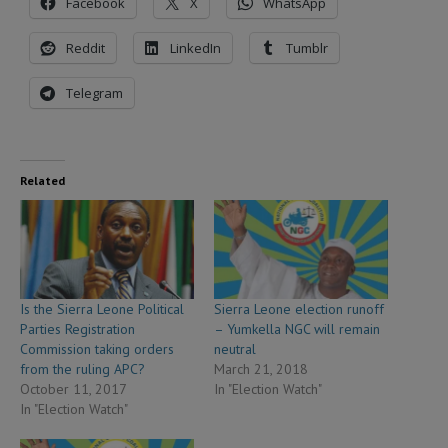
Facebook
X
WhatsApp
Reddit
LinkedIn
Tumblr
Telegram
Related
Is the Sierra Leone Political
Sierra Leone election runoff
Parties Registration
– Yumkella NGC will remain
Commission taking orders
neutral
from the ruling APC?
March 21, 2018
October 11, 2017
In "Election Watch"
In "Election Watch"