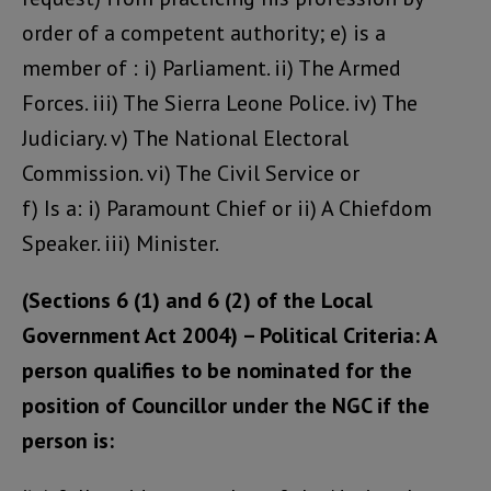
order of a competent authority; e) is a
member of : i) Parliament. ii) The Armed
Forces. iii) The Sierra Leone Police. iv) The
Judiciary. v) The National Electoral
Commission. vi) The Civil Service or
f) Is a: i) Paramount Chief or ii) A Chiefdom
Speaker. iii) Minister.
(Sections 6 (1) and 6 (2) of the Local
Government Act 2004) – Political Criteria: A
person qualifies to be nominated for the
position of Councillor under the NGC if the
person is: