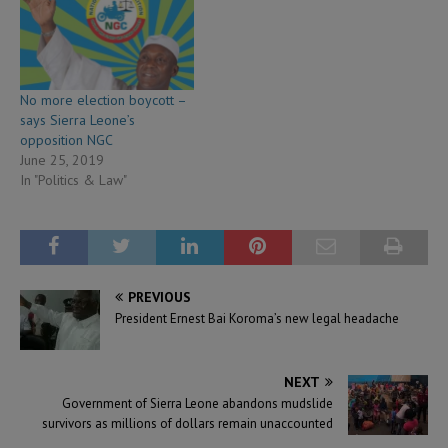
No more election boycott –
says Sierra Leone’s
opposition NGC
June 25, 2019
In "Politics & Law"
PREVIOUS
President Ernest Bai Koroma’s new legal headache
NEXT
Government of Sierra Leone abandons mudslide
survivors as millions of dollars remain unaccounted