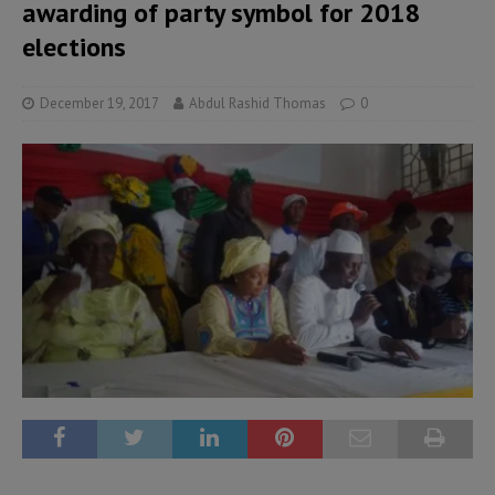
awarding of party symbol for 2018
elections
December 19, 2017
Abdul Rashid Thomas
0