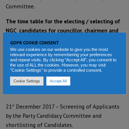
Committee.
The time table for the electing / selecting of
NGC candidates for councillor, chairmen and
mayors is as follows:
GDPR COOKIE CONSENT
We use cookies on our website to give you the most
17th to 20th December 2017 – Submission of
relevant experience by remembering your preferences
and repeat visits. By clicking “Accept All”, you consent to
Applications of aspirants for Local Councillor,
the use of ALL the cookies. However, you may visit
"Cookie Settings" to provide a controlled consent.
Chairmen and Mayors to the National
Secretariat through the district and regional
Cookie Settings
Accept All
executives.
21
December 2017 – Screening of Applicants
st
by the Party Candidacy Committee and
shortlisting of Candidates.