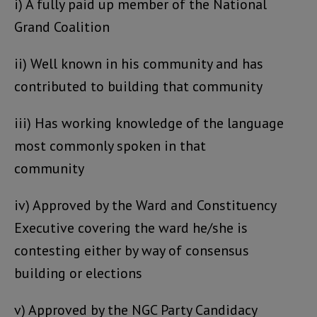
i) A fully paid up member of the National
Grand Coalition
ii) Well known in his community and has
contributed to building that community
iii) Has working knowledge of the language
most commonly spoken in that
community
iv) Approved by the Ward and Constituency
Executive covering the ward he/she is
contesting either by way of consensus
building or elections
v) Approved by the NGC Party Candidacy