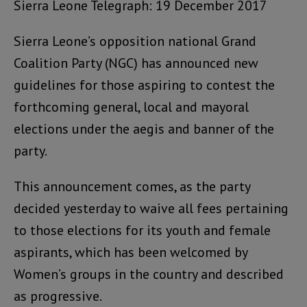
Sierra Leone Telegraph: 19 December 2017
Sierra Leone’s opposition national Grand
Coalition Party (NGC) has announced new
guidelines for those aspiring to contest the
forthcoming general, local and mayoral
elections under the aegis and banner of the
party.
This announcement comes, as the party
decided yesterday to waive all fees pertaining
to those elections for its youth and female
aspirants, which has been welcomed by
Women’s groups in the country and described
as progressive.