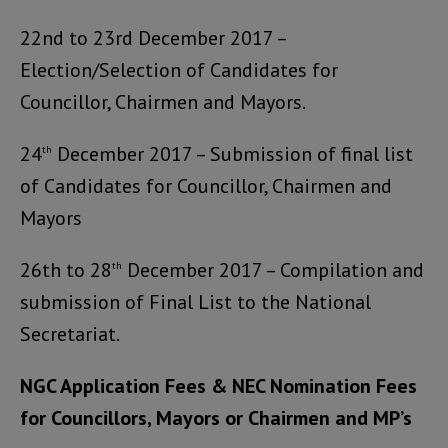
22nd to 23rd December 2017 –
Election/Selection of Candidates for
Councillor, Chairmen and Mayors.
24
December 2017 – Submission of final list
th
of Candidates for Councillor, Chairmen and
Mayors
26th to 28
December 2017 – Compilation and
th
submission of Final List to the National
Secretariat.
NGC Application Fees & NEC Nomination Fees
for Councillors, Mayors or Chairmen and MP’s