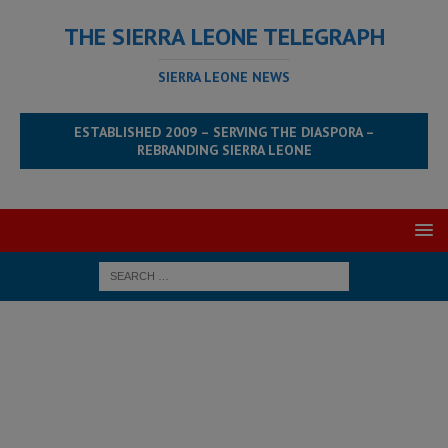
THE SIERRA LEONE TELEGRAPH
SIERRA LEONE NEWS
ESTABLISHED 2009 – SERVING THE DIASPORA –
REBRANDING SIERRA LEONE