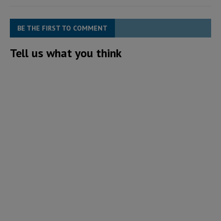
BE THE FIRST TO COMMENT
Tell us what you think