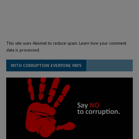
This site uses Akismet to reduce spam.
Learn how your comment
data is processed.
WITH CORRUPTION EVERYONE PAYS