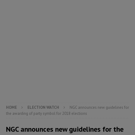
HOME
ELECTION WATCH
NGC announces new guidelines for
the awarding of party symbol for 2018 elections
NGC announces new guidelines for the