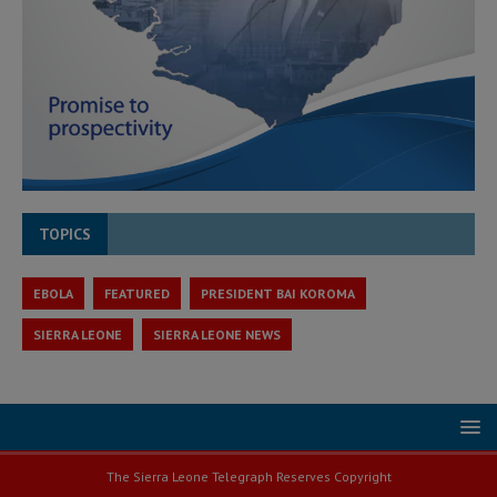
TOPICS
EBOLA
FEATURED
PRESIDENT BAI KOROMA
SIERRA LEONE
SIERRA LEONE NEWS
The Sierra Leone Telegraph Reserves Copyright