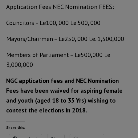
Application Fees NEC Nomination FEES:
Councilors – Le100, 000 Le.500, 000
Mayors/Chairmen – Le250, 000 Le. 1,500,000
Members of Parliament – Le500,000 Le
3,000,000
NGC application fees and NEC Nomination
Fees have been waived for aspiring female
and youth (aged 18 to 35 Yrs) wishing to
contest the elections in 2018.
Share this: