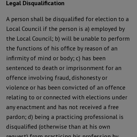
Legal Disqualification
A person shall be disqualified for election to a
Local Council if the person is a) employed by
the Local Council; b) will be unable to perform
the functions of his office by reason of an
infirmity of mind or body; c) has been
sentenced to death or imprisonment for an
offence involving fraud, dishonesty or
violence or has been convicted of an offence
relating to or connected with elections under
any enactment and has not received a free
pardon; d) being a practicing professional is
disqualified (otherwise than at his own
request) from practicing his profession by