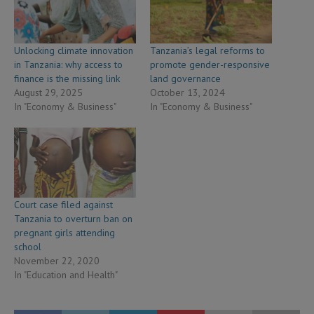
Unlocking climate innovation
Tanzania’s legal reforms to
in Tanzania: why access to
promote gender-responsive
finance is the missing link
land governance
August 29, 2025
October 13, 2024
In "Economy & Business"
In "Economy & Business"
Court case filed against
Tanzania to overturn ban on
pregnant girls attending
school
November 22, 2020
In "Education and Health"