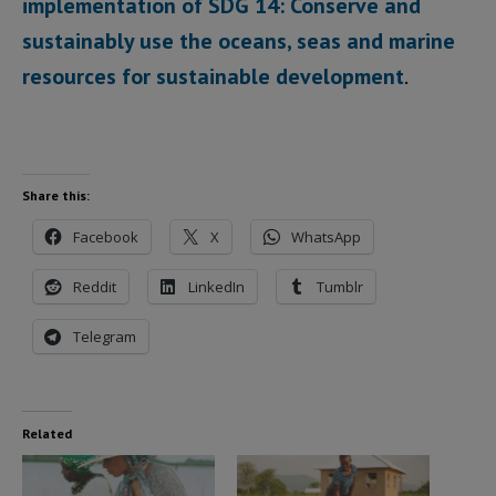
implementation of SDG 14: Conserve and
sustainably use the oceans, seas and marine
resources for sustainable development
.
Share this:
Facebook
X
WhatsApp
Reddit
LinkedIn
Tumblr
Telegram
Related