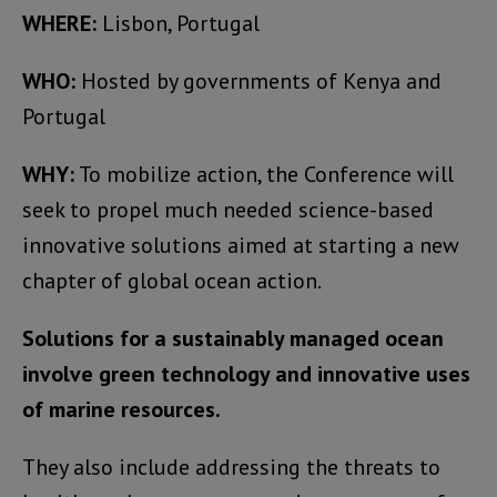
WHERE:
Lisbon, Portugal
WHO:
Hosted by governments of Kenya and
Portugal
WHY:
To mobilize action, the Conference will
seek to propel much needed science-based
innovative solutions aimed at starting a new
chapter of global ocean action.
Solutions for a sustainably managed ocean
involve green technology and innovative uses
of marine resources.
They also include addressing the threats to