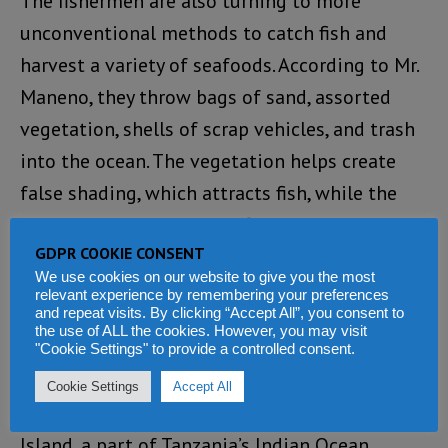
The fishermen are also turning to more
unconventional methods to catch fish and
harvest a variety of seafoods. According to Mr.
Maneno, they throw bags of sand, assorted
vegetation, shells of scrap vehicles, and trash
into the ocean. The vegetation helps create
false shading, which attracts fish, while the
trash and sand raises the floor of the sea.
GDPR COOKIE CONSENT
Working to protect the ocean
We use cookies on our website to give you the most
relevant experience by remembering your preferences
and repeat visits. By clicking “Accept All”, you consent to
Tanzania has reeled out a raft of legislation to
the use of ALL the cookies. However, you may visit
"Cookie Settings" to provide a controlled consent.
protect its ocean and biodiversity.
Cookie Settings
Accept All
Anthony Mbega, a marine life expert in Mafia
Island, a part of Tanzania’s Indian Ocean