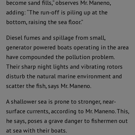
become sand fills,” observes Mr. Maneno,
adding: “The run-off is piling up at the
bottom, raising the sea floor.”
Diesel fumes and spillage from small,
generator powered boats operating in the area
have compounded the pollution problem.
Their sharp night lights and vibrating rotors
disturb the natural marine environment and
scatter the fish, says Mr. Maneno.
A shallower sea is prone to stronger, near-
surface currents, according to Mr. Maneno. This,
he says, poses a grave danger to fishermen out
at sea with their boats.