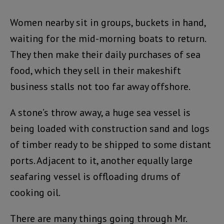
Women nearby sit in groups, buckets in hand,
waiting for the mid-morning boats to return.
They then make their daily purchases of sea
food, which they sell in their makeshift
business stalls not too far away offshore.
A stone’s throw away, a huge sea vessel is
being loaded with construction sand and logs
of timber ready to be shipped to some distant
ports. Adjacent to it, another equally large
seafaring vessel is offloading drums of
cooking oil.
There are many things going through Mr.