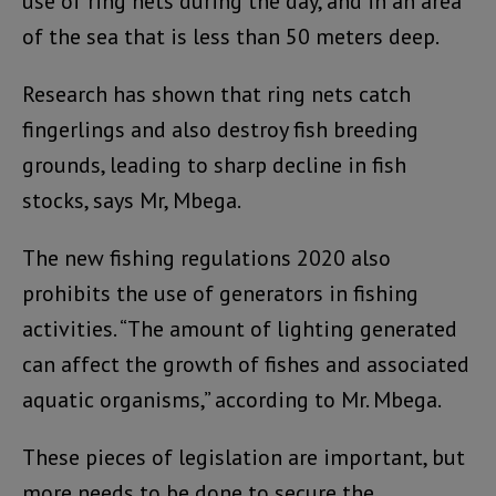
use of ring nets during the day, and in an area
of the sea that is less than 50 meters deep.
Research has shown that ring nets catch
fingerlings and also destroy fish breeding
grounds, leading to sharp decline in fish
stocks, says Mr, Mbega.
The new fishing regulations 2020 also
prohibits the use of generators in fishing
activities. “The amount of lighting generated
can affect the growth of fishes and associated
aquatic organisms,” according to Mr. Mbega.
These pieces of legislation are important, but
more needs to be done to secure the