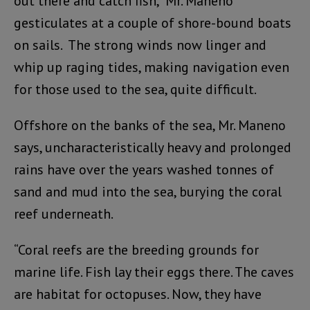
out there and catch fish,” Mr. Maneno
gesticulates at a couple of shore-bound boats
on sails. The strong winds now linger and
whip up raging tides, making navigation even
for those used to the sea, quite difficult.
Offshore on the banks of the sea, Mr. Maneno
says, uncharacteristically heavy and prolonged
rains have over the years washed tonnes of
sand and mud into the sea, burying the coral
reef underneath.
“Coral reefs are the breeding grounds for
marine life. Fish lay their eggs there. The caves
are habitat for octopuses. Now, they have