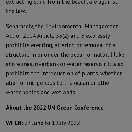
extracting sand from the beach, are against
the law.
Separately, the Environmental Management
Act of 2004 Article 55(2) and 3 expressly
prohibits erecting, altering or removal of a
structure in or under the ocean or natural lake
shorelines, riverbank or water reservoir. It also
prohibits the introduction of plants, whether
alien or indigenous to the ocean or other
water bodies and wetlands.
About the 2022 UN Ocean Conference
WHEN:
27 June to 1 July 2022