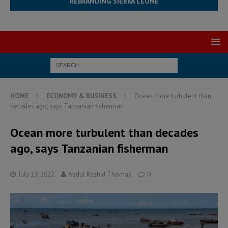
REBRANDING SIERRA LEONE
HOME
ECONOMY & BUSINESS
Ocean more turbulent than
decades ago, says Tanzanian fisherman
Ocean more turbulent than decades
ago, says Tanzanian fisherman
July 19, 2022
Abdul Rashid Thomas
0