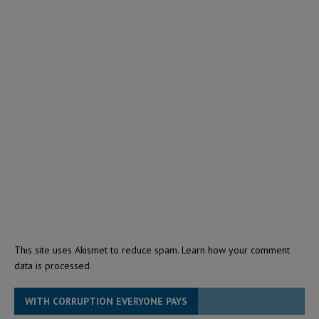
This site uses Akismet to reduce spam.
Learn how your comment
data is processed.
WITH CORRUPTION EVERYONE PAYS