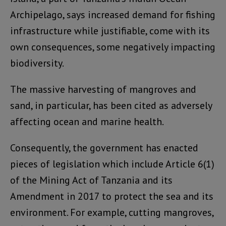
Archipelago, says increased demand for fishing
infrastructure while justifiable, come with its
own consequences, some negatively impacting
biodiversity.
The massive harvesting of mangroves and
sand, in particular, has been cited as adversely
affecting ocean and marine health.
Consequently, the government has enacted
pieces of legislation which include Article 6(1)
of the Mining Act of Tanzania and its
Amendment in 2017 to protect the sea and its
environment. For example, cutting mangroves,