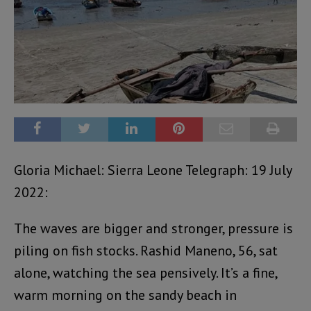
Gloria Michael: Sierra Leone Telegraph: 19 July
2022:
The waves are bigger and stronger, pressure is
piling on fish stocks. Rashid Maneno, 56, sat
alone, watching the sea pensively. It’s a fine,
warm morning on the sandy beach in