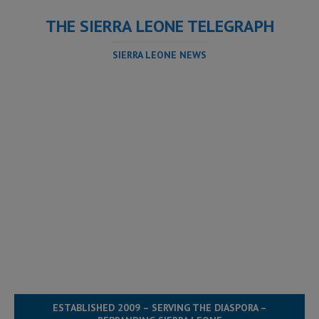
THE SIERRA LEONE TELEGRAPH
SIERRA LEONE NEWS
ESTABLISHED 2009 – SERVING THE DIASPORA –