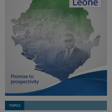
TOPICS