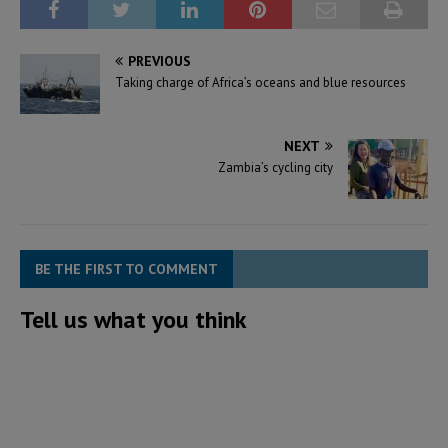
PREVIOUS
Taking charge of Africa’s oceans and blue resources
NEXT
Zambia’s cycling city
BE THE FIRST TO COMMENT
Tell us what you think