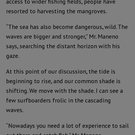
access to wider fishing fields, people have
resorted to harvesting the mangroves.
“The sea has also become dangerous, wild. The
waves are bigger and stronger,” Mr. Maneno
says, searching the distant horizon with his
gaze.
At this point of our discussion, the tide is
beginning to rise, and our common shade is
shifting. We move with the shade. I can see a
few surfboarders frolic in the cascading
waves.
“Nowadays you need a lot of experience to sail