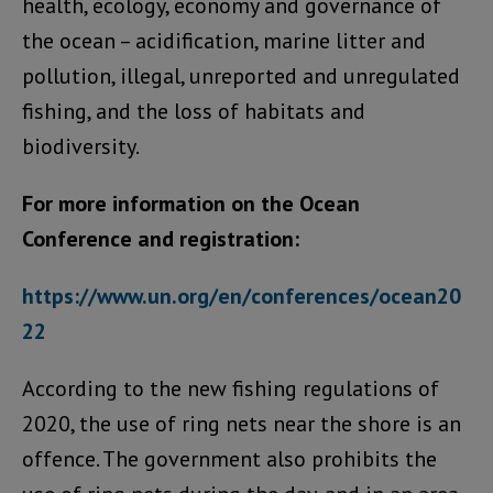
health, ecology, economy and governance of
the ocean – acidification, marine litter and
pollution, illegal, unreported and unregulated
fishing, and the loss of habitats and
biodiversity.
For more information on the Ocean
Conference and registration:
https://www.un.org/en/conferences/ocean20
22
According to the new fishing regulations of
2020, the use of ring nets near the shore is an
offence. The government also prohibits the