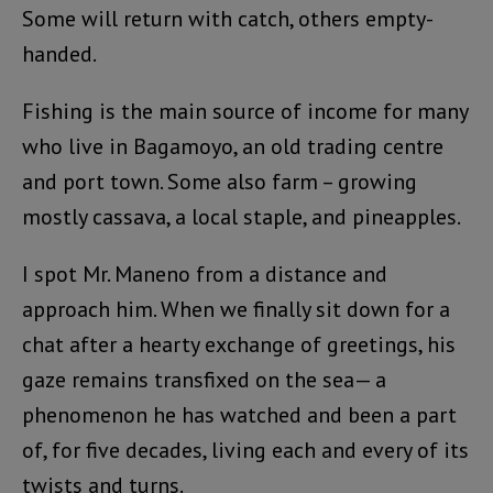
Some will return with catch, others empty-
handed.
Fishing is the main source of income for many
who live in Bagamoyo, an old trading centre
and port town. Some also farm – growing
mostly cassava, a local staple, and pineapples.
I spot Mr. Maneno from a distance and
approach him. When we finally sit down for a
chat after a hearty exchange of greetings, his
gaze remains transfixed on the sea— a
phenomenon he has watched and been a part
of, for five decades, living each and every of its
twists and turns.