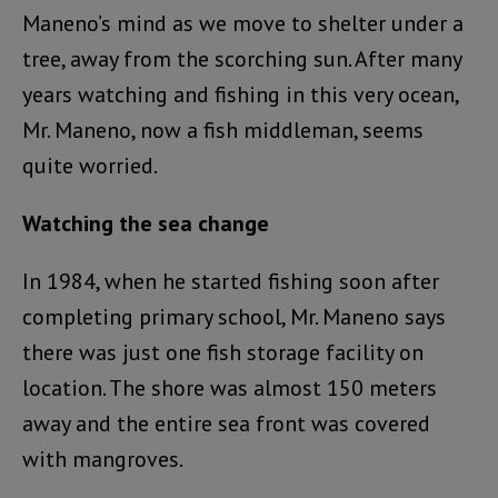
Maneno’s mind as we move to shelter under a
tree, away from the scorching sun. After many
years watching and fishing in this very ocean,
Mr. Maneno, now a fish middleman, seems
quite worried.
Watching the sea change
In 1984, when he started fishing soon after
completing primary school, Mr. Maneno says
there was just one fish storage facility on
location. The shore was almost 150 meters
away and the entire sea front was covered
with mangroves.