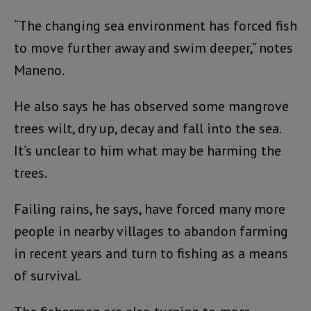
“The changing sea environment has forced fish
to move further away and swim deeper,” notes
Maneno.
He also says he has observed some mangrove
trees wilt, dry up, decay and fall into the sea.
It’s unclear to him what may be harming the
trees.
Failing rains, he says, have forced many more
people in nearby villages to abandon farming
in recent years and turn to fishing as a means
of survival.