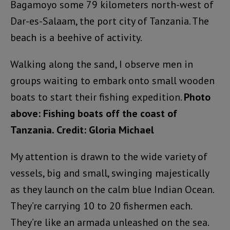
Bagamoyo some 79 kilometers north-west of
Dar-es-Salaam, the port city of Tanzania. The
beach is a beehive of activity.
Walking along the sand, I observe men in
groups waiting to embark onto small wooden
boats to start their fishing expedition.
Photo
above: Fishing boats off the coast of
Tanzania. Credit: Gloria Michael
My attention is drawn to the wide variety of
vessels, big and small, swinging majestically
as they launch on the calm blue Indian Ocean.
They’re carrying 10 to 20 fishermen each.
They’re like an armada unleashed on the sea.