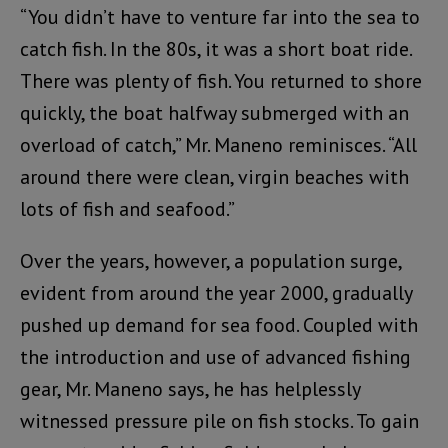
“You didn’t have to venture far into the sea to
catch fish. In the 80s, it was a short boat ride.
There was plenty of fish. You returned to shore
quickly, the boat halfway submerged with an
overload of catch,” Mr. Maneno reminisces. “All
around there were clean, virgin beaches with
lots of fish and seafood.”
Over the years, however, a population surge,
evident from around the year 2000, gradually
pushed up demand for sea food. Coupled with
the introduction and use of advanced fishing
gear, Mr. Maneno says, he has helplessly
witnessed pressure pile on fish stocks. To gain