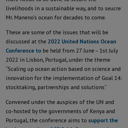
livelihoods in a sustainable way, and to seucre
Mr. Maneno’s ocean for decades to come.
These are some of the issues that will be
discussed at the
2022 United Nations Ocean
Conference to
be held from 27 June – 1st July
2022 in Lisbon, Portugal, under the theme
“Scaling up ocean action based on science and
innovation for the implementation of Goal 14:
stocktaking, partnerships and solutions”
Convened under the auspices of the UN and
co-hosted by the governments of Kenya and
Portugal, the conference aims to
support the