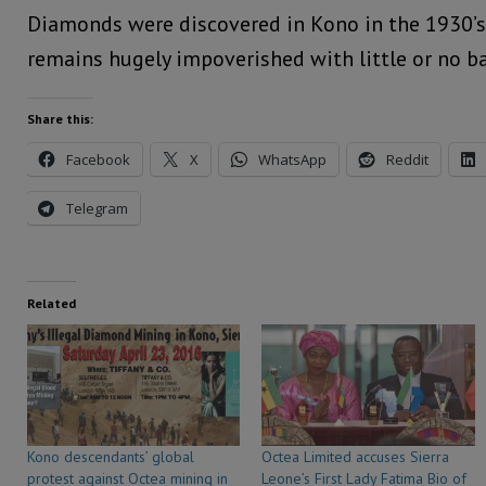
Diamonds were discovered in Kono in the 1930’s
remains hugely impoverished with little or no bas
Share this:
Facebook
X
WhatsApp
Reddit
Telegram
Related
Kono descendants’ global
Octea Limited accuses Sierra
protest against Octea mining in
Leone’s First Lady Fatima Bio of