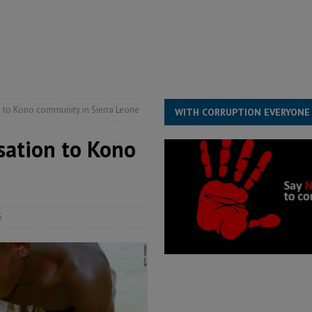
s severe flooding hits Freetown
IN FOCUS
he Diaspora are under attack in Sierra Leone – Op ed
POLITICS & LAW
for democracy in Sierra Leone – Op ed
POLITICS & LAW
ive industry development forum to accelerate West Africa’s industrial
 to Kono community in Sierra Leone
WITH CORRUPTION EVERYONE
ation to Kono
5