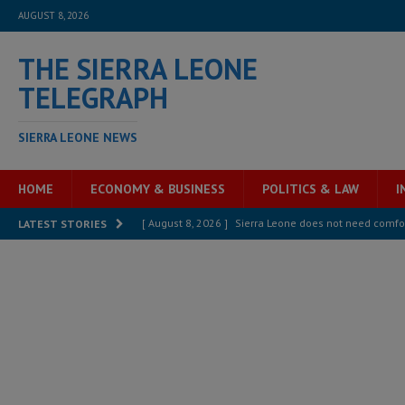
AUGUST 8, 2026
THE SIERRA LEONE
TELEGRAPH
SIERRA LEONE NEWS
HOME
ECONOMY & BUSINESS
POLITICS & LAW
I
[ August 8, 2026 ]
Sierra Leone does not need comfo
LATEST STORIES
[ August 6, 2026 ]
Sierra Leone’s opposition APC put
[ August 6, 2026 ]
Guinea pushes ECOWAS toward infra
electricity, roads, and jobs now
ECONOMY & BUSIN
[ August 6, 2026 ]
Let the Constitution define the g
MANSARAY