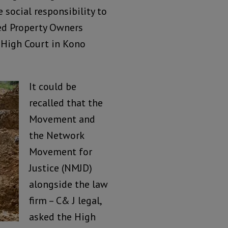
 social responsibility to
ed Property Owners
 High Court in Kono
It could be
recalled that the
Movement and
the Network
Movement for
Justice (NMJD)
alongside the law
firm – C& J legal,
asked the High