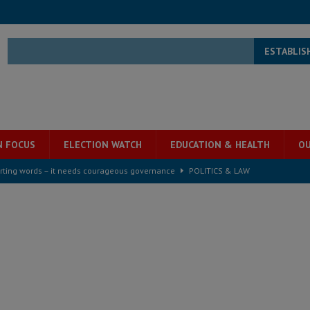
ESTABLIS
N FOCUS
ELECTION WATCH
EDUCATION & HEALTH
OU
rting words – it needs courageous governance
POLITICS & LAW
s country above party and principle above expediency
POLITICS & LAW
structure‑driven prosperity. The ECO can wait, West Africans need
ESS
overnment….Not the government defining the Constitution
ABDULAI