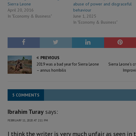
Sierra Leone
abuse of power and disgraceful
April 20, 2016
behaviour
In "Economy & Business"
June 1, 2025
In "Economy & Business"
PREVIOUS
2019 was a bad year for Sierra Leone
Sierra Leone’s c
– annus horribilis
Improvi
5 COMMENTS
Ibrahim Turay
says:
FEBRUARY 11, 2020 AT 2:11 PM
I think the writer is very much unfair as seen in t