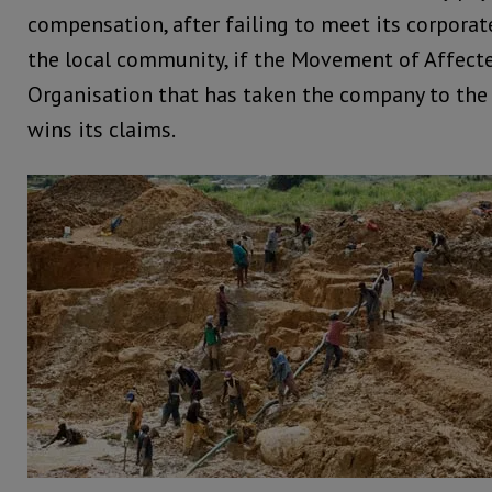
compensation, after failing to meet its corporate
the local community, if the Movement of Affect
Organisation that has taken the company to the
wins its claims.