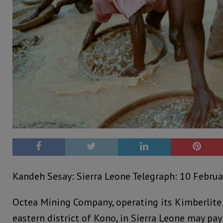
Kandeh Sesay: Sierra Leone Telegraph: 10 Februa
Octea Mining Company, operating its Kimberlite
eastern district of Kono, in Sierra Leone may p