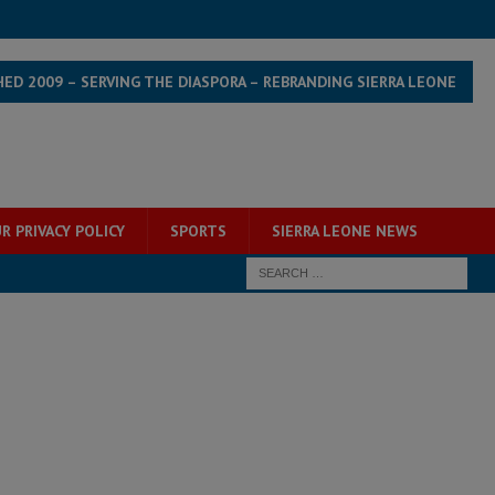
HED 2009 – SERVING THE DIASPORA – REBRANDING SIERRA LEONE
R PRIVACY POLICY
SPORTS
SIERRA LEONE NEWS