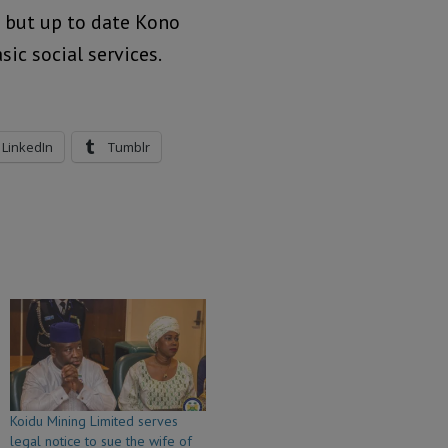
 but up to date Kono
ic social services.
LinkedIn
Tumblr
Koidu Mining Limited serves
legal notice to sue the wife of