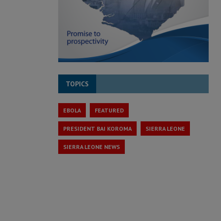
TOPICS
EBOLA
FEATURED
PRESIDENT BAI KOROMA
SIERRA LEONE
SIERRA LEONE NEWS