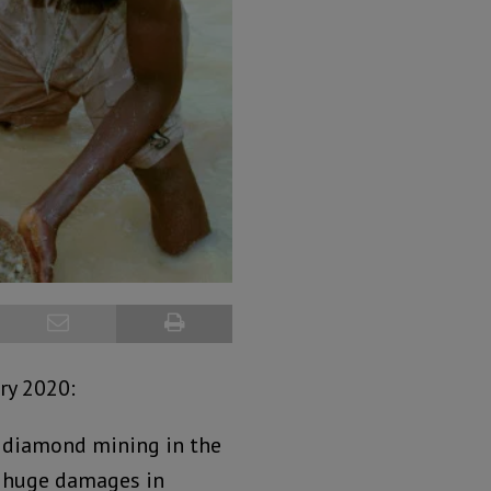
ry 2020:
 diamond mining in the
ay huge damages in