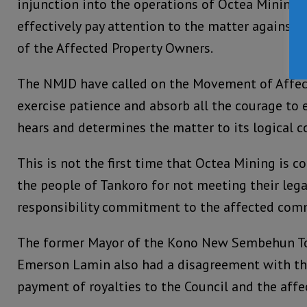
injunction into the operations of Octea Mining 
effectively pay attention to the matter agains
of the Affected Property Owners.
The NMJD have called on the Movement of Affec
exercise patience and absorb all the courage to 
hears and determines the matter to its logical c
This is not the first time that Octea Mining is 
the people of Tankoro for not meeting their lega
responsibility commitment to the affected com
The former Mayor of the Kono New Sembehun To
Emerson Lamin also had a disagreement with th
payment of royalties to the Council and the aff