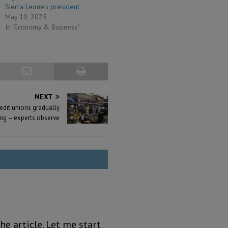
Sierra Leone’s president
May 10, 2025
In "Economy & Business"
NEXT
redit unions gradually
ng – experts observe
he article. Let me start