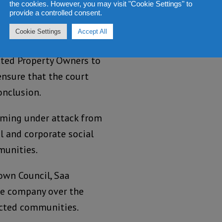
to allow them to
the cookies. However, you may visit "Cookie Settings" to
provide a controlled consent.
t them by the Movement
Cookie Settings
Accept All
ted Property Owners to
ensure that the court
onclusion.
coming under attack from
l and corporate social
munities.
wn Council, Saa
e company over the
ected communities.