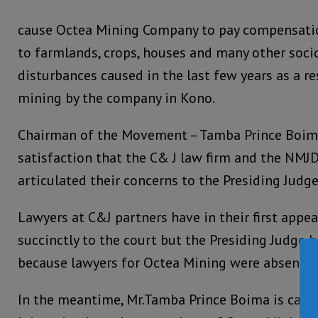
cause Octea Mining Company to pay compensati
to farmlands, crops, houses and many other soc
disturbances caused in the last few years as a r
mining by the company in Kono.
Chairman of the Movement – Tamba Prince Boima
satisfaction that the C& J law firm and the NMJ
articulated their concerns to the Presiding Judg
Lawyers at C&J partners have in their first appe
succinctly to the court but the Presiding Judge 
because lawyers for Octea Mining were absent in
In the meantime, Mr.Tamba Prince Boima is calli