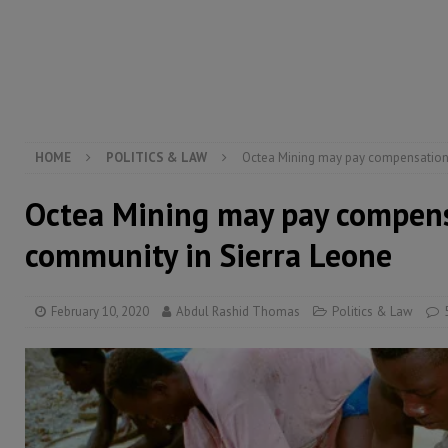
[ August 5, 2026 ]
Three dead, hundreds displaced a
[ August 5, 2026 ]
The rights of Sierra Leoneans in t
[ August 5, 2026 ]
There is no price too high to pay 
[ August 8, 2026 ]
ECOWAS convenes regional automot
transformation
ECONOMY & BUSINESS
HOME
POLITICS & LAW
Octea Mining may pay compensation
Octea Mining may pay compens
community in Sierra Leone
February 10, 2020
Abdul Rashid Thomas
Politics & Law