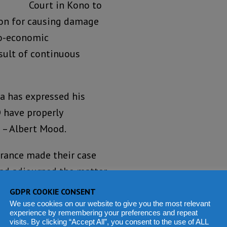
Court in Kono to
on for causing damage
io-economic
esult of continuous
 has expressed his
D have properly
e – Albert Mood.
arance made their case
had adjourned the matter
 court.
GDPR COOKIE CONSENT
We use cookies on our website to give you the most relevant
ng for a temporal
experience by remembering your preferences and repeat
visits. By clicking “Accept All”, you consent to the use of ALL