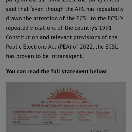
said that “even though the APC has repeatedly
drawn the attention of the ECSL to the ECSL’s
repeated violations of the country’s 1991
Constitution and relevant provisions of the
Public Elections Act (PEA) of 2022, the ECSL
has proven to be intransigent.”
You can read the full statement below: