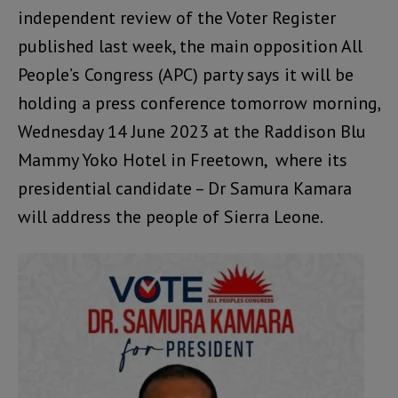
independent review of the Voter Register
published last week, the main opposition All
People’s Congress (APC) party says it will be
holding a press conference tomorrow morning,
Wednesday 14 June 2023 at the Raddison Blu
Mammy Yoko Hotel in Freetown, where its
presidential candidate – Dr Samura Kamara
will address the people of Sierra Leone.