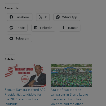
Share this:
Facebook
X
WhatsApp
Reddit
LinkedIn
Tumblr
Telegram
Related
Samura Kamara elected APC
A tale of two election
Presidential candidate for
campaigns in Sierra Leone –
the 2023 elections by a
one marred by police
landslide
violence and the other