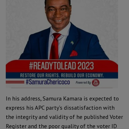
In his address, Samura Kamara is expected to
express his APC party’s dissatisfaction with
the integrity and validity of he published Voter
Register and the poor quality of the voter ID