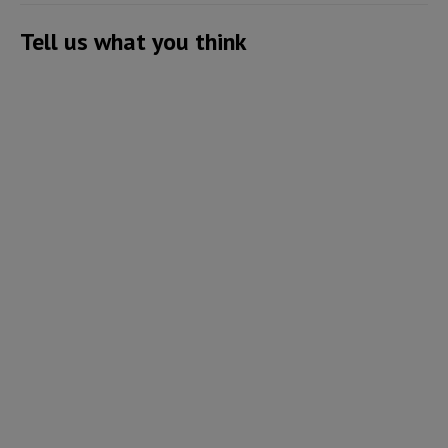
Tell us what you think