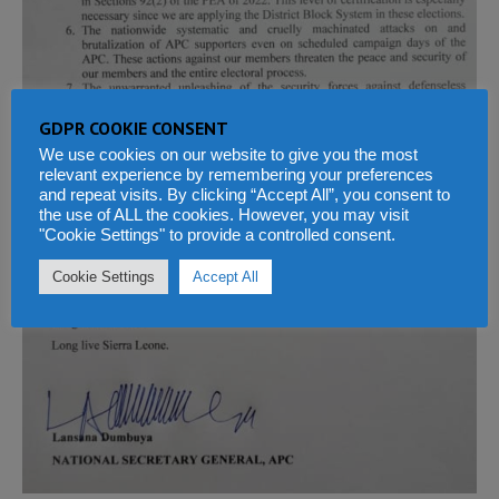
GDPR COOKIE CONSENT
We use cookies on our website to give you the most
relevant experience by remembering your preferences
and repeat visits. By clicking “Accept All”, you consent to
the use of ALL the cookies. However, you may visit
"Cookie Settings" to provide a controlled consent.
Cookie Settings
Accept All