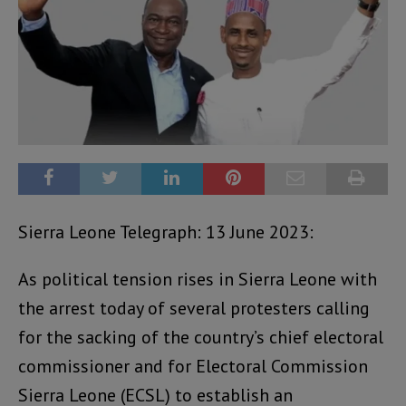
Sierra Leone Telegraph: 13 June 2023:
As political tension rises in Sierra Leone with
the arrest today of several protesters calling
for the sacking of the country’s chief electoral
commissioner and for Electoral Commission
Sierra Leone (ECSL) to establish an