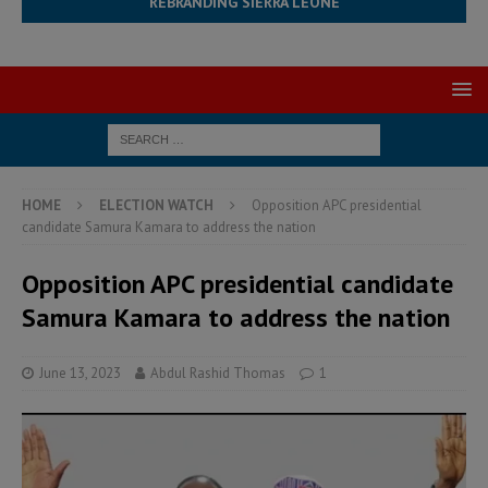
REBRANDING SIERRA LEONE
HOME
ELECTION WATCH
Opposition APC presidential
candidate Samura Kamara to address the nation
Opposition APC presidential candidate
Samura Kamara to address the nation
June 13, 2023
Abdul Rashid Thomas
1