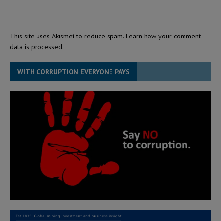
This site uses Akismet to reduce spam.
Learn how your comment
data is processed.
WITH CORRUPTION EVERYONE PAYS