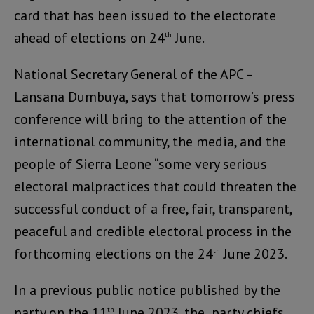
card that has been issued to the electorate
ahead of elections on 24
June.
th
National Secretary General of the APC –
Lansana Dumbuya, says that tomorrow’s press
conference will bring to the attention of the
international community, the media, and the
people of Sierra Leone “some very serious
electoral malpractices that could threaten the
successful conduct of a free, fair, transparent,
peaceful and credible electoral process in the
forthcoming elections on the 24
June 2023.
th
In a previous public notice published by the
party on the 11
June 2023, the party chiefs
th