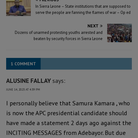
In Sierra Leone – State institutions that are supposed to
serve the people are fanning the flames of war – Op ed
NEXT
Dozens of unarmed protesting youths arrested and
beaten by security forces in Sierra Leone
1 COMMENT
ALUSINE FALLAY
says:
JUNE 14, 2023 AT 4:39 PM
I personally believe that Samura Kamara , who
is now the APC presidential candidate should
have made a statement 2 days ago against the
INCITING MESSAGES from Adebayor. But due