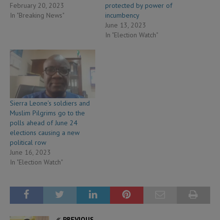
February 20, 2023
protected by power of
In "Breaking News"
incumbency
June 13, 2023
In "Election Watch"
Sierra Leone’s soldiers and
Muslim Pilgrims go to the
polls ahead of June 24
elections causing a new
political row
June 16, 2023
In "Election Watch"
PREVIOUS