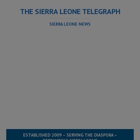
THE SIERRA LEONE TELEGRAPH
SIERRA LEONE NEWS
ESTABLISHED 2009 – SERVING THE DIASPORA –