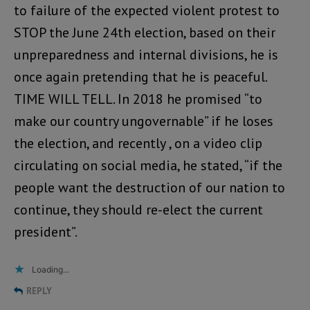
to failure of the expected violent protest to
STOP the June 24th election, based on their
unpreparedness and internal divisions, he is
once again pretending that he is peaceful.
TIME WILL TELL. In 2018 he promised “to
make our country ungovernable” if he loses
the election, and recently , on a video clip
circulating on social media, he stated, “if the
people want the destruction of our nation to
continue, they should re-elect the current
president”.
Loading...
REPLY