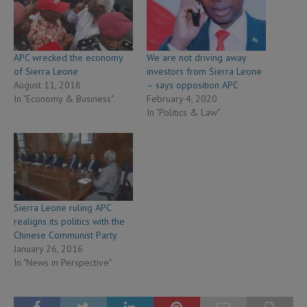
APC wrecked the economy
We are not driving away
of Sierra Leone
investors from Sierra Leone
August 11, 2018
– says opposition APC
In "Economy & Business"
February 4, 2020
In "Politics & Law"
Sierra Leone ruling APC
realigns its politics with the
Chinese Communist Party
January 26, 2016
In "News in Perspective"