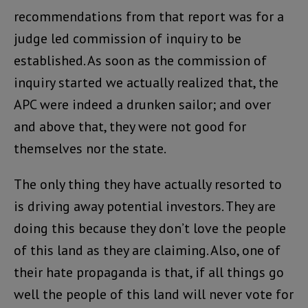
recommendations from that report was for a
judge led commission of inquiry to be
established. As soon as the commission of
inquiry started we actually realized that, the
APC were indeed a drunken sailor; and over
and above that, they were not good for
themselves nor the state.
The only thing they have actually resorted to
is driving away potential investors. They are
doing this because they don’t love the people
of this land as they are claiming. Also, one of
their hate propaganda is that, if all things go
well the people of this land will never vote for