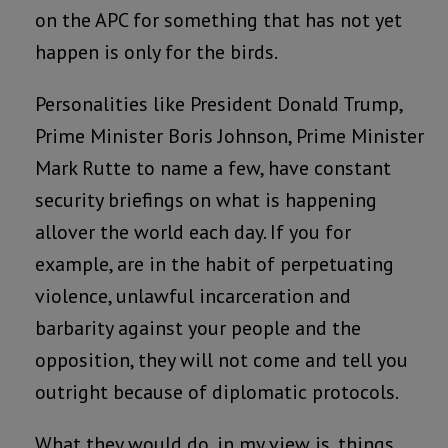
on the APC for something that has not yet
happen is only for the birds.
Personalities like President Donald Trump,
Prime Minister Boris Johnson, Prime Minister
Mark Rutte to name a few, have constant
security briefings on what is happening
allover the world each day. If you for
example, are in the habit of perpetuating
violence, unlawful incarceration and
barbarity against your people and the
opposition, they will not come and tell you
outright because of diplomatic protocols.
What they would do, in my view is, things