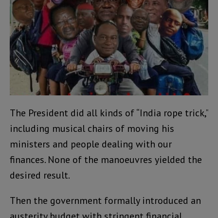
The President did all kinds of “India rope trick,”
including musical chairs of moving his
ministers and people dealing with our
finances. None of the manoeuvres yielded the
desired result.
Then the government formally introduced an
austerity budget with stringent financial