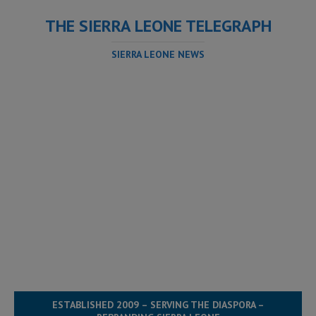
THE SIERRA LEONE TELEGRAPH
SIERRA LEONE NEWS
ESTABLISHED 2009 – SERVING THE DIASPORA –