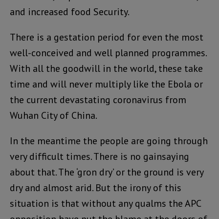
and increased food Security.
There is a gestation period for even the most
well-conceived and well planned programmes.
With all the goodwill in the world, these take
time and will never multiply like the Ebola or
the current devastating coronavirus from
Wuhan City of China.
In the meantime the people are going through
very difficult times. There is no gainsaying
about that. The ‘gron dry’ or the ground is very
dry and almost arid. But the irony of this
situation is that without any qualms the APC