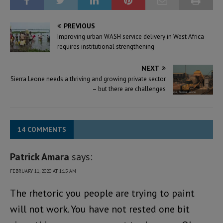
PREVIOUS
Improving urban WASH service delivery in West Africa
requires institutional strengthening
NEXT
Sierra Leone needs a thriving and growing private sector
– but there are challenges
14 COMMENTS
Patrick Amara
says:
FEBRUARY 11, 2020 AT 1:15 AM
The rhetoric you people are trying to paint
will not work. You have not rested one bit