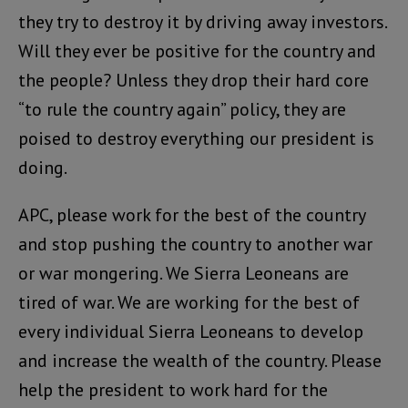
they try to destroy it by driving away investors.
Will they ever be positive for the country and
the people? Unless they drop their hard core
“to rule the country again” policy, they are
poised to destroy everything our president is
doing.
APC, please work for the best of the country
and stop pushing the country to another war
or war mongering. We Sierra Leoneans are
tired of war. We are working for the best of
every individual Sierra Leoneans to develop
and increase the wealth of the country. Please
help the president to work hard for the