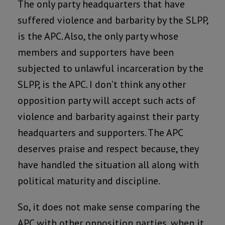
The only party headquarters that have
suffered violence and barbarity by the SLPP,
is the APC. Also, the only party whose
members and supporters have been
subjected to unlawful incarceration by the
SLPP, is the APC. I don’t think any other
opposition party will accept such acts of
violence and barbarity against their party
headquarters and supporters. The APC
deserves praise and respect because, they
have handled the situation all along with
political maturity and discipline.
So, it does not make sense comparing the
APC with other opposition parties, when it