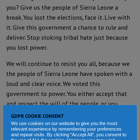
you? Give us the people of Sierra Leone a
break. You lost the elections, face it. Live with
it. Give this government a chance to rule and
deliver. Stop stoking tribal hate just because
you lost power.
We will continue to resist you all, because we
the people of Sierra Leone have spoken with a
loud and clear voice. We voted this
government to power. You either accept that
and respect the will of the people, or you
expect to face us in your track to destroying
GDPR COOKIE CONSENT
this country!
We use cookies on our website to give you the most
relevant experience by remembering your preferences
and repeat visits. By clicking “Accept All”, you consent to