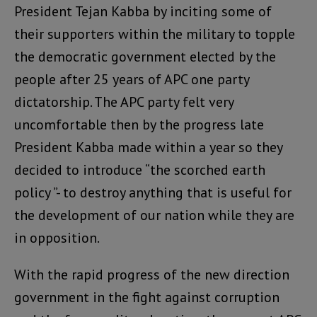
President Tejan Kabba by inciting some of
their supporters within the military to topple
the democratic government elected by the
people after 25 years of APC one party
dictatorship. The APC party felt very
uncomfortable then by the progress late
President Kabba made within a year so they
decided to introduce “the scorched earth
policy ”- to destroy anything that is useful for
the development of our nation while they are
in opposition.
With the rapid progress of the new direction
government in the fight against corruption