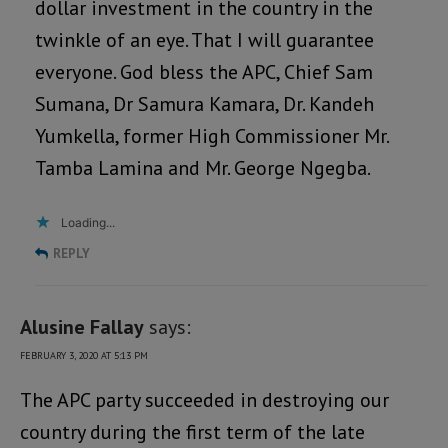
dollar investment in the country in the
twinkle of an eye. That I will guarantee
everyone. God bless the APC, Chief Sam
Sumana, Dr Samura Kamara, Dr. Kandeh
Yumkella, former High Commissioner Mr.
Tamba Lamina and Mr. George Ngegba.
Loading...
REPLY
Alusine Fallay
says:
FEBRUARY 3, 2020 AT 5:13 PM
The APC party succeeded in destroying our
country during the first term of the late