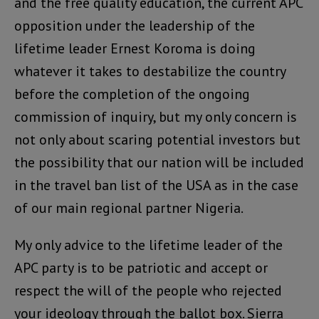
and the free quality education, the current APC
opposition under the leadership of the
lifetime leader Ernest Koroma is doing
whatever it takes to destabilize the country
before the completion of the ongoing
commission of inquiry, but my only concern is
not only about scaring potential investors but
the possibility that our nation will be included
in the travel ban list of the USA as in the case
of our main regional partner Nigeria.
My only advice to the lifetime leader of the
APC party is to be patriotic and accept or
respect the will of the people who rejected
your ideology through the ballot box. Sierra