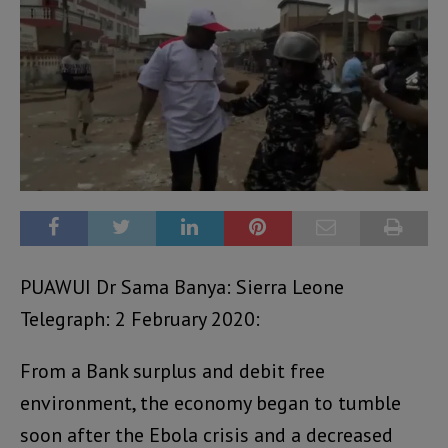
PUAWUI Dr Sama Banya: Sierra Leone
Telegraph: 2 February 2020:
From a Bank surplus and debit free
environment, the economy began to tumble
soon after the Ebola crisis and a decreased