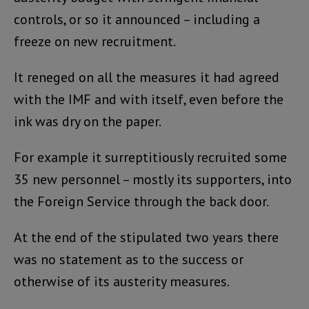
controls, or so it announced – including a
freeze on new recruitment.
It reneged on all the measures it had agreed
with the IMF and with itself, even before the
ink was dry on the paper.
For example it surreptitiously recruited some
35 new personnel – mostly its supporters, into
the Foreign Service through the back door.
At the end of the stipulated two years there
was no statement as to the success or
otherwise of its austerity measures.