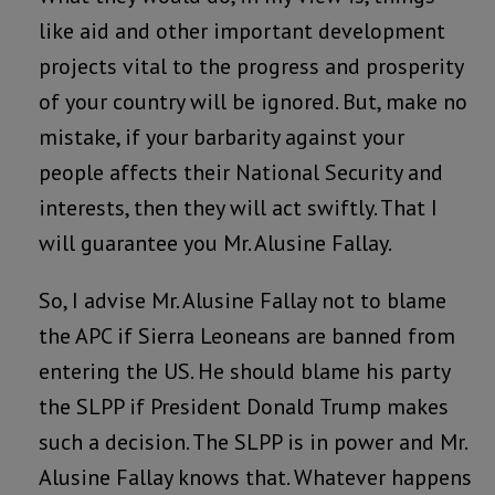
like aid and other important development
projects vital to the progress and prosperity
of your country will be ignored. But, make no
mistake, if your barbarity against your
people affects their National Security and
interests, then they will act swiftly. That I
will guarantee you Mr. Alusine Fallay.
So, I advise Mr. Alusine Fallay not to blame
the APC if Sierra Leoneans are banned from
entering the US. He should blame his party
the SLPP if President Donald Trump makes
such a decision. The SLPP is in power and Mr.
Alusine Fallay knows that. Whatever happens