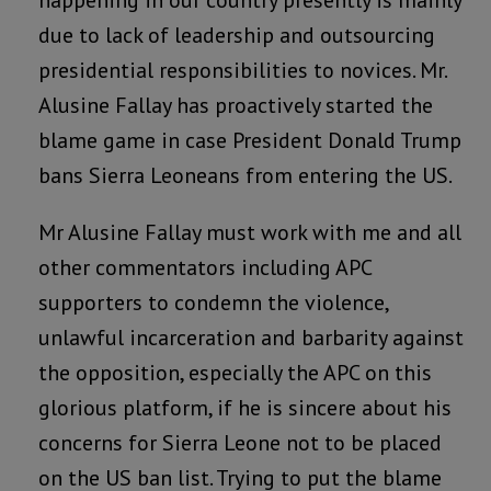
happening in our country presently is mainly
due to lack of leadership and outsourcing
presidential responsibilities to novices. Mr.
Alusine Fallay has proactively started the
blame game in case President Donald Trump
bans Sierra Leoneans from entering the US.
Mr Alusine Fallay must work with me and all
other commentators including APC
supporters to condemn the violence,
unlawful incarceration and barbarity against
the opposition, especially the APC on this
glorious platform, if he is sincere about his
concerns for Sierra Leone not to be placed
on the US ban list. Trying to put the blame