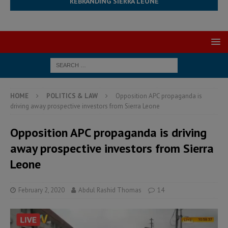
REBRANDING SIERRA LEONE
HOME
POLITICS & LAW
Opposition APC propaganda is
driving away prospective investors from Sierra Leone
Opposition APC propaganda is driving
away prospective investors from Sierra
Leone
February 2, 2020
Abdul Rashid Thomas
14