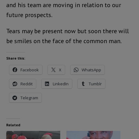
and his team are moving in relation to our
future prospects.
Tears may be present now but soon there will
be smiles on the face of the common man.
Share this:
Facebook
X
WhatsApp
Reddit
LinkedIn
Tumblr
Telegram
Related