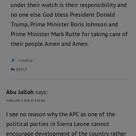
under their watch is their responsibility and
no one else. God bless President Donald
Trump, Prime Minister Boris Johnson and
Prime Minister Mark Rutte for taking care of
their people. Amen and Amen.
Loading...
REPLY
Abu Jalloh
says:
FEBRUARY 3, 2020 AT 8:28 AM
I see no reason why the APC as one of the
political parties in Sierra Leone cannot
encourage development of the country rather