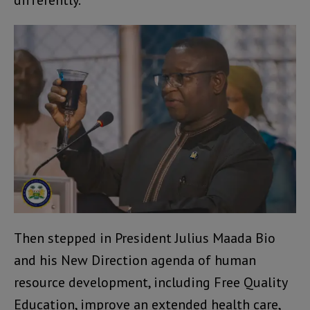
differently.
Then stepped in President Julius Maada Bio
and his New Direction agenda of human
resource development, including Free Quality
Education, improve an extended health care,