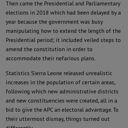
Then came the Presidential and Parliamentary
elections in 2018 which had been delayed by a
year because the government was busy
manipulating how to extend the length of the
Presidential period; it included veiled steps to
amend the constitution in order to
accommodate their nefarious plans.
Statistics Sierra Leone released unrealistic
increases in the population of certain areas,
following which new administrative districts
and new constituencies were created, all in a
bid to give the APC an electoral advantage. To
their uttermost dismay, things turned out