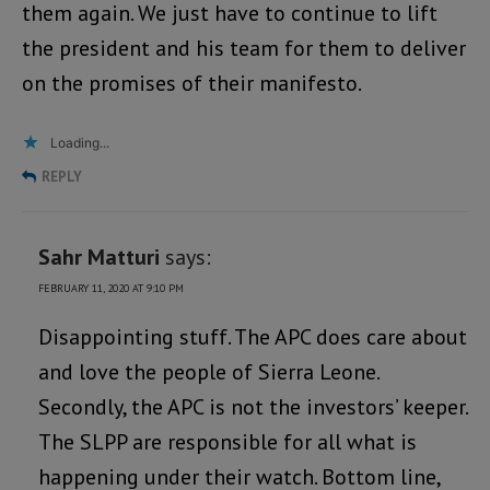
them again. We just have to continue to lift
the president and his team for them to deliver
on the promises of their manifesto.
Loading...
REPLY
Sahr Matturi
says:
FEBRUARY 11, 2020 AT 9:10 PM
Disappointing stuff. The APC does care about
and love the people of Sierra Leone.
Secondly, the APC is not the investors’ keeper.
The SLPP are responsible for all what is
happening under their watch. Bottom line,