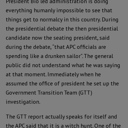
President Bio led administration is doing
everything humanly impossible to see that
things get to normalcy in this country. During
the presidential debate the then presidential
candidate now the seating president, said
during the debate, “that APC officials are
spending like a drunken sailor”. The general
public did not understand what he was saying
at that moment. Immediately when he
assumed the office of president he set up the
Government Transition Team (GTT)
investigation.
The GTT report actually speaks for itself and
the APC said that it is a witch hunt. One of the