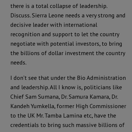
there is a total collapse of leadership.
Discuss. Sierra Leone needs a very strong and
decisive leader with international
recognition and support to let the country
negotiate with potential investors, to bring
the billions of dollar investment the country
needs.
I don’t see that under the Bio Administration
and leadership. All I know is, politicians like
Chief Sam Sumana, Dr. Samura Kamara, Dr.
Kandeh Yumkella, former High Commissioner
to the UK Mr. Tamba Lamina etc, have the
credentials to bring such massive billions of