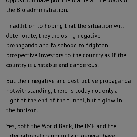
opposition have put the blame at the doors of
the Bio administration.
In addition to hoping that the situation will
deteriorate, they are using negative
propaganda and falsehood to frighten
prospective investors to the country as if the
country is unstable and dangerous.
But their negative and destructive propaganda
notwithstanding, there is today not only a
light at the end of the tunnel, but a glow in
the horizon.
Yes, both the World Bank, the IMF and the
international community in general have