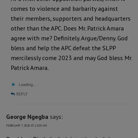
comes to violence and barbarity against
their members, supporters and headquarters
other than the APC. Does Mr. Patrick Amara
agree with me? Definitely. Argue/Denny. God
bless and help the APC defeat the SLPP
mercilessly come 2023 and may God bless Mr.
Patrick Amara.
Loading...
REPLY
George Ngegba
says:
FEBRUARY 7, 2020 AT 12:03 AM