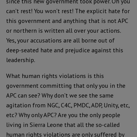
since this new government took power. Oh you
can’t rest! You won’t rest! The explicit hate for
this government and anything that is not APC
or northern is written all over your actions.
Yes, your accusations are all borne out of
deep-seated hate and prejudice against this
leadership.
What human rights violations is this
government committing that only you in the
APC can see? Why don’t we see the same
agitation from NGC, C4C, PMDC, ADP, Unity, etc,
etc? Why only APC? Are you the only people
living in Sierra Leone that all the so-called
human rights violations are only suffered by