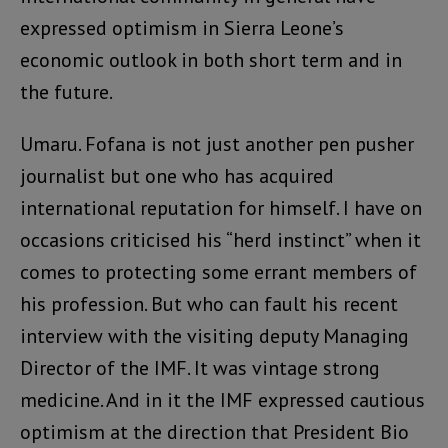
expressed optimism in Sierra Leone’s
economic outlook in both short term and in
the future.
Umaru. Fofana is not just another pen pusher
journalist but one who has acquired
international reputation for himself. I have on
occasions criticised his “herd instinct” when it
comes to protecting some errant members of
his profession. But who can fault his recent
interview with the visiting deputy Managing
Director of the IMF. It was vintage strong
medicine. And in it the IMF expressed cautious
optimism at the direction that President Bio