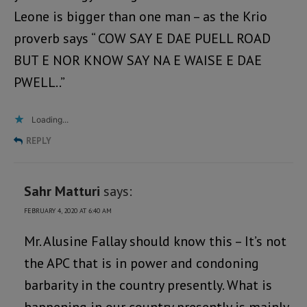
Leone is bigger than one man – as the Krio
proverb says “ COW SAY E DAE PUELL ROAD
BUT E NOR KNOW SAY NA E WAISE E DAE
PWELL..”
Loading...
REPLY
Sahr Matturi
says:
FEBRUARY 4, 2020 AT 6:40 AM
Mr. Alusine Fallay should know this – It’s not
the APC that is in power and condoning
barbarity in the country presently. What is