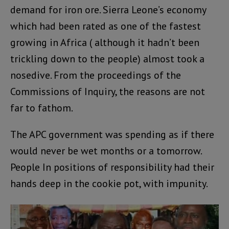
demand for iron ore. Sierra Leone’s economy
which had been rated as one of the fastest
growing in Africa ( although it hadn’t been
trickling down to the people) almost took a
nosedive. From the proceedings of the
Commissions of Inquiry, the reasons are not
far to fathom.
The APC government was spending as if there
would never be wet months or a tomorrow.
People In positions of responsibility had their
hands deep in the cookie pot, with impunity.