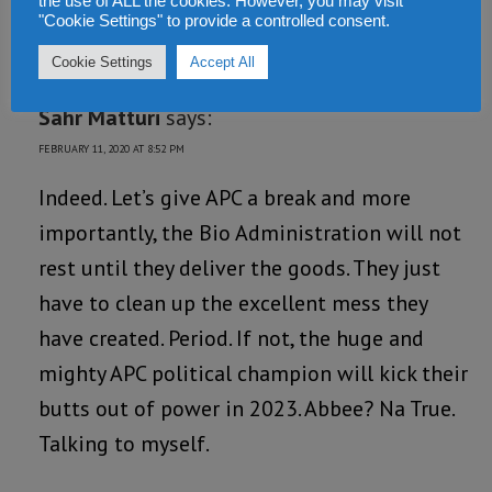
the use of ALL the cookies. However, you may visit
Loading...
"Cookie Settings" to provide a controlled consent.
REPLY
Cookie Settings
Accept All
Sahr Matturi
says:
FEBRUARY 11, 2020 AT 8:52 PM
Indeed. Let’s give APC a break and more
importantly, the Bio Administration will not
rest until they deliver the goods. They just
have to clean up the excellent mess they
have created. Period. If not, the huge and
mighty APC political champion will kick their
butts out of power in 2023. Abbee? Na True.
Talking to myself.