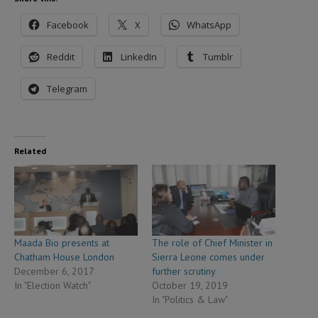
Facebook
X
WhatsApp
Reddit
LinkedIn
Tumblr
Telegram
Related
Maada Bio presents at
The role of Chief Minister in
Chatham House London
Sierra Leone comes under
December 6, 2017
further scrutiny
In "Election Watch"
October 19, 2019
In "Politics & Law"