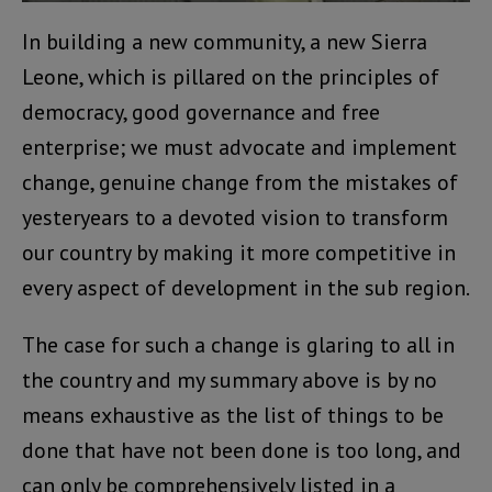
In building a new community, a new Sierra
Leone, which is pillared on the principles of
democracy, good governance and free
enterprise; we must advocate and implement
change, genuine change from the mistakes of
yesteryears to a devoted vision to transform
our country by making it more competitive in
every aspect of development in the sub region.
The case for such a change is glaring to all in
the country and my summary above is by no
means exhaustive as the list of things to be
done that have not been done is too long, and
can only be comprehensively listed in a