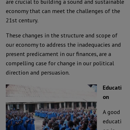
are crucial to building a sound and sustainable
economy that can meet the challenges of the
21st century.
These changes in the structure and scope of
our economy to address the inadequacies and
present predicament in our finances, are a
compelling case for change in our political
direction and persuasion.
Educati
on
A good
educati