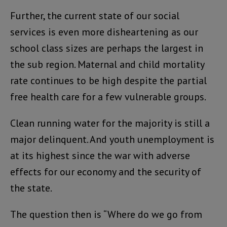
Further, the current state of our social
services is even more disheartening as our
school class sizes are perhaps the largest in
the sub region. Maternal and child mortality
rate continues to be high despite the partial
free health care for a few vulnerable groups.
Clean running water for the majority is still a
major delinquent. And youth unemployment is
at its highest since the war with adverse
effects for our economy and the security of
the state.
The question then is “Where do we go from