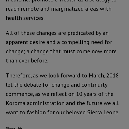
reach remote and marginalized areas with
health services.
All of these changes are predicated by an
apparent desire and a compelling need for
change; a change that must come now more
than ever before.
Therefore, as we look forward to March, 2018
let the debate for change and continuity
commence, as we reflect on 10 years of the
Koroma administration and the future we all
want to fashion for our beloved Sierra Leone.
Share this: