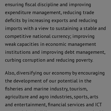
ensuring fiscal discipline and improving
expenditure management, reducing trade
deficits by increasing exports and reducing
imports with a view to sustaining a stable and
competitive national currency; improving
weak capacities in economic management
institutions and improving debt management,
curbing corruption and reducing poverty.
Also, diversifying our economy by encouraging
the development of our potential in the
fisheries and marine industry, tourism,
agriculture and agro industries, sports, arts
and entertainment, financial services and ICT