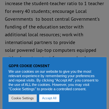
increase the student-teacher ratio to 1 teacher
for every 40 students; encourage Local
Governments to boost central Government’s
funding of the education sector with
additional local resources; work with
international partners to provide
solar powered lap-top computers equipped
with relevant content for every school
age child in Sierra Leone; ensure that learning
GDPR COOKIE CONSENT
We use cookies on our website to give you the most
institutions adequately safeguard the rights
relevant experience by remembering your preferences
of pupils with special needs; invest heavily in
and repeat visits. By clicking “Accept All”, you consent to
the use of ALL the cookies. However, you may visit
disadvantaged districts by providing
"Cookie Settings" to provide a controlled consent.
textbooks, teaching materials, stationery and
Cookie Settings
Accept All
teachers; increase education funding by 2%