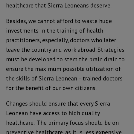
healthcare that Sierra Leoneans deserve.
Besides, we cannot afford to waste huge
investments in the training of health
practitioners, especially, doctors who later
leave the country and work abroad. Strategies
must be developed to stem the brain drain to
ensure the maximum possible utilization of
the skills of Sierra Leonean – trained doctors
for the benefit of our own citizens.
Changes should ensure that every Sierra
Leonean have access to high quality
healthcare. The primary focus should be on
preventive healthcare, as it is less expensive