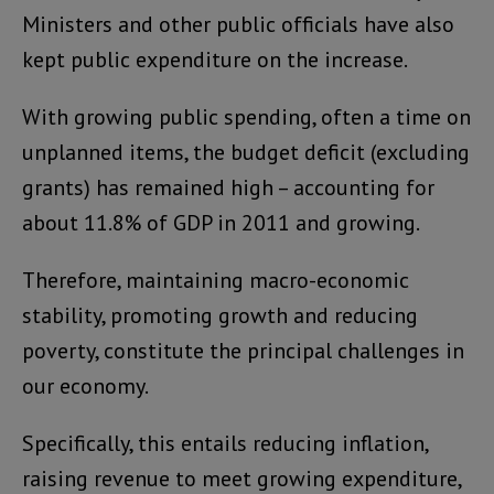
Ministers and other public officials have also
kept public expenditure on the increase.
With growing public spending, often a time on
unplanned items, the budget deficit (excluding
grants) has remained high – accounting for
about 11.8% of GDP in 2011 and growing.
Therefore, maintaining macro-economic
stability, promoting growth and reducing
poverty, constitute the principal challenges in
our economy.
Specifically, this entails reducing inflation,
raising revenue to meet growing expenditure,