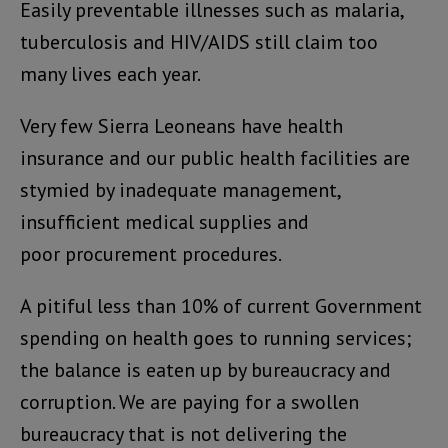
Easily preventable illnesses such as malaria,
tuberculosis and HIV/AIDS still claim too
many lives each year.
Very few Sierra Leoneans have health
insurance and our public health facilities are
stymied by inadequate management,
insufficient medical supplies and
poor procurement procedures.
A pitiful less than 10% of current Government
spending on health goes to running services;
the balance is eaten up by bureaucracy and
corruption. We are paying for a swollen
bureaucracy that is not delivering the