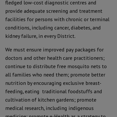
fledged low-cost diagnostic centres and
provide adequate screening and treatment
facilities for persons with chronic or terminal
conditions, including cancer, diabetes, and
kidney failure, in every District.
We must ensure improved pay packages for
doctors and other health care practitioners;
continue to distribute free mosquito nets to
all families who need them; promote better
nutrition by encouraging exclusive breast-
feeding, eating traditional foodstuffs and
cultivation of kitchen gardens; promote
medical research, including indigenous
medicine; promote e-Health as a strategy to