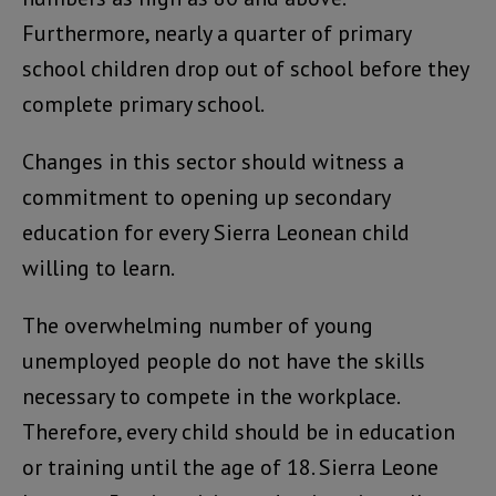
Furthermore, nearly a quarter of primary
school children drop out of school before they
complete primary school.
Changes in this sector should witness a
commitment to opening up secondary
education for every Sierra Leonean child
willing to learn.
The overwhelming number of young
unemployed people do not have the skills
necessary to compete in the workplace.
Therefore, every child should be in education
or training until the age of 18. Sierra Leone