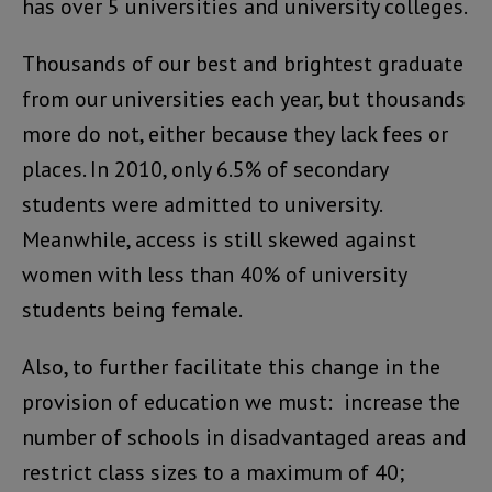
has over 5 universities and university colleges.
Thousands of our best and brightest graduate
from our universities each year, but thousands
more do not, either because they lack fees or
places. In 2010, only 6.5% of secondary
students were admitted to university.
Meanwhile, access is still skewed against
women with less than 40% of university
students being female.
Also, to further facilitate this change in the
provision of education we must: increase the
number of schools in disadvantaged areas and
restrict class sizes to a maximum of 40;