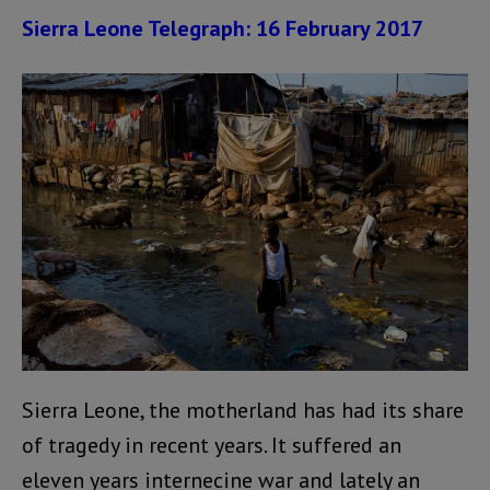
Sierra Leone Telegraph: 16 February 2017
Sierra Leone, the motherland has had its share
of tragedy in recent years. It suffered an
eleven years internecine war and lately an