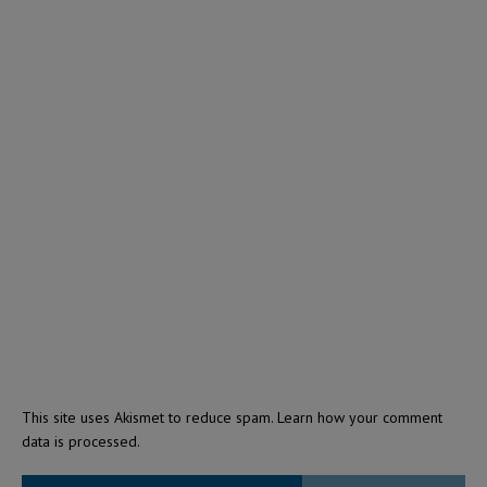
This site uses Akismet to reduce spam.
Learn how your comment
data is processed.