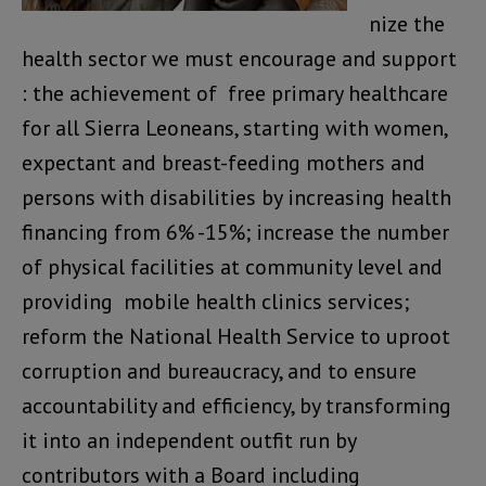
nize the
health sector we must encourage and support
: the achievement of free primary healthcare
for all Sierra Leoneans, starting with women,
expectant and breast-feeding mothers and
persons with disabilities by increasing health
financing from 6% -15%; increase the number
of physical facilities at community level and
providing mobile health clinics services;
reform the National Health Service to uproot
corruption and bureaucracy, and to ensure
accountability and efficiency, by transforming
it into an independent outfit run by
contributors with a Board including