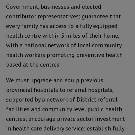
Government, businesses and elected
contributor representatives; guarantee that
every family has access to a fully equipped
health centre within 5 miles of their home,
with a national network of local community
health workers promoting preventive health
based at the centres.
We must upgrade and equip previous
provincial hospitals to referral hospitals,
supported by a network of District referral
facilities and community level public health
centres; encourage private sector investment
in health care delivery service; establish fully-