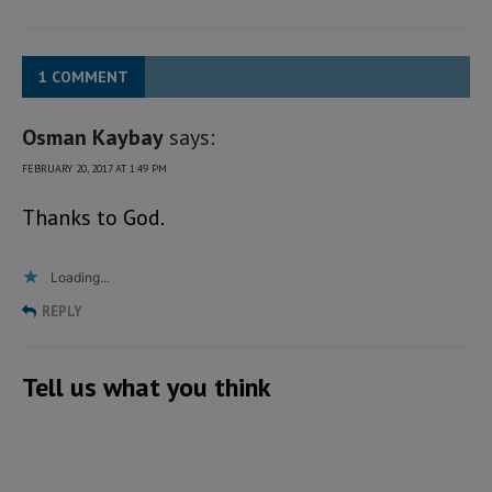
1 COMMENT
Osman Kaybay
says:
FEBRUARY 20, 2017 AT 1:49 PM
Thanks to God.
Loading...
REPLY
Tell us what you think