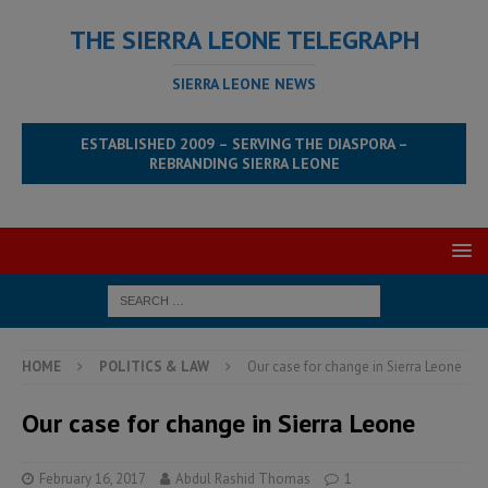
THE SIERRA LEONE TELEGRAPH
SIERRA LEONE NEWS
ESTABLISHED 2009 – SERVING THE DIASPORA –
REBRANDING SIERRA LEONE
HOME
POLITICS & LAW
Our case for change in Sierra Leone
Our case for change in Sierra Leone
February 16, 2017
Abdul Rashid Thomas
1