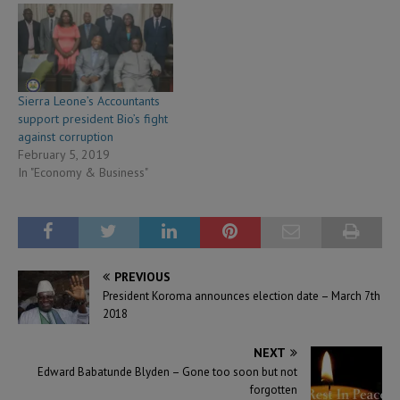
Sierra Leone’s Accountants
support president Bio’s fight
against corruption
February 5, 2019
In "Economy & Business"
PREVIOUS
President Koroma announces election date – March 7th
2018
NEXT
Edward Babatunde Blyden – Gone too soon but not
forgotten