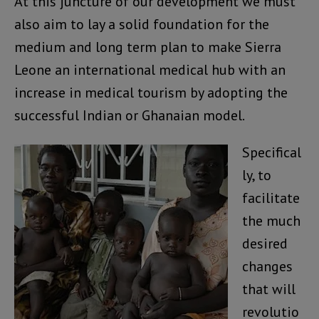
At this juncture of our development we must
also aim to lay a solid foundation for the
medium and long term plan to make Sierra
Leone an international medical hub with an
increase in medical tourism by adopting the
successful Indian or Ghanaian model.
Specifical
ly, to
facilitate
the much
desired
changes
that will
revolutio