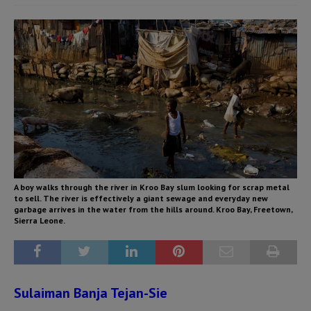
A boy walks through the river in Kroo Bay slum looking for scrap metal
to sell. The river is effectively a giant sewage and everyday new
garbage arrives in the water from the hills around. Kroo Bay, Freetown,
Sierra Leone.
Sulaiman Banja Tejan-Sie