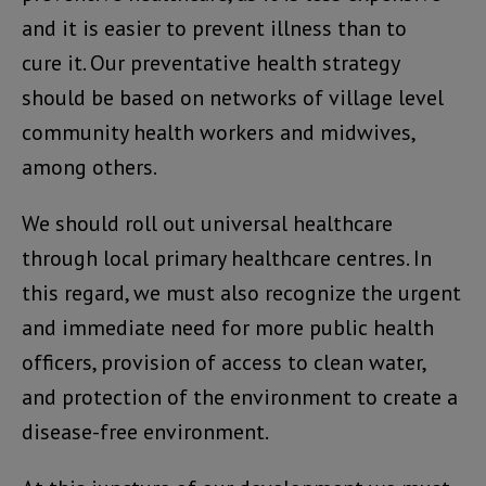
and it is easier to prevent illness than to
cure it. Our preventative health strategy
should be based on networks of village level
community health workers and midwives,
among others.
We should roll out universal healthcare
through local primary healthcare centres. In
this regard, we must also recognize the urgent
and immediate need for more public health
officers, provision of access to clean water,
and protection of the environment to create a
disease-free environment.