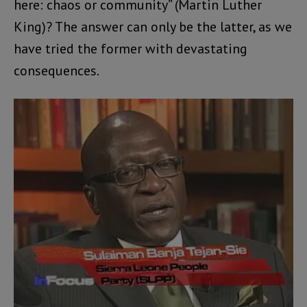
here: chaos or community” (Martin Luther
King)? The answer can only be the latter, as we
have tried the former with devastating
consequences.