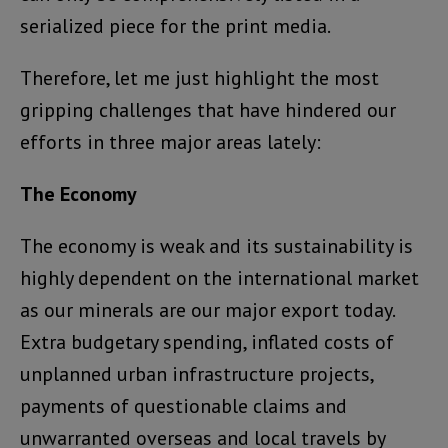
serialized piece for the print media.
Therefore, let me just highlight the most
gripping challenges that have hindered our
efforts in three major areas lately:
The Economy
The economy is weak and its sustainability is
highly dependent on the international market
as our minerals are our major export today.
Extra budgetary spending, inflated costs of
unplanned urban infrastructure projects,
payments of questionable claims and
unwarranted overseas and local travels by