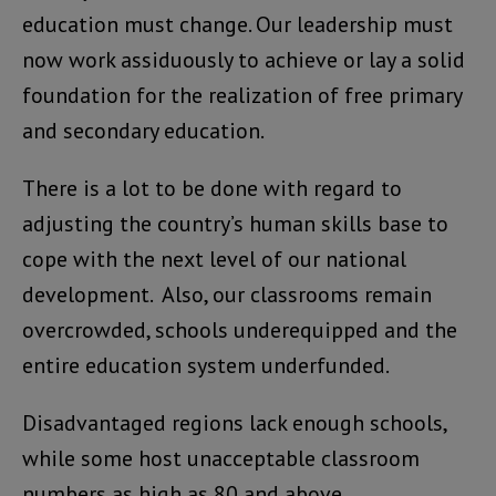
education must change. Our leadership must
now work assiduously to achieve or lay a solid
foundation for the realization of free primary
and secondary education.
There is a lot to be done with regard to
adjusting the country’s human skills base to
cope with the next level of our national
development. Also, our classrooms remain
overcrowded, schools underequipped and the
entire education system underfunded.
Disadvantaged regions lack enough schools,
while some host unacceptable classroom
numbers as high as 80 and above.