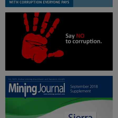
WITH CORRUPTION EVERYONE PAYS