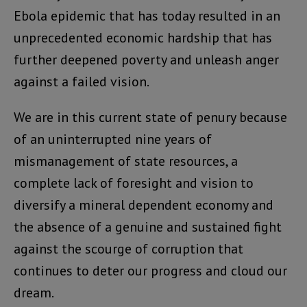
Ebola epidemic that has today resulted in an
unprecedented economic hardship that has
further deepened poverty and unleash anger
against a failed vision.
We are in this current state of penury because
of an uninterrupted nine years of
mismanagement of state resources, a
complete lack of foresight and vision to
diversify a mineral dependent economy and
the absence of a genuine and sustained fight
against the scourge of corruption that
continues to deter our progress and cloud our
dream.