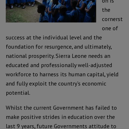
on is
the
cornerst
one of
success at the individual level and the
foundation for resurgence, and ultimately,
national prosperity. Sierra Leone needs an
educated and professionally well-adjusted
workforce to harness its human capital, yield
and fully exploit the country’s economic
potential.
Whilst the current Government has failed to
make positive strides in education over the
last 9 years, future Governments attitude to