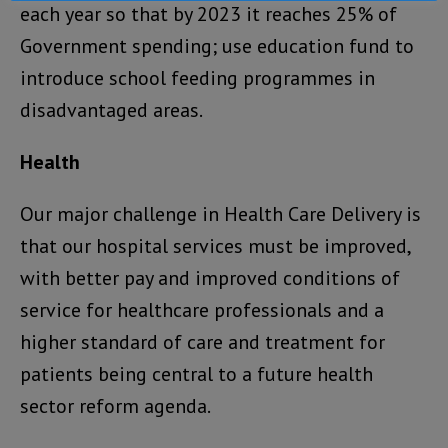
each year so that by 2023 it reaches 25% of
Government spending; use education fund to
introduce school feeding programmes in
disadvantaged areas.
Health
Our major challenge in Health Care Delivery is
that our hospital services must be improved,
with better pay and improved conditions of
service for healthcare professionals and a
higher standard of care and treatment for
patients being central to a future health
sector reform agenda.