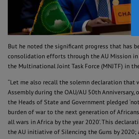
But he noted the significant progress that has 
consolidation efforts through the AU Mission i
the Multinational Joint Task Force (MNJTF) in th
“Let me also recall the solemn declaration that
Assembly during the OAU/AU 50th Anniversary, 
the Heads of State and Government pledged ‘not
burden of war to the next generation of African
all wars in Africa by the year 2020’. This declara
the AU initiative of Silencing the Guns by 2020; 