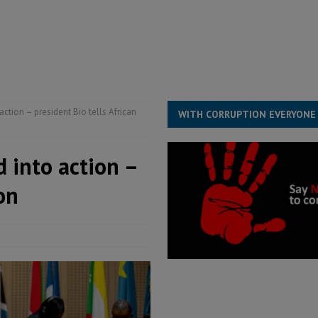
structure‑driven prosperity. The ECO can wait, West Africans need
ESS
overnment….Not the government defining the Constitution
ABDULAI
ction – president Bio tells African
WITH CORRUPTION EVERYONE
 into action –
on