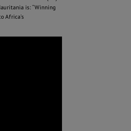
auritania is: “Winning
o Africa’s