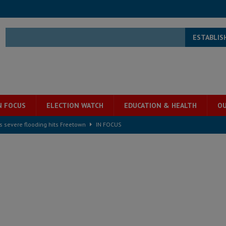
ESTABLIS
N FOCUS
ELECTION WATCH
EDUCATION & HEALTH
OU
s severe flooding hits Freetown
IN FOCUS
he Diaspora are under attack in Sierra Leone – Op ed
POLITICS & LAW
for democracy in Sierra Leone – Op ed
POLITICS & LAW
 Leone Bar Association police blockade – Op ed
POLITICS & LAW
ject the Constitutional Amendment Bill
POLITICS & LAW
s country above party and principle above expediency
POLITICS & LAW