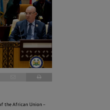
f the African Union –