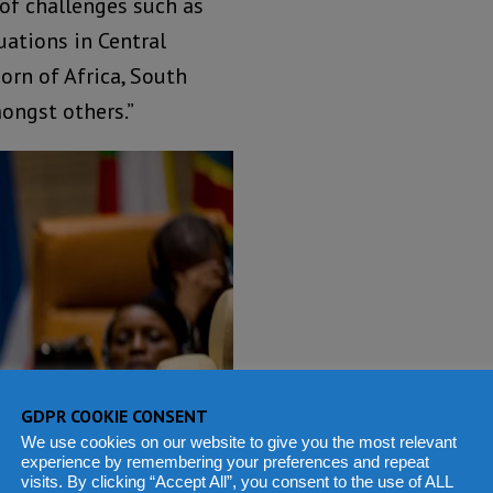
 of challenges such as
uations in Central
Horn of Africa, South
ongst others.”
GDPR COOKIE CONSENT
We use cookies on our website to give you the most relevant
experience by remembering your preferences and repeat
visits. By clicking “Accept All”, you consent to the use of ALL