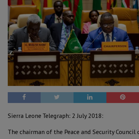
Sierra Leone Telegraph: 2 July 2018:
The chairman of the Peace and Security Council o