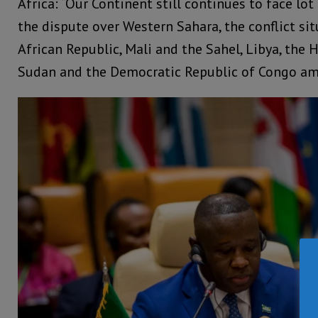
Africa: “Our Continent still continues to face lot
the dispute over Western Sahara, the conflict sit
African Republic, Mali and the Sahel, Libya, the 
Sudan and the Democratic Republic of Congo am