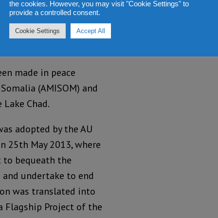
the cookies. However, you may visit "Cookie Settings" to
provide a controlled consent.
Cookie Settings
Accept All
been made in peace
n Somalia (AMISOM) and
e Lake Chad.
 was adopted by the AU
on 25th May 2013, where
 to bequeath the
s and undertake to end
tion was translated into
a Flagship Project of the