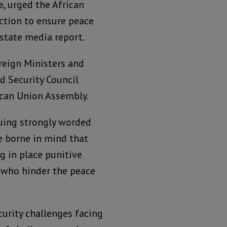
, urged the African
ction to ensure peace
 state media report.
reign Ministers and
d Security Council
ican Union Assembly.
suing strongly worded
e borne in mind that
g in place punitive
e who hinder the peace
curity challenges facing