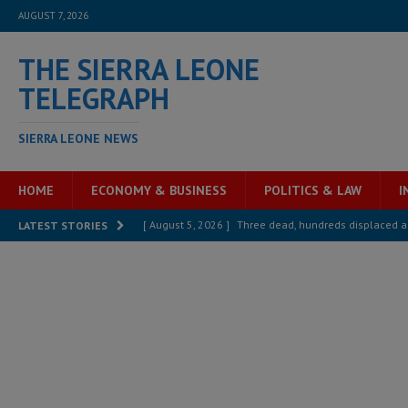
AUGUST 7, 2026
THE SIERRA LEONE
TELEGRAPH
SIERRA LEONE NEWS
HOME
ECONOMY & BUSINESS
POLITICS & LAW
I
[ August 5, 2026 ]
Three dead, hundreds displaced a
LATEST STORIES
[ August 5, 2026 ]
The rights of Sierra Leoneans in t
[ August 5, 2026 ]
There is no price too high to pay 
[ August 4, 2026 ]
Orders from above and the Sierra
[ August 4, 2026 ]
Sierra Leone’s Parliament must re
[ August 6, 2026 ]
Sierra Leone’s opposition APC put