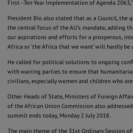
First –Ten Year Implementation of Agenda 2063,” 
President Bio also stated that as a Council, the 
the central focus of the AU’s mandate, adding th
our aspirations and efforts for a prosperous, int
Africa or ‘the Africa that we want’ will hardly be 
He called for political solutions to ongoing co
with warring parties to ensure that humanitaria
civilians, especially women and children who are
Other Heads of State, Ministers of Foreign Affai
of the African Union Commission also addressed
summit ends today, Monday 2 July 2018.
The main theme of the 31st Ordinary Session of 