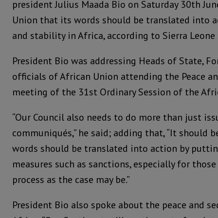
president Julius Maada Bio on Saturday 30th June
Union that its words should be translated into a
and stability in Africa, according to Sierra Leone
President Bio was addressing Heads of State, Fo
officials of African Union attending the Peace an
meeting of the 31st Ordinary Session of the Afr
“Our Council also needs to do more than just is
communiqués,” he said; adding that, “It should b
words should be translated into action by puttin
measures such as sanctions, especially for thos
process as the case may be.”
President Bio also spoke about the peace and se