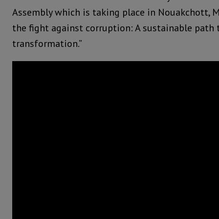
Assembly which is taking place in Nouakchott, M
the fight against corruption: A sustainable path t
transformation.”