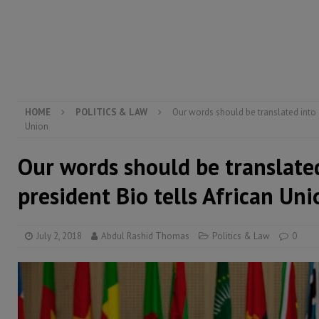
[ August 6, 2026 ]
Guinea pushes ECOWAS toward infra
electricity, roads, and jobs now
ECONOMY & BUSIN
[ August 6, 2026 ]
Let the Constitution define the g
MANSARAY
HOME
POLITICS & LAW
Our words should be translated into a
Union
Our words should be translated
president Bio tells African Uni
July 2, 2018
Abdul Rashid Thomas
Politics & Law
0