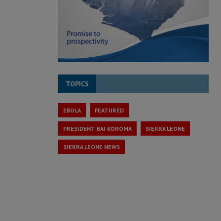
TOPICS
EBOLA
FEATURED
PRESIDENT BAI KOROMA
SIERRA LEONE
SIERRA LEONE NEWS