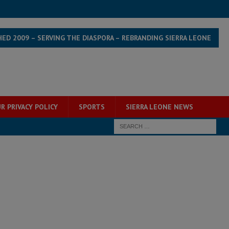
HED 2009 – SERVING THE DIASPORA – REBRANDING SIERRA LEONE
R PRIVACY POLICY
SPORTS
SIERRA LEONE NEWS