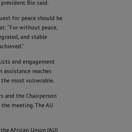
president Bio said.
quest for peace should be
at: “For without peace,
egrated, and stable
achieved.”
nflicts and engagement
n assistance reaches
 the most vulnerable.
rs and the Chairperson
 the meeting. The AU
the African Union (AU)