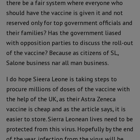
there be a fair system where everyone who
should have the vaccine is given it and not
reserved only for top government officials and
their families? Has the government liased
with opposition parties to discuss the roll-out
of the vaccine? Because as citizens of SL,
Salone business nar all man business.
I do hope Sieera Leone is taking steps to
procure millions of doses of the vaccine with
the help of the UK, as their Astra Zeneca
vaccine is cheap and as the article says, it is
easier to store. Sierra Leonean lives need to be
protected from this virus. Hopefully by the end
of the year, infection from the virus will be