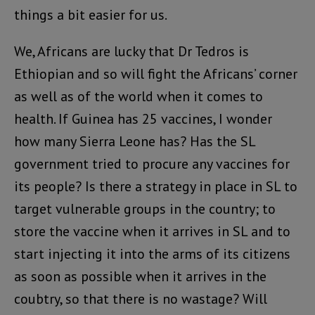
things a bit easier for us.
We, Africans are lucky that Dr Tedros is
Ethiopian and so will fight the Africans’ corner
as well as of the world when it comes to
health. If Guinea has 25 vaccines, I wonder
how many Sierra Leone has? Has the SL
government tried to procure any vaccines for
its people? Is there a strategy in place in SL to
target vulnerable groups in the country; to
store the vaccine when it arrives in SL and to
start injecting it into the arms of its citizens
as soon as possible when it arrives in the
coubtry, so that there is no wastage? Will