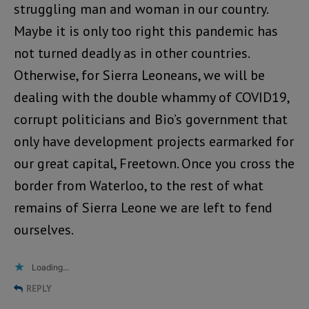
struggling man and woman in our country.
Maybe it is only too right this pandemic has
not turned deadly as in other countries.
Otherwise, for Sierra Leoneans, we will be
dealing with the double whammy of COVID19,
corrupt politicians and Bio’s government that
only have development projects earmarked for
our great capital, Freetown. Once you cross the
border from Waterloo, to the rest of what
remains of Sierra Leone we are left to fend
ourselves.
Loading...
REPLY