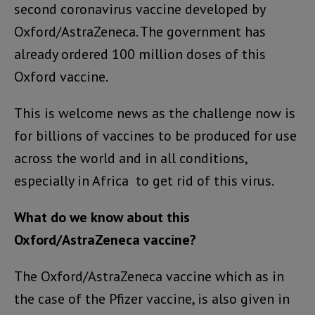
second coronavirus vaccine developed by
Oxford/AstraZeneca. The government has
already ordered 100 million doses of this
Oxford vaccine.
This is welcome news as the challenge now is
for billions of vaccines to be produced for use
across the world and in all conditions,
especially in Africa to get rid of this virus.
What do we know about this
Oxford/AstraZeneca vaccine?
The Oxford/AstraZeneca vaccine which as in
the case of the Pfizer vaccine, is also given in