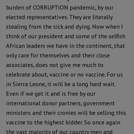
burden of CORRUPTION pandemic, by our
elected representatives. They are literally
stealing from the sick and dying. Now when I
think of our president and some of the selfish
African leaders we have in the continent, that
only care for themselves and their close
associates, does not give me much to
celebrate about, vaccine or no vaccine. For us
in Sierra Leone, it will be a long hard wait.
Even if we get it and is free by our
international donor partners, government
ministers and their cronies will be selling this
vaccine to the highest bidder. So once again
the vast majority of our country men and