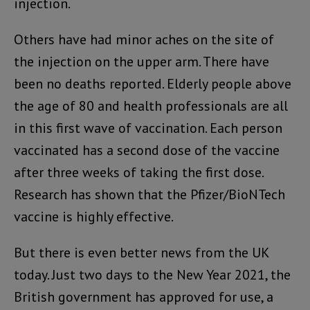
injection.
Others have had minor aches on the site of
the injection on the upper arm. There have
been no deaths reported. Elderly people above
the age of 80 and health professionals are all
in this first wave of vaccination. Each person
vaccinated has a second dose of the vaccine
after three weeks of taking the first dose.
Research has shown that the Pfizer/BioNTech
vaccine is highly effective.
But there is even better news from the UK
today. Just two days to the New Year 2021, the
British government has approved for use, a