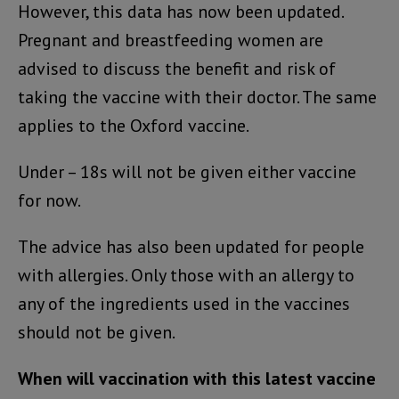
However, this data has now been updated.
Pregnant and breastfeeding women are
advised to discuss the benefit and risk of
taking the vaccine with their doctor. The same
applies to the Oxford vaccine.
Under – 18s will not be given either vaccine
for now.
The advice has also been updated for people
with allergies. Only those with an allergy to
any of the ingredients used in the vaccines
should not be given.
When will vaccination with this latest vaccine