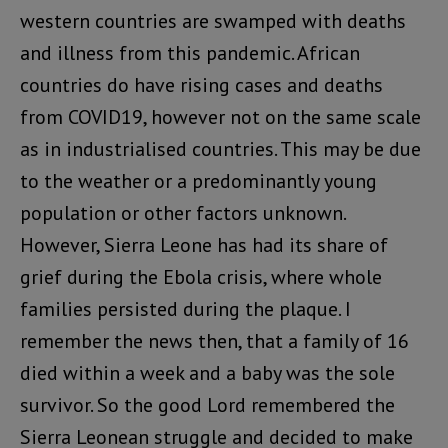
western countries are swamped with deaths
and illness from this pandemic. African
countries do have rising cases and deaths
from COVID19, however not on the same scale
as in industrialised countries. This may be due
to the weather or a predominantly young
population or other factors unknown.
However, Sierra Leone has had its share of
grief during the Ebola crisis, where whole
families persisted during the plaque. I
remember the news then, that a family of 16
died within a week and a baby was the sole
survivor. So the good Lord remembered the
Sierra Leonean struggle and decided to make