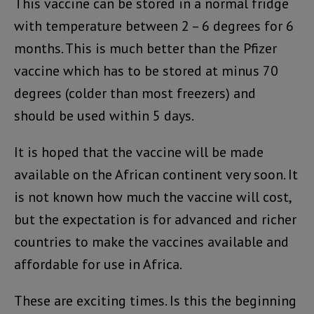
This vaccine can be stored in a normal fridge
with temperature between 2 – 6 degrees for 6
months. This is much better than the Pfizer
vaccine which has to be stored at minus 70
degrees (colder than most freezers) and
should be used within 5 days.
It is hoped that the vaccine will be made
available on the African continent very soon. It
is not known how much the vaccine will cost,
but the expectation is for advanced and richer
countries to make the vaccines available and
affordable for use in Africa.
These are exciting times. Is this the beginning