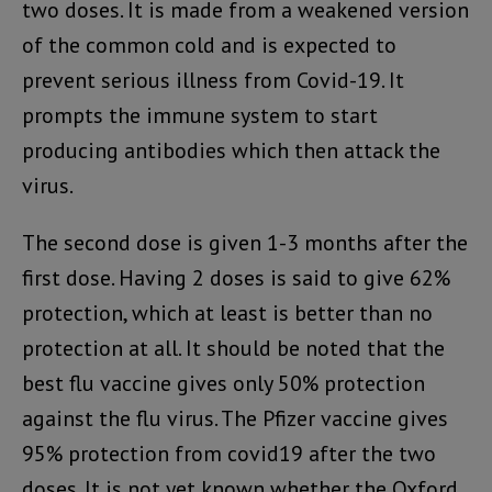
two doses. It is made from a weakened version
of the common cold and is expected to
prevent serious illness from Covid-19. It
prompts the immune system to start
producing antibodies which then attack the
virus.
The second dose is given 1-3 months after the
first dose. Having 2 doses is said to give 62%
protection, which at least is better than no
protection at all. It should be noted that the
best flu vaccine gives only 50% protection
against the flu virus. The Pfizer vaccine gives
95% protection from covid19 after the two
doses. It is not yet known whether the Oxford