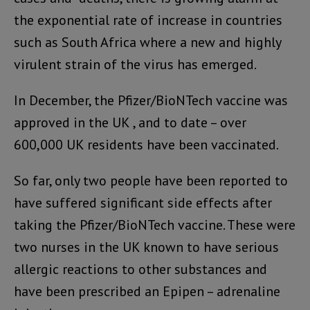
the exponential rate of increase in countries
such as South Africa where a new and highly
virulent strain of the virus has emerged.
In December, the Pfizer/BioNTech vaccine was
approved in the UK , and to date – over
600,000 UK residents have been vaccinated.
So far, only two people have been reported to
have suffered significant side effects after
taking the Pfizer/BioNTech vaccine. These were
two nurses in the UK known to have serious
allergic reactions to other substances and
have been prescribed an Epipen – adrenaline