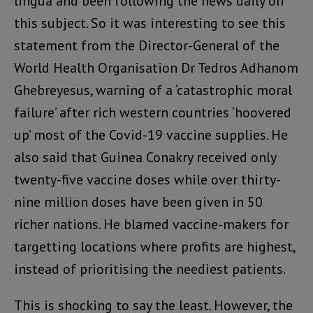
lingua and been following the news daily on
this subject. So it was interesting to see this
statement from the Director-General of the
World Health Organisation Dr Tedros Adhanom
Ghebreyesus, warning of a ‘catastrophic moral
failure’ after rich western countries ‘hoovered
up’ most of the Covid-19 vaccine supplies. He
also said that Guinea Conakry received only
twenty-five vaccine doses while over thirty-
nine million doses have been given in 50
richer nations. He blamed vaccine-makers for
targetting locations where profits are highest,
instead of prioritising the neediest patients.
This is shocking to say the least. However, the