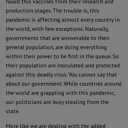
hoard this vaccines from their research and
production stages. The trouble is, this
pandemic is affecting almost every country in
the world, with few exceptions. Naturally,
governments that are answerable to their
general population, are doing everything
within their power to be first in the queue. So
their population are inoculated and protected
against this deadly virus. You cannot say that
about our government. While countries around
the world are grappling with this pandemic,
our politicians are busy stealing from the
state.
More like we are dealing with the added