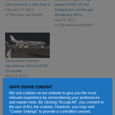
until everyone is safe from it
against COVID-19 and
February 23, 2021
bridging the vaccine gap
In "Education and Health"
threatening Africa
July 29, 2021
In "Education and Health"
Sierra Leone receives
AstraZeneca-Oxford COVID-
19 vaccine
March 9, 2021
In "Education and Health"
GDPR COOKIE CONSENT
We use cookies on our website to give you the most
relevant experience by remembering your preferences
and repeat visits. By clicking “Accept All”, you consent to
the use of ALL the cookies. However, you may visit
PREVIOUS
"Cookie Settings" to provide a controlled consent.