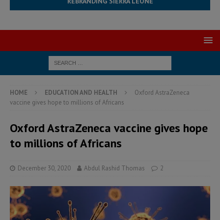
REBRANDING SIERRA LEONE
HOME
EDUCATION AND HEALTH
Oxford AstraZeneca
vaccine gives hope to millions of Africans
Oxford AstraZeneca vaccine gives hope
to millions of Africans
December 30, 2020
Abdul Rashid Thomas
2