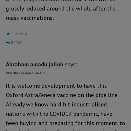
grossly reduced around the whole after the
mass vaccinations.
Loading...
REPLY
Abraham amadu jalloh
says:
DECEMBER 30, 2020 AT 8:02 PM
It is welcome development to have this
Oxford AstraZeneca vaccine on the pipe line.
Already we know hard hit industrialised
nations with the COVID19 pandemic, have
been buying and preparing for this moment, to