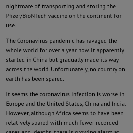
nightmare of transporting and storing the
Pfizer/BioNTech vaccine on the continent for
use.
The Coronavirus pandemic has ravaged the
whole world for over a year now. It apparently
started in China but gradually made its way
across the world. Unfortunately, no country on
earth has been spared.
It seems the coronavirus infection is worse in
Europe and the United States, China and India.
However, although Africa seems to have been
relatively spared with much fewer recorded
cases and deaths, there is growing alarm at