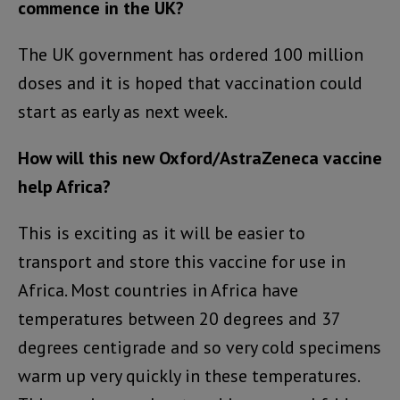
commence in the UK?
The UK government has ordered 100 million
doses and it is hoped that vaccination could
start as early as next week.
How will this new Oxford/AstraZeneca vaccine
help Africa?
This is exciting as it will be easier to
transport and store this vaccine for use in
Africa. Most countries in Africa have
temperatures between 20 degrees and 37
degrees centigrade and so very cold specimens
warm up very quickly in these temperatures.