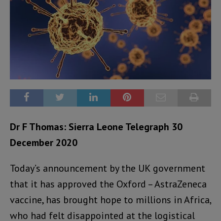
Dr F Thomas: Sierra Leone Telegraph 30
December 2020
Today’s announcement by the UK government
that it has approved the Oxford – AstraZeneca
vaccine, has brought hope to millions in Africa,
who had felt disappointed at the logistical