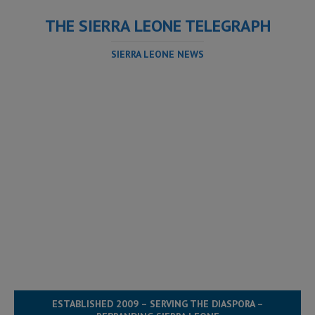
THE SIERRA LEONE TELEGRAPH
SIERRA LEONE NEWS
ESTABLISHED 2009 – SERVING THE DIASPORA –