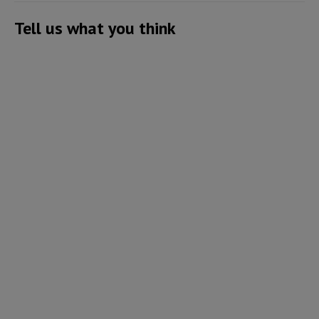
Tell us what you think