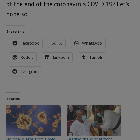
of the end of the coronavirus COVID 19? Let’s
hope so.
Share this:
Facebook
X
WhatsApp
Reddit
LinkedIn
Tumblr
Telegram
Related
No one is safe from Covid
Leading the global fight