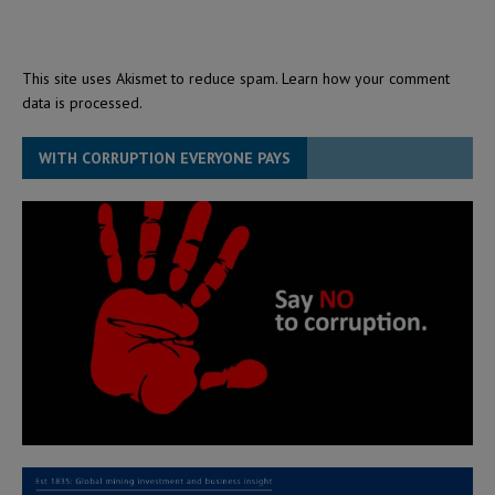
This site uses Akismet to reduce spam.
Learn how your comment
data is processed.
WITH CORRUPTION EVERYONE PAYS