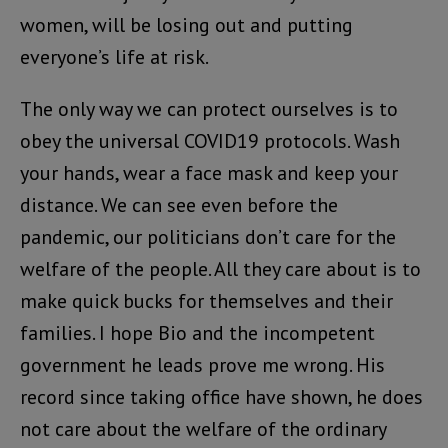
women, will be losing out and putting
everyone’s life at risk.
The only way we can protect ourselves is to
obey the universal COVID19 protocols. Wash
your hands, wear a face mask and keep your
distance. We can see even before the
pandemic, our politicians don’t care for the
welfare of the people. All they care about is to
make quick bucks for themselves and their
families. I hope Bio and the incompetent
government he leads prove me wrong. His
record since taking office have shown, he does
not care about the welfare of the ordinary