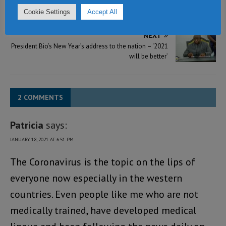
ACC hands over 8 billion Leones cheque to president
Cookie Settings
Accept All
Bio
NEXT
President Bio’s New Year’s address to the nation – ‘2021
will be better’
2 COMMENTS
Patricia
says:
JANUARY 18, 2021 AT 6:51 PM
The Coronavirus is the topic on the lips of
everyone now especially in the western
countries. Even people like me who are not
medically trained, have developed medical