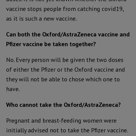
vaccine stops people from catching covid19,
as it is such a new vaccine.
Can both the Oxford/AstraZeneca vaccine and
Pfizer vaccine be taken together?
No. Every person will be given the two doses
of either the Pfizer or the Oxford vaccine and
they will not be able to chose which one to
have.
Who cannot take the Oxford/AstraZeneca?
Pregnant and breast-feeding women were
initially advised not to take the Pfizer vaccine.