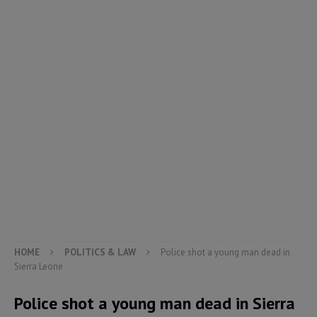
HOME
POLITICS & LAW
Police shot a young man dead in
Sierra Leone
Police shot a young man dead in Sierra