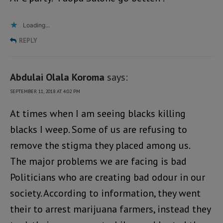
Loading...
REPLY
Abdulai Olala Koroma
says:
SEPTEMBER 11, 2018 AT 4:02 PM
At times when I am seeing blacks killing
blacks I weep. Some of us are refusing to
remove the stigma they placed among us.
The major problems we are facing is bad
Politicians who are creating bad odour in our
society. According to information, they went
their to arrest marijuana farmers, instead they