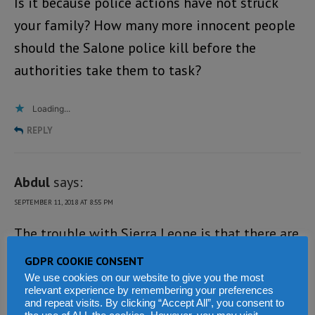
Is it because police actions have not struck
your family? How many more innocent people
should the Salone police kill before the
authorities take them to task?
Loading...
REPLY
Abdul
says:
SEPTEMBER 11, 2018 AT 8:55 PM
The trouble with Sierra Leone is that there are
almost no known laws that regulate most of
GDPR COOKIE CONSENT
the state apparatus and if they do, they are
We use cookies on our website to give you the most
relevant experience by remembering your preferences
almost obsolete. In countries such as the UK
and repeat visits. By clicking “Accept All”, you consent to