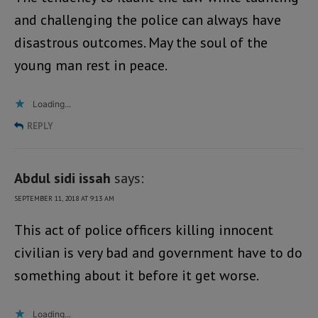
and challenging the police can always have
disastrous outcomes. May the soul of the
young man rest in peace.
Loading...
REPLY
Abdul sidi issah
says:
SEPTEMBER 11, 2018 AT 9:13 AM
This act of police officers killing innocent
civilian is very bad and government have to do
something about it before it get worse.
Loading...