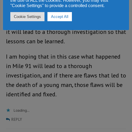
the use of ALL the cookies. However, you may visit
although there are incidents which are the
"Cookie Settings" to provide a controlled consent.
results of trigger happy enforcement
Cookie Settings
Accept All
personnel, however if such an incident happen,
it will lead to a thorough investigation so that
lessons can be learned.
I am hoping that in this case what happened
in Mile 91 will lead to a thorough
investigation, and if there are flaws that led to
the death of a young man, those flaws will be
identified and fixed.
Loading...
REPLY