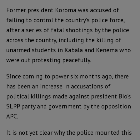
Former president Koroma was accused of
failing to control the country’s police force,
after a series of fatal shootings by the police
across the country, including the killing of
unarmed students in Kabala and Kenema who
were out protesting peacefully.
Since coming to power six months ago, there
has been an increase in accusations of
political killings made against president Bio’s
SLPP party and government by the opposition
APC.
It is not yet clear why the police mounted this