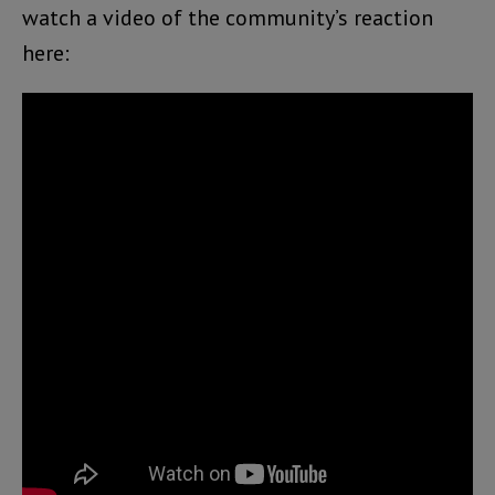
watch a video of the community’s reaction
here: