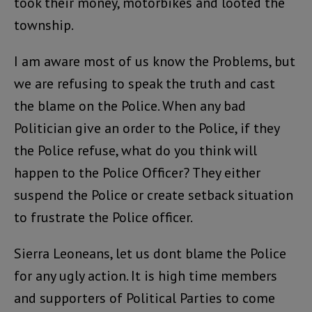
took their money, motorbikes and looted the
township.
I am aware most of us know the Problems, but
we are refusing to speak the truth and cast
the blame on the Police. When any bad
Politician give an order to the Police, if they
the Police refuse, what do you think will
happen to the Police Officer? They either
suspend the Police or create setback situation
to frustrate the Police officer.
Sierra Leoneans, let us dont blame the Police
for any ugly action. It is high time members
and supporters of Political Parties to come