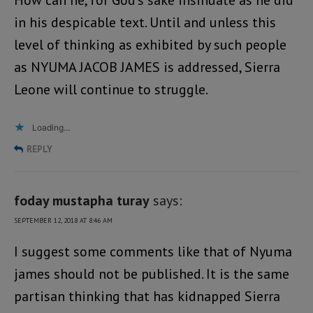
How can he, for God’s sake insinuate as he did
in his despicable text. Until and unless this
level of thinking as exhibited by such people
as NYUMA JACOB JAMES is addressed, Sierra
Leone will continue to struggle.
Loading...
REPLY
foday mustapha turay
says:
SEPTEMBER 12, 2018 AT 8:46 AM
I suggest some comments like that of Nyuma
james should not be published. It is the same
partisan thinking that has kidnapped Sierra