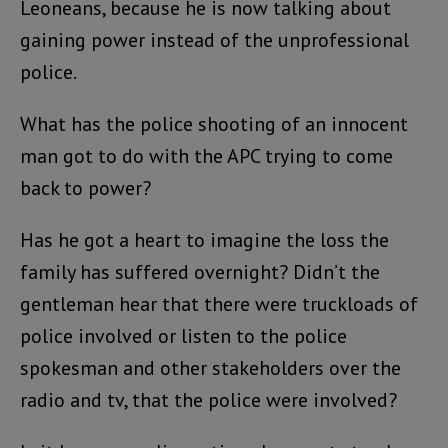
Leoneans, because he is now talking about
gaining power instead of the unprofessional
police.
What has the police shooting of an innocent
man got to do with the APC trying to come
back to power?
Has he got a heart to imagine the loss the
family has suffered overnight? Didn’t the
gentleman hear that there were truckloads of
police involved or listen to the police
spokesman and other stakeholders over the
radio and tv, that the police were involved?