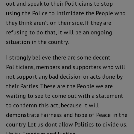
out and speak to their Politicians to stop
using the Police to intimidate the People who
they think aren’t on their side. If they are
refusing to do that, it will be an ongoing
situation in the country.
I strongly believe there are some decent
Politicians, members and supporters who will
not support any bad decision or acts done by
their Parties. These are the People we are
waiting to see to come out with a statement
to condemn this act, because it will
demonstrate fairness and hope of Peace in the
country. Let us dont allow Politics to divide us.