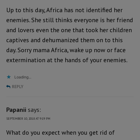
Up to this day, Africa has not identified her
enemies. She still thinks everyone is her friend
and lovers even the one that took her children
captives and dehumanized them on to this
day. Sorry mama Africa, wake up now or face
extermination at the hands of your enemies.
Loading...
REPLY
Papanii
says:
SEPTEMBER 10, 2018 AT 9:19 PM
What do you expect when you get rid of