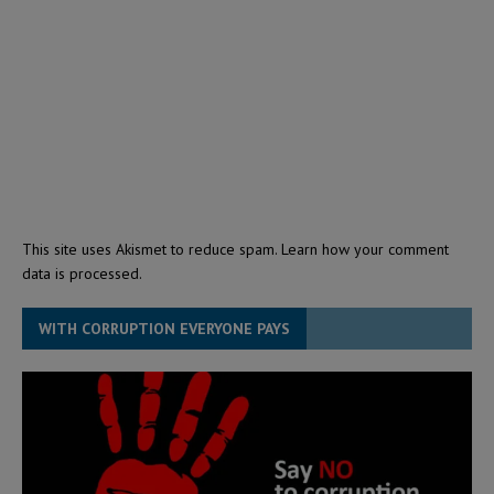
This site uses Akismet to reduce spam.
Learn how your comment
data is processed.
WITH CORRUPTION EVERYONE PAYS