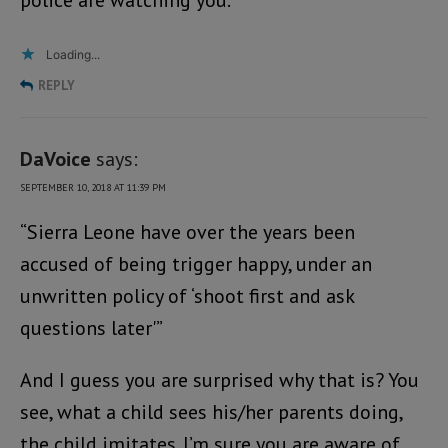
police are watching you.
Loading...
REPLY
DaVoice
says:
SEPTEMBER 10, 2018 AT 11:39 PM
“Sierra Leone have over the years been
accused of being trigger happy, under an
unwritten policy of ‘shoot first and ask
questions later'”
And I guess you are surprised why that is? You
see, what a child sees his/her parents doing,
the child imitates. I’m sure you are aware of