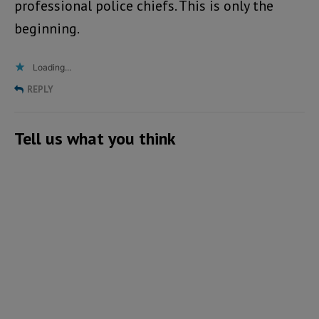
professional police chiefs. This is only the
beginning.
Loading...
REPLY
Tell us what you think