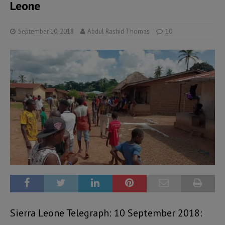
Leone
September 10, 2018
Abdul Rashid Thomas
10
Sierra Leone Telegraph: 10 September 2018: