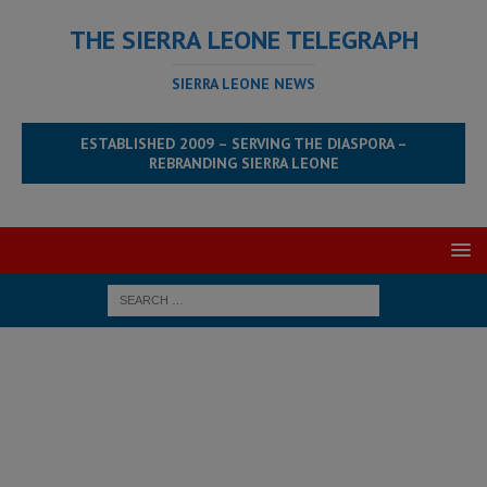
THE SIERRA LEONE TELEGRAPH
SIERRA LEONE NEWS
ESTABLISHED 2009 – SERVING THE DIASPORA –
REBRANDING SIERRA LEONE