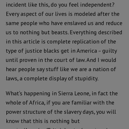
incident like this, do you feel independent?
Every aspect of our lives is modeled after the
same people who have enslaved us and reduce
us to nothing but beasts. Everything described
in this article is complete replication of the
type of justice blacks get in America – guilty
until proven in the court of law. And I would
hear people say stuff like we are a nation of
laws, a complete display of stupidity.
What’s happening in Sierra Leone, in fact the
whole of Africa, if you are familiar with the
power structure of the slavery days, you will
know that this is nothing but