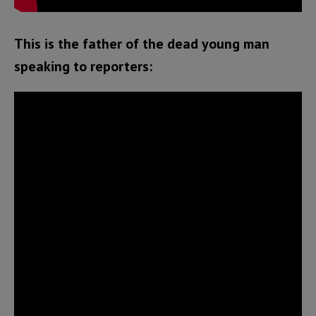
This is the father of the dead young man
speaking to reporters: