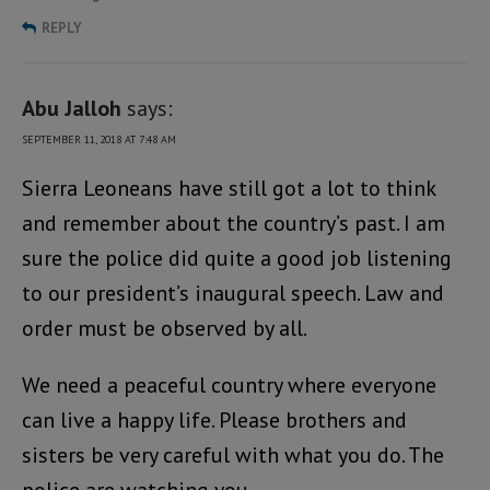
REPLY
Abu Jalloh
says:
SEPTEMBER 11, 2018 AT 7:48 AM
Sierra Leoneans have still got a lot to think
and remember about the country’s past. I am
sure the police did quite a good job listening
to our president’s inaugural speech. Law and
order must be observed by all.
We need a peaceful country where everyone
can live a happy life. Please brothers and
sisters be very careful with what you do. The