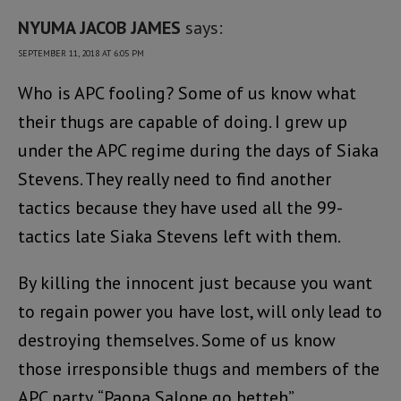
NYUMA JACOB JAMES
says:
SEPTEMBER 11, 2018 AT 6:05 PM
Who is APC fooling? Some of us know what
their thugs are capable of doing. I grew up
under the APC regime during the days of Siaka
Stevens. They really need to find another
tactics because they have used all the 99-
tactics late Siaka Stevens left with them.
By killing the innocent just because you want
to regain power you have lost, will only lead to
destroying themselves. Some of us know
those irresponsible thugs and members of the
APC party. “Paopa Salone go betteh”.