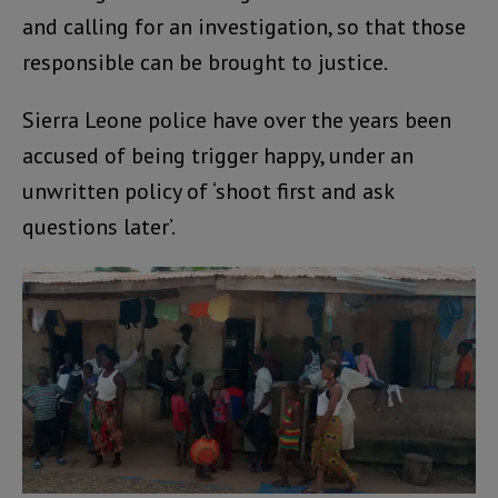
and calling for an investigation, so that those
responsible can be brought to justice.
Sierra Leone police have over the years been
accused of being trigger happy, under an
unwritten policy of ‘shoot first and ask
questions later’.