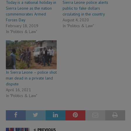
Today is a national holiday in
Sierra Leone police alerts
Sierra Leone as the nation
public to fake dollars
commemorates Armed
circulating in the country
Forces Day
August 4, 2020
February 18, 2019
In "Politics & Law"
In "Politics & Law"
In Sierra Leone – police shot
man dead in a private land
dispute
April 16, 2021
In "Politics & Law"
PREVIOUS