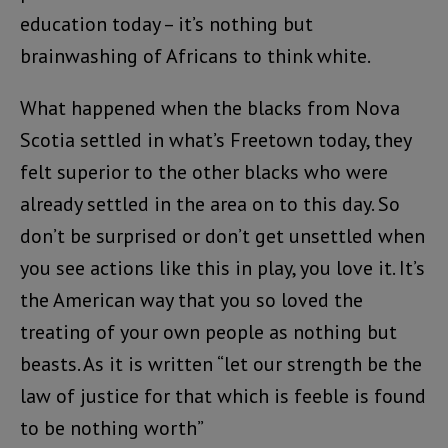
education today – it’s nothing but
brainwashing of Africans to think white.
What happened when the blacks from Nova
Scotia settled in what’s Freetown today, they
felt superior to the other blacks who were
already settled in the area on to this day. So
don’t be surprised or don’t get unsettled when
you see actions like this in play, you love it. It’s
the American way that you so loved the
treating of your own people as nothing but
beasts. As it is written “let our strength be the
law of justice for that which is feeble is found
to be nothing worth”