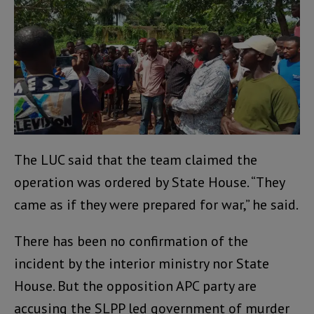
The LUC said that the team claimed the
operation was ordered by State House. “They
came as if they were prepared for war,” he said.
There has been no confirmation of the
incident by the interior ministry nor State
House. But the opposition APC party are
accusing the SLPP led government of murder