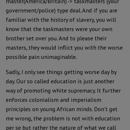
master(America/Britain) -> taskmasters (your
government/police) type deal. And if you are
familiar with the history of slavery, you will
know that the taskmasters were your own
brother set over you. And to please their
masters, they would inflict you with the worse
possible pain unimaginable.
Sadly, I only see things getting worse day by
day. Our so called education is just another
way of promoting white supremacy. It further
enforces colonialism and imperialism
principles on young African minds. Don’t get
me wrong, the problem is not with education
per se but rather the nature of what we call