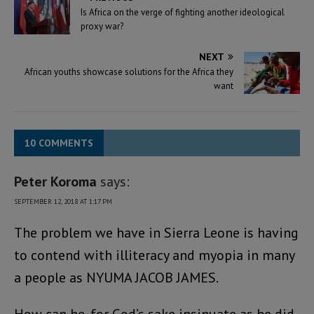
Is Africa on the verge of fighting another ideological
proxy war?
NEXT
African youths showcase solutions for the Africa they
want
10 COMMENTS
Peter Koroma
says:
SEPTEMBER 12, 2018 AT 1:17 PM
The problem we have in Sierra Leone is having
to contend with illiteracy and myopia in many
a people as NYUMA JACOB JAMES.