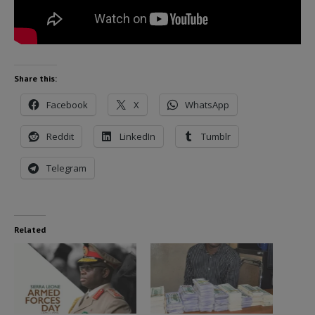
Share this:
Facebook
X
WhatsApp
Reddit
LinkedIn
Tumblr
Telegram
Related