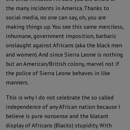
the many incidents in America. Thanks to
social media, no one can say, oh, you are
making things up. You see this same merciless,
inhumane, government imposition, barbaric
onslaught against Africans (aka the black men
and women). And since Sierra Leone is nothing
but an American/British colony, marvel not if
the police of Sierra Leone behaves in like
manners.
This is why I do not celebrate the so called
independence of any African nation because I
believe is pure nonsense and the blatant
display of Africans (Blacks) stupidity. With