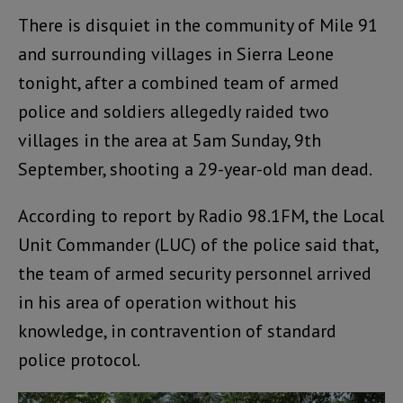
There is disquiet in the community of Mile 91
and surrounding villages in Sierra Leone
tonight, after a combined team of armed
police and soldiers allegedly raided two
villages in the area at 5am Sunday, 9th
September, shooting a 29-year-old man dead.
According to report by Radio 98.1FM, the Local
Unit Commander (LUC) of the police said that,
the team of armed security personnel arrived
in his area of operation without his
knowledge, in contravention of standard
police protocol.