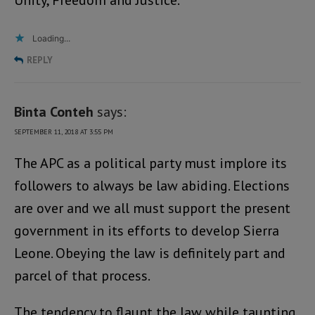
Unity, Freedom and Justice.
Loading...
REPLY
Binta Conteh
says:
SEPTEMBER 11, 2018 AT 3:55 PM
The APC as a political party must implore its
followers to always be law abiding. Elections
are over and we all must support the present
government in its efforts to develop Sierra
Leone. Obeying the law is definitely part and
parcel of that process.
The tendency to flaunt the law while taunting