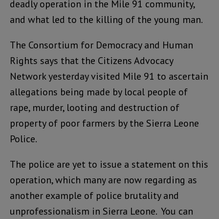
deadly operation in the Mile 91 community,
and what led to the killing of the young man.
The Consortium for Democracy and Human
Rights says that the Citizens Advocacy
Network yesterday visited Mile 91 to ascertain
allegations being made by local people of
rape, murder, looting and destruction of
property of poor farmers by the Sierra Leone
Police.
The police are yet to issue a statement on this
operation, which many are now regarding as
another example of police brutality and
unprofessionalism in Sierra Leone. You can