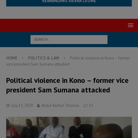
REBRANDING SIERRA LEONE
HOME
POLITICS & LAW
Political violence in Kono – former
vice president Sam Sumana attacked
Political violence in Kono – former vice
president Sam Sumana attacked
July 13, 2020
Abdul Rashid Thomas
15