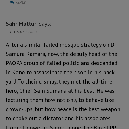
REPLY
Sahr Matturi
says:
JULY 14, 2020 AT 12:06 PM
After a similar failed mosque strategy on Dr
Samura Kamara, now, the deputy head of the
PAOPA group of failed politicians descended
in Kono to assassinate their son in his back
yard. To their dismay, they met the all-time
hero, Chief Sam Sumana at his best. He was
lecturing them how not only to behave like
grown-ups, but how peace is the best weapon
to choke out a dictator and his associates
from of power in Sierra Leone. The Bio SLPP