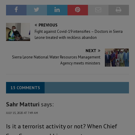
PREVIOUS
Fight against Covid-19 intensifies – Doctors in Sierra
Leone treated with reckless abandon
NEXT
Sierra Leone National Water Resources Management
Agency meets ministers
15 COMMENTS
Sahr Matturi
says:
JULY 15, 2020 AT 7:49 AM
Is it a terrorist activity or not? When Chief