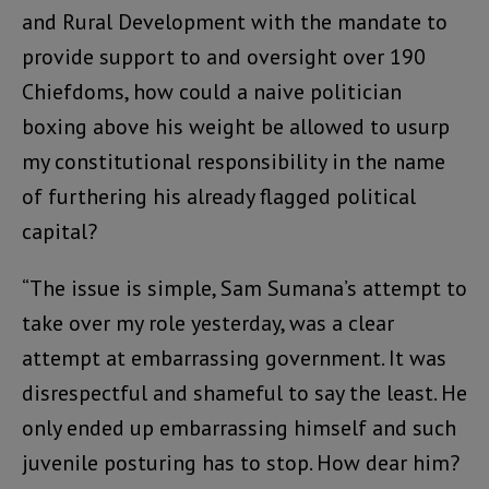
and Rural Development with the mandate to
provide support to and oversight over 190
Chiefdoms, how could a naive politician
boxing above his weight be allowed to usurp
my constitutional responsibility in the name
of furthering his already flagged political
capital?
“The issue is simple, Sam Sumana’s attempt to
take over my role yesterday, was a clear
attempt at embarrassing government. It was
disrespectful and shameful to say the least. He
only ended up embarrassing himself and such
juvenile posturing has to stop. How dear him?