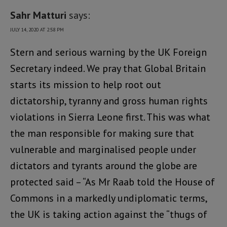
Sahr Matturi
says:
JULY 14, 2020 AT 2:58 PM
Stern and serious warning by the UK Foreign
Secretary indeed. We pray that Global Britain
starts its mission to help root out
dictatorship, tyranny and gross human rights
violations in Sierra Leone first. This was what
the man responsible for making sure that
vulnerable and marginalised people under
dictators and tyrants around the globe are
protected said – “As Mr Raab told the House of
Commons in a markedly undiplomatic terms,
the UK is taking action against the “thugs of