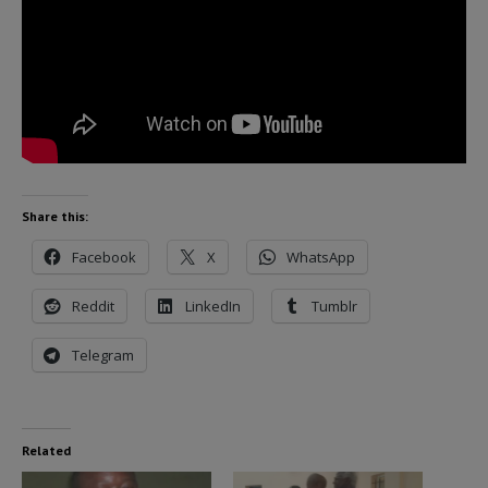
Share this:
Facebook
X
WhatsApp
Reddit
LinkedIn
Tumblr
Telegram
Related