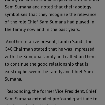
Sam Sumana and noted that their apology
symbolises that they recognize the relevance
of the role Chief Sam Sumana had played in
the family now and in the past years.
“Another relative present, Tamba Sandi, the
C4C Chairman stated that he was impressed
with the Kongoba family and called on them
to continue the good relationship that is
existing between the family and Chief Sam
Sumana.
“Responding, the former Vice President, Chief
Sam Sumana extended profound gratitude to