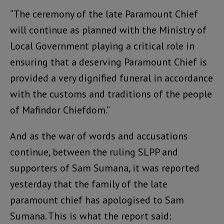
“The ceremony of the late Paramount Chief
will continue as planned with the Ministry of
Local Government playing a critical role in
ensuring that a deserving Paramount Chief is
provided a very dignified funeral in accordance
with the customs and traditions of the people
of Mafindor Chiefdom.”
And as the war of words and accusations
continue, between the ruling SLPP and
supporters of Sam Sumana, it was reported
yesterday that the family of the late
paramount chief has apologised to Sam
Sumana. This is what the report said: