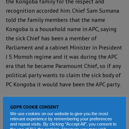
the Kongoba family for the respect and
recognition accorded him. Chief Sam Sumana
told the family members that the name
Kongoba is a household name in APC, saying
the sick Chief has been a member of
Parliament and a cabinet Minister in President
J S Momoh regime and it was during the APC
era that he became Paramount Chief, so if any
political party wants to claim the sick body of
PC Kongoba it would have been the APC party.
“The Former VP said what the SLPP
GDPR COOKIE CONSENT
demonstrated yesterday was cheap politics
We use cookies on our website to give you the most
and expressed happiness at the manner the
relevant experience by remembering your preferences
and repeat visits. By clicking “Accept All”, you consent to
family handled the issue. He said what