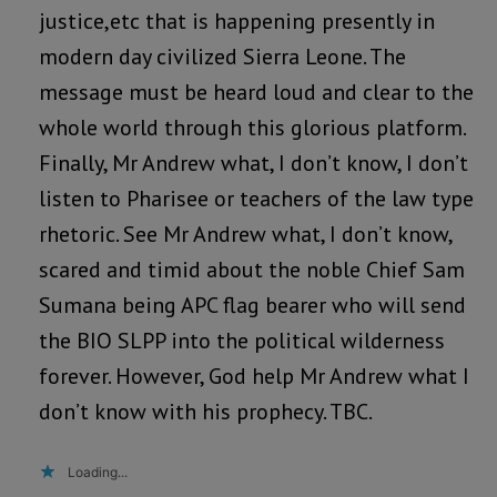
justice,etc that is happening presently in
modern day civilized Sierra Leone. The
message must be heard loud and clear to the
whole world through this glorious platform.
Finally, Mr Andrew what, I don’t know, I don’t
listen to Pharisee or teachers of the law type
rhetoric. See Mr Andrew what, I don’t know,
scared and timid about the noble Chief Sam
Sumana being APC flag bearer who will send
the BIO SLPP into the political wilderness
forever. However, God help Mr Andrew what I
don’t know with his prophecy. TBC.
Loading...