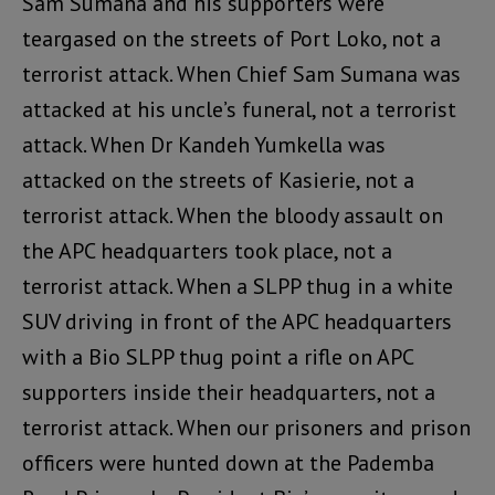
Sam Sumana and his supporters were
teargased on the streets of Port Loko, not a
terrorist attack. When Chief Sam Sumana was
attacked at his uncle’s funeral, not a terrorist
attack. When Dr Kandeh Yumkella was
attacked on the streets of Kasierie, not a
terrorist attack. When the bloody assault on
the APC headquarters took place, not a
terrorist attack. When a SLPP thug in a white
SUV driving in front of the APC headquarters
with a Bio SLPP thug point a rifle on APC
supporters inside their headquarters, not a
terrorist attack. When our prisoners and prison
officers were hunted down at the Pademba