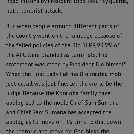
Road Prisons by President Bio’s security guards,
not a terrorist attack.
But when people arround different parts of
the country went on the rampage because of
the failed policies of the Bio SLPP, 99.9% of
the APC were branded as terrorists. The
statement was made by President Bio himself.
When the First Lady Fatima Bio incited mob
justice, all was just fine. Let the world be the
judge. Because the Kongoba family have
apologized to the noble Chief Sam Sumana
and Chief Sam Sumana has accepted the
apologies to move on, it’s time to dial down
the rhetoric and move on. God bless the