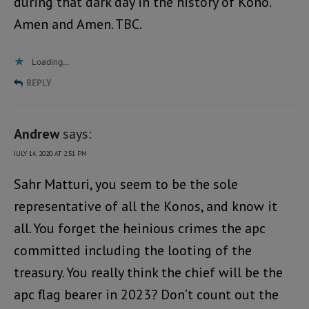
during that dark day in the history of Kono.
Amen and Amen. TBC.
Loading...
REPLY
Andrew
says:
JULY 14, 2020 AT 2:51 PM
Sahr Matturi, you seem to be the sole
representative of all the Konos, and know it
all. You forget the heinious crimes the apc
committed including the looting of the
treasury. You really think the chief will be the
apc flag bearer in 2023? Don’t count out the