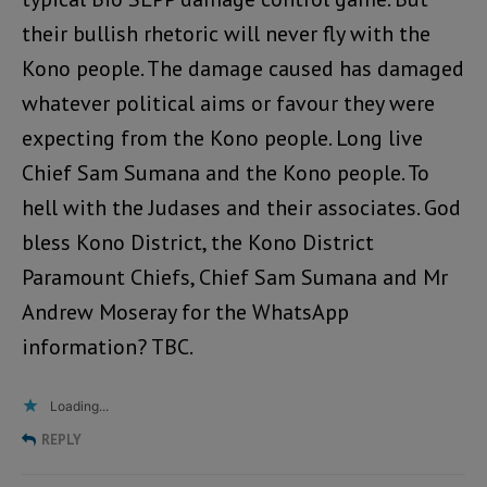
their bullish rhetoric will never fly with the
Kono people. The damage caused has damaged
whatever political aims or favour they were
expecting from the Kono people. Long live
Chief Sam Sumana and the Kono people. To
hell with the Judases and their associates. God
bless Kono District, the Kono District
Paramount Chiefs, Chief Sam Sumana and Mr
Andrew Moseray for the WhatsApp
information? TBC.
Loading...
REPLY