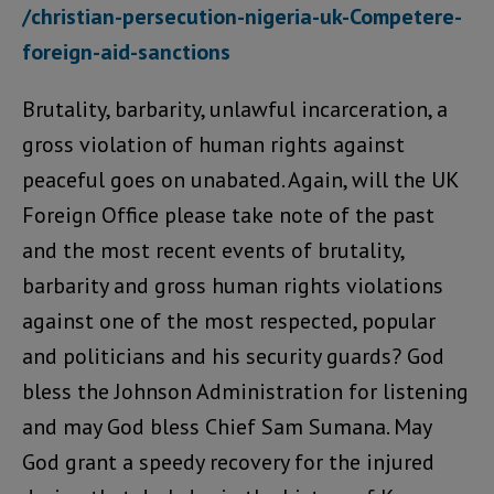
/christian-persecution-nigeria-uk-Competere-
foreign-aid-sanctions
Brutality, barbarity, unlawful incarceration, a
gross violation of human rights against
peaceful goes on unabated. Again, will the UK
Foreign Office please take note of the past
and the most recent events of brutality,
barbarity and gross human rights violations
against one of the most respected, popular
and politicians and his security guards? God
bless the Johnson Administration for listening
and may God bless Chief Sam Sumana. May
God grant a speedy recovery for the injured