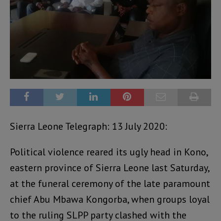
Sierra Leone Telegraph: 13 July 2020:
Political violence reared its ugly head in Kono,
eastern province of Sierra Leone last Saturday,
at the funeral ceremony of the late paramount
chief Abu Mbawa Kongorba, when groups loyal
to the ruling SLPP party clashed with the