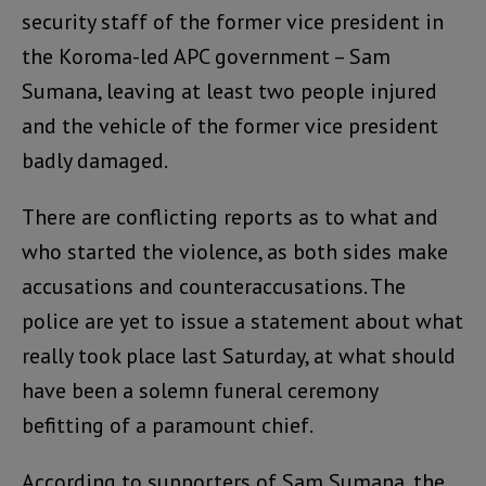
security staff of the former vice president in
the Koroma-led APC government – Sam
Sumana, leaving at least two people injured
and the vehicle of the former vice president
badly damaged.
There are conflicting reports as to what and
who started the violence, as both sides make
accusations and counteraccusations. The
police are yet to issue a statement about what
really took place last Saturday, at what should
have been a solemn funeral ceremony
befitting of a paramount chief.
According to supporters of Sam Sumana, the