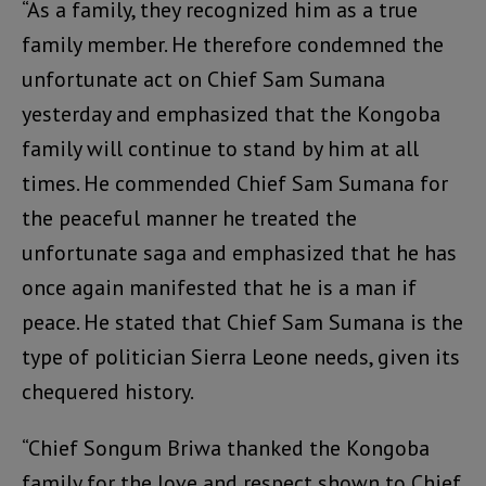
“As a family, they recognized him as a true
family member. He therefore condemned the
unfortunate act on Chief Sam Sumana
yesterday and emphasized that the Kongoba
family will continue to stand by him at all
times. He commended Chief Sam Sumana for
the peaceful manner he treated the
unfortunate saga and emphasized that he has
once again manifested that he is a man if
peace. He stated that Chief Sam Sumana is the
type of politician Sierra Leone needs, given its
chequered history.
“Chief Songum Briwa thanked the Kongoba
family for the love and respect shown to Chief