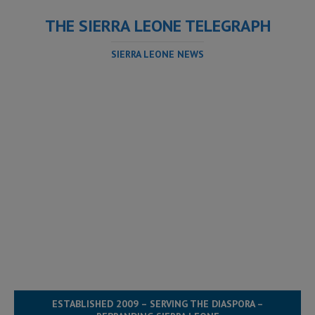
THE SIERRA LEONE TELEGRAPH
SIERRA LEONE NEWS
ESTABLISHED 2009 – SERVING THE DIASPORA –