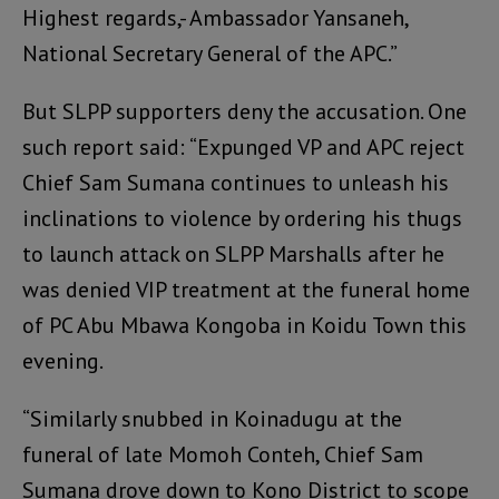
Highest regards,- Ambassador Yansaneh,
National Secretary General of the APC.”
But SLPP supporters deny the accusation. One
such report said: “Expunged VP and APC reject
Chief Sam Sumana continues to unleash his
inclinations to violence by ordering his thugs
to launch attack on SLPP Marshalls after he
was denied VIP treatment at the funeral home
of PC Abu Mbawa Kongoba in Koidu Town this
evening.
“Similarly snubbed in Koinadugu at the
funeral of late Momoh Conteh, Chief Sam
Sumana drove down to Kono District to scope