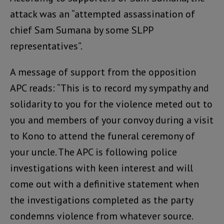
attack was an “attempted assassination of
chief Sam Sumana by some SLPP
representatives”.
A message of support from the opposition
APC reads: “This is to record my sympathy and
solidarity to you for the violence meted out to
you and members of your convoy during a visit
to Kono to attend the funeral ceremony of
your uncle. The APC is following police
investigations with keen interest and will
come out with a definitive statement when
the investigations completed as the party
condemns violence from whatever source.