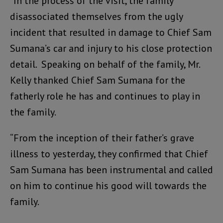
“In the process of the visit, the family
disassociated themselves from the ugly
incident that resulted in damage to Chief Sam
Sumana’s car and injury to his close protection
detail. Speaking on behalf of the family, Mr.
Kelly thanked Chief Sam Sumana for the
fatherly role he has and continues to play in
the family.
“From the inception of their father’s grave
illness to yesterday, they confirmed that Chief
Sam Sumana has been instrumental and called
on him to continue his good will towards the
family.