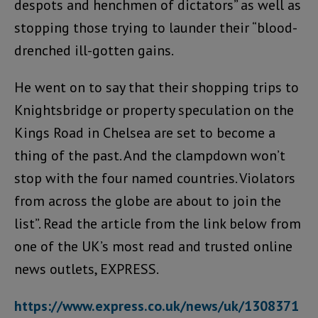
despots and henchmen of dictators” as well as
stopping those trying to launder their “blood-
drenched ill-gotten gains.
He went on to say that their shopping trips to
Knightsbridge or property speculation on the
Kings Road in Chelsea are set to become a
thing of the past. And the clampdown won’t
stop with the four named countries. Violators
from across the globe are about to join the
list”. Read the article from the link below from
one of the UK’s most read and trusted online
news outlets, EXPRESS.
https://www.express.co.uk/news/uk/1308371