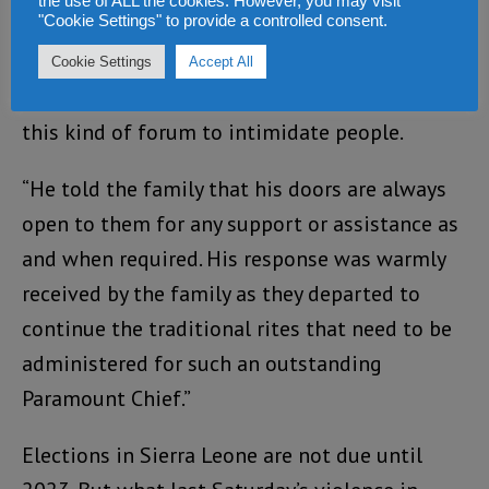
the use of ALL the cookies. However, you may visit
"Cookie Settings" to provide a controlled consent.
happened yesterday has been put under the
carpet noting that this is not the time for
Cookie Settings
Accept All
politics and therefore called on SLPP not use
this kind of forum to intimidate people.
“He told the family that his doors are always
open to them for any support or assistance as
and when required. His response was warmly
received by the family as they departed to
continue the traditional rites that need to be
administered for such an outstanding
Paramount Chief.”
Elections in Sierra Leone are not due until