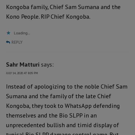
Kongoba family, Chief Sam Sumana and the
Kono People. RIP Chief Kongoba.
Loading...
REPLY
Sahr Matturi
says:
JULY 14, 2020 AT 8:05 PM
Instead of apologizing to the noble Chief Sam
Sumana and the family of the late Chief
Kongoba, they took to WhatsApp defending
themselves and the Bio SLPP in an
unprecedented bullish and timid display of
typical Bio SLPP damage control game. But