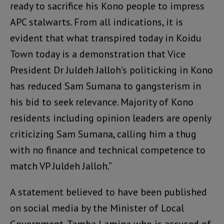
ready to sacrifice his Kono people to impress
APC stalwarts. From all indications, it is
evident that what transpired today in Koidu
Town today is a demonstration that Vice
President Dr Juldeh Jalloh’s politicking in Kono
has reduced Sam Sumana to gangsterism in
his bid to seek relevance. Majority of Kono
residents including opinion leaders are openly
criticizing Sam Sumana, calling him a thug
with no finance and technical competence to
match VP Juldeh Jalloh.”
A statement believed to have been published
on social media by the Minister of Local