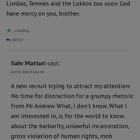
Limbas, Temnes and the Lokkos too soon. God
have mercy on you, brother.
Loading...
REPLY
Sahr Matturi
says:
JULY 15, 2020 AT 6:18 AM
A new recruit trying to attract my attention.
No time for distraction for a grumpy rhetoric
from Mr Andrew What, I don’t know. What I
am interested in, is for the world to know
about the barbarity, unlawful incarceration,
gross violation of human rights, mob