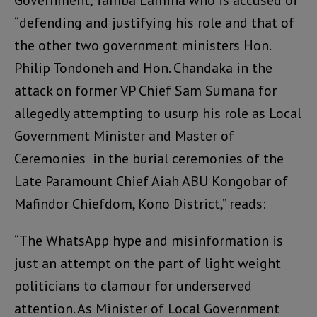
Government, Tamba Lamina who is accused of
“defending and justifying his role and that of
the other two government ministers Hon.
Philip Tondoneh and Hon. Chandaka in the
attack on former VP Chief Sam Sumana for
allegedly attempting to usurp his role as Local
Government Minister and Master of
Ceremonies in the burial ceremonies of the
Late Paramount Chief Aiah ABU Kongobar of
Mafindor Chiefdom, Kono District,” reads:
“The WhatsApp hype and misinformation is
just an attempt on the part of light weight
politicians to clamour for underserved
attention. As Minister of Local Government