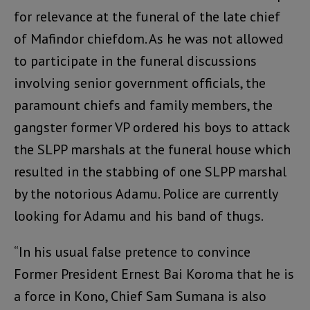
for relevance at the funeral of the late chief
of Mafindor chiefdom. As he was not allowed
to participate in the funeral discussions
involving senior government officials, the
paramount chiefs and family members, the
gangster former VP ordered his boys to attack
the SLPP marshals at the funeral house which
resulted in the stabbing of one SLPP marshal
by the notorious Adamu. Police are currently
looking for Adamu and his band of thugs.
“In his usual false pretence to convince
Former President Ernest Bai Koroma that he is
a force in Kono, Chief Sam Sumana is also