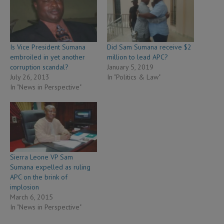
Is Vice President Sumana
Did Sam Sumana receive $2
embroiled in yet another
million to lead APC?
corruption scandal?
January 5, 2019
July 26, 2013
In "Politics & Law"
In "News in Perspective"
Sierra Leone VP Sam
Sumana expelled as ruling
APC on the brink of
implosion
March 6, 2015
In "News in Perspective"