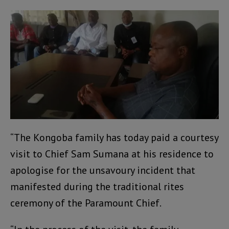
“The Kongoba family has today paid a courtesy
visit to Chief Sam Sumana at his residence to
apologise for the unsavoury incident that
manifested during the traditional rites
ceremony of the Paramount Chief.