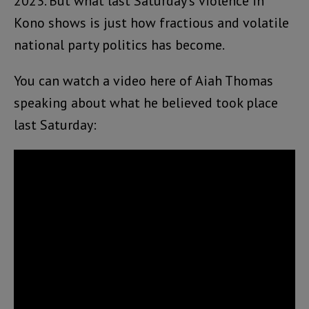
2023. But what last Saturday’s violence in
Kono shows is just how fractious and volatile
national party politics has become.
You can watch a video here of Aiah Thomas
speaking about what he believed took place
last Saturday: