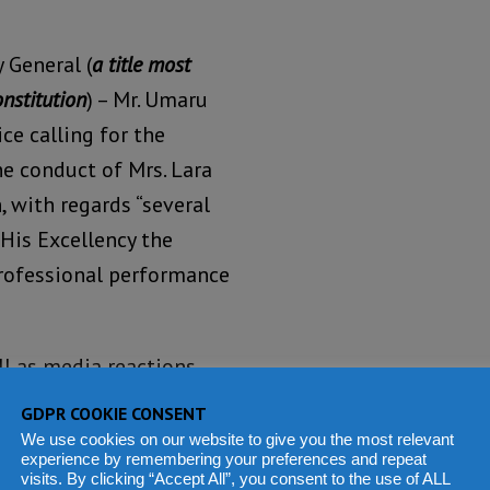
 General (
a title most
onstitution
) – Mr. Umaru
ce calling for the
he conduct of Mrs. Lara
 with regards “several
His Excellency the
professional performance
ell as media reactions
 Auditor General, whom
GDPR COOKIE CONSENT
edicated public official
We use cookies on our website to give you the most relevant
experience by remembering your preferences and repeat
ial mismanagement and
visits. By clicking “Accept All”, you consent to the use of ALL