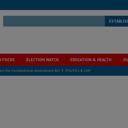
ESTABLIS
N FOCUS
ELECTION WATCH
EDUCATION & HEALTH
OU
ject the Constitutional Amendment Bill
POLITICS & LAW
s country above party and principle above expediency
POLITICS & LAW
structure‑driven prosperity. The ECO can wait, West Africans need
ESS
overnment….Not the government defining the Constitution
ABDULAI