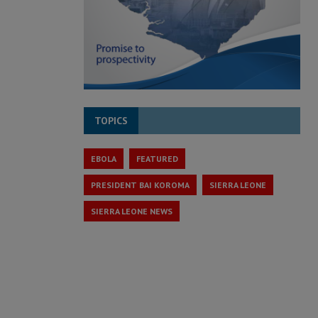
TOPICS
EBOLA
FEATURED
PRESIDENT BAI KOROMA
SIERRA LEONE
SIERRA LEONE NEWS