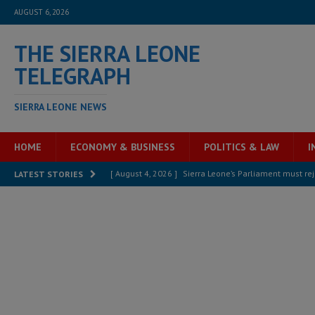
AUGUST 6, 2026
THE SIERRA LEONE
TELEGRAPH
SIERRA LEONE NEWS
HOME
ECONOMY & BUSINESS
POLITICS & LAW
I
[ August 4, 2026 ]
Sierra Leone’s Parliament must re
LATEST STORIES
[ August 6, 2026 ]
Sierra Leone’s opposition APC put
[ August 6, 2026 ]
Guinea pushes ECOWAS toward infra
electricity, roads, and jobs now
ECONOMY & BUSIN
[ August 6, 2026 ]
Let the Constitution define the g
MANSARAY