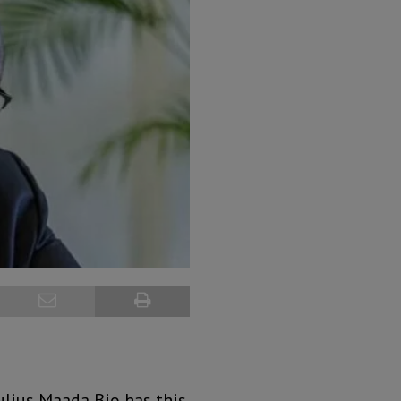
ulius Maada Bio has this