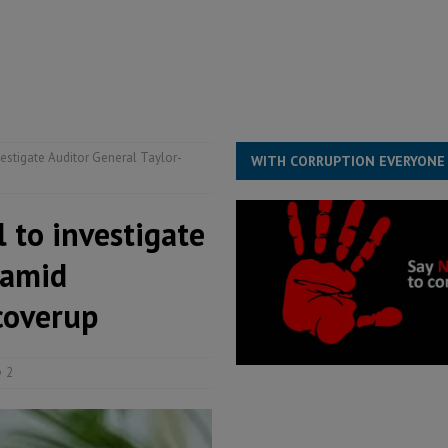
s severe flooding hits Freetown
IN FOCUS
he Diaspora are under attack in Sierra Leone – Op ed
POLITICS & LAW
for democracy in Sierra Leone – Op ed
POLITICS & LAW
 Leone Bar Association police blockade – Op ed
POLITICS & LAW
vestigate Auditor General Taylor-
WITH CORRUPTION EVERYONE
l to investigate
 amid
coverup
2