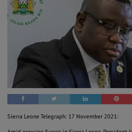
Sierra Leone Telegraph: 17 November 2021:
Amid growing furore in Sierra Leone, President J