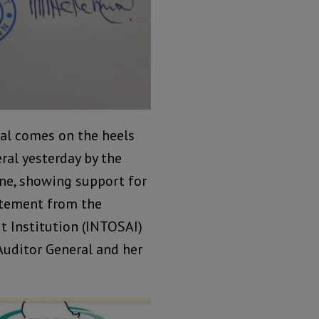
nal comes on the heels
eral yesterday by the
one, showing support for
tatement from the
t Institution (INTOSAI)
Auditor General and her