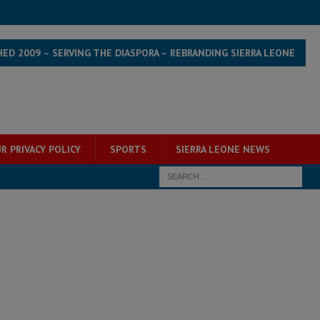
HED 2009 – SERVING THE DIASPORA – REBRANDING SIERRA LEONE
R PRIVACY POLICY
SPORTS
SIERRA LEONE NEWS