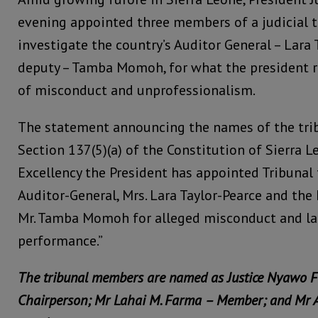
evening appointed three members of a judicial tr
investigate the country’s Auditor General – Lara 
deputy – Tamba Momoh, for what the president re
of misconduct and unprofessionalism.
The statement announcing the names of the trib
Section 137(5)(a) of the Constitution of Sierra L
Excellency the President has appointed Tribunal 
Auditor-General, Mrs. Lara Taylor-Pearce and the
Mr. Tamba Momoh for alleged misconduct and lac
performance.”
The tribunal members are named as Justice Nyawo F
Chairperson; Mr Lahai M. Farma – Member; and Mr 