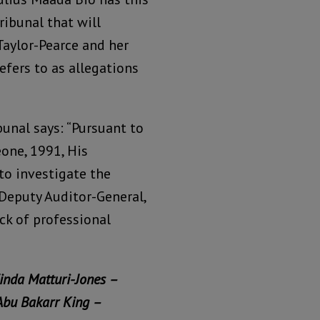
ibunal that will
Taylor-Pearce and her
fers to as allegations
unal says: “Pursuant to
eone, 1991, His
to investigate the
 Deputy Auditor-General,
k of professional
inda Matturi-Jones –
Abu Bakarr King –