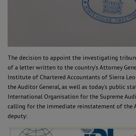
The decision to appoint the investigating tribu
of a letter written to the country’s Attorney Gen
Institute of Chartered Accountants of Sierra Le
the Auditor General, as well as today’s public s
International Organisation for the Supreme Audi
calling for the immediate reinstatement of the 
deputy: