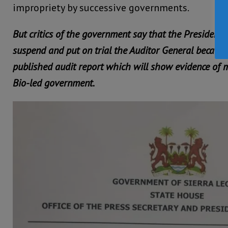
impropriety by successive governments.
But critics of the government say that the President 
suspend and put on trial the Auditor General because 
published audit report which will show evidence of m
Bio-led government.