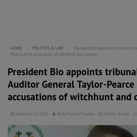
[ August 5, 2026 ]
Three dead, hundreds displaced a
[ August 5, 2026 ]
The rights of Sierra Leoneans in t
[ August 5, 2026 ]
There is no price too high to pay 
[ August 4, 2026 ]
Orders from above and the Sierra
HOME
POLITICS & LAW
President Bio appoints tribunal to in
Pearce amid accusations of witchhunt and coverup
President Bio appoints tribuna
Auditor General Taylor-Pearce
accusations of witchhunt and 
November 17, 2021
Abdul Rashid Thomas
Politics & Law