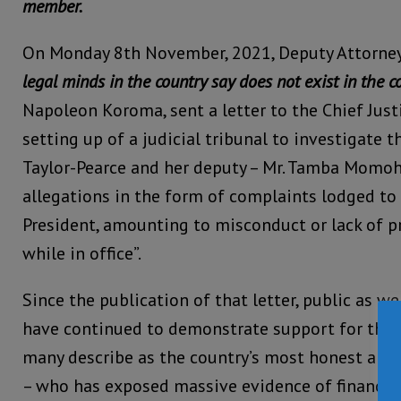
member.
On Monday 8th November, 2021, Deputy Attorney
legal minds in the country say does not exist in the c
Napoleon Koroma, sent a letter to the Chief Justi
setting up of a judicial tribunal to investigate t
Taylor-Pearce and her deputy – Mr. Tamba Momoh,
allegations in the form of complaints lodged to 
President, amounting to misconduct or lack of 
while in office”.
Since the publication of that letter, public as w
have continued to demonstrate support for the
many describe as the country’s most honest and d
– who has exposed massive evidence of financ