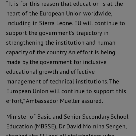
“It is for this reason that education is at the
heart of the European Union worldwide,
including in Sierra Leone. EU will continue to
support the government’s trajectory in
strengthening the institution and human
capacity of the country. An effort is being
made by the government for inclusive
educational growth and effective
management of technical institutions. The
European Union will continue to support this
effort,” Ambassador Mueller assured.
Minister of Basic and Senior Secondary School
Education (MBSSE), Dr David Moinina Sengeh,