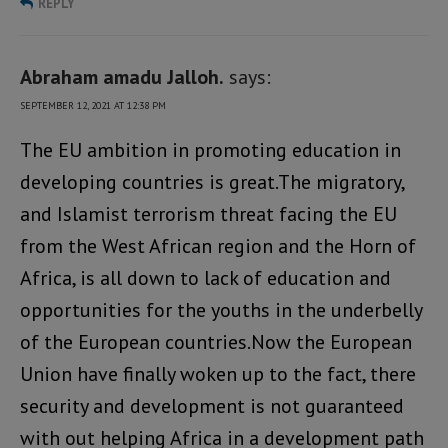
REPLY
Abraham amadu Jalloh.
says:
SEPTEMBER 12, 2021 AT 12:38 PM
The EU ambition in promoting education in
developing countries is great.The migratory,
and Islamist terrorism threat facing the EU
from the West African region and the Horn of
Africa, is all down to lack of education and
opportunities for the youths in the underbelly
of the European countries.Now the European
Union have finally woken up to the fact, there
security and development is not guaranteed
with out helping Africa in a development path