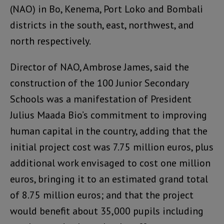
(NAO) in Bo, Kenema, Port Loko and Bombali
districts in the south, east, northwest, and
north respectively.
Director of NAO, Ambrose James, said the
construction of the 100 Junior Secondary
Schools was a manifestation of President
Julius Maada Bio’s commitment to improving
human capital in the country, adding that the
initial project cost was 7.75 million euros, plus
additional work envisaged to cost one million
euros, bringing it to an estimated grand total
of 8.75 million euros; and that the project
would benefit about 35,000 pupils including