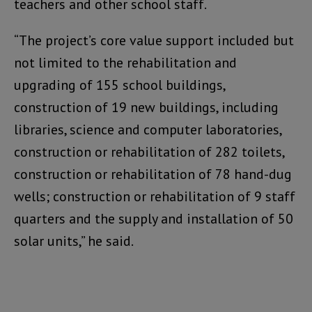
teachers and other school staff.
“The project’s core value support included but
not limited to the rehabilitation and
upgrading of 155 school buildings,
construction of 19 new buildings, including
libraries, science and computer laboratories,
construction or rehabilitation of 282 toilets,
construction or rehabilitation of 78 hand-dug
wells; construction or rehabilitation of 9 staff
quarters and the supply and installation of 50
solar units,” he said.
Video
Player