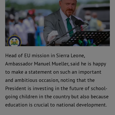
Head of EU mission in Sierra Leone,
Ambassador Manuel Mueller, said he is happy
to make a statement on such an important
and ambitious occasion, noting that the
President is investing in the future of school-
going children in the country but also because
education is crucial to national development.