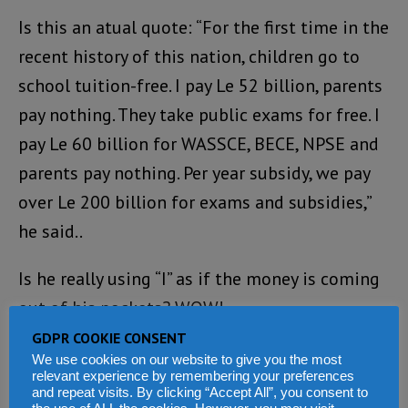
Is this an atual quote: “For the first time in the
recent history of this nation, children go to
school tuition-free. I pay Le 52 billion, parents
pay nothing. They take public exams for free. I
pay Le 60 billion for WASSCE, BECE, NPSE and
parents pay nothing. Per year subsidy, we pay
over Le 200 billion for exams and subsidies,”
he said..
Is he really using “I” as if the money is coming
out of his pockets? WOW!
GDPR COOKIE CONSENT
Loading...
We use cookies on our website to give you the most
relevant experience by remembering your preferences
REPLY
and repeat visits. By clicking “Accept All”, you consent to