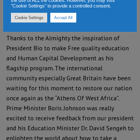
the use of ALL the cookies. However, you may visit
"Cookie Settings" to provide a controlled consent.
Alusine Fallay
says:
Cookie Settings
Accept All
SEPTEMBER 13, 2021 AT 8:42 PM
Thanks to the Almighty the inspiration of
President Bio to make Free quality education
and Human Capital Development as his
flagship program. The international
community especially Great Britain have been
waiting for this moment to restore our nation
once again as the “Athens Of West Africa”.
Prime Minister Boris Johnson was really
excited to receive feedback from our president
and his Education Minister Dr. David Sengeh to
enlighten the world about how to take a