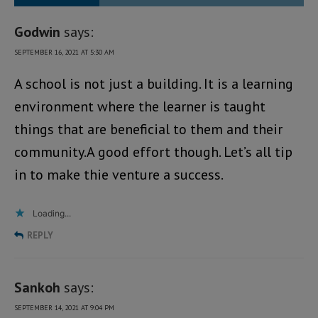
Godwin
says:
SEPTEMBER 16, 2021 AT 5:30 AM
A school is not just a building. It is a learning
environment where the learner is taught
things that are beneficial to them and their
community.A good effort though. Let’s all tip
in to make thie venture a success.
Loading...
REPLY
Sankoh
says:
SEPTEMBER 14, 2021 AT 9:04 PM