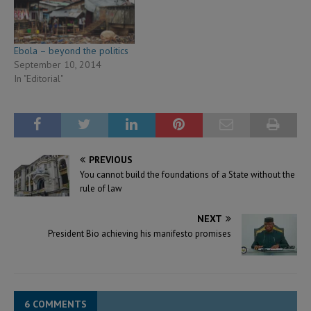
Ebola – beyond the politics
September 10, 2014
In "Editorial"
PREVIOUS
You cannot build the foundations of a State without the
rule of law
NEXT
President Bio achieving his manifesto promises
6 COMMENTS