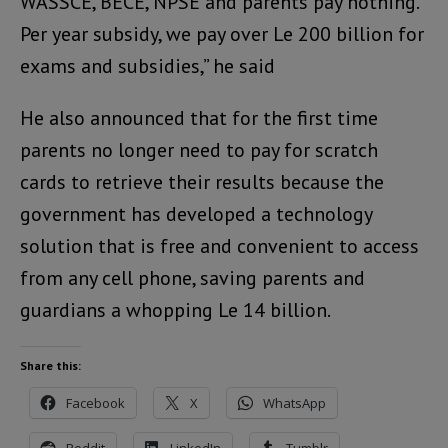
WASSCE, BECE, NPSE and parents pay nothing.
Per year subsidy, we pay over Le 200 billion for
exams and subsidies,” he said
He also announced that for the first time
parents no longer need to pay for scratch
cards to retrieve their results because the
government has developed a technology
solution that is free and convenient to access
from any cell phone, saving parents and
guardians a whopping Le 14 billion.
Share this:
Facebook
X
WhatsApp