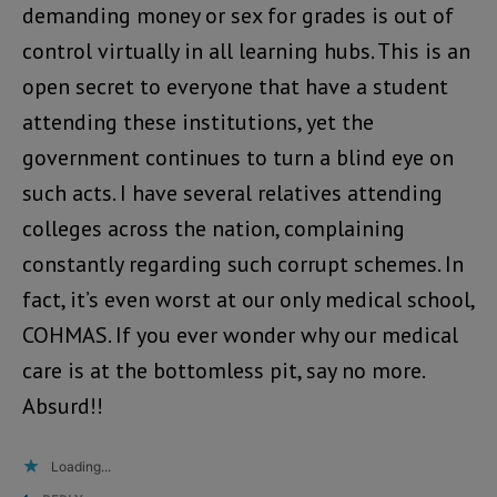
demanding money or sex for grades is out of
control virtually in all learning hubs. This is an
open secret to everyone that have a student
attending these institutions, yet the
government continues to turn a blind eye on
such acts. I have several relatives attending
colleges across the nation, complaining
constantly regarding such corrupt schemes. In
fact, it’s even worst at our only medical school,
COHMAS. If you ever wonder why our medical
care is at the bottomless pit, say no more.
Absurd!!
Loading...