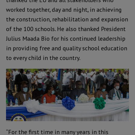
thanked the EU and all stakeholders who
worked together, day and night, in achieving
the construction, rehabilitation and expansion
of the 100 schools. He also thanked President
Julius Maada Bio for his continued leadership
in providing free and quality school education
to every child in the country.
“For the first time in many years in this