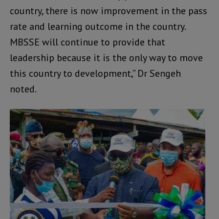
country, there is now improvement in the pass
rate and learning outcome in the country.
MBSSE will continue to provide that
leadership because it is the only way to move
this country to development,” Dr Sengeh
noted.