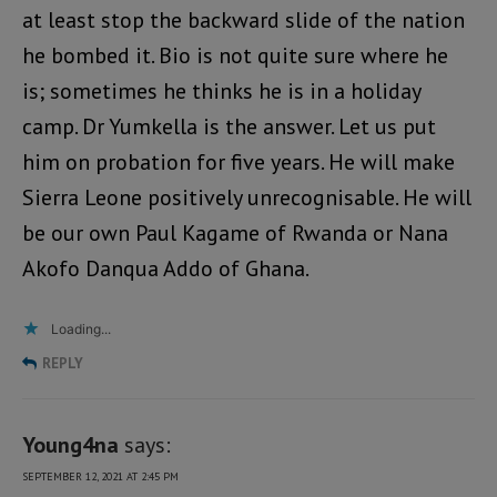
at least stop the backward slide of the nation
he bombed it. Bio is not quite sure where he
is; sometimes he thinks he is in a holiday
camp. Dr Yumkella is the answer. Let us put
him on probation for five years. He will make
Sierra Leone positively unrecognisable. He will
be our own Paul Kagame of Rwanda or Nana
Akofo Danqua Addo of Ghana.
Loading...
REPLY
Young4na
says:
SEPTEMBER 12, 2021 AT 2:45 PM