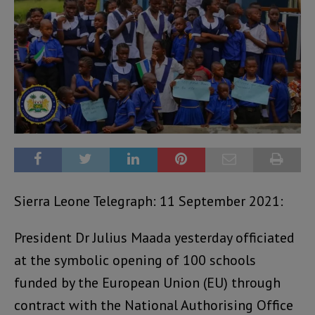
Sierra Leone Telegraph: 11 September 2021:
President Dr Julius Maada yesterday officiated
at the symbolic opening of 100 schools
funded by the European Union (EU) through
contract with the National Authorising Office