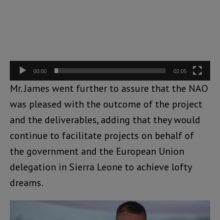
00:00
02:05
Mr. James went further to assure that the NAO
was pleased with the outcome of the project
and the deliverables, adding that they would
continue to facilitate projects on behalf of
the government and the European Union
delegation in Sierra Leone to achieve lofty
dreams.