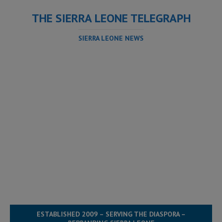
THE SIERRA LEONE TELEGRAPH
SIERRA LEONE NEWS
ESTABLISHED 2009 – SERVING THE DIASPORA –