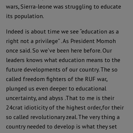
wars, Sierra-leone was struggling to educate
its population.
Indeed is about time we see “education as a
right not a privilege” . As President Momoh
once said. So we’ve been here before. Our
leaders knows what education means to the
future developments of our country. The so
called freedom fighters of the RUF war,
plunged us even deeper to educational
uncertainty, and abyss .That to me is their
24crat idioticity of the highest order,for their
so called revolutionary zeal. The very thing a
country needed to develop is what they set