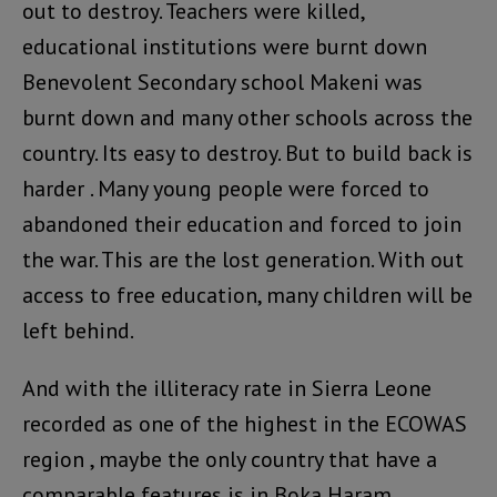
out to destroy. Teachers were killed,
educational institutions were burnt down
Benevolent Secondary school Makeni was
burnt down and many other schools across the
country. Its easy to destroy. But to build back is
harder . Many young people were forced to
abandoned their education and forced to join
the war. This are the lost generation. With out
access to free education, many children will be
left behind.
And with the illiteracy rate in Sierra Leone
recorded as one of the highest in the ECOWAS
region , maybe the only country that have a
comparable features is in Boka Haram