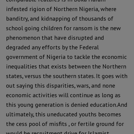
infested rigion of Northern Nigeria, where
banditry, and kidnapping of thousands of
school going children for ransom is the new
phenomenon that have disrupted and
degraded any efforts by the Federal
government of Nigeria to tackle the economic
inequalities that exists between the Northern
states, versus the southern states. It goes with
out saying this disparities, wars, and none
economic activities will continue as long as
this young generation is denied education.And
ultimately, this uneducated youths becomes
the cess pool of misfits , or fertile ground for
would be recruitment drive for Islamist