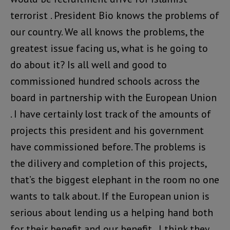
terrorist . President Bio knows the problems of
our country. We all knows the problems, the
greatest issue facing us, what is he going to
do about it? Is all well and good to
commissioned hundred schools across the
board in partnership with the European Union
. I have certainly lost track of the amounts of
projects this president and his government
have commissioned before. The problems is
the dilivery and completion of this projects,
that’s the biggest elephant in the room no one
wants to talk about. If the European union is
serious about lending us a helping hand both
for their benefit and our benefit , I think they