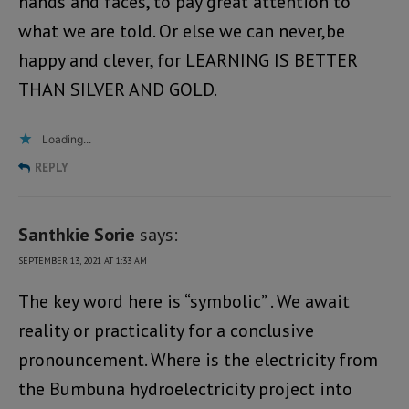
hands and faces, to pay great attention to
what we are told. Or else we can never,be
happy and clever, for LEARNING IS BETTER
THAN SILVER AND GOLD.
Loading...
REPLY
Santhkie Sorie
says:
SEPTEMBER 13, 2021 AT 1:33 AM
The key word here is “symbolic” . We await
reality or practicality for a conclusive
pronouncement. Where is the electricity from
the Bumbuna hydroelectricity project into