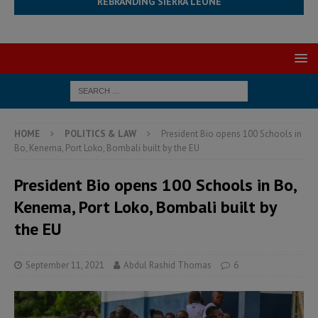
REBRANDING SIERRA LEONE
HOME
POLITICS & LAW
President Bio opens 100 Schools in
Bo, Kenema, Port Loko, Bombali built by the EU
President Bio opens 100 Schools in Bo,
Kenema, Port Loko, Bombali built by
the EU
September 11, 2021
Abdul Rashid Thomas
6