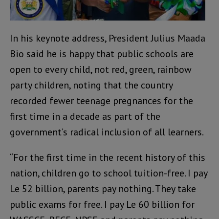
In his keynote address, President Julius Maada
Bio said he is happy that public schools are
open to every child, not red, green, rainbow
party children, noting that the country
recorded fewer teenage pregnances for the
first time in a decade as part of the
government’s radical inclusion of all learners.
“For the first time in the recent history of this
nation, children go to school tuition-free. I pay
Le 52 billion, parents pay nothing. They take
public exams for free. I pay Le 60 billion for