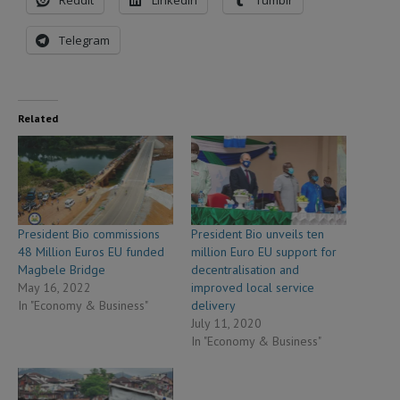
Reddit
LinkedIn
Tumblr
Telegram
Related
President Bio commissions
President Bio unveils ten
48 Million Euros EU funded
million Euro EU support for
Magbele Bridge
decentralisation and
May 16, 2022
improved local service
In "Economy & Business"
delivery
July 11, 2020
In "Economy & Business"