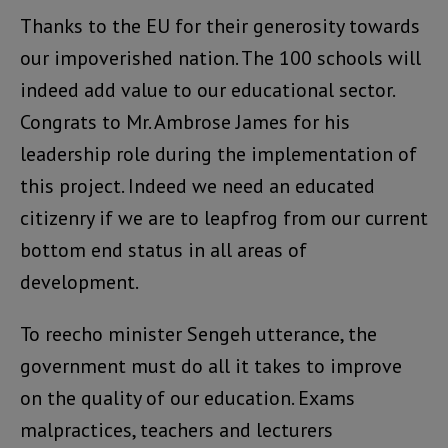
Thanks to the EU for their generosity towards
our impoverished nation. The 100 schools will
indeed add value to our educational sector.
Congrats to Mr. Ambrose James for his
leadership role during the implementation of
this project. Indeed we need an educated
citizenry if we are to leapfrog from our current
bottom end status in all areas of
development.
To reecho minister Sengeh utterance, the
government must do all it takes to improve
on the quality of our education. Exams
malpractices, teachers and lecturers