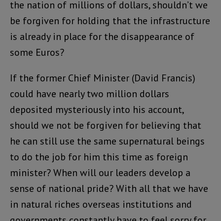
the nation of millions of dollars, shouldn’t we
be forgiven for holding that the infrastructure
is already in place for the disappearance of
some Euros?
If the former Chief Minister (David Francis)
could have nearly two million dollars
deposited mysteriously into his account,
should we not be forgiven for believing that
he can still use the same supernatural beings
to do the job for him this time as foreign
minister? When will our leaders develop a
sense of national pride? With all that we have
in natural riches overseas institutions and
governments constantly have to feel sorry for