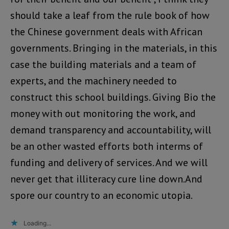
should take a leaf from the rule book of how
the Chinese government deals with African
governments. Bringing in the materials, in this
case the building materials and a team of
experts, and the machinery needed to
construct this school buildings. Giving Bio the
money with out monitoring the work, and
demand transparency and accountability, will
be an other wasted efforts both interms of
funding and delivery of services. And we will
never get that illiteracy cure line down.And
spore our country to an economic utopia.
Loading...