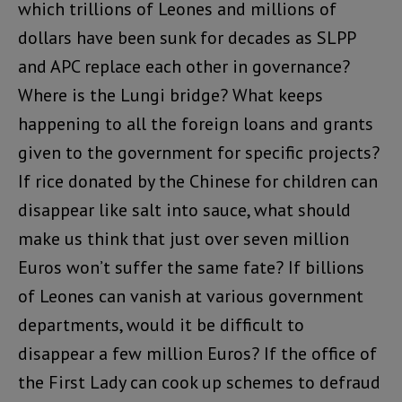
which trillions of Leones and millions of
dollars have been sunk for decades as SLPP
and APC replace each other in governance?
Where is the Lungi bridge? What keeps
happening to all the foreign loans and grants
given to the government for specific projects?
If rice donated by the Chinese for children can
disappear like salt into sauce, what should
make us think that just over seven million
Euros won’t suffer the same fate? If billions
of Leones can vanish at various government
departments, would it be difficult to
disappear a few million Euros? If the office of
the First Lady can cook up schemes to defraud