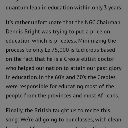
quantum leap in education within only 3 years.
It’s rather unfortunate that the NGC Chairman
Dennis Bright was trying to put a price on
education which is priceless. Minimizing the
process to only Le 75,000 is ludicrous based
on the fact that he is a Creole elitist doctor
who helped our nation to attain our past glory
in education. In the 60’s and 70’s the Creoles
were responsible for educating most of the
people from the provinces and most Africans.
Finally, the British taught us to recite this
song: We’re all going to our classes, with clean