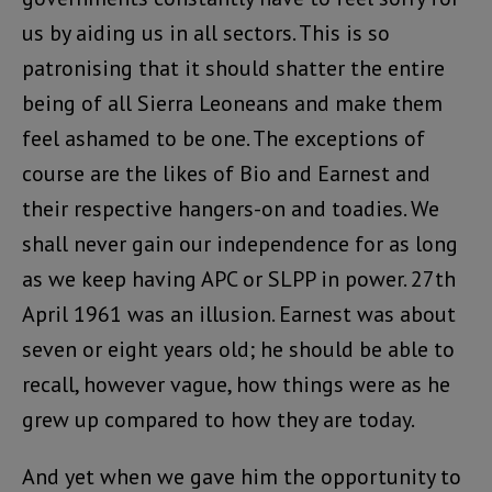
us by aiding us in all sectors. This is so
patronising that it should shatter the entire
being of all Sierra Leoneans and make them
feel ashamed to be one. The exceptions of
course are the likes of Bio and Earnest and
their respective hangers-on and toadies. We
shall never gain our independence for as long
as we keep having APC or SLPP in power. 27th
April 1961 was an illusion. Earnest was about
seven or eight years old; he should be able to
recall, however vague, how things were as he
grew up compared to how they are today.
And yet when we gave him the opportunity to