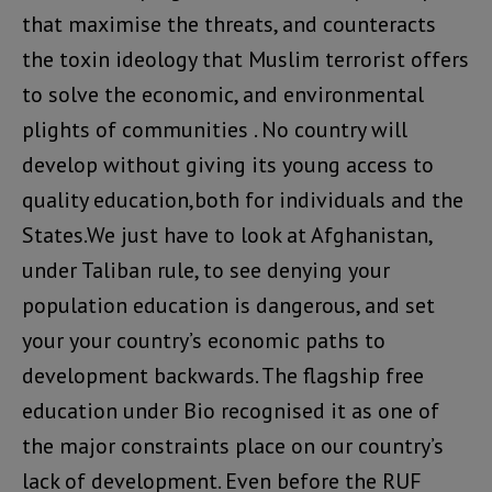
that maximise the threats, and counteracts
the toxin ideology that Muslim terrorist offers
to solve the economic, and environmental
plights of communities . No country will
develop without giving its young access to
quality education,both for individuals and the
States.We just have to look at Afghanistan,
under Taliban rule, to see denying your
population education is dangerous, and set
your your country’s economic paths to
development backwards. The flagship free
education under Bio recognised it as one of
the major constraints place on our country’s
lack of development. Even before the RUF