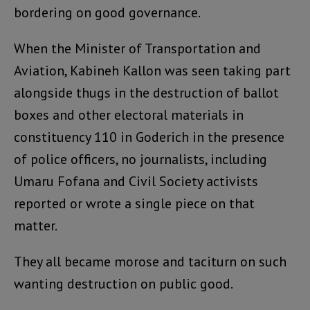
bordering on good governance.
When the Minister of Transportation and
Aviation, Kabineh Kallon was seen taking part
alongside thugs in the destruction of ballot
boxes and other electoral materials in
constituency 110 in Goderich in the presence
of police officers, no journalists, including
Umaru Fofana and Civil Society activists
reported or wrote a single piece on that
matter.
They all became morose and taciturn on such
wanting destruction on public good.