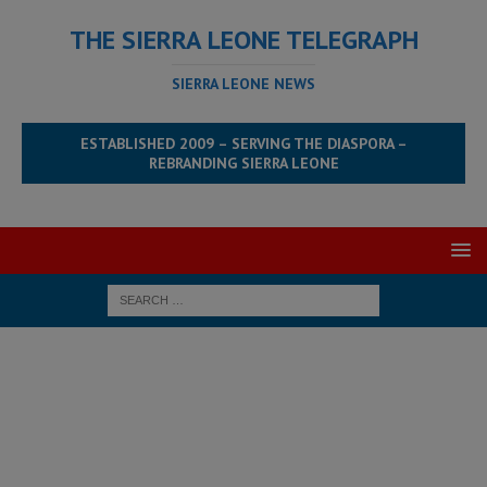
THE SIERRA LEONE TELEGRAPH
SIERRA LEONE NEWS
ESTABLISHED 2009 – SERVING THE DIASPORA –
REBRANDING SIERRA LEONE