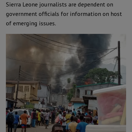
Sierra Leone journalists are dependent on
government officials for information on host
of emerging issues.