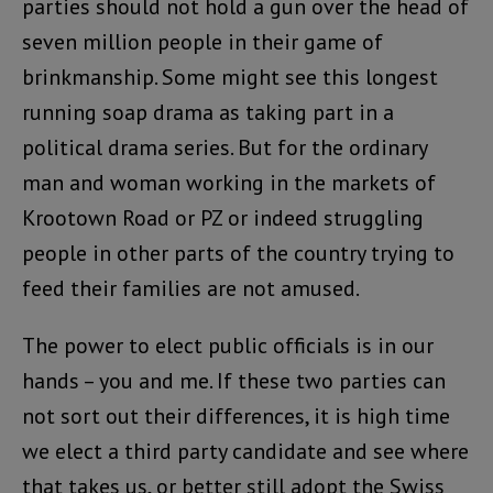
parties should not hold a gun over the head of
seven million people in their game of
brinkmanship. Some might see this longest
running soap drama as taking part in a
political drama series. But for the ordinary
man and woman working in the markets of
Krootown Road or PZ or indeed struggling
people in other parts of the country trying to
feed their families are not amused.
The power to elect public officials is in our
hands – you and me. If these two parties can
not sort out their differences, it is high time
we elect a third party candidate and see where
that takes us, or better still adopt the Swiss