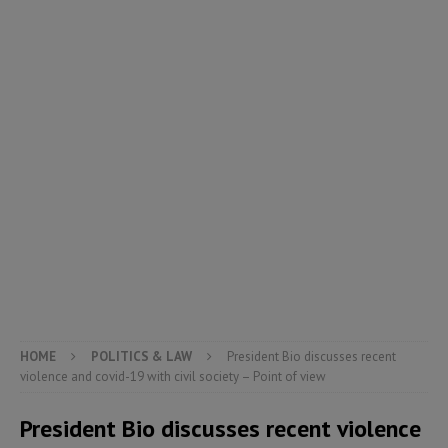
HOME
POLITICS & LAW
President Bio discusses recent
violence and covid-19 with civil society – Point of view
President Bio discusses recent violence