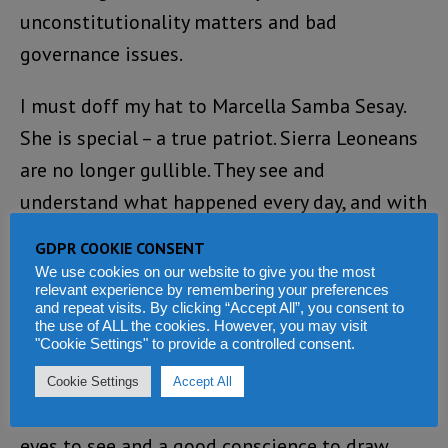
unconstitutionality matters and bad
governance issues.
I must doff my hat to Marcella Samba Sesay.
She is special – a true patriot. Sierra Leoneans
are no longer gullible. They see and
understand what happened every day, and with
a true conscience can make good judgement
GDPR COOKIE CONSENT
by themselves.
We use cookies on our website to give you the most
relevant experience by remembering your preferences
and repeat visits. By clicking “Accept All”, you consent to
If the journalists and CSOs fail to intensify
the use of ALL the cookies. However, you may visit
"Cookie Settings" to provide a controlled consent.
uncompromising pressure on government to
deliver the general good for the people
Cookie Settings
Accept All
through honest criticisms, the people have
eyes to see and a good conscience to draw