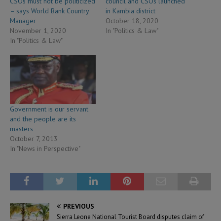
CSOs must not be politicized
council and CSOs launched
– says World Bank Country
in Kambia district
Manager
October 18, 2020
November 1, 2020
In "Politics & Law"
In "Politics & Law"
Government is our servant
and the people are its
masters
October 7, 2013
In "News in Perspective"
PREVIOUS
Sierra Leone National Tourist Board disputes claim of