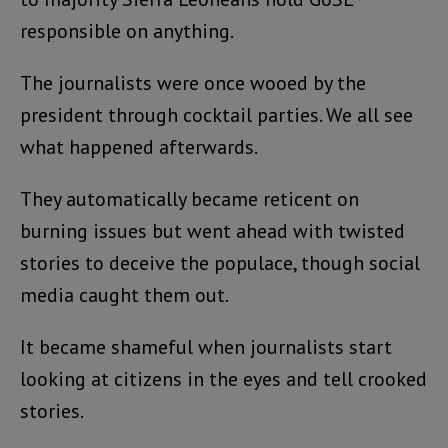
responsible on anything.
The journalists were once wooed by the
president through cocktail parties. We all see
what happened afterwards.
They automatically became reticent on
burning issues but went ahead with twisted
stories to deceive the populace, though social
media caught them out.
It became shameful when journalists start
looking at citizens in the eyes and tell crooked
stories.