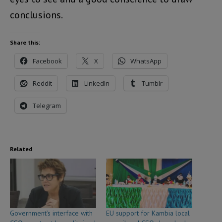
conclusions.
Share this:
Facebook
X
WhatsApp
Reddit
LinkedIn
Tumblr
Telegram
Related
Government’s interface with
EU support for Kambia local