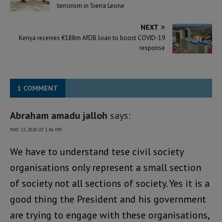
terrorism in Sierra Leone
NEXT
Kenya receives €188m AfDB loan to boost COVID-19
response
1 COMMENT
Abraham amadu jalloh
says:
MAY 22, 2020 AT 1:46 PM
We have to understand tese civil society
organisations only represent a small section
of society not all sections of society. Yes it is a
good thing the President and his government
are trying to engage with these organisations,