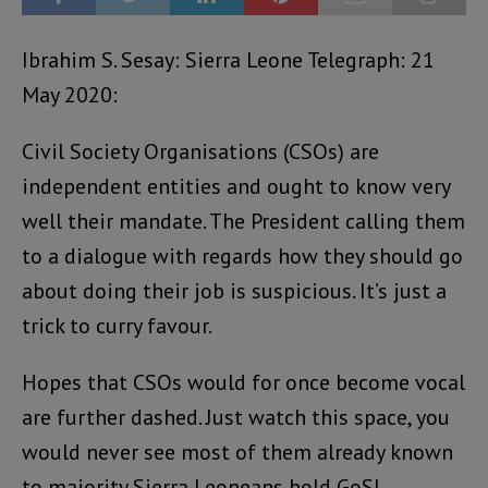
Ibrahim S. Sesay: Sierra Leone Telegraph: 21
May 2020:
Civil Society Organisations (CSOs) are
independent entities and ought to know very
well their mandate. The President calling them
to a dialogue with regards how they should go
about doing their job is suspicious. It’s just a
trick to curry favour.
Hopes that CSOs would for once become vocal
are further dashed. Just watch this space, you
would never see most of them already known
to majority Sierra Leoneans hold GoSL