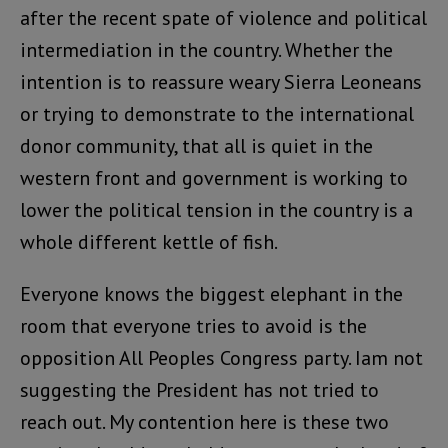
after the recent spate of violence and political
intermediation in the country. Whether the
intention is to reassure weary Sierra Leoneans
or trying to demonstrate to the international
donor community, that all is quiet in the
western front and government is working to
lower the political tension in the country is a
whole different kettle of fish.
Everyone knows the biggest elephant in the
room that everyone tries to avoid is the
opposition All Peoples Congress party. Iam not
suggesting the President has not tried to
reach out. My contention here is these two