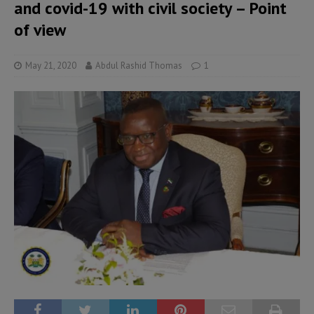
and covid-19 with civil society – Point
of view
May 21, 2020
Abdul Rashid Thomas
1