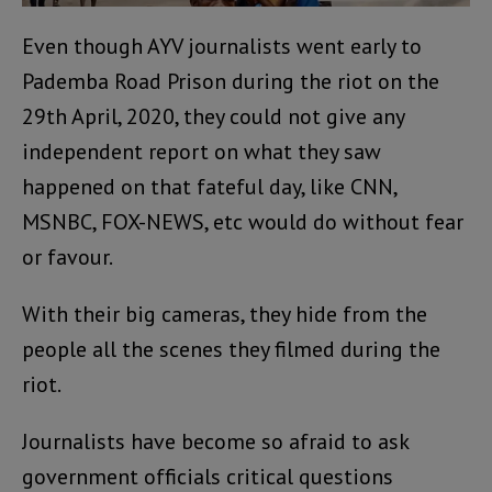
Even though AYV journalists went early to
Pademba Road Prison during the riot on the
29th April, 2020, they could not give any
independent report on what they saw
happened on that fateful day, like CNN,
MSNBC, FOX-NEWS, etc would do without fear
or favour.
With their big cameras, they hide from the
people all the scenes they filmed during the
riot.
Journalists have become so afraid to ask
government officials critical questions