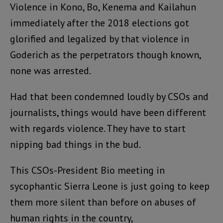
Violence in Kono, Bo, Kenema and Kailahun
immediately after the 2018 elections got
glorified and legalized by that violence in
Goderich as the perpetrators though known,
none was arrested.
Had that been condemned loudly by CSOs and
journalists, things would have been different
with regards violence. They have to start
nipping bad things in the bud.
This CSOs-President Bio meeting in
sycophantic Sierra Leone is just going to keep
them more silent than before on abuses of
human rights in the country,