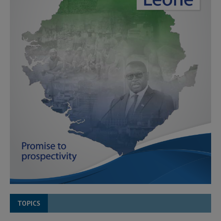
TOPICS