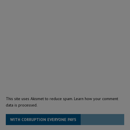
This site uses Akismet to reduce spam.
Learn how your comment
data is processed.
WITH CORRUPTION EVERYONE PAYS