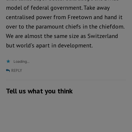
model of federal government. Take away
centralised power from Freetown and hand it
over to the paramount chiefs in the chiefdom.
We are almost the same size as Switzerland
but world’s apart in development.
Loading...
REPLY
Tell us what you think