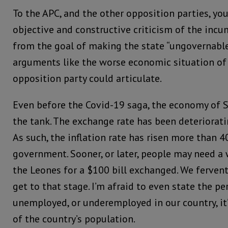
To the APC, and the other opposition parties, yo
objective and constructive criticism of the incu
from the goal of making the state “ungovernable
arguments like the worse economic situation of 
opposition party could articulate.
Even before the Covid-19 saga, the economy of S
the tank. The exchange rate has been deteriorati
As such, the inflation rate has risen more than 
government. Sooner, or later, people may need a
the Leones for a $100 bill exchanged. We fervent
get to that stage. I’m afraid to even state the p
unemployed, or underemployed in our country, it’
of the country’s population.