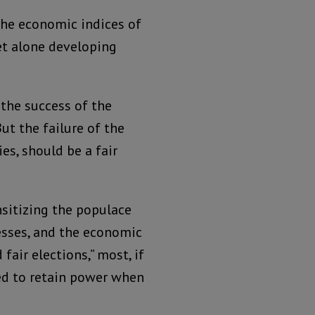
he economic indices of
et alone developing
 the success of the
ut the failure of the
s, should be a fair
nsitizing the populace
cesses, and the economic
fair elections,” most, if
ed to retain power when