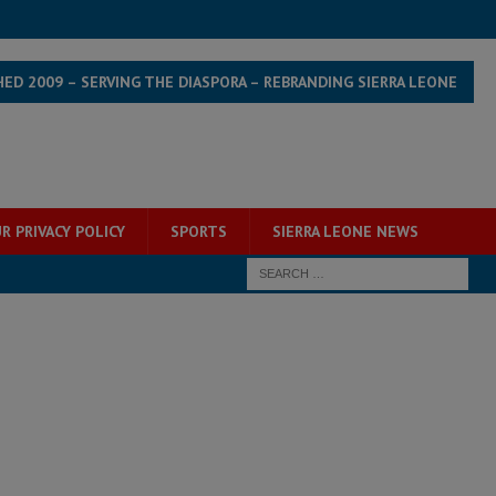
HED 2009 – SERVING THE DIASPORA – REBRANDING SIERRA LEONE
R PRIVACY POLICY
SPORTS
SIERRA LEONE NEWS