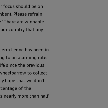
ur focus should be on
mbent. Please refrain
.” There are winnable
our country that any
ierra Leone has been in
ng to an alarming rate.
40% since the previous
 wheelbarrow to collect
ly hope that we don’t
ercentage of the
s nearly more than half