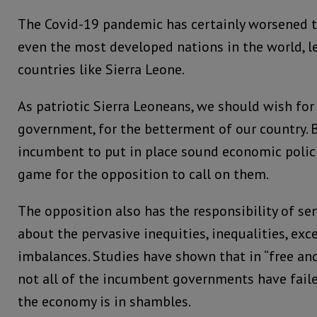
The Covid-19 pandemic has certainly worsened t
even the most developed nations in the world, l
countries like Sierra Leone.
As patriotic Sierra Leoneans, we should wish for
government, for the betterment of our country. B
incumbent to put in place sound economic policie
game for the opposition to call on them.
The opposition also has the responsibility of se
about the pervasive inequities, inequalities, ex
imbalances. Studies have shown that in “free and 
not all of the incumbent governments have fail
the economy is in shambles.