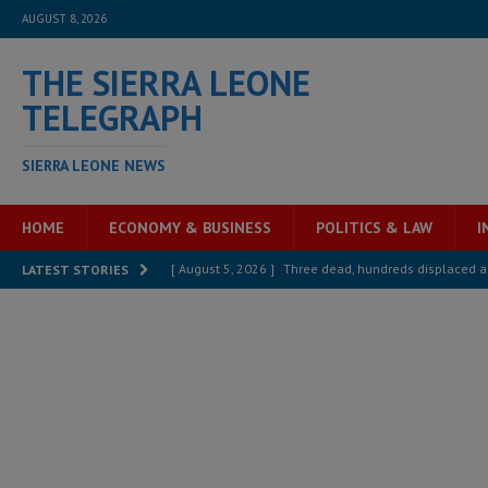
AUGUST 8, 2026
THE SIERRA LEONE
TELEGRAPH
SIERRA LEONE NEWS
HOME
ECONOMY & BUSINESS
POLITICS & LAW
I
[ August 5, 2026 ]
Three dead, hundreds displaced a
LATEST STORIES
[ August 5, 2026 ]
The rights of Sierra Leoneans in t
[ August 5, 2026 ]
There is no price too high to pay 
[ August 4, 2026 ]
Orders from above and the Sierra
[ August 4, 2026 ]
Sierra Leone’s Parliament must re
[ August 6, 2026 ]
Sierra Leone’s opposition APC put