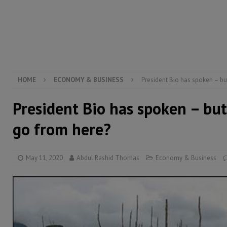
[ August 6, 2026 ]
Guinea pushes ECOWAS toward infra
electricity, roads, and jobs now
ECONOMY & BUSIN
[ August 6, 2026 ]
Let the Constitution define the g
MANSARAY
HOME
ECONOMY & BUSINESS
President Bio has spoken – b
President Bio has spoken – bu
go from here?
May 11, 2020
Abdul Rashid Thomas
Economy & Business