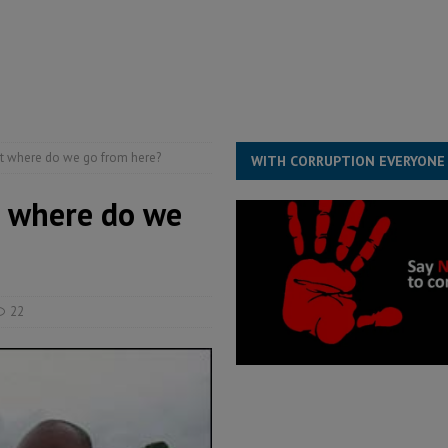
structure‑driven prosperity. The ECO can wait, West Africans need
ESS
overnment….Not the government defining the Constitution
ABDULAI
ut where do we go from here?
WITH CORRUPTION EVERYONE
t where do we
22