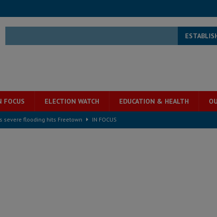
ESTABLIS
N FOCUS
ELECTION WATCH
EDUCATION & HEALTH
OU
s severe flooding hits Freetown
IN FOCUS
he Diaspora are under attack in Sierra Leone – Op ed
POLITICS & LAW
for democracy in Sierra Leone – Op ed
POLITICS & LAW
 Leone Bar Association police blockade – Op ed
POLITICS & LAW
ject the Constitutional Amendment Bill
POLITICS & LAW
s country above party and principle above expediency
POLITICS & LAW