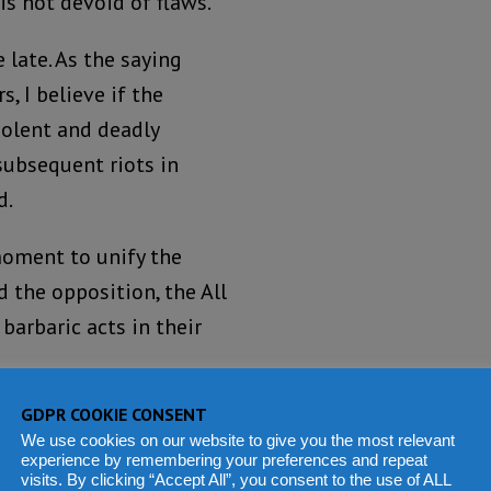
is not devoid of flaws.
 late. As the saying
s, I believe if the
iolent and deadly
ubsequent riots in
d.
 moment to unify the
d the opposition, the All
barbaric acts in their
GDPR COOKIE CONSENT
silence in the face of
We use cookies on our website to give you the most relevant
y the hooligans. He
experience by remembering your preferences and repeat
visits. By clicking “Accept All”, you consent to the use of ALL
the opposition of