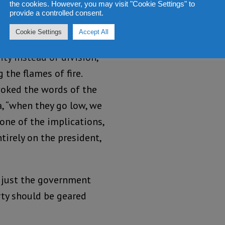
the cookies. However, you may visit "Cookie Settings" to
s.
provide a controlled consent.
Cookie Settings
Accept All
resident had continued
ty instead of division,
 the flames of fire.
voked the words of the
a, “when they go low, we
 one of the implications,
tirely on the president,
ot just the government
rty should be geared