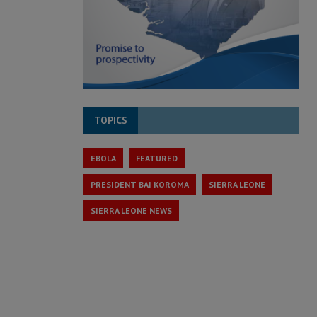
TOPICS
EBOLA
FEATURED
PRESIDENT BAI KOROMA
SIERRA LEONE
SIERRA LEONE NEWS