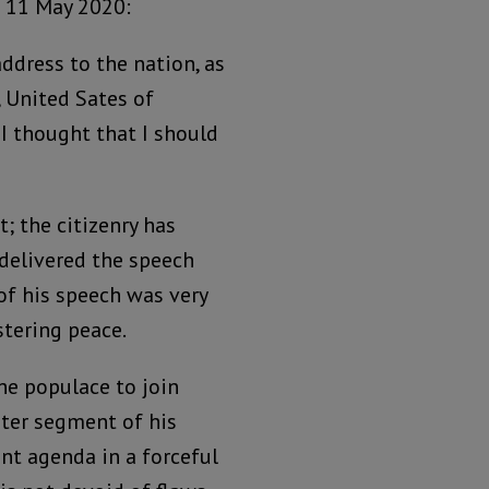
 11 May 2020:
address to the nation, as
, United Sates of
, I thought that I should
 the citizenry has
delivered the speech
 of his speech was very
stering peace.
the populace to join
ater segment of his
nt agenda in a forceful