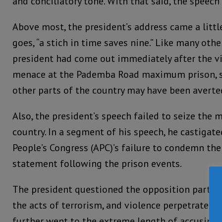
and conciliatory tone. With that said, the speech 
Above most, the president’s address came a little
goes, “a stich in time saves nine.” Like many other
president had come out immediately after the v
menace at the Pademba Road maximum prison, s
other parts of the country may have been averte
Also, the president’s speech failed to seize the
country. In a segment of his speech, he castigate
People’s Congress (APC)’s failure to condemn the 
statement following the prison events.
The president questioned the opposition party’s 
the acts of terrorism, and violence perpetrated b
further went to the extreme length of accusing 