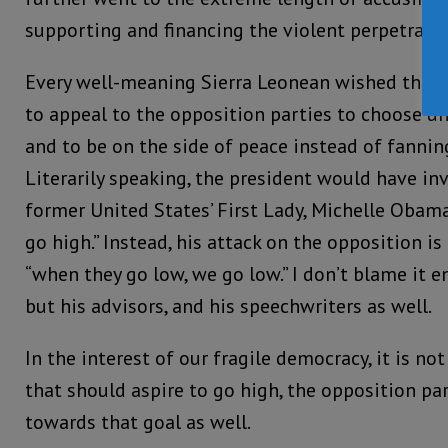
supporting and financing the violent perpetrator
Every well-meaning Sierra Leonean wished the p
to appeal to the opposition parties to choose uni
and to be on the side of peace instead of fanning
Literarily speaking, the president would have in
former United States’ First Lady, Michelle Obam
go high.” Instead, his attack on the opposition is
“when they go low, we go low.” I don’t blame it en
but his advisors, and his speechwriters as well.
In the interest of our fragile democracy, it is n
that should aspire to go high, the opposition pa
towards that goal as well.