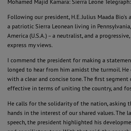
Mohamed Majid Kamara: Sierra Leone Telegraph:
Following our president, H.E. Julius Maada Bio’s 
a patriotic Sierra Leonean living in Pennsylvania
America (U.S.A.) – a neutralist, and a progressive
express my views.
I commend the president for making a statement;
longed to hear from him amidst the turmoil. He 
with a clear and concise tone. The first segment
effective in terms of uniting the country, and fo
He calls for the solidarity of the nation, asking 
hands in the interest of our shared values. The l
speech, the president highlighted his developme