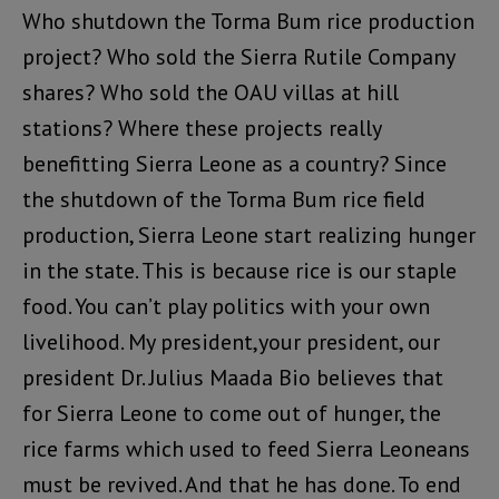
Who shutdown the Torma Bum rice production
project? Who sold the Sierra Rutile Company
shares? Who sold the OAU villas at hill
stations? Where these projects really
benefitting Sierra Leone as a country? Since
the shutdown of the Torma Bum rice field
production, Sierra Leone start realizing hunger
in the state. This is because rice is our staple
food. You can’t play politics with your own
livelihood. My president,your president, our
president Dr. Julius Maada Bio believes that
for Sierra Leone to come out of hunger, the
rice farms which used to feed Sierra Leoneans
must be revived. And that he has done. To end