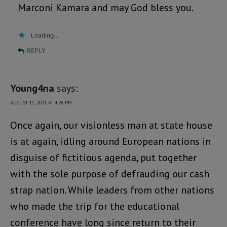
Marconi Kamara and may God bless you.
Loading...
REPLY
Young4na
says:
AUGUST 11, 2021 AT 4:26 PM
Once again, our visionless man at state house
is at again, idling around European nations in
disguise of fictitious agenda, put together
with the sole purpose of defrauding our cash
strap nation. While leaders from other nations
who made the trip for the educational
conference have long since return to their