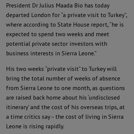
President Dr Julius Maada Bio has today
departed London for “a private visit to Turkey”,
where according to State House report, “he is
expected to spend two weeks and meet
potential private sector investors with
business interests in Sierra Leone.”
His two weeks “private visit” to Turkey will
bring the total number of weeks of absence
from Sierra Leone to one month, as questions
are raised back home about his ‘undisclosed
itinerary’ and the cost of his overseas trips, at
a time critics say – the cost of living in Sierra
Leone is rising rapidly.