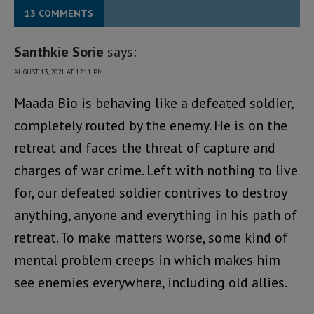
13 COMMENTS
Santhkie Sorie
says:
AUGUST 13, 2021 AT 12:11 PM
Maada Bio is behaving like a defeated soldier,
completely routed by the enemy. He is on the
retreat and faces the threat of capture and
charges of war crime. Left with nothing to live
for, our defeated soldier contrives to destroy
anything, anyone and everything in his path of
retreat. To make matters worse, some kind of
mental problem creeps in which makes him
see enemies everywhere, including old allies.