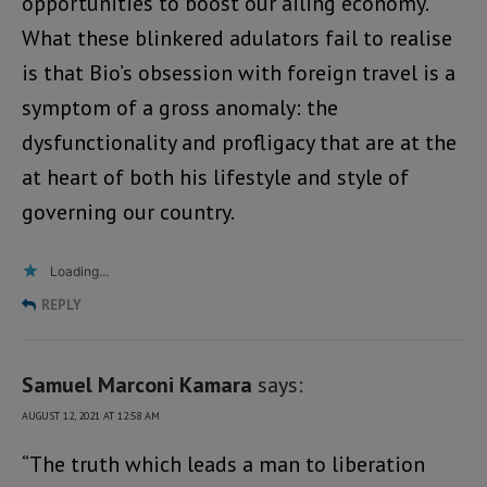
opportunities to boost our ailing economy.
What these blinkered adulators fail to realise
is that Bio’s obsession with foreign travel is a
symptom of a gross anomaly: the
dysfunctionality and profligacy that are at the
at heart of both his lifestyle and style of
governing our country.
Loading...
REPLY
Samuel Marconi Kamara
says:
AUGUST 12, 2021 AT 12:58 AM
“The truth which leads a man to liberation