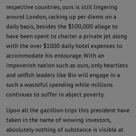
respective countries, ours is still lingering
around London, racking up per diems on a
daily basis, besides the $500,000 allege to
have been spent to charter a private jet along
with the over $1000 daily hotel expenses to
accommodate his entourage. With an
impoverish nation such as ours, only heartless
and selfish leaders like Bio will engage in a
such a wasteful spending while millions
continues to suffer in abject poverty.
Upon all the gazillion trips this president have
taken in the name of wowing investors,
absolutely nothing of substance is visible at