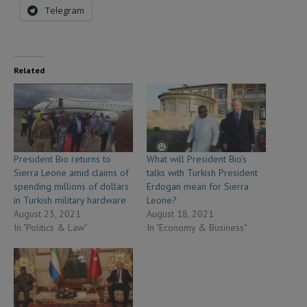
Telegram
Related
President Bio returns to
What will President Bio’s
Sierra Leone amid claims of
talks with Turkish President
spending millions of dollars
Erdogan mean for Sierra
in Turkish military hardware
Leone?
August 23, 2021
August 18, 2021
In "Politics & Law"
In "Economy & Business"