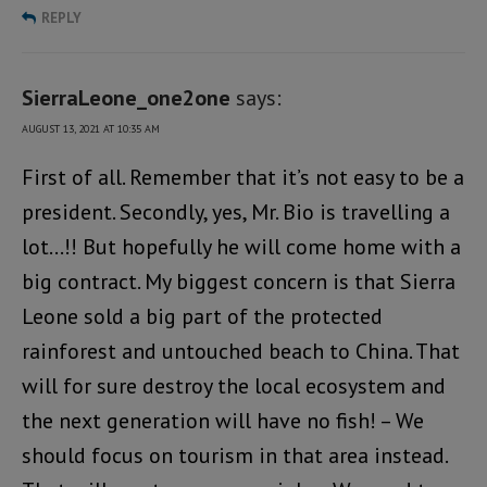
REPLY
SierraLeone_one2one
says:
AUGUST 13, 2021 AT 10:35 AM
First of all. Remember that it’s not easy to be a
president. Secondly, yes, Mr. Bio is travelling a
lot…!! But hopefully he will come home with a
big contract. My biggest concern is that Sierra
Leone sold a big part of the protected
rainforest and untouched beach to China. That
will for sure destroy the local ecosystem and
the next generation will have no fish! – We
should focus on tourism in that area instead.