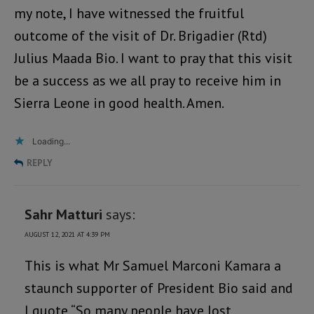
my note, I have witnessed the fruitful
outcome of the visit of Dr. Brigadier (Rtd)
Julius Maada Bio. I want to pray that this visit
be a success as we all pray to receive him in
Sierra Leone in good health. Amen.
Loading...
REPLY
Sahr Matturi
says:
AUGUST 12, 2021 AT 4:39 PM
This is what Mr Samuel Marconi Kamara a
staunch supporter of President Bio said and
I quote “So many people have lost