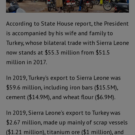
According to State House report, the President
is accompanied by his wife and family to
Turkey, whose bilateral trade with Sierra Leone
now stands at $55.3 million from $51.5
million in 2017.
In 2019, Turkey’s export to Sierra Leone was
$59.6 million, including iron bars ($15.5M),
cement ($14.9M), and wheat flour ($6.9M).
In 2019, Sierra Leone’s export to Turkey was
$2.67 million, made up mainly of scrap vessels
($1.21 million), titanium ore ($1 million), and