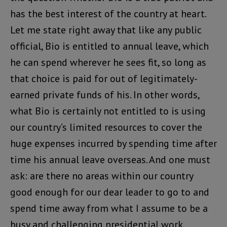
has the best interest of the country at heart.
Let me state right away that like any public
official, Bio is entitled to annual leave, which
he can spend wherever he sees fit, so long as
that choice is paid for out of legitimately-
earned private funds of his. In other words,
what Bio is certainly not entitled to is using
our country’s limited resources to cover the
huge expenses incurred by spending time after
time his annual leave overseas. And one must
ask: are there no areas within our country
good enough for our dear leader to go to and
spend time away from what I assume to be a
busy and challenging presidential work