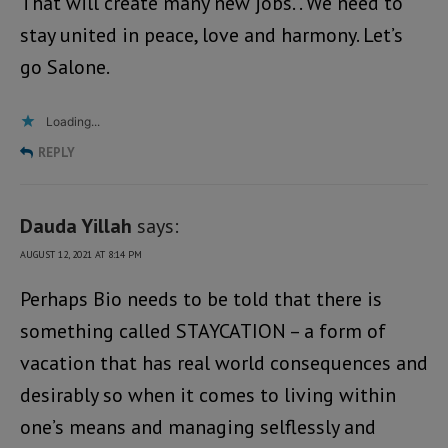
That will create many new jobs. . We need to
stay united in peace, love and harmony. Let’s
go Salone.
Loading...
REPLY
Dauda Yillah
says:
AUGUST 12, 2021 AT 8:14 PM
Perhaps Bio needs to be told that there is
something called STAYCATION – a form of
vacation that has real world consequences and
desirably so when it comes to living within
one’s means and managing selflessly and