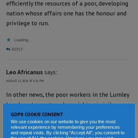
efficiently the resources of a poor, developing
nation whose affairs one has the honour and
privilege to run.
Loading...
REPLY
Leo Africanus
says:
AUGUST 12, 2021 AT 5:21 PM
In other news, the poor workers in the Lumley
beach restaurant are languishing in jail
because the first lady accused them of murder,
GDPR COOKIE CONSENT
We use cookies on our website to give you the most
yet no inquest was done on the corpse. This is
relevant experience by remembering your preferences
Bio’s Sierra Leone. It is more reminiscent of a
and repeat visits. By clicking “Accept All”, you consent to