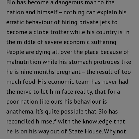
Bio has become a dangerous man to the
nation and himself – nothing can explain his
erratic behaviour of hiring private jets to
become a globe trotter while his country is in
the middle of severe economic suffering.
People are dying all over the place because of
malnutrition while his stomach protrudes like
he is nine months pregnant – the result of too
much food. His economic team has never had
the nerve to let him face reality, that for a
poor nation like ours his behaviour is
anathema. It’s quite possible that Bio has
reconciled himself with the knowledge that
he is on his way out of State House. Why not