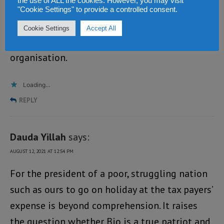
the use of ALL the cookies. However, you may visit
village. These people have not evolved. That is
"Cookie Settings" to provide a controlled consent.
why Siaka Stevens kept a lid on them. He knew
Cookie Settings
Accept All
that the SLPP is a tribalistic
organisation.
Loading...
REPLY
Dauda Yillah
says:
AUGUST 12, 2021 AT 12:54 PM
For the president of a poor, struggling nation
such as ours to go on holiday at the tax payers’
expense is beyond comprehension. It raises
the question whether Bio is a true patriot and