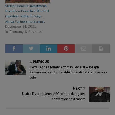
Sierra Leone is investment-
friendly – President Bio told
investors at the Turkey-
Africa Partnership Summit
December 21, 2021
In "Economy & Business"
PREVIOUS
Sierra Leone’s former Attorney General – Joseph
Kamara wades into constitutional debate on diaspora
vote
NEXT
Justice Fisher ordered APC to hold delegates
convention next month