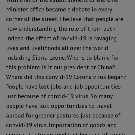
Minister office became a debate in every
corner of the street. I believe that people are
now understanding the role of them both.
Indeed the effect of convid-19 is ravaging
lives and livelihoods all over the world
including Sierra Leone. Who is to blame for
this problem. Is it our president or China?
Where did this convid-19 Corona virus began?
People have lost jobs and job opportunities
just because of convid-19 virus. So many
people have lost opportunities to travel
abroad for greener pastures just because of
convid-19 virus. Importation of goods and
services is streamlined just because of convid-