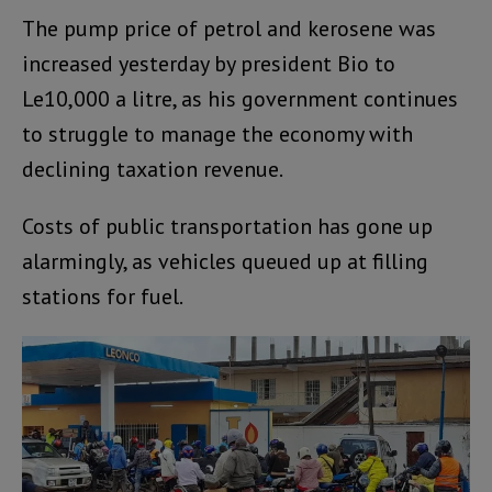
The pump price of petrol and kerosene was
increased yesterday by president Bio to
Le10,000 a litre, as his government continues
to struggle to manage the economy with
declining taxation revenue.
Costs of public transportation has gone up
alarmingly, as vehicles queued up at filling
stations for fuel.