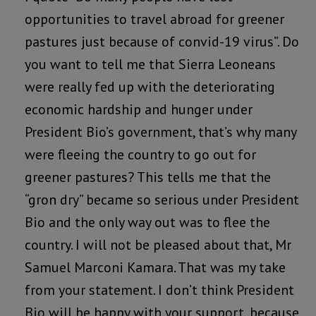
opportunities to travel abroad for greener
pastures just because of convid-19 virus”. Do
you want to tell me that Sierra Leoneans
were really fed up with the deteriorating
economic hardship and hunger under
President Bio’s government, that’s why many
were fleeing the country to go out for
greener pastures? This tells me that the
“gron dry” became so serious under President
Bio and the only way out was to flee the
country. I will not be pleased about that, Mr
Samuel Marconi Kamara. That was my take
from your statement. I don’t think President
Bio will be happy with your support, because