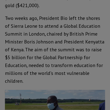
gold ($421,000).
Two weeks ago, President Bio left the shores
of Sierra Leone to attend a Global Education
Summit in London, chaired by British Prime
Minister Boris Johnson and President Kenyatta
of Kenya. The aim of the summit was to raise
$5 billion for the Global Partnership for
Education, needed to transform education for
millions of the world’s most vulnerable
children.