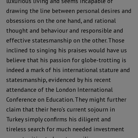
luxurious living and seems incapable of
drawing the line between personal desires and
obsessions on the one hand, and rational
thought and behaviour and responsible and
effective statesmanship on the other. Those
inclined to singing his praises would have us
believe that his passion for globe-trotting is
indeed a mark of his international stature and
statesmanship, evidenced by his recent
attendance of the London International
Conference on Education. They might further
claim that their hero’s current sojourn in
Turkey simply confirms his diligent and
tireless search for much needed investment