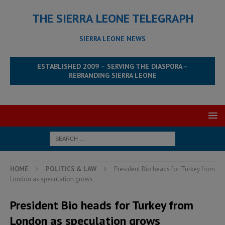
THE SIERRA LEONE TELEGRAPH
SIERRA LEONE NEWS
ESTABLISHED 2009 – SERVING THE DIASPORA –
REBRANDING SIERRA LEONE
HOME
POLITICS & LAW
President Bio heads for Turkey from
London as speculation grows
President Bio heads for Turkey from
London as speculation grows