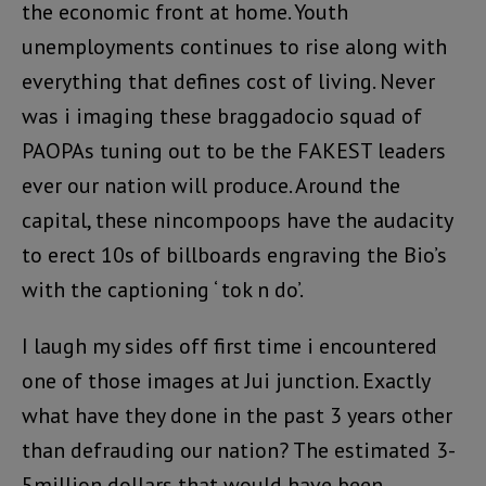
the economic front at home. Youth
unemployments continues to rise along with
everything that defines cost of living. Never
was i imaging these braggadocio squad of
PAOPAs tuning out to be the FAKEST leaders
ever our nation will produce. Around the
capital, these nincompoops have the audacity
to erect 10s of billboards engraving the Bio’s
with the captioning ‘ tok n do’.
I laugh my sides off first time i encountered
one of those images at Jui junction. Exactly
what have they done in the past 3 years other
than defrauding our nation? The estimated 3-
5million dollars that would have been