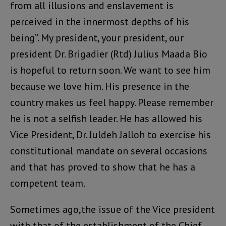
from all illusions and enslavement is
perceived in the innermost depths of his
being”. My president, your president, our
president Dr. Brigadier (Rtd) Julius Maada Bio
is hopeful to return soon. We want to see him
because we love him. His presence in the
country makes us feel happy. Please remember
he is not a selfish leader. He has allowed his
Vice President, Dr. Juldeh Jalloh to exercise his
constitutional mandate on several occasions
and that has proved to show that he has a
competent team.
Sometimes ago,the issue of the Vice president
with that of the establishment of the Chief