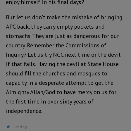
enjoy himself in his final days?
But let us don’t make the mistake of bringing
APC back, they carry empty pockets and
stomachs. They are just as dangerous for our
country. Remember the Commissions of
Inquiry? Let us try NGC next time or the devil
if that fails. Having the devil at State House
should fill the churches and mosques to
capacity in a desperate attempt to get the
Almighty Allah/God to have mercy on us for
the first time in over sixty years of
independence.
Loading...