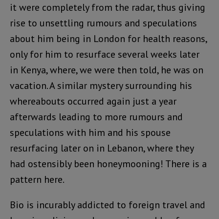
it were completely from the radar, thus giving
rise to unsettling rumours and speculations
about him being in London for health reasons,
only for him to resurface several weeks later
in Kenya, where, we were then told, he was on
vacation. A similar mystery surrounding his
whereabouts occurred again just a year
afterwards leading to more rumours and
speculations with him and his spouse
resurfacing later on in Lebanon, where they
had ostensibly been honeymooning! There is a
pattern here.
Bio is incurably addicted to foreign travel and