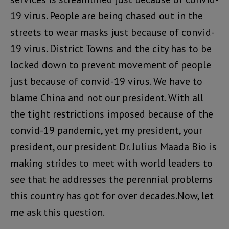
19 virus. People are being chased out in the
streets to wear masks just because of convid-
19 virus. District Towns and the city has to be
locked down to prevent movement of people
just because of convid-19 virus. We have to
blame China and not our president. With all
the tight restrictions imposed because of the
convid-19 pandemic, yet my president, your
president, our president Dr. Julius Maada Bio is
making strides to meet with world leaders to
see that he addresses the perennial problems
this country has got for over decades.Now, let
me ask this question.