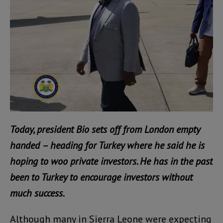
Today, president Bio sets off from London empty
handed – heading for Turkey where he said he is
hoping to woo private investors. He has in the past
been to Turkey to encourage investors without
much success.
Although many in Sierra Leone were expecting