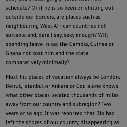
schedule? Or if he is so keen on chilling out
outside our borders, are places such as
neighbouring West African countries not
suitable and, dare I say, sexy enough? Will
spending leave in say the Gambia, Guinea or
Ghana not cost him and the state
comparatively minimally?
Must his places of vacation always be London,
Beirut, Istanbul or Ankara or God alone knows
what other places located thousands of miles
away from our country and subregion? Two
years or so ago, it was reported that Bio had
left the shores of our country, disappearing as