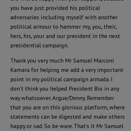
you have just provided his political
adversaries including myself with another
political armour to hammer my, you, their,
hers, his, your and our president in the next
presidential campaign.
Thank you very much Mr Samuel Marconi
Kamara for helping me add a very important
point in my political campaign armada. I
don’t think you helped President Bio in any
way whatsoever. Argue/Denny. Remember
that you are on this glorious platform, where
statements can be digested and make others
happy or sad. So be ware. That’s it Mr Samuel