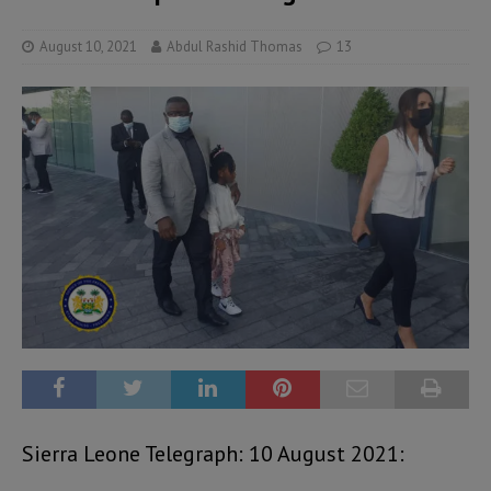
August 10, 2021
Abdul Rashid Thomas
13
Sierra Leone Telegraph: 10 August 2021: