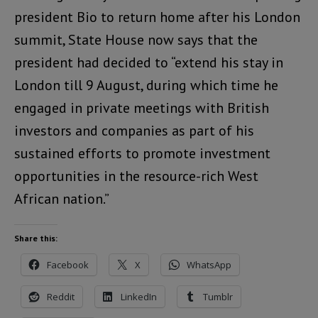
president Bio to return home after his London
summit, State House now says that the
president had decided to “extend his stay in
London till 9 August, during which time he
engaged in private meetings with British
investors and companies as part of his
sustained efforts to promote investment
opportunities in the resource-rich West
African nation.”
Share this:
Facebook
X
WhatsApp
Reddit
LinkedIn
Tumblr