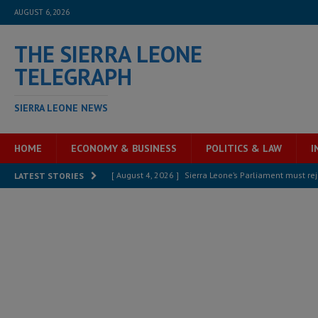
AUGUST 6, 2026
THE SIERRA LEONE
TELEGRAPH
SIERRA LEONE NEWS
HOME
ECONOMY & BUSINESS
POLITICS & LAW
I
[ August 4, 2026 ]
Sierra Leone’s Parliament must re
LATEST STORIES
[ August 6, 2026 ]
Sierra Leone’s opposition APC put
[ August 6, 2026 ]
Guinea pushes ECOWAS toward infra
electricity, roads, and jobs now
ECONOMY & BUSIN
[ August 6, 2026 ]
Let the Constitution define the g
MANSARAY