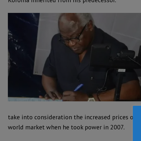
Koroma inherited from his predecessor.
take into consideration the increased prices of 
world market when he took power in 2007.