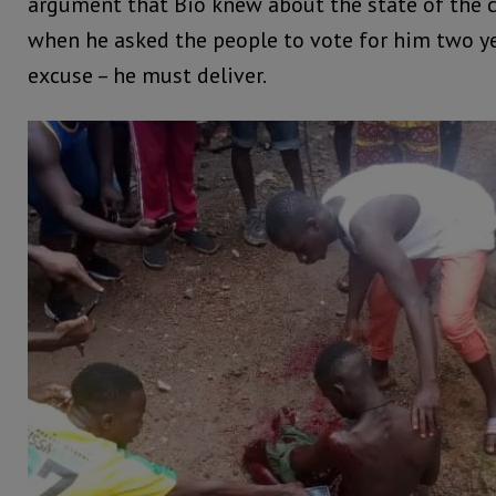
argument that Bio knew about the state of the 
when he asked the people to vote for him two ye
excuse – he must deliver.