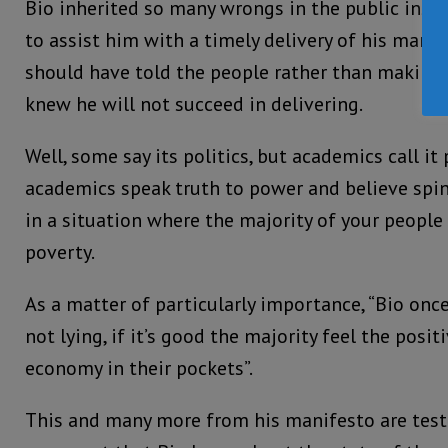
Bio inherited so many wrongs in the public inst
to assist him with a timely delivery of his manif
should have told the people rather than making
knew he will not succeed in delivering.
Well, some say its politics, but academics call it 
academics speak truth to power and believe spi
in a situation where the majority of your people 
poverty.
As a matter of particularly importance, “Bio onc
not lying, if it’s good the majority feel the posi
economy in their pockets”.
This and many more from his manifesto are tes