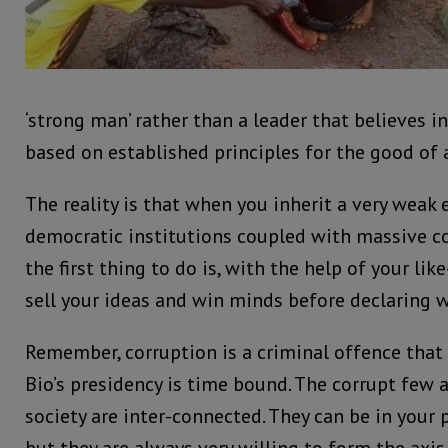
‘strong man’ rather than a leader that believes i
based on established principles for the good of a
The reality is that when you inherit a very weak
democratic institutions coupled with massive cor
the first thing to do is, with the help of your li
sell your ideas and win minds before declaring w
Remember, corruption is a criminal offence that 
Bio’s presidency is time bound. The corrupt few 
society are inter-connected. They can be in your 