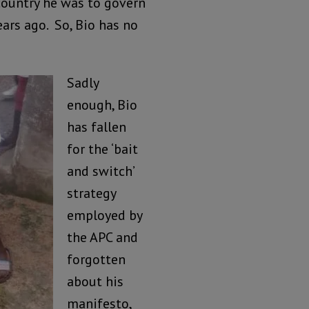
country he was to govern
ars ago. So, Bio has no
Sadly
enough, Bio
has fallen
for the ‘bait
and switch’
strategy
employed by
the APC and
forgotten
about his
manifesto,