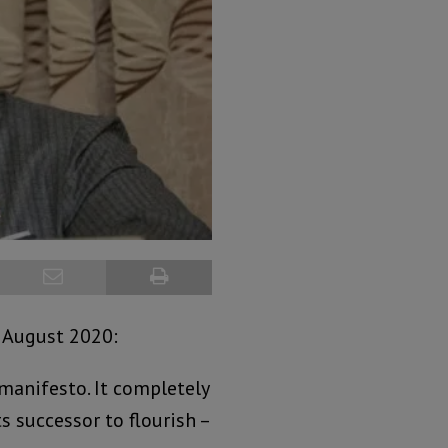
 August 2020:
manifesto. It completely
s successor to flourish –