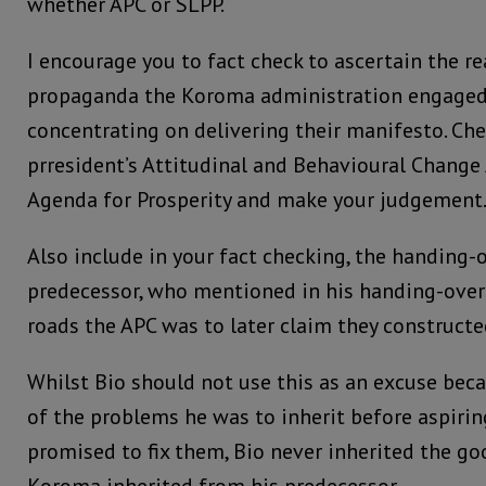
whether APC or SLPP.
I encourage you to fact check to ascertain the r
propaganda the Koroma administration engaged 
concentrating on delivering their manifesto. Ch
prresident’s Attitudinal and Behavioural Change 
Agenda for Prosperity and make your judgement
Also include in your fact checking, the handing-
predecessor, who mentioned in his handing-ove
roads the APC was to later claim they constructe
Whilst Bio should not use this as an excuse bec
of the problems he was to inherit before aspirin
promised to fix them, Bio never inherited the g