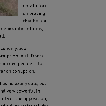
only to focus
on proving
that he is a
n democratic reforms,
ll.
 economy, poor
ruption in all fronts,
ke-minded people is to
ar on corruption.
has no expiry date, but
and very powerful in
party or the opposition,