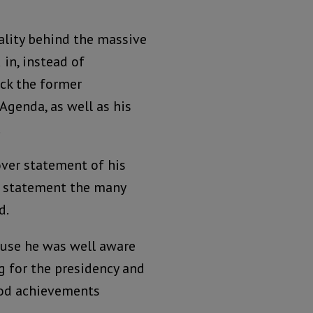
eality behind the massive
in, instead of
eck the former
Agenda, as well as his
.
over statement of his
r statement the many
d.
ause he was well aware
g for the presidency and
ood achievements