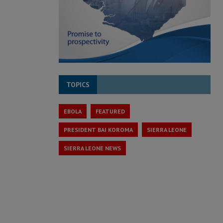
TOPICS
EBOLA
FEATURED
PRESIDENT BAI KOROMA
SIERRA LEONE
SIERRA LEONE NEWS