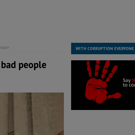
s severe flooding hits Freetown
IN FOCUS
he Diaspora are under attack in Sierra Leone – Op ed
POLITICS & LAW
for democracy in Sierra Leone – Op ed
POLITICS & LAW
 Leone Bar Association police blockade – Op ed
POLITICS & LAW
people
WITH CORRUPTION EVERYONE
y bad people
4