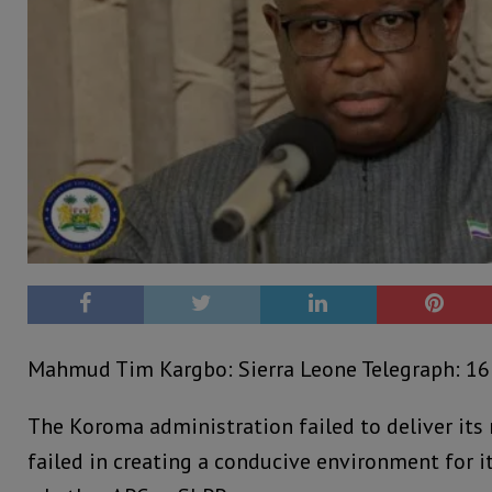
Mahmud Tim Kargbo: Sierra Leone Telegraph: 16
The Koroma administration failed to deliver its 
failed in creating a conducive environment for it