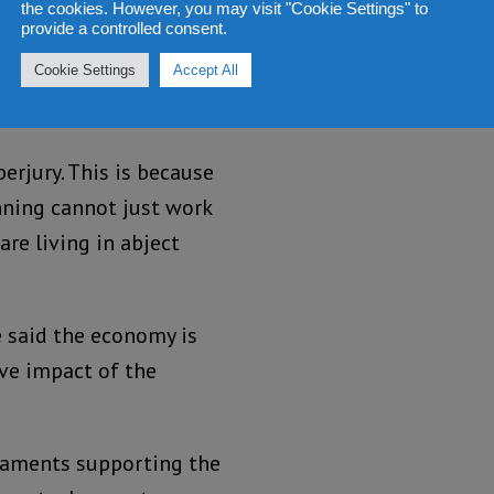
itutions that were meant
the cookies. However, you may visit "Cookie Settings" to
provide a controlled consent.
esto. And this is what he
Cookie Settings
Accept All
 the many promises he
perjury. This is because
nning cannot just work
are living in abject
e said the economy is
tive impact of the
taments supporting the