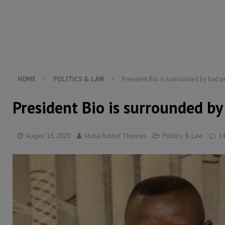
[ August 5, 2026 ]
Three dead, hundreds displaced a
[ August 5, 2026 ]
The rights of Sierra Leoneans in t
[ August 5, 2026 ]
There is no price too high to pay 
[ August 4, 2026 ]
Orders from above and the Sierra
HOME
POLITICS & LAW
President Bio is surrounded by bad 
President Bio is surrounded b
August 16, 2020
Abdul Rashid Thomas
Politics & Law
1