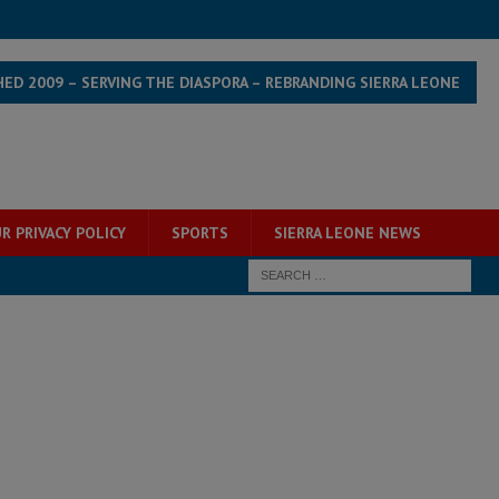
HED 2009 – SERVING THE DIASPORA – REBRANDING SIERRA LEONE
R PRIVACY POLICY
SPORTS
SIERRA LEONE NEWS