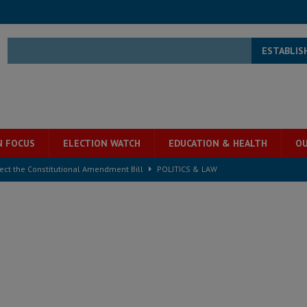
ESTABLIS
N FOCUS
ELECTION WATCH
EDUCATION & HEALTH
OU
ject the Constitutional Amendment Bill
POLITICS & LAW
s country above party and principle above expediency
POLITICS & LAW
structure‑driven prosperity. The ECO can wait, West Africans need
ESS
overnment….Not the government defining the Constitution
ABDULAI