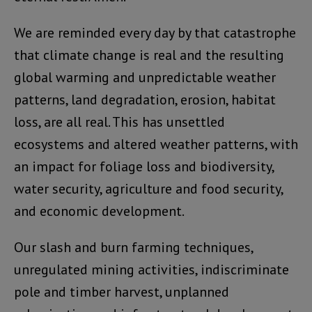
We are reminded every day by that catastrophe
that climate change is real and the resulting
global warming and unpredictable weather
patterns, land degradation, erosion, habitat
loss, are all real. This has unsettled
ecosystems and altered weather patterns, with
an impact for foliage loss and biodiversity,
water security, agriculture and food security,
and economic development.
Our slash and burn farming techniques,
unregulated mining activities, indiscriminate
pole and timber harvest, unplanned