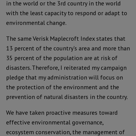
in the world or the 3rd country in the world
with the least capacity to respond or adapt to
environmental change.
The same Verisk Maplecroft Index states that
13 percent of the country’s area and more than
35 percent of the population are at risk of
disasters. Therefore, I reiterated my campaign
pledge that my administration will focus on
the protection of the environment and the
prevention of natural disasters in the country.
We have taken proactive measures toward
effective environmental governance,
ecosystem conservation, the management of