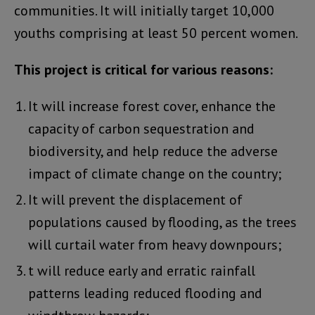
communities. It will initially target 10,000
youths comprising at least 50 percent women.
This project is critical for various reasons:
It will increase forest cover, enhance the
capacity of carbon sequestration and
biodiversity, and help reduce the adverse
impact of climate change on the country;
It will prevent the displacement of
populations caused by flooding, as the trees
will curtail water from heavy downpours;
t will reduce early and erratic rainfall
patterns leading reduced flooding and