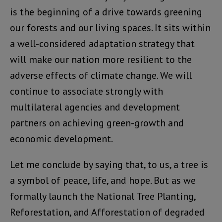
is the beginning of a drive towards greening
our forests and our living spaces. It sits within
a well-considered adaptation strategy that
will make our nation more resilient to the
adverse effects of climate change. We will
continue to associate strongly with
multilateral agencies and development
partners on achieving green-growth and
economic development.
Let me conclude by saying that, to us, a tree is
a symbol of peace, life, and hope. But as we
formally launch the National Tree Planting,
Reforestation, and Afforestation of degraded