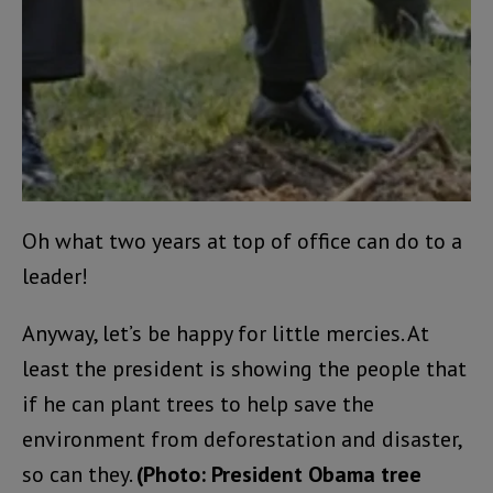
Oh what two years at top of office can do to a
leader!
Anyway, let’s be happy for little mercies. At
least the president is showing the people that
if he can plant trees to help save the
environment from deforestation and disaster,
so can they.
(Photo: President Obama tree