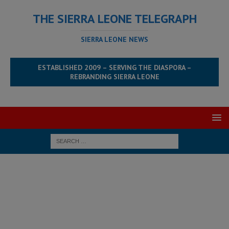
THE SIERRA LEONE TELEGRAPH
SIERRA LEONE NEWS
ESTABLISHED 2009 – SERVING THE DIASPORA –
REBRANDING SIERRA LEONE