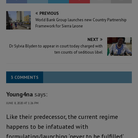
PREVIOUS
World Bank Group launches new Country Partnership
Framework for Sierra Leone
NEXT
Dr Sylvia Blyden to appear in court today charged with
ten counts of seditious libel
3 COMMENTS
Young4na
says:
JUNE 8, 2020 AT 1:26 PM
Like their predecessor, the current regime
happens to be infatuated with
formulating/launching ‘never to be fulfilled’