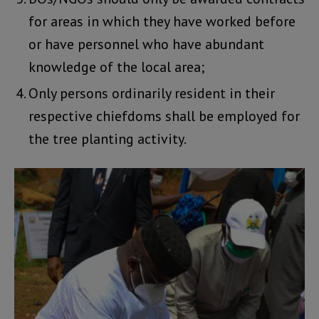
for areas in which they have worked before
or have personnel who have abundant
knowledge of the local area;
Only persons ordinarily resident in their
respective chiefdoms shall be employed for
the tree planting activity.