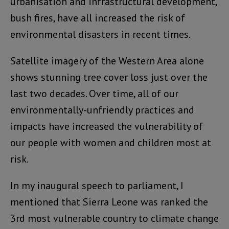
urbanisation and infrastructural development,
bush fires, have all increased the risk of
environmental disasters in recent times.
Satellite imagery of the Western Area alone
shows stunning tree cover loss just over the
last two decades. Over time, all of our
environmentally-unfriendly practices and
impacts have increased the vulnerability of
our people with women and children most at
risk.
In my inaugural speech to parliament, I
mentioned that Sierra Leone was ranked the
3rd most vulnerable country to climate change