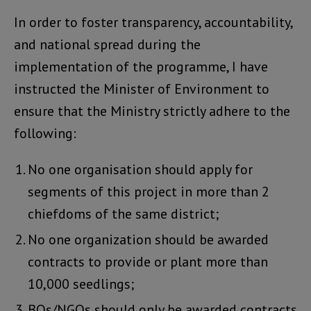
In order to foster transparency, accountability,
and national spread during the
implementation of the programme, I have
instructed the Minister of Environment to
ensure that the Ministry strictly adhere to the
following:
No one organisation should apply for
segments of this project in more than 2
chiefdoms of the same district;
No one organization should be awarded
contracts to provide or plant more than
10,000 seedlings;
BOs/NGOs should only be awarded contracts