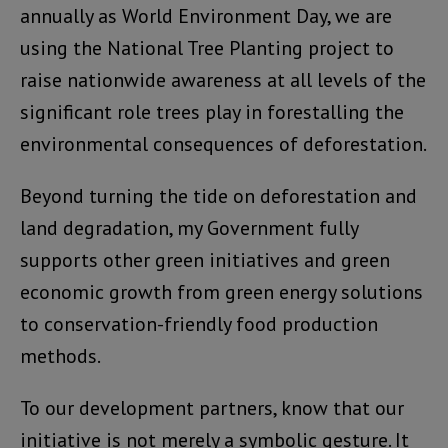
annually as World Environment Day, we are
using the National Tree Planting project to
raise nationwide awareness at all levels of the
significant role trees play in forestalling the
environmental consequences of deforestation.
Beyond turning the tide on deforestation and
land degradation, my Government fully
supports other green initiatives and green
economic growth from green energy solutions
to conservation-friendly food production
methods.
To our development partners, know that our
initiative is not merely a symbolic gesture. It