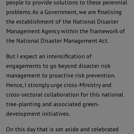
people to provide solutions to these perennial
problems. As a Government, we are finalising
the establishment of the National Disaster
Management Agency within the framework of
the National Disaster Management Act.
But I expect an intensification of
engagements to go beyond disaster risk
management to proactive risk prevention.
Hence, I strongly urge cross-Ministry and
cross-sectoral collaboration for this national
tree-planting and associated green-
development initiatives.
On this day that is set aside and celebrated