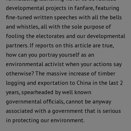
developmental projects in fanfare, featuring
fine-tuned written speeches with all the bells
and whistles, all with the sole purpose of
fooling the electorates and our developmental
partners. If reports on this article are true,
how can you portray yourself as an
environmental activist when your actions say
otherwise? The massive increase of timber
logging and exportation to China in the last 2
years, spearheaded by well known
governmental officials, cannot be anyway
associated with a government that is serious
in protecting our environment.