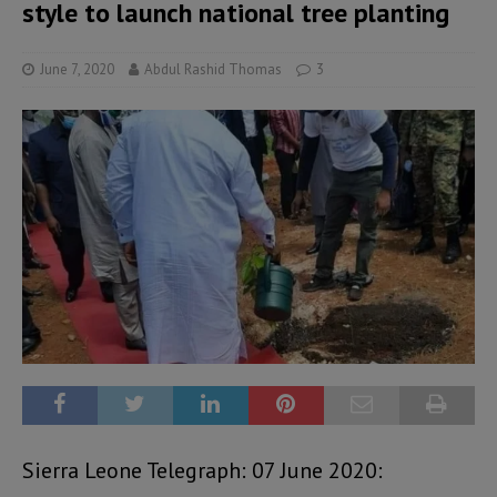
style to launch national tree planting
June 7, 2020
Abdul Rashid Thomas
3
Sierra Leone Telegraph: 07 June 2020: