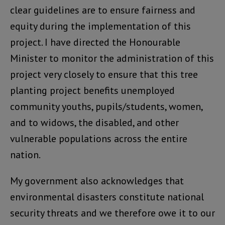
clear guidelines are to ensure fairness and
equity during the implementation of this
project. I have directed the Honourable
Minister to monitor the administration of this
project very closely to ensure that this tree
planting project benefits unemployed
community youths, pupils/students, women,
and to widows, the disabled, and other
vulnerable populations across the entire
nation.
My government also acknowledges that
environmental disasters constitute national
security threats and we therefore owe it to our