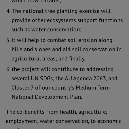
windthrow hazards;
The national tree planting exercise will
provide other ecosystems support functions
such as water conservation;
It will help to combat soil erosion along
hills and slopes and aid soil conservation in
agricultural areas; and finally,
the project will contribute to addressing
several UN SDGs, the AU Agenda 2063, and
Cluster 7 of our country’s Medium Term
National Development Plan.
The co-benefits from health, agriculture,
employment, water conservation, to economic