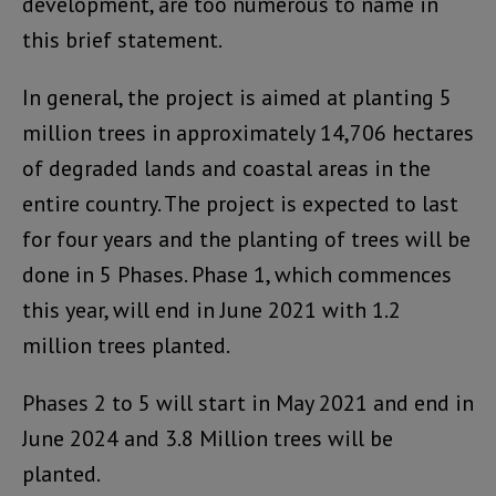
development, are too numerous to name in
this brief statement.
In general, the project is aimed at planting 5
million trees in approximately 14,706 hectares
of degraded lands and coastal areas in the
entire country. The project is expected to last
for four years and the planting of trees will be
done in 5 Phases. Phase 1, which commences
this year, will end in June 2021 with 1.2
million trees planted.
Phases 2 to 5 will start in May 2021 and end in
June 2024 and 3.8 Million trees will be
planted.