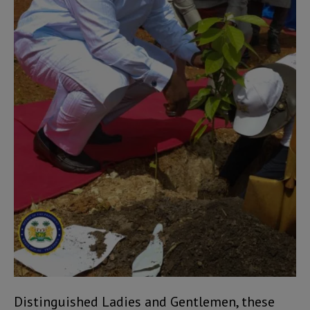
Distinguished Ladies and Gentlemen, these