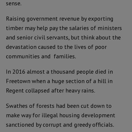
sense.
Raising government revenue by exporting
timber may help pay the salaries of ministers
and senior civil servants, but think about the
devastation caused to the lives of poor
communities and families.
In 2016 almost a thousand people died in
Freetown when a huge section of a hill in
Regent collapsed after heavy rains.
Swathes of forests had been cut down to
make way for illegal housing development
sanctioned by corrupt and greedy officials.