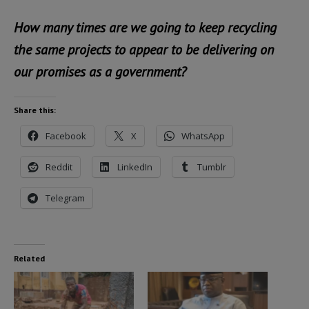
How many times are we going to keep recycling
the same projects to appear to be delivering on
our promises as a government?
Share this:
Facebook
X
WhatsApp
Reddit
LinkedIn
Tumblr
Telegram
Related