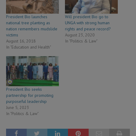
President Bio launches
Will president Bio go to
national tree planting as
UNGA with strong human
nation remembers mudslide
rights and peace record?
victims
August 23, 2020
August 16, 2018
In "Politics & Law"
In "Education and Health"
President Bio seeks
partnership for promoting
purposeful leadership
June 5, 2023
In "Politics & Law"