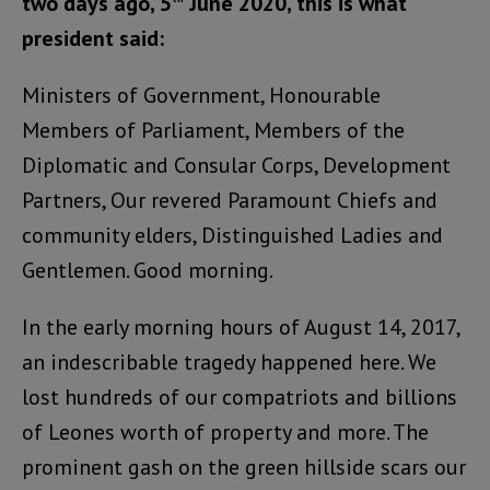
two days ago, 5
June 2020, this is what
president said:
Ministers of Government, Honourable
Members of Parliament, Members of the
Diplomatic and Consular Corps, Development
Partners, Our revered Paramount Chiefs and
community elders, Distinguished Ladies and
Gentlemen. Good morning.
In the early morning hours of August 14, 2017,
an indescribable tragedy happened here. We
lost hundreds of our compatriots and billions
of Leones worth of property and more. The
prominent gash on the green hillside scars our