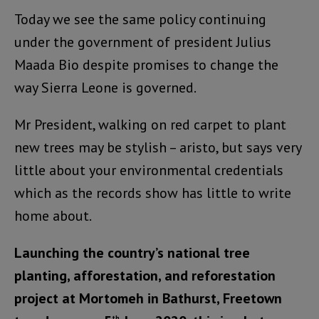
Today we see the same policy continuing
under the government of president Julius
Maada Bio despite promises to change the
way Sierra Leone is governed.
Mr President, walking on red carpet to plant
new trees may be stylish – aristo, but says very
little about your environmental credentials
which as the records show has little to write
home about.
Launching the country’s national tree
planting, afforestation, and reforestation
project at Mortomeh in Bathurst, Freetown
th