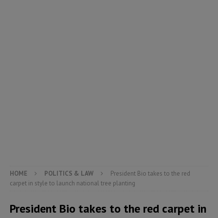
HOME
POLITICS & LAW
President Bio takes to the red
carpet in style to launch national tree planting
President Bio takes to the red carpet in