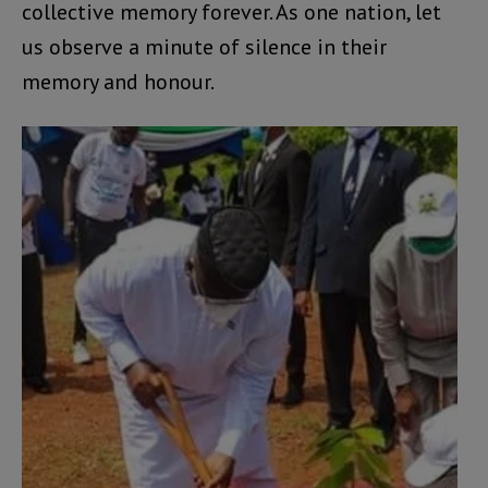
collective memory forever. As one nation, let
us observe a minute of silence in their
memory and honour.