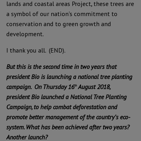
lands and coastal areas Project, these trees are
a symbol of our nation’s commitment to
conservation and to green growth and
development.
I thank you all. (END).
But this is the second time in two years that
president Bio is launching a national tree planting
campaign. On Thursday 16
August 2018,
th
president Bio launched a National Tree Planting
Campaign, to help combat deforestation and
promote better management of the country’s eco-
system. What has been achieved after two years?
Another launch?