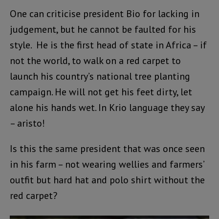
One can criticise president Bio for lacking in
judgement, but he cannot be faulted for his
style. He is the first head of state in Africa – if
not the world, to walk on a red carpet to
launch his country’s national tree planting
campaign. He will not get his feet dirty, let
alone his hands wet. In Krio language they say
– aristo!
Is this the same president that was once seen
in his farm – not wearing wellies and farmers’
outfit but hard hat and polo shirt without the
red carpet?