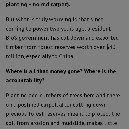
planting – no red carpet).
But what is truly worrying is that since
coming to power two years ago, president
Bio’s government has cut down and exported
timber from forest reserves worth over $40
million, especially to China.
Where is all that money gone? Where is the
accountability?
Planting odd numbers of trees here and there
on a posh red carpet, after cutting down
precious forest reserves meant to protect the
soil from erosion and mudslide, makes little