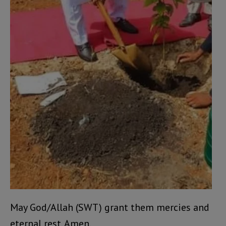
May God/Allah (SWT) grant them mercies and
eternal rest. Amen.