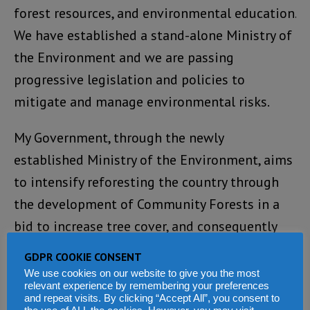
forest resources, and environmental education.
We have established a stand-alone Ministry of
the Environment and we are passing
progressive legislation and policies to
mitigate and manage environmental risks.
My Government, through the newly
established Ministry of the Environment, aims
to intensify reforesting the country through
the development of Community Forests in a
bid to increase tree cover, and consequently
minimize the environmental disasters
GDPR COOKIE CONSENT
plaguing the country. Thus, the Ministry has
We use cookies on our website to give you the most
relevant experience by remembering your preferences
developed a National Tree Planting,
and repeat visits. By clicking “Accept All”, you consent to