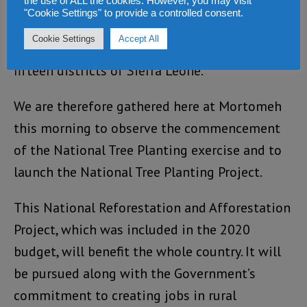
the use of ALL the cookies. However, you may visit
Reforestation, and Afforestation of degraded
"Cookie Settings" to provide a controlled consent.
lands and coastal areas project. The project
Cookie Settings
Accept All
aims to develop Community Forests in all the
fifteen districts of Sierra Leone.
We are therefore gathered here at Mortomeh
this morning to observe the commencement
of the National Tree Planting exercise and to
launch the National Tree Planting Project.
This National Reforestation and Afforestation
Project, which was included in the 2020
budget, will benefit the whole country. It will
be pursued along with the Government’s
commitment to creating jobs in rural