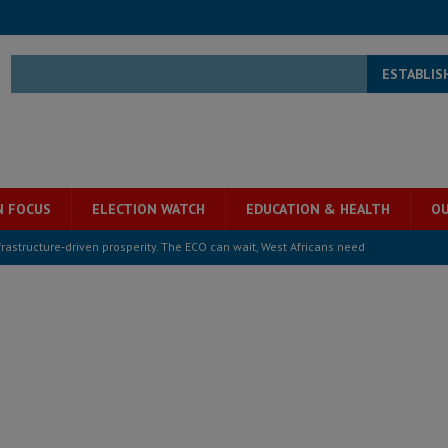
ESTABLIS
N FOCUS
ELECTION WATCH
EDUCATION & HEALTH
OU
structure‑driven prosperity. The ECO can wait, West Africans need
ESS
overnment….Not the government defining the Constitution
ABDULAI
s severe flooding hits Freetown
IN FOCUS
he Diaspora are under attack in Sierra Leone – Op ed
POLITICS & LAW