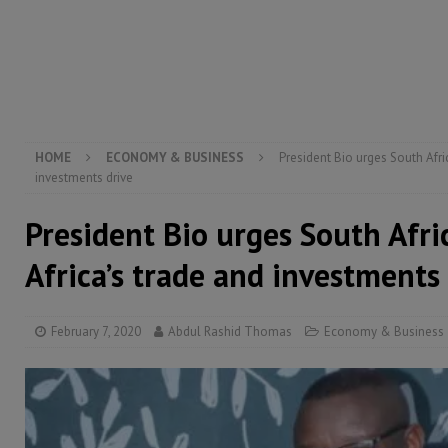
[ August 5, 2026 ]
There is no price too high to pay 
[ August 4, 2026 ]
Orders from above and the Sierra
[ August 4, 2026 ]
Sierra Leone’s Parliament must re
[ August 6, 2026 ]
Sierra Leone’s opposition APC put
HOME
ECONOMY & BUSINESS
President Bio urges South Afric
investments drive
President Bio urges South Afri
Africa’s trade and investments
February 7, 2020
Abdul Rashid Thomas
Economy & Business