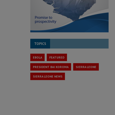
TOPICS
EBOLA
FEATURED
PRESIDENT BAI KOROMA
SIERRA LEONE
SIERRA LEONE NEWS