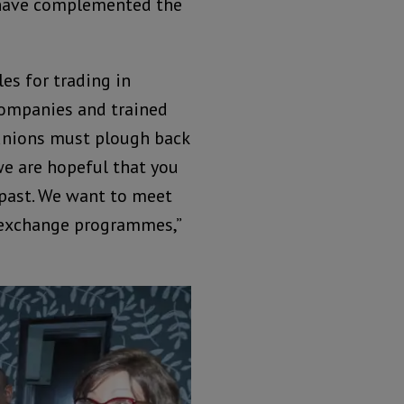
 have complemented the
es for trading in
companies and trained
unions must plough back
we are hopeful that you
 past. We want to meet
 exchange programmes,”