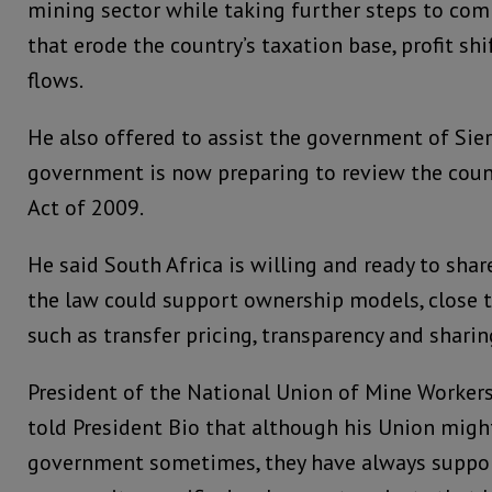
mining sector while taking further steps to com
that erode the country’s taxation base, profit shi
flows.
He also offered to assist the government of Sier
government is now preparing to review the coun
Act of 2009.
He said South Africa is willing and ready to sha
the law could support ownership models, close 
such as transfer pricing, transparency and shari
President of the National Union of Mine Workers
told President Bio that although his Union migh
government sometimes, they have always suppo