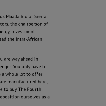
ius Maada Bio of Sierra
tors, the chairperson of
nergy, investment
ead the intra-African
ou are way ahead in
lenges. You only have to
a whole lot to offer
t are manufactured here,
e to buy. The Fourth
eposition ourselves as a