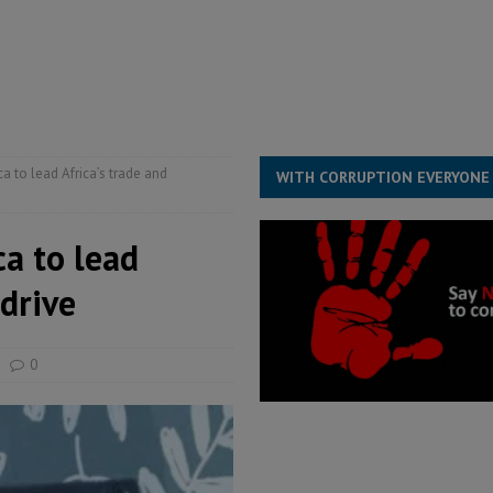
for democracy in Sierra Leone – Op ed
POLITICS & LAW
 Leone Bar Association police blockade – Op ed
POLITICS & LAW
ject the Constitutional Amendment Bill
POLITICS & LAW
s country above party and principle above expediency
POLITICS & LAW
a to lead Africa’s trade and
WITH CORRUPTION EVERYONE
ca to lead
 drive
0