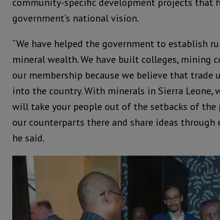
community-specific development projects that
government’s national vision.
“We have helped the government to establish rul
mineral wealth. We have built colleges, mining 
our membership because we believe that trade 
into the country. With minerals in Sierra Leone, 
will take your people out of the setbacks of the
our counterparts there and share ideas through
he said.