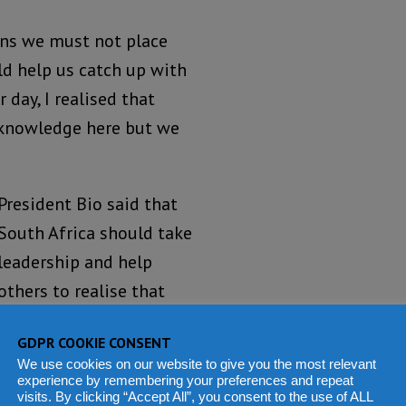
ans we must not place
ld help us catch up with
 day, I realised that
 knowledge here but we
President Bio said that
South Africa should take
leadership and help
others to realise that
the continent belongs
GDPR COOKIE CONSENT
to Africans who should
We use cookies on our website to give you the most relevant
be in control of the
experience by remembering your preferences and repeat
visits. By clicking “Accept All”, you consent to the use of ALL