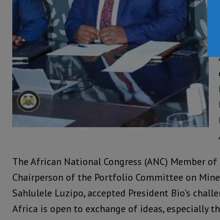
The African National Congress (ANC) Member of
Chairperson of the Portfolio Committee on Mine
Sahlulele Luzipo, accepted President Bio’s chall
Africa is open to exchange of ideas, especially t