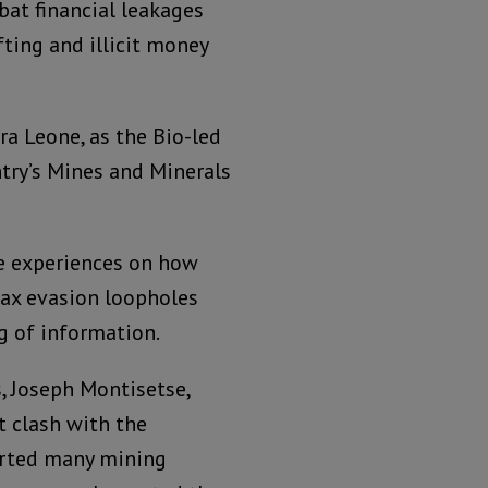
bat financial leakages
fting and illicit money
ra Leone, as the Bio-led
try’s Mines and Minerals
re experiences on how
tax evasion loopholes
ng of information.
, Joseph Montisetse,
t clash with the
rted many mining