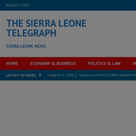
AUGUST 7, 2026
THE SIERRA LEONE
TELEGRAPH
SIERRA LEONE NEWS
HOME
ECONOMY & BUSINESS
POLITICS & LAW
I
[ August 6, 2026 ]
Guinea pushes ECOWAS toward infra
LATEST STORIES
electricity, roads, and jobs now
ECONOMY & BUSIN
[ August 6, 2026 ]
Let the Constitution define the g
MANSARAY
[ August 5, 2026 ]
Three dead, hundreds displaced a
[ August 5, 2026 ]
The rights of Sierra Leoneans in t