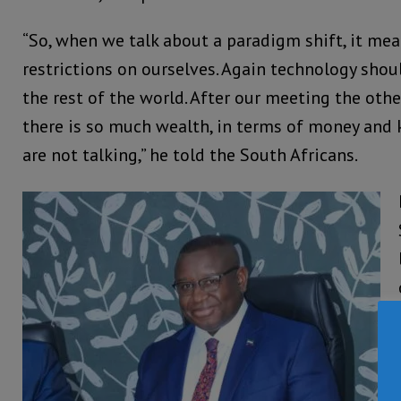
“So, when we talk about a paradigm shift, it me
restrictions on ourselves. Again technology shou
the rest of the world. After our meeting the other
there is so much wealth, in terms of money and
are not talking,” he told the South Africans.