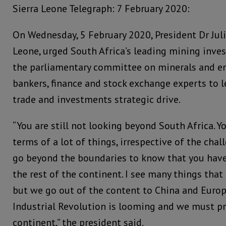
Sierra Leone Telegraph: 7 February 2020:
On Wednesday, 5 February 2020, President Dr Jul
Leone, urged South Africa’s leading mining inves
the parliamentary committee on minerals and e
bankers, finance and stock exchange experts to l
trade and investments strategic drive.
“You are still not looking beyond South Africa. Y
terms of a lot of things, irrespective of the chal
go beyond the boundaries to know that you have 
the rest of the continent. I see many things tha
but we go out of the content to China and Europ
Industrial Revolution is looming and we must pr
continent,” the president said.