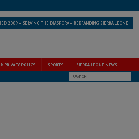
HED 2009 – SERVING THE DIASPORA – REBRANDING SIERRA LEONE
R PRIVACY POLICY
SPORTS
SIERRA LEONE NEWS