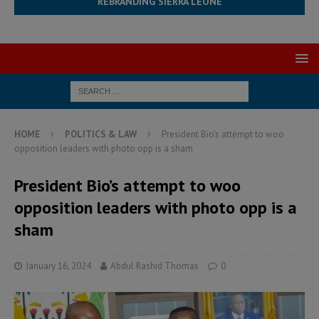
REBRANDING SIERRA LEONE
HOME
POLITICS & LAW
President Bio’s attempt to woo
opposition leaders with photo opp is a sham
President Bio’s attempt to woo
opposition leaders with photo opp is a
sham
January 16, 2024
Abdul Rashid Thomas
0