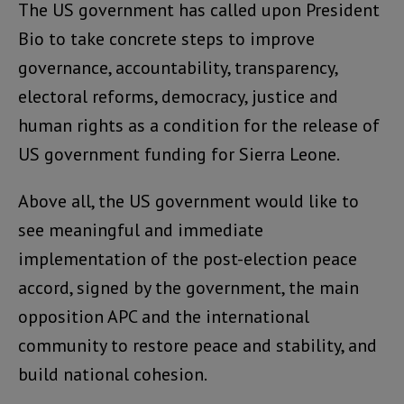
The US government has called upon President
Bio to take concrete steps to improve
governance, accountability, transparency,
electoral reforms, democracy, justice and
human rights as a condition for the release of
US government funding for Sierra Leone.
Above all, the US government would like to
see meaningful and immediate
implementation of the post-election peace
accord, signed by the government, the main
opposition APC and the international
community to restore peace and stability, and
build national cohesion.