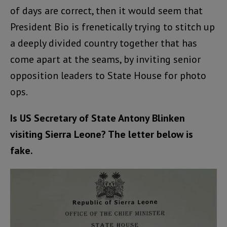
of days are correct, then it would seem that
President Bio is frenetically trying to stitch up
a deeply divided country together that has
come apart at the seams, by inviting senior
opposition leaders to State House for photo
ops.
Is US Secretary of State Antony Blinken
visiting Sierra Leone? The letter below is
fake.