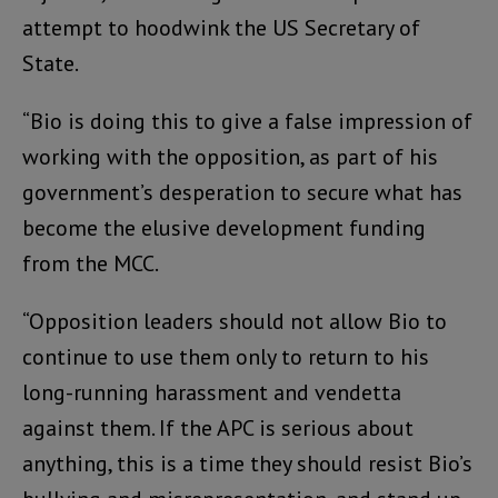
attempt to hoodwink the US Secretary of
State.
“Bio is doing this to give a false impression of
working with the opposition, as part of his
government’s desperation to secure what has
become the elusive development funding
from the MCC.
“Opposition leaders should not allow Bio to
continue to use them only to return to his
long-running harassment and vendetta
against them. If the APC is serious about
anything, this is a time they should resist Bio’s