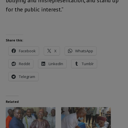
bullying and misrepresentation, and stand up
for the public interest.”
Share this:
Facebook
X
WhatsApp
Reddit
LinkedIn
Tumblr
Telegram
Related