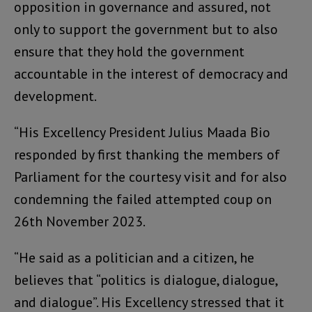
opposition in governance and assured, not
only to support the government but to also
ensure that they hold the government
accountable in the interest of democracy and
development.
“His Excellency President Julius Maada Bio
responded by first thanking the members of
Parliament for the courtesy visit and for also
condemning the failed attempted coup on
26th November 2023.
“He said as a politician and a citizen, he
believes that “politics is dialogue, dialogue,
and dialogue”. His Excellency stressed that it