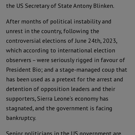
the US Secretary of State Antony Blinken.
After months of political instability and
unrest in the country, following the
controversial elections of June 24th, 2023,
which according to international election
observers – were seriously rigged in favour of
President Bio; and a stage-managed coup that
has been used as a pretext for the arrest and
detention of opposition leaders and their
supporters, Sierra Leone’s economy has
stagnated, and the government is facing
bankruptcy.
Senior politicians in the US government are