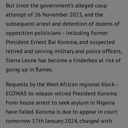
But since the government’s alleged coup
attempt of 26 November 2023, and the
subsequent arrest and detention of dozens of
opposition politicians – including former
President Ernest Bai Koroma, and suspected
retired and serving military and police officers,
Sierra Leone has become a tinderbox at risk of
going up in flames.
Requests by the West African regional block –
ECOWAS to release retired President Koroma
from house arrest to seek asylum in Nigeria
have failed. Koroma is due to appear in court
tomorrow 17th January 2024, charged with