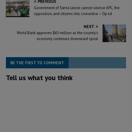
PREVIOUS
Government of Sierra Leone cannot silence APC, the
opposition, and citizens into cowardice – Op ed
NEXT
World Bank approves $65 million as the country’s
economy continues downward spiral
BE THE FIRST TO COMMENT
Tell us what you think