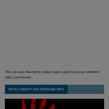
This site uses Akismet to reduce spam.
Learn how your comment
data is processed.
WITH CORRUPTION EVERYONE PAYS