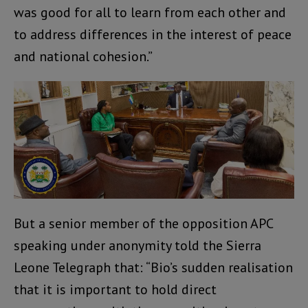
was good for all to learn from each other and
to address differences in the interest of peace
and national cohesion.”
But a senior member of the opposition APC
speaking under anonymity told the Sierra
Leone Telegraph that: “Bio’s sudden realisation
that it is important to hold direct