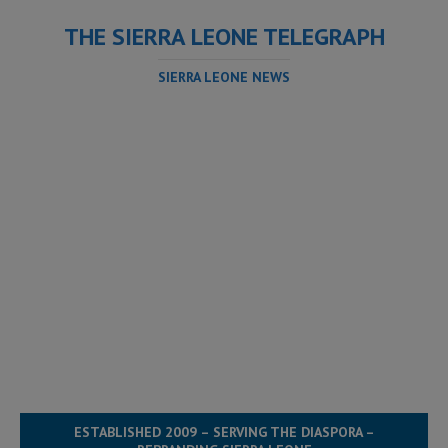
THE SIERRA LEONE TELEGRAPH
SIERRA LEONE NEWS
ESTABLISHED 2009 – SERVING THE DIASPORA –