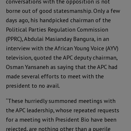
conversations with the opposition is not
borne out of good statesmanship. Only a few
days ago, his handpicked chairman of the
Political Parties Regulation Commission
(PPRC), Abdulai Masianday Bangura, in an
interview with the African Young Voice (AYV)
television, quoted the APC deputy chairman,
Osman Yansaneh as saying that the APC had
made several efforts to meet with the
president to no avail.
“These hurriedly summoned meetings with
the APC leadership, whose repeated requests
for a meeting with President Bio have been
rejected, are nothing other than a puerile