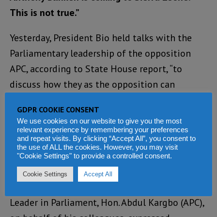
This is not true.”
Yesterday, President Bio held talks with the
Parliamentary leadership of the opposition
APC, according to State House report, “to
discuss how they as the opposition can
support effective governance and condemn
GDPR COOKIE CONSENT
the failed attempted coup of 26 November
We use cookies on our website to give you the most
2023.”
relevant experience by remembering your preferences
and repeat visits. By clicking “Accept All”, you consent to
the use of ALL the cookies. However, you may visit
The State House report which many in the
"Cookie Settings" to provide a controlled consent.
opposition APC have condemned as a
Cookie Settings
Accept All
propaganda, also says that the “Minority
Leader in Parliament, Hon. Abdul Kargbo (APC),