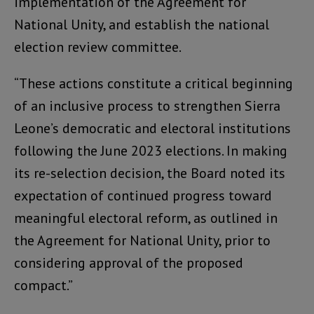
implementation of the Agreement for
National Unity, and establish the national
election review committee.
“These actions constitute a critical beginning
of an inclusive process to strengthen Sierra
Leone’s democratic and electoral institutions
following the June 2023 elections. In making
its re-selection decision, the Board noted its
expectation of continued progress toward
meaningful electoral reform, as outlined in
the Agreement for National Unity, prior to
considering approval of the proposed
compact.”