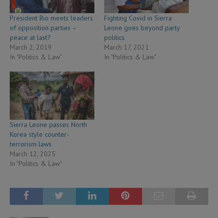
President Bio meets leaders
Fighting Covid in Sierra
of opposition parties –
Leone goes beyond party
peace at last?
politics
March 2, 2019
March 17, 2021
In "Politics & Law"
In "Politics & Law"
Sierra Leone passes North
Korea style counter-
terrorism laws
March 12, 2025
In "Politics & Law"