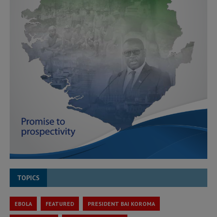
TOPICS
EBOLA
FEATURED
PRESIDENT BAI KOROMA