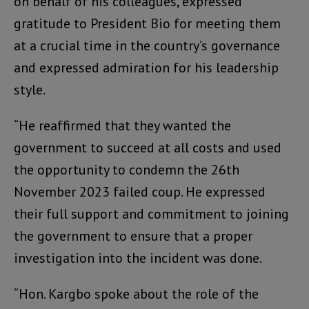
on behalf of his colleagues, expressed
gratitude to President Bio for meeting them
at a crucial time in the country’s governance
and expressed admiration for his leadership
style.
“He reaffirmed that they wanted the
government to succeed at all costs and used
the opportunity to condemn the 26th
November 2023 failed coup. He expressed
their full support and commitment to joining
the government to ensure that a proper
investigation into the incident was done.
“Hon. Kargbo spoke about the role of the