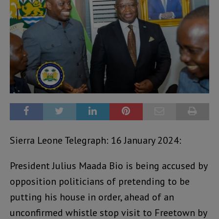
Sierra Leone Telegraph: 16 January 2024:
President Julius Maada Bio is being accused by
opposition politicians of pretending to be
putting his house in order, ahead of an
unconfirmed whistle stop visit to Freetown by