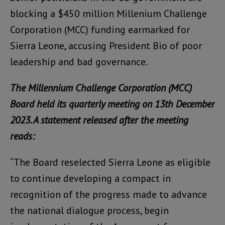
blocking a $450 million Millenium Challenge
Corporation (MCC) funding earmarked for
Sierra Leone, accusing President Bio of poor
leadership and bad governance.
The Millennium Challenge Corporation (MCC)
Board held its quarterly meeting on 13th December
2023. A statement released after the meeting
reads:
“The Board reselected Sierra Leone as eligible
to continue developing a compact in
recognition of the progress made to advance
the national dialogue process, begin