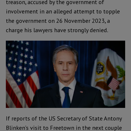
treason, accused by the government of
involvement in an alleged attempt to topple
the government on 26 November 2023, a
charge his lawyers have strongly denied.
If reports of the US Secretary of State Antony
Blinken’s visit to Freetown in the next couple