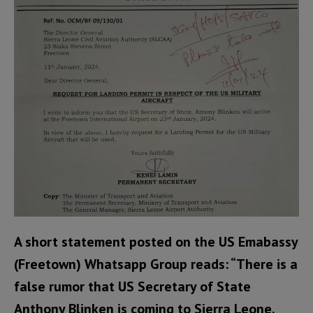
A short statement posted on the US Emabassy
(Freetown) Whatsapp Group reads: “There is a
false rumor that US Secretary of State
Anthony Blinken is coming to Sierra Leone.