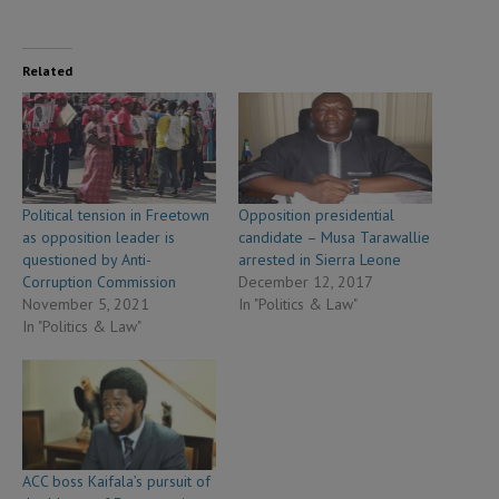
Related
Political tension in Freetown
Opposition presidential
as opposition leader is
candidate – Musa Tarawallie
questioned by Anti-
arrested in Sierra Leone
Corruption Commission
December 12, 2017
November 5, 2021
In "Politics & Law"
In "Politics & Law"
ACC boss Kaifala’s pursuit of