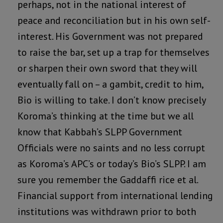
perhaps, not in the national interest of
peace and reconciliation but in his own self-
interest. His Government was not prepared
to raise the bar, set up a trap for themselves
or sharpen their own sword that they will
eventually fall on – a gambit, credit to him,
Bio is willing to take. I don’t know precisely
Koroma’s thinking at the time but we all
know that Kabbah’s SLPP Government
Officials were no saints and no less corrupt
as Koroma’s APC’s or today’s Bio’s SLPP. I am
sure you remember the Gaddaffi rice et al.
Financial support from international lending
institutions was withdrawn prior to both