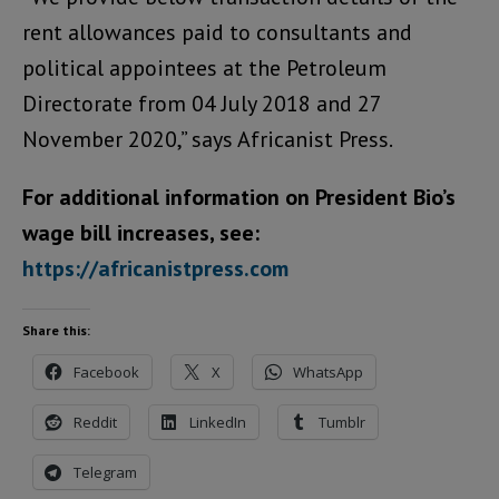
rent allowances paid to consultants and
political appointees at the Petroleum
Directorate from 04 July 2018 and 27
November 2020,” says Africanist Press.
For additional information on President Bio’s
wage bill increases, see:
https://africanistpress.com
Share this:
Facebook
X
WhatsApp
Reddit
LinkedIn
Tumblr
Telegram