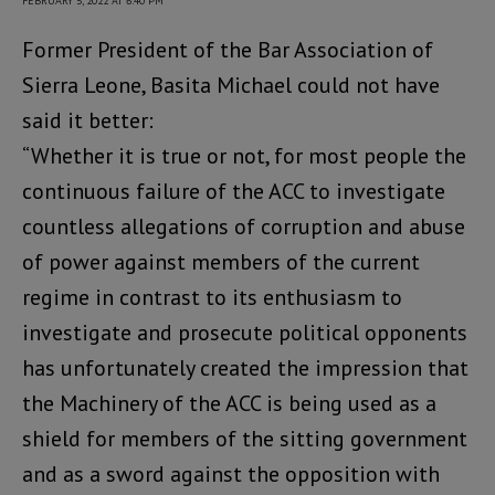
FEBRUARY 5, 2022 AT 6:40 PM
Former President of the Bar Association of
Sierra Leone, Basita Michael could not have
said it better:
“Whether it is true or not, for most people the
continuous failure of the ACC to investigate
countless allegations of corruption and abuse
of power against members of the current
regime in contrast to its enthusiasm to
investigate and prosecute political opponents
has unfortunately created the impression that
the Machinery of the ACC is being used as a
shield for members of the sitting government
and as a sword against the opposition with