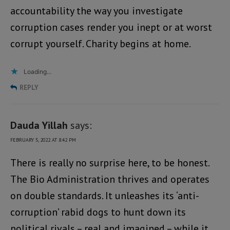
accountability the way you investigate
corruption cases render you inept or at worst
corrupt yourself. Charity begins at home.
Loading...
REPLY
Dauda Yillah
says:
FEBRUARY 5, 2022 AT 8:42 PM
There is really no surprise here, to be honest.
The Bio Administration thrives and operates
on double standards. It unleashes its ‘anti-
corruption’ rabid dogs to hunt down its
political rivals – real and imagined – while it