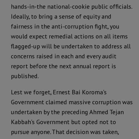
hands-in-the national-cookie public officials.
Ideally, to bring a sense of equity and
fairness in the anti-corruption fight, you
would expect remedial actions on all items
flagged-up will be undertaken to address all
concerns raised in each and every audit
report before the next annual report is
published.
Lest we forget, Ernest Bai Koroma’s
Government claimed massive corruption was
undertaken by the preceding Ahmed Tejan
Kabbah’s Government but opted not to
pursue anyone. That decision was taken,