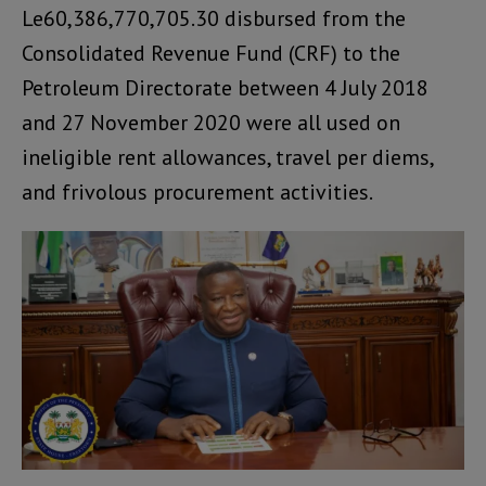
Le60,386,770,705.30 disbursed from the
Consolidated Revenue Fund (CRF) to the
Petroleum Directorate between 4 July 2018
and 27 November 2020 were all used on
ineligible rent allowances, travel per diems,
and frivolous procurement activities.