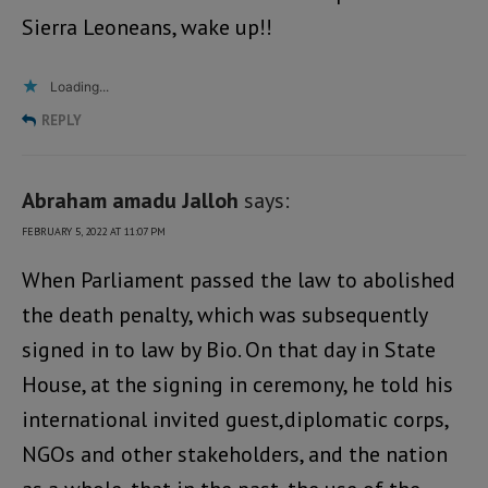
Sierra Leoneans, wake up!!
Loading...
REPLY
Abraham amadu Jalloh
says:
FEBRUARY 5, 2022 AT 11:07 PM
When Parliament passed the law to abolished
the death penalty, which was subsequently
signed in to law by Bio. On that day in State
House, at the signing in ceremony, he told his
international invited guest,diplomatic corps,
NGOs and other stakeholders, and the nation