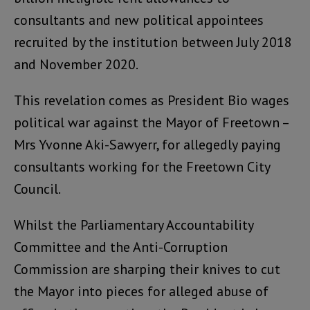
consultants and new political appointees
recruited by the institution between July 2018
and November 2020.
This revelation comes as President Bio wages
political war against the Mayor of Freetown –
Mrs Yvonne Aki-Sawyerr, for allegedly paying
consultants working for the Freetown City
Council.
Whilst the Parliamentary Accountability
Committee and the Anti-Corruption
Commission are sharping their knives to cut
the Mayor into pieces for alleged abuse of