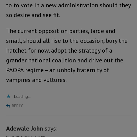
to to vote in a new administration should they
so desire and see fit.
The current opposition parties, large and
small, should all rise to the occasion, bury the
hatchet for now, adopt the strategy of a
grander national coalition and drive out the
PAOPA regime – an unholy fraternity of
vampires and vultures.
Loading...
REPLY
Adewale John
says: