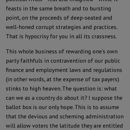
feasts in the same breath and to bursting
point, on the proceeds of deep-seated and
well-honed corrupt strategies and practices.
That is hypocrisy for you in all its crassness.
This whole business of rewarding one’s own
party faithfuls in contravention of our public
finance and employment laws and regulations
(in other words, at the expense of tax payers)
stinks to high heaven. The question is: what
can we as a country do about it? I suppose the
ballot box is our only hope. This is to assume
that the devious and scheming administration
will allow voters the latitude they are entitled