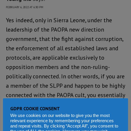
FEBRUARY 6, 2022 AT 6:30 PM
Yes indeed, only in Sierra Leone, under the
leadership of the PAOPA new direction
government, that the fight against corruption,
the enforcement of all established laws and
protocols, are applicable exclusively to
opposition members and the non-ruling-
politically connected. In other words, if you are
a member of the SLPP and happen to be highly
connected with the PAOPA cult, you essentially
have a free pass to steal exorbitant monies
GDPR COOKIE CONSENT
from the state, murder citizens, and float all
We use cookies on our website to give you the most
relevant experience by remembering your preferences
established laws of the land, with absolutely
and repeat visits. By clicking “Accept All”, you consent to