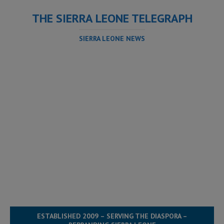
THE SIERRA LEONE TELEGRAPH
SIERRA LEONE NEWS
ESTABLISHED 2009 – SERVING THE DIASPORA –