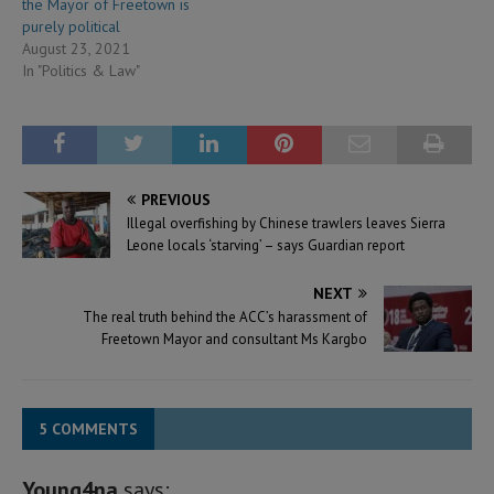
the Mayor of Freetown is
purely political
August 23, 2021
In "Politics & Law"
PREVIOUS
Illegal overfishing by Chinese trawlers leaves Sierra
Leone locals ‘starving’ – says Guardian report
NEXT
The real truth behind the ACC’s harassment of
Freetown Mayor and consultant Ms Kargbo
5 COMMENTS
Young4na
says: