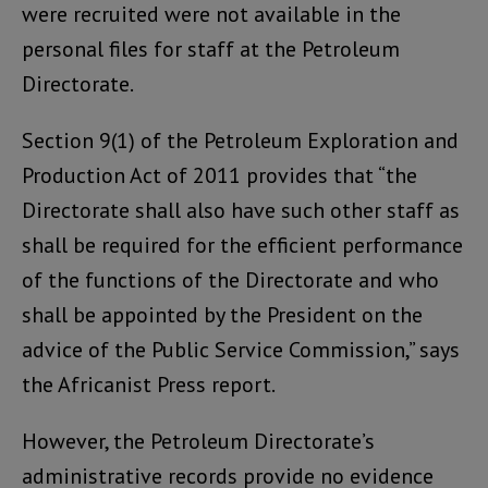
were recruited were not available in the
personal files for staff at the Petroleum
Directorate.
Section 9(1) of the Petroleum Exploration and
Production Act of 2011 provides that “the
Directorate shall also have such other staff as
shall be required for the efficient performance
of the functions of the Directorate and who
shall be appointed by the President on the
advice of the Public Service Commission,” says
the Africanist Press report.
However, the Petroleum Directorate’s
administrative records provide no evidence