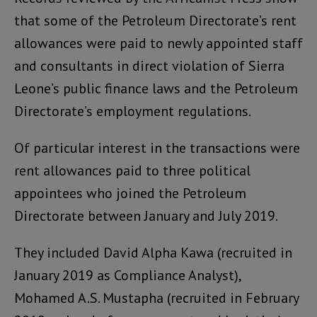
that some of the Petroleum Directorate’s rent
allowances were paid to newly appointed staff
and consultants in direct violation of Sierra
Leone’s public finance laws and the Petroleum
Directorate’s employment regulations.
Of particular interest in the transactions were
rent allowances paid to three political
appointees who joined the Petroleum
Directorate between January and July 2019.
They included David Alpha Kawa (recruited in
January 2019 as Compliance Analyst),
Mohamed A.S. Mustapha (recruited in February