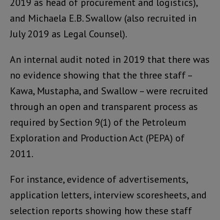
2019 as head of procurement and logistics),
and Michaela E.B. Swallow (also recruited in
July 2019 as Legal Counsel).
An internal audit noted in 2019 that there was
no evidence showing that the three staff –
Kawa, Mustapha, and Swallow – were recruited
through an open and transparent process as
required by Section 9(1) of the Petroleum
Exploration and Production Act (PEPA) of
2011.
For instance, evidence of advertisements,
application letters, interview scoresheets, and
selection reports showing how these staff