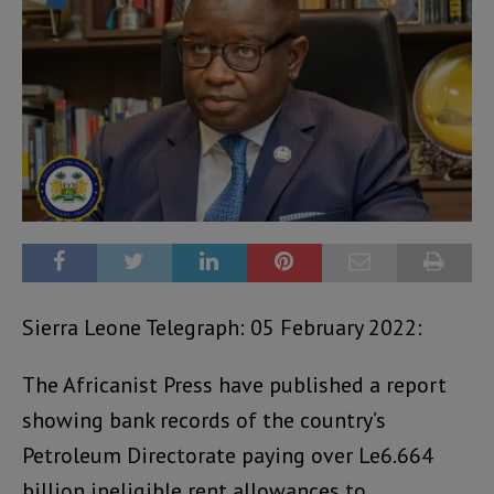
Sierra Leone Telegraph: 05 February 2022:
The Africanist Press have published a report
showing bank records of the country’s
Petroleum Directorate paying over Le6.664
billion ineligible rent allowances to