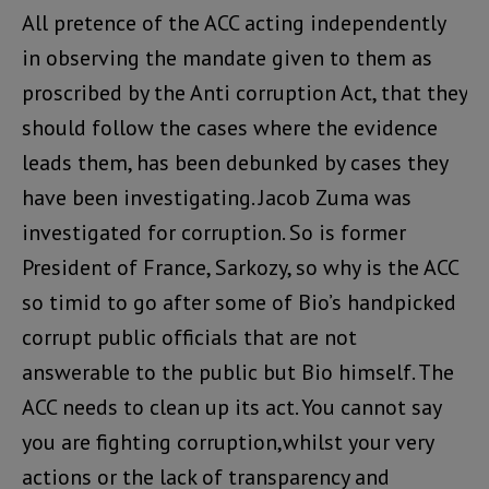
All pretence of the ACC acting independently
in observing the mandate given to them as
proscribed by the Anti corruption Act, that they
should follow the cases where the evidence
leads them, has been debunked by cases they
have been investigating. Jacob Zuma was
investigated for corruption. So is former
President of France, Sarkozy, so why is the ACC
so timid to go after some of Bio’s handpicked
corrupt public officials that are not
answerable to the public but Bio himself. The
ACC needs to clean up its act. You cannot say
you are fighting corruption,whilst your very
actions or the lack of transparency and