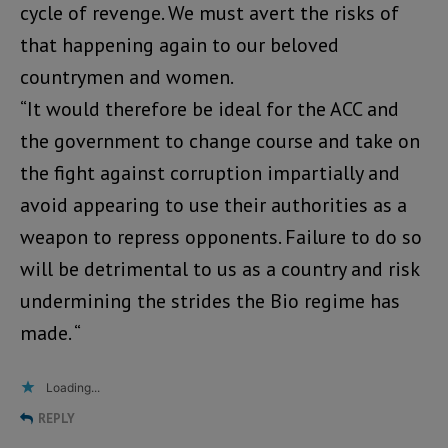
cycle of revenge. We must avert the risks of
that happening again to our beloved
countrymen and women.
“It would therefore be ideal for the ACC and
the government to change course and take on
the fight against corruption impartially and
avoid appearing to use their authorities as a
weapon to repress opponents. Failure to do so
will be detrimental to us as a country and risk
undermining the strides the Bio regime has
made. “
Loading...
REPLY