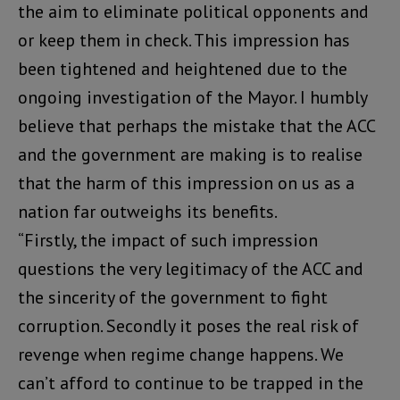
the aim to eliminate political opponents and
or keep them in check. This impression has
been tightened and heightened due to the
ongoing investigation of the Mayor. I humbly
believe that perhaps the mistake that the ACC
and the government are making is to realise
that the harm of this impression on us as a
nation far outweighs its benefits.
“Firstly, the impact of such impression
questions the very legitimacy of the ACC and
the sincerity of the government to fight
corruption. Secondly it poses the real risk of
revenge when regime change happens. We
can’t afford to continue to be trapped in the