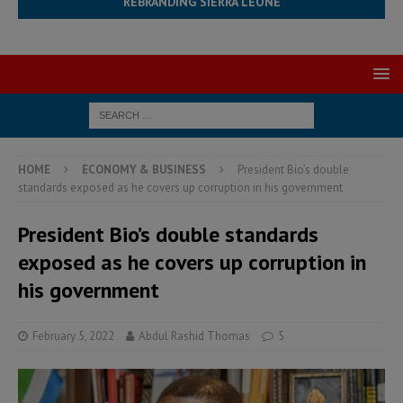
REBRANDING SIERRA LEONE
HOME
ECONOMY & BUSINESS
President Bio’s double
standards exposed as he covers up corruption in his government
President Bio’s double standards
exposed as he covers up corruption in
his government
February 5, 2022
Abdul Rashid Thomas
5