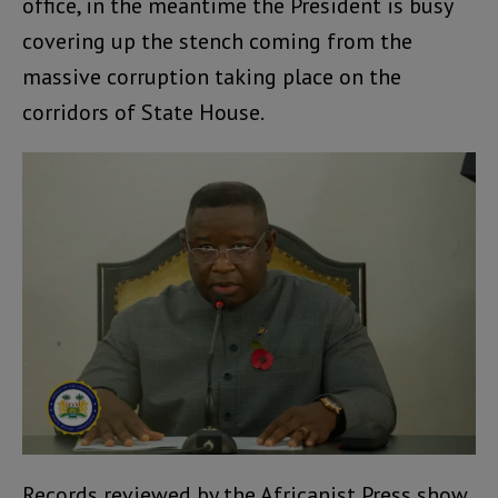
office, in the meantime the President is busy
covering up the stench coming from the
massive corruption taking place on the
corridors of State House.
Records reviewed by the Africanist Press show