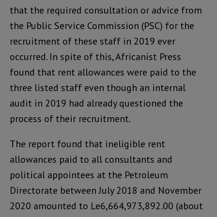
that the required consultation or advice from
the Public Service Commission (PSC) for the
recruitment of these staff in 2019 ever
occurred. In spite of this, Africanist Press
found that rent allowances were paid to the
three listed staff even though an internal
audit in 2019 had already questioned the
process of their recruitment.
The report found that ineligible rent
allowances paid to all consultants and
political appointees at the Petroleum
Directorate between July 2018 and November
2020 amounted to Le6,664,973,892.00 (about