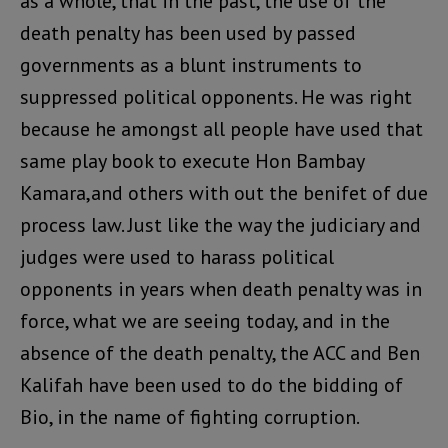
as a whole, that in the past, the use of the
death penalty has been used by passed
governments as a blunt instruments to
suppressed political opponents. He was right
because he amongst all people have used that
same play book to execute Hon Bambay
Kamara,and others with out the benifet of due
process law. Just like the way the judiciary and
judges were used to harass political
opponents in years when death penalty was in
force, what we are seeing today, and in the
absence of the death penalty, the ACC and Ben
Kalifah have been used to do the bidding of
Bio, in the name of fighting corruption.