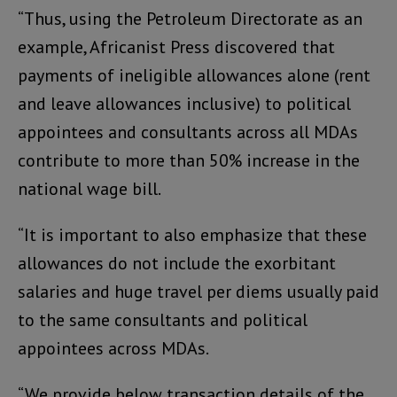
“Thus, using the Petroleum Directorate as an
example, Africanist Press discovered that
payments of ineligible allowances alone (rent
and leave allowances inclusive) to political
appointees and consultants across all MDAs
contribute to more than 50% increase in the
national wage bill.
“It is important to also emphasize that these
allowances do not include the exorbitant
salaries and huge travel per diems usually paid
to the same consultants and political
appointees across MDAs.
“We provide below transaction details of the