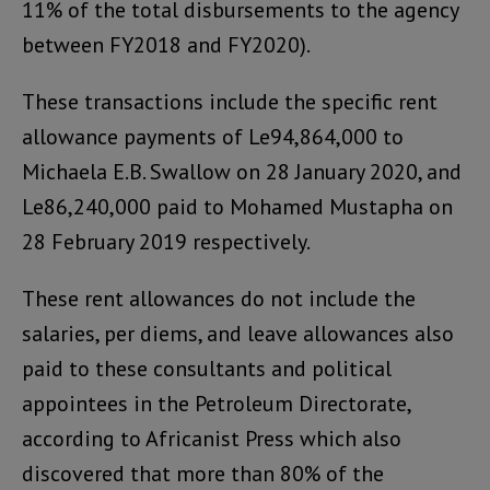
11% of the total disbursements to the agency
between FY2018 and FY2020).
These transactions include the specific rent
allowance payments of Le94,864,000 to
Michaela E.B. Swallow on 28 January 2020, and
Le86,240,000 paid to Mohamed Mustapha on
28 February 2019 respectively.
These rent allowances do not include the
salaries, per diems, and leave allowances also
paid to these consultants and political
appointees in the Petroleum Directorate,
according to Africanist Press which also
discovered that more than 80% of the