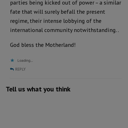
parties being kicked out of power – a similar
fate that will surely befall the present
regime, their intense lobbying of the
international community notwithstanding. .
God bless the Motherland!
Loading...
REPLY
Tell us what you think