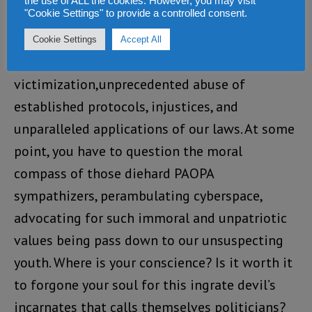
no repercussion.
the use of ALL the cookies. However, you may visit
"Cookie Settings" to provide a controlled consent.
This is the new direction we were promise. A
Cookie Settings
Accept All
society and culture of political
victimization,unprecedented abuse of
established protocols, injustices, and
unparalleled applications of our laws. At some
point, you have to question the moral
compass of those diehard PAOPA
sympathizers, perambulating cyberspace,
advocating for such immoral and unpatriotic
values being pass down to our unsuspecting
youth. Where is your conscience? Is it worth it
to forgone your soul for this ingrate devil’s
incarnates that calls themselves politicians?