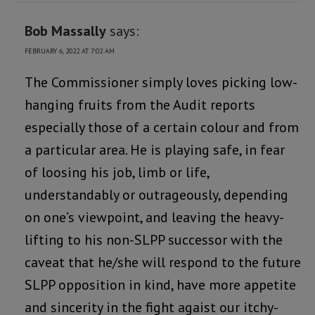
Bob Massally
says:
FEBRUARY 6, 2022 AT 7:02 AM
The Commissioner simply loves picking low-
hanging fruits from the Audit reports
especially those of a certain colour and from
a particular area. He is playing safe, in fear
of loosing his job, limb or life,
understandably or outrageously, depending
on one’s viewpoint, and leaving the heavy-
lifting to his non-SLPP successor with the
caveat that he/she will respond to the future
SLPP opposition in kind, have more appetite
and sincerity in the fight agaist our itchy-