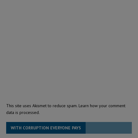
This site uses Akismet to reduce spam.
Learn how your comment
data is processed.
WITH CORRUPTION EVERYONE PAYS