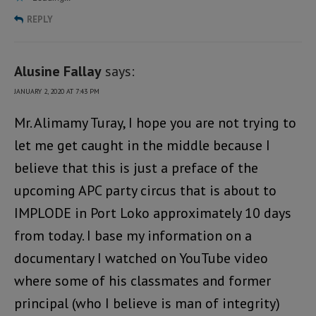
REPLY
Alusine Fallay
says:
JANUARY 2, 2020 AT 7:43 PM
Mr. Alimamy Turay, I hope you are not trying to
let me get caught in the middle because I
believe that this is just a preface of the
upcoming APC party circus that is about to
IMPLODE in Port Loko approximately 10 days
from today. I base my information on a
documentary I watched on YouTube video
where some of his classmates and former
principal (who I believe is man of integrity)