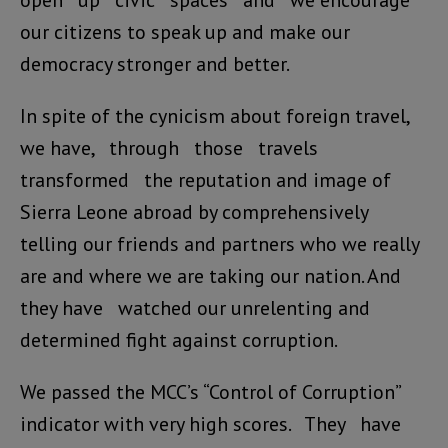
open up civic spaces and we encourage
our citizens to speak up and make our
democracy stronger and better.
In spite of the cynicism about foreign travel,
we have, through those travels
transformed the reputation and image of
Sierra Leone abroad by comprehensively
telling our friends and partners who we really
are and where we are taking our nation. And
they have watched our unrelenting and
determined fight against corruption.
We passed the MCC’s “Control of Corruption”
indicator with very high scores. They have