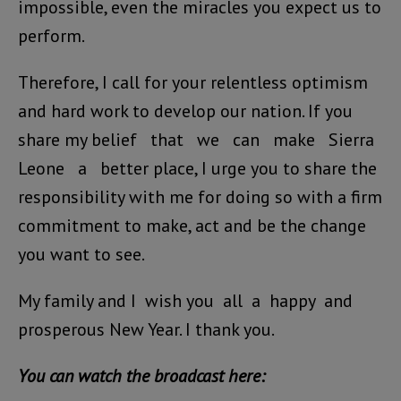
impossible, even the miracles you expect us to
perform.
Therefore, I call for your relentless optimism
and hard work to develop our nation. If you
share my belief that we can make Sierra
Leone a better place, I urge you to share the
responsibility with me for doing so with a firm
commitment to make, act and be the change
you want to see.
My family and I wish you all a happy and
prosperous New Year. I thank you.
You can watch the broadcast here: