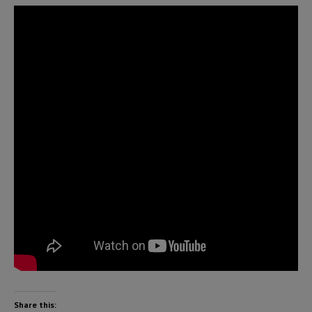
Share this: