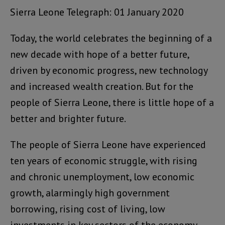
Sierra Leone Telegraph: 01 January 2020
Today, the world celebrates the beginning of a
new decade with hope of a better future,
driven by economic progress, new technology
and increased wealth creation. But for the
people of Sierra Leone, there is little hope of a
better and brighter future.
The people of Sierra Leone have experienced
ten years of economic struggle, with rising
and chronic unemployment, low economic
growth, alarmingly high government
borrowing, rising cost of living, low