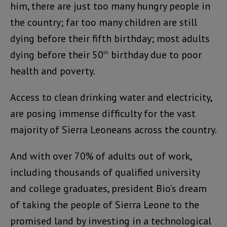
him, there are just too many hungry people in
the country; far too many children are still
dying before their fifth birthday; most adults
dying before their 50
birthday due to poor
th
health and poverty.
Access to clean drinking water and electricity,
are posing immense difficulty for the vast
majority of Sierra Leoneans across the country.
And with over 70% of adults out of work,
including thousands of qualified university
and college graduates, president Bio’s dream
of taking the people of Sierra Leone to the
promised land by investing in a technological