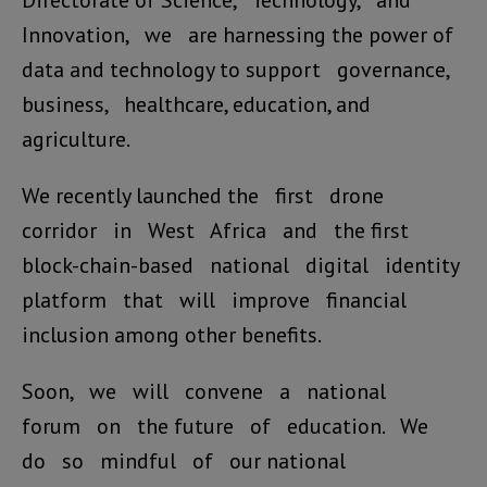
Directorate of Science, Technology, and
Innovation, we are harnessing the power of
data and technology to support governance,
business, healthcare, education, and
agriculture.
We recently launched the first drone
corridor in West Africa and the first
block-chain-based national digital identity
platform that will improve financial
inclusion among other benefits.
Soon, we will convene a national
forum on the future of education. We
do so mindful of our national