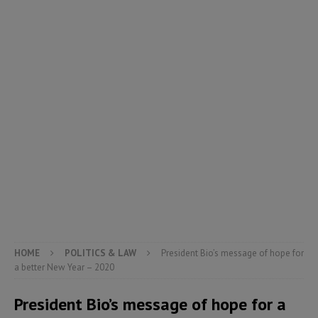
HOME
POLITICS & LAW
President Bio’s message of hope for
a better New Year – 2020
President Bio’s message of hope for a