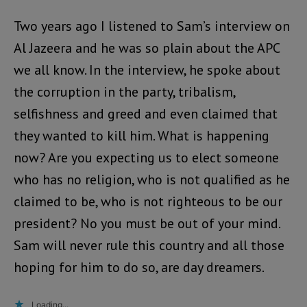
Two years ago I listened to Sam’s interview on
Al Jazeera and he was so plain about the APC
we all know. In the interview, he spoke about
the corruption in the party, tribalism,
selfishness and greed and even claimed that
they wanted to kill him. What is happening
now? Are you expecting us to elect someone
who has no religion, who is not qualified as he
claimed to be, who is not righteous to be our
president? No you must be out of your mind.
Sam will never rule this country and all those
hoping for him to do so, are day dreamers.
Loading...