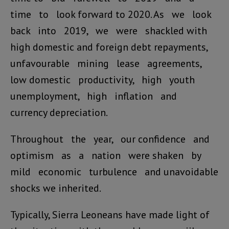
time to look forward to 2020. As we look
back into 2019, we were shackled with
high domestic and foreign debt repayments,
unfavourable mining lease agreements,
low domestic productivity, high youth
unemployment, high inflation and
currency depreciation.
Throughout the year, our confidence and
optimism as a nation were shaken by
mild economic turbulence and unavoidable
shocks we inherited.
Typically, Sierra Leoneans have made light of