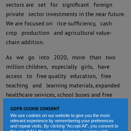
sectors are set for significant foreign
private sector investments in the near future.
We are focused on rice-sufficiency, cash
crop production and agricultural value-
chain addition.
As we go into 2020, more than two
million children, especially girls, have
access to free quality education, free
teaching and learning materials, expanded
healthcare services, school buses and free
school feeding in some areas.
GDPR COOKIE CONSENT
We use cookies on our website to give you the most
We have intensified our national
relevant experience by remembering your preferences
and repeat visits. By clicking “Accept All”, you consent to
campaign against early child marriage,