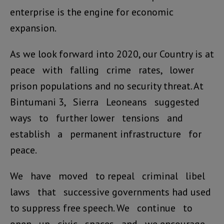
enterprise is the engine for economic
expansion.
As we look forward into 2020, our Country is at
peace with falling crime rates, lower
prison populations and no security threat. At
Bintumani 3, Sierra Leoneans suggested
ways to further lower tensions and
establish a permanent infrastructure for
peace.
We have moved to repeal criminal libel
laws that successive governments had used
to suppress free speech. We continue to