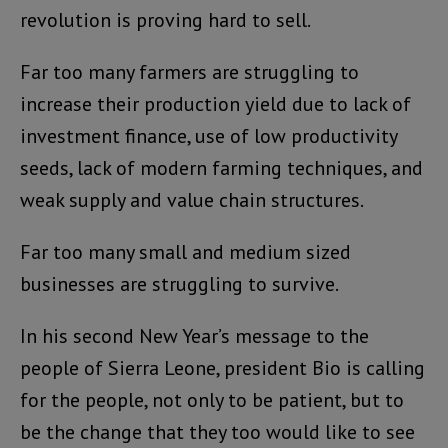
revolution is proving hard to sell.
Far too many farmers are struggling to
increase their production yield due to lack of
investment finance, use of low productivity
seeds, lack of modern farming techniques, and
weak supply and value chain structures.
Far too many small and medium sized
businesses are struggling to survive.
In his second New Year’s message to the
people of Sierra Leone, president Bio is calling
for the people, not only to be patient, but to
be the change that they too would like to see