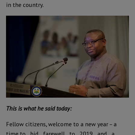
in the country.
This is what he said today:
Fellow citizens, welcome to a new year – a
time to bid farewell to 2019 and a