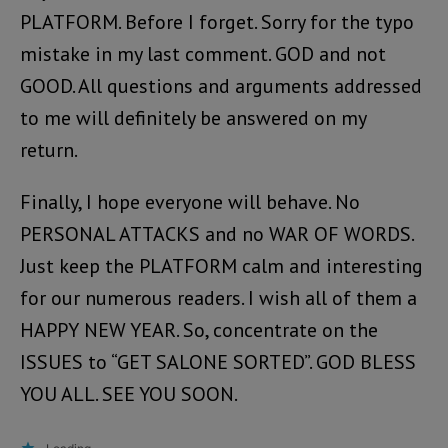
PLATFORM. Before I forget. Sorry for the typo
mistake in my last comment. GOD and not
GOOD. All questions and arguments addressed
to me will definitely be answered on my
return.
Finally, I hope everyone will behave. No
PERSONAL ATTACKS and no WAR OF WORDS.
Just keep the PLATFORM calm and interesting
for our numerous readers. I wish all of them a
HAPPY NEW YEAR. So, concentrate on the
ISSUES to “GET SALONE SORTED”. GOD BLESS
YOU ALL. SEE YOU SOON.