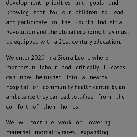
development priorities and goals and
knowing that for our children to lead
and participate in the Fourth Industrial
Revolution and the global economy, they must
be equipped with a 21st century education.
We enter 2020 in a Sierra Leone where
mothers in labour and critically ill-cases
can now be rushed into a nearby
hospital or community health centre by an
ambulance they can call toll-free from the
comfort of their homes.
We will continue work on lowering
maternal mortality rates, expanding