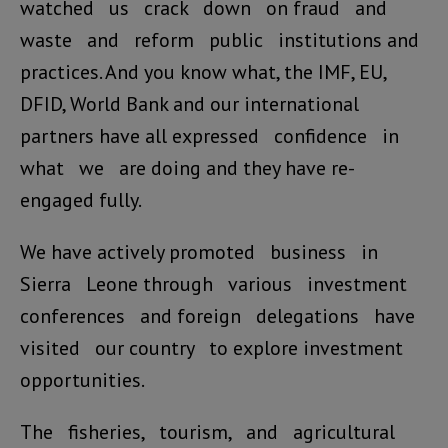
watched us crack down on fraud and
waste and reform public institutions and
practices. And you know what, the IMF, EU,
DFID, World Bank and our international
partners have all expressed confidence in
what we are doing and they have re-
engaged fully.
We have actively promoted business in
Sierra Leone through various investment
conferences and foreign delegations have
visited our country to explore investment
opportunities.
The fisheries, tourism, and agricultural