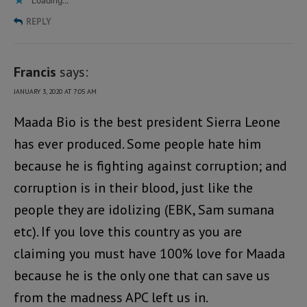
Loading...
REPLY
Francis
says:
JANUARY 3, 2020 AT 7:05 AM
Maada Bio is the best president Sierra Leone
has ever produced. Some people hate him
because he is fighting against corruption; and
corruption is in their blood, just like the
people they are idolizing (EBK, Sam sumana
etc). If you love this country as you are
claiming you must have 100% love for Maada
because he is the only one that can save us
from the madness APC left us in.