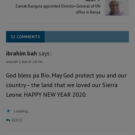
Zainab Bangura appointed Director-General of UN
office in Kenya
32 COMMENTS
ibrahim bah
says:
JANUARY 3, 2020 AT 2:45 PM
God bless pa Bio. May God protect you and our
country – the land that we loved our Sierra
Leone. HAPPY NEW YEAR 2020.
Loading...
REPLY