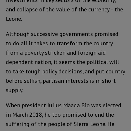
investments in key sectors of the economy,
and collapse of the value of the currency – the
Leone.
Although successive governments promised
to do all it takes to transform the country
from a poverty stricken and foreign aid
dependent nation, it seems the political will
to take tough policy decisions, and put country
before selfish, partisan interests is in short
supply.
When president Julius Maada Bio was elected
in March 2018, he too promised to end the
suffering of the people of Sierra Leone. He