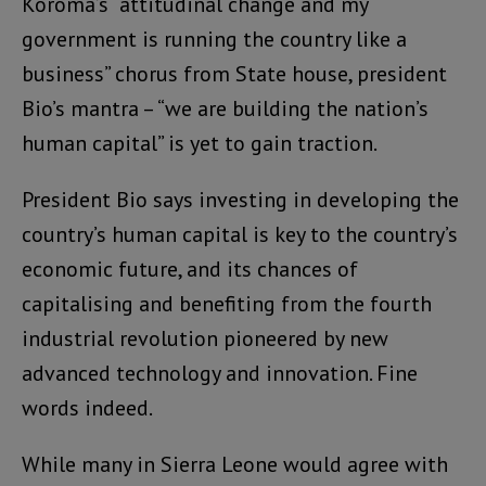
Koroma’s “attitudinal change and my
government is running the country like a
business” chorus from State house, president
Bio’s mantra – “we are building the nation’s
human capital” is yet to gain traction.
President Bio says investing in developing the
country’s human capital is key to the country’s
economic future, and its chances of
capitalising and benefiting from the fourth
industrial revolution pioneered by new
advanced technology and innovation. Fine
words indeed.
While many in Sierra Leone would agree with