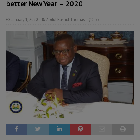
better New Year – 2020
January 1, 2020
Abdul Rashid Thomas
33