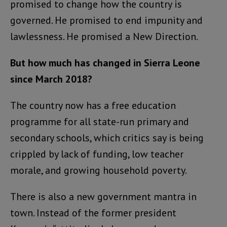
promised to change how the country is
governed. He promised to end impunity and
lawlessness. He promised a New Direction.
But how much has changed in Sierra Leone
since March 2018?
The country now has a free education
programme for all state-run primary and
secondary schools, which critics say is being
crippled by lack of funding, low teacher
morale, and growing household poverty.
There is also a new government mantra in
town. Instead of the former president