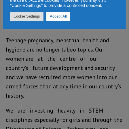
the use of ALL the cookies. However, you may visit
"Cookie Settings" to provide a controlled consent.
introduced robust enforcement and
tougher sentencing guidelines for sexual and
Cookie Settings
Accept All
gender-based violence.
Teenage pregnancy, menstrual health and
hygiene are no longer taboo topics. Our
women are at the centre of our
country’s future development and security
and we have recruited more women into our
armed forces than at any time in our country’s
history.
We are investing heavily in STEM
disciplines especially for girls and through the