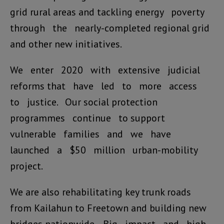
grid rural areas and tackling energy poverty
through the nearly-completed regional grid
and other new initiatives.
We enter 2020 with extensive judicial
reforms that have led to more access
to justice. Our social protection
programmes continue to support
vulnerable families and we have
launched a $50 million urban-mobility
project.
We are also rehabilitating key trunk roads
from Kailahun to Freetown and building new