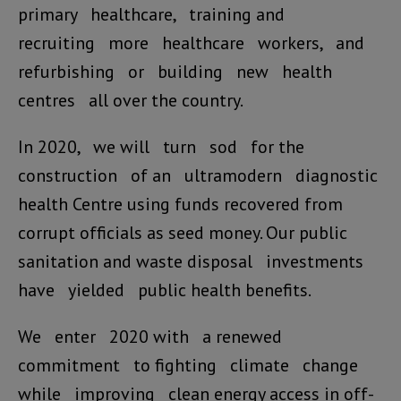
primary healthcare, training and
recruiting more healthcare workers, and
refurbishing or building new health
centres all over the country.
In 2020, we will turn sod for the
construction of an ultramodern diagnostic
health Centre using funds recovered from
corrupt officials as seed money. Our public
sanitation and waste disposal investments
have yielded public health benefits.
We enter 2020 with a renewed
commitment to fighting climate change
while improving clean energy access in off-