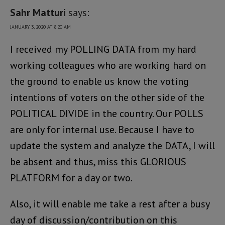
Sahr Matturi
says:
JANUARY 3, 2020 AT 8:20 AM
I received my POLLING DATA from my hard
working colleagues who are working hard on
the ground to enable us know the voting
intentions of voters on the other side of the
POLITICAL DIVIDE in the country. Our POLLS
are only for internal use. Because I have to
update the system and analyze the DATA, I will
be absent and thus, miss this GLORIOUS
PLATFORM for a day or two.
Also, it will enable me take a rest after a busy
day of discussion/contribution on this