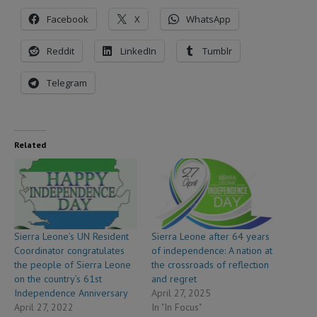
Facebook
X
WhatsApp
Reddit
LinkedIn
Tumblr
Telegram
Related
Sierra Leone’s UN Resident
Sierra Leone after 64 years
Coordinator congratulates
of independence: A nation at
the people of Sierra Leone
the crossroads of reflection
on the country’s 61st
and regret
Independence Anniversary
April 27, 2025
April 27, 2022
In "In Focus"