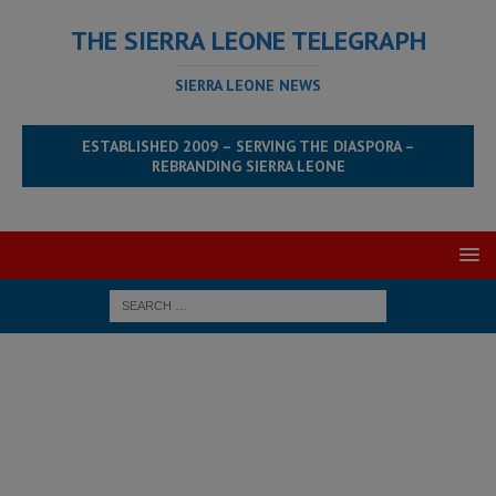
THE SIERRA LEONE TELEGRAPH
SIERRA LEONE NEWS
ESTABLISHED 2009 – SERVING THE DIASPORA –
REBRANDING SIERRA LEONE