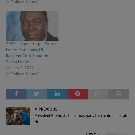
In "Politics & Law"
2022 – A year to put Sierra
Leone first – says UN
Resident Coordinator in
Sierra Leone
January 5, 2022
In "Politics & Law"
PREVIOUS
President Bio hosts Christmas party for children at State
House
NEXT