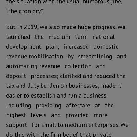
the situation with the usual humorous jibe,
“the gron dry”.
But in 2019, we also made huge progress. We
launched the medium term national
development plan; increased domestic
revenue mobilisation by streamlining and
automating revenue collection and
deposit processes; clarified and reduced the
tax and duty burden on businesses; made it
easier to establish and run a business
including providing aftercare at the
highest levels and provided more
support for small to medium enterprises. We
do this with the firm belief that private