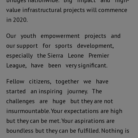
bridges nationwide. Big impact and high-
value infrastructural projects will commence
in 2020.
Our youth empowerment projects and
our support for sports development,
especially the Sierra Leone Premier
League, have been very significant.
Fellow citizens, together we have
started an inspiring journey. The
challenges are huge but they are not
insurmountable. Your expectations are high
but they can be met. Your aspirations are
boundless but they can be fulfilled. Nothing is