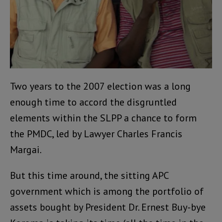
Two years to the 2007 election was a long
enough time to accord the disgruntled
elements within the SLPP a chance to form
the PMDC, led by Lawyer Charles Francis
Margai.
But this time around, the sitting APC
government which is among the portfolio of
assets bought by President Dr. Ernest Buy-bye