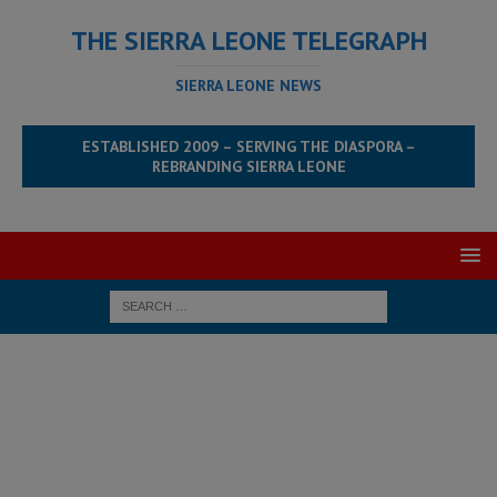
THE SIERRA LEONE TELEGRAPH
SIERRA LEONE NEWS
ESTABLISHED 2009 – SERVING THE DIASPORA –
REBRANDING SIERRA LEONE