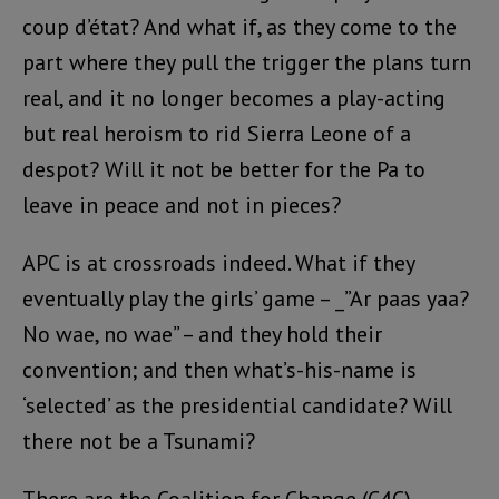
coup d’état? And what if, as they come to the
part where they pull the trigger the plans turn
real, and it no longer becomes a play-acting
but real heroism to rid Sierra Leone of a
despot? Will it not be better for the Pa to
leave in peace and not in pieces?
APC is at crossroads indeed. What if they
eventually play the girls’ game – _”Ar paas yaa?
No wae, no wae” – and they hold their
convention; and then what’s-his-name is
‘selected’ as the presidential candidate? Will
there not be a Tsunami?