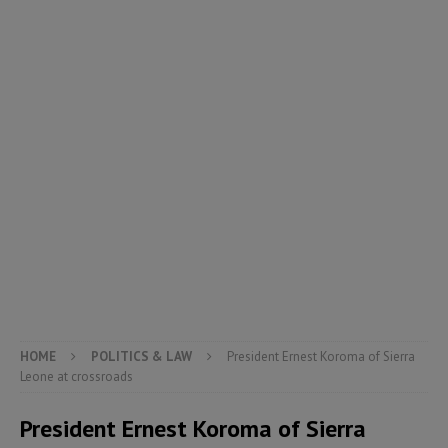
HOME
POLITICS & LAW
President Ernest Koroma of Sierra
Leone at crossroads
President Ernest Koroma of Sierra