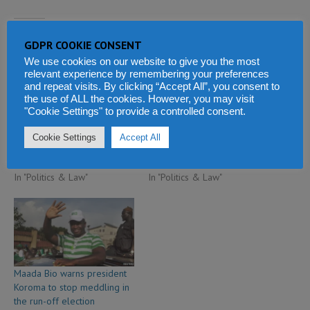
Related
GDPR COOKIE CONSENT
We use cookies on our website to give you the most
relevant experience by remembering your preferences
and repeat visits. By clicking “Accept All”, you consent to
the use of ALL the cookies. However, you may visit
"Cookie Settings" to provide a controlled consent.
Ex-Liberian president Sirleaf
Former president Koroma
in talks with former
raises peace stakes in Sierra
Cookie Settings
Accept All
President of Sierra Leone
Leone
June 15, 2019
June 28, 2019
In "Politics & Law"
In "Politics & Law"
Maada Bio warns president
Koroma to stop meddling in
the run-off election