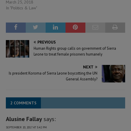
March 25, 2018
In "Politics & Law"
PREVIOUS
Human Rights group calls on government of Sierra
Leone to treat female prisoners humanely
NEXT
Is president Koroma of Sierra Leone boycotting the UN
General Assembly?
2 COMMENTS
Alusine Fallay
says:
SEPTEMBER 20, 2017 AT 5:42 PM