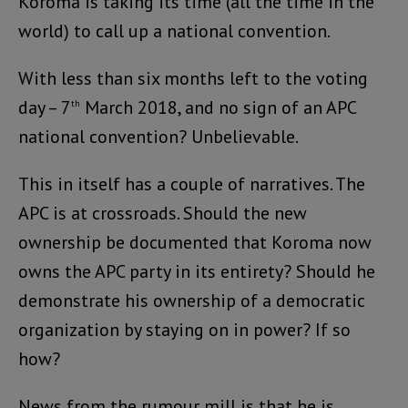
Koroma is taking its time (all the time in the
world) to call up a national convention.
With less than six months left to the voting
day – 7
March 2018, and no sign of an APC
th
national convention? Unbelievable.
This in itself has a couple of narratives. The
APC is at crossroads. Should the new
ownership be documented that Koroma now
owns the APC party in its entirety? Should he
demonstrate his ownership of a democratic
organization by staying on in power? If so
how?
News from the rumour mill is that he is