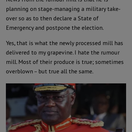
planning on stage-managing a military take-
over so as to then declare a State of
Emergency and postpone the election.
Yes, that is what the newly processed mill has
delivered to my grapevine. I hate the rumour
mill. Most of their produce is true; sometimes
overblown – but true all the same.