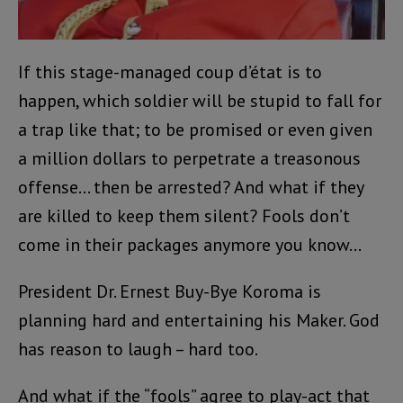
If this stage-managed coup d’état is to
happen, which soldier will be stupid to fall for
a trap like that; to be promised or even given
a million dollars to perpetrate a treasonous
offense… then be arrested? And what if they
are killed to keep them silent? Fools don’t
come in their packages anymore you know…
President Dr. Ernest Buy-Bye Koroma is
planning hard and entertaining his Maker. God
has reason to laugh – hard too.
And what if the “fools” agree to play-act that