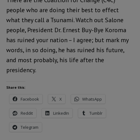
There are the Coalition for Change (C4C)
people who are doing their best to effect
what they call a Tsunami. Watch out Salone
people, President Dr. Ernest Buy-Bye Koroma
has ruined your nation – I agree; but mark my
words, in so doing, he has ruined his future,
and most probably, his life after the
presidency.
Share this:
Facebook
X
WhatsApp
Reddit
LinkedIn
Tumblr
Telegram