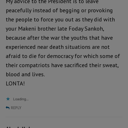
My advice to the President is to leave
peacefully instead of begging or provoking
the people to force you out as they did with
your Makeni brother late Foday Sankoh,
because after the war the youths that have
experienced near death situations are not
afraid to die for democracy for which some of
their compatriots have sacrificed their sweat,
blood and lives.
LONTA!
Loading...
REPLY