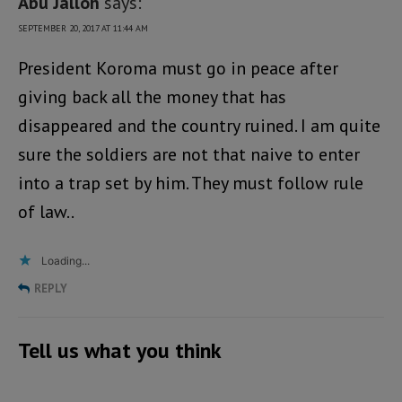
Abu Jalloh
says:
SEPTEMBER 20, 2017 AT 11:44 AM
President Koroma must go in peace after
giving back all the money that has
disappeared and the country ruined. I am quite
sure the soldiers are not that naive to enter
into a trap set by him. They must follow rule
of law..
Loading...
REPLY
Tell us what you think