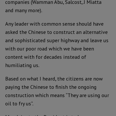
companies (Wamman Abu, Salcost, J Miatta
and many more).
Any leader with common sense should have
asked the Chinese to construct an alternative
and sophisticated super highway and leave us
with our poor road which we have been
content with for decades instead of
humiliating us.
Based on what I heard, the citizens are now
paying the Chinese to finish the ongoing
construction which means “They are using our
oil to fry us”.