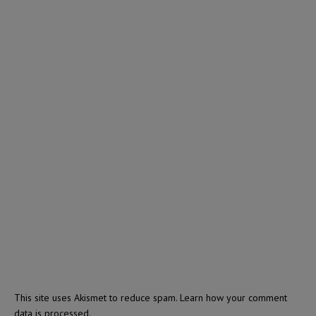
This site uses Akismet to reduce spam.
Learn how your comment
data is processed.