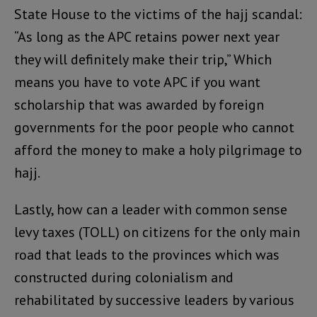
State House to the victims of the hajj scandal:
“As long as the APC retains power next year
they will definitely make their trip,” Which
means you have to vote APC if you want
scholarship that was awarded by foreign
governments for the poor people who cannot
afford the money to make a holy pilgrimage to
hajj.
Lastly, how can a leader with common sense
levy taxes (TOLL) on citizens for the only main
road that leads to the provinces which was
constructed during colonialism and
rehabilitated by successive leaders by various