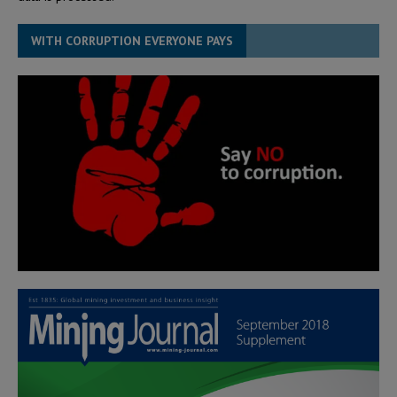
WITH CORRUPTION EVERYONE PAYS