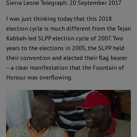
Sierra Leone Telegraph: 20 September 2017
I was just thinking today that this 2018
election cycle is much different from the Tejan
Kabbah-led SLPP election cycle of 2007. Two
years to the elections in 2005, the SLPP held
their convention and elected their flag bearer
– a clear manifestation that the Fountain of
Honour was overflowing.