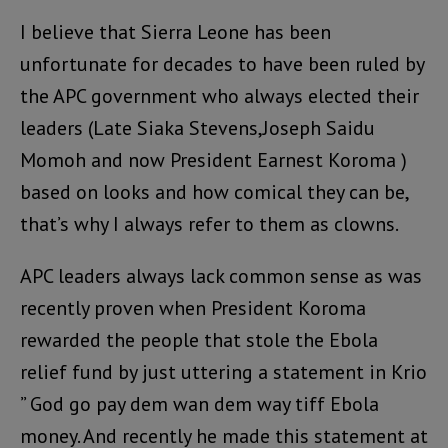
I believe that Sierra Leone has been
unfortunate for decades to have been ruled by
the APC government who always elected their
leaders (Late Siaka Stevens,Joseph Saidu
Momoh and now President Earnest Koroma )
based on looks and how comical they can be,
that’s why I always refer to them as clowns.
APC leaders always lack common sense as was
recently proven when President Koroma
rewarded the people that stole the Ebola
relief fund by just uttering a statement in Krio
” God go pay dem wan dem way tiff Ebola
money. And recently he made this statement at