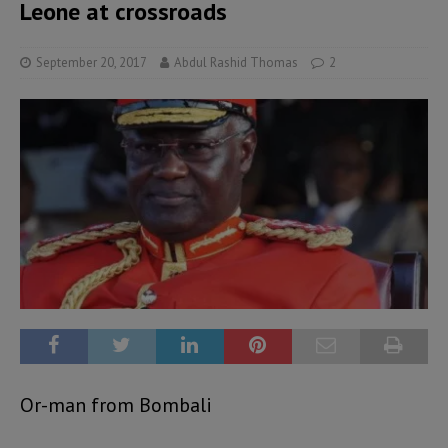
Leone at crossroads
September 20, 2017
Abdul Rashid Thomas
2
Or-man from Bombali