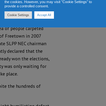
the cookies. However, you may visit "Cookie Settings" to
provide a controlled consent.
Cookie Settings
Accept All
promised us a victory.
a of people carpeted
 of Freetown in 2007
ate SLPP NEC chairman
tly declared that the
ready won the elections,
ty was only waiting for
ke place.
pite the hundreds of