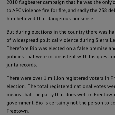
2010 flagbearer campaign that he was the only 
to APC violence fire for fire, and sadly the 238 
him believed that dangerous nonsense.
But during elections in the country there was har
of widespread political violence during Sierra Le
Therefore Bio was elected on a false premise a
policies that were inconsistent with his questio
junta records.
There were over 1 million registered voters in F
election. The total registered national votes we
means that the party that does well in Freetown
government. Bio is certainly not the person to 
Freetown.