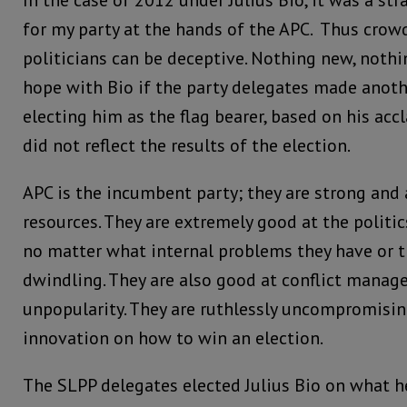
In the case of 2012 under Julius Bio, it was a st
for my party at the hands of the APC. Thus crow
politicians can be deceptive. Nothing new, noth
hope with Bio if the party delegates made anoth
electing him as the flag bearer, based on his acc
did not reflect the results of the election.
APC is the incumbent party; they are strong an
resources. They are extremely good at the politic
no matter what internal problems they have or th
dwindling. They are also good at conflict manage
unpopularity. They are ruthlessly uncompromisin
innovation on how to win an election.
The SLPP delegates elected Julius Bio on what h