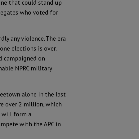
one that could stand up
delegates who voted for
dly any violence. The era
one elections is over.
nd campaigned on
nable NPRC military
reetown alone in the last
re over 2 million, which
 will form a
compete with the APC in