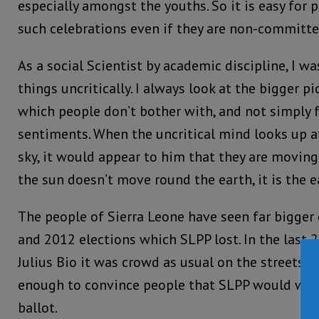
especially amongst the youths. So it is easy for 
such celebrations even if they are non-committe
As a social Scientist by academic discipline, I w
things uncritically. I always look at the bigger pi
which people don’t bother with, and not simply 
sentiments. When the uncritical mind looks up a
sky, it would appear to him that they are moving.
the sun doesn’t move round the earth, it is the 
The people of Sierra Leone have seen far bigger
and 2012 elections which SLPP lost. In the last 
Julius Bio it was crowd as usual on the streets 
enough to convince people that SLPP would win t
ballot.