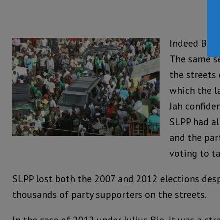
Indeed Bio 
The same se
the streets
which the l
Jah confiden
SLPP had al
and the par
voting to ta
SLPP lost both the 2007 and 2012 elections des
thousands of party supporters on the streets.