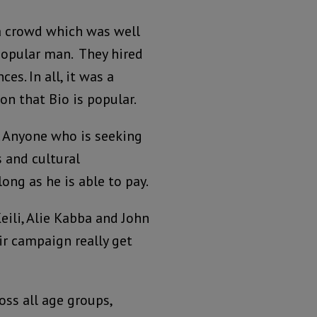
a crowd which was well
popular man. They hired
es. In all, it was a
n that Bio is popular.
. Anyone who is seeking
s and cultural
ng as he is able to pay.
ili, Alie Kabba and John
r campaign really get
ss all age groups,