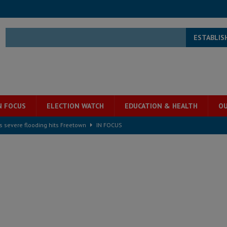
ESTABLIS
N FOCUS
ELECTION WATCH
EDUCATION & HEALTH
OU
s severe flooding hits Freetown
IN FOCUS
he Diaspora are under attack in Sierra Leone – Op ed
POLITICS & LAW
for democracy in Sierra Leone – Op ed
POLITICS & LAW
 Leone Bar Association police blockade – Op ed
POLITICS & LAW
ject the Constitutional Amendment Bill
POLITICS & LAW
s country above party and principle above expediency
POLITICS & LAW