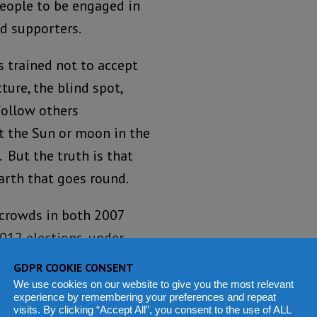
people to be engaged in
d supporters.
as trained not to accept
cture, the blind spot,
follow others
t the Sun or moon in the
 But the truth is that
earth that goes round.
 crowds in both 2007
2012 elections, under
of Freetown that was
GDPR COOKIE CONSENT
hat election in the first
We use cookies on our website to give you the most relevant
experience by remembering your preferences and repeat
visits. By clicking “Accept All”, you consent to the use of ALL