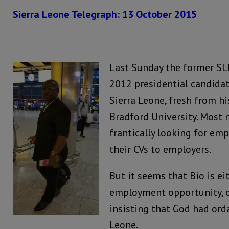
Sierra Leone Telegraph: 13 October 2015
Last Sunday the former SLP
2012 presidential candidat
Sierra Leone, fresh from hi
Bradford University. Most
frantically looking for e
their CVs to employers.
But it seems that Bio is ei
employment opportunity, o
insisting that God had ord
Leone.