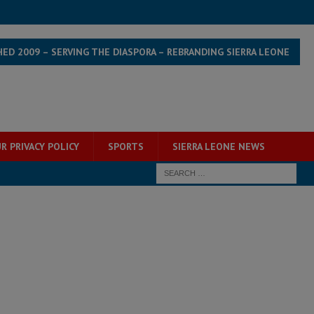
HED 2009 – SERVING THE DIASPORA – REBRANDING SIERRA LEONE
R PRIVACY POLICY
SPORTS
SIERRA LEONE NEWS