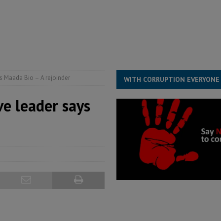
structure‑driven prosperity. The ECO can wait, West Africans need
ESS
overnment….Not the government defining the Constitution
ABDULAI
ys Maada Bio – A rejoinder
WITH CORRUPTION EVERYONE
ve leader says