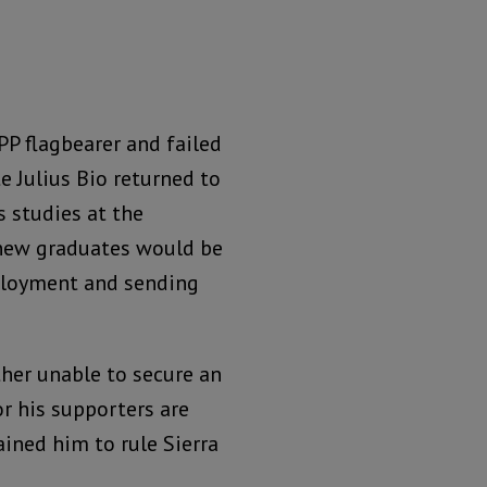
P flagbearer and failed
e Julius Bio returned to
s studies at the
 new graduates would be
mployment and sending
ther unable to secure an
r his supporters are
ained him to rule Sierra