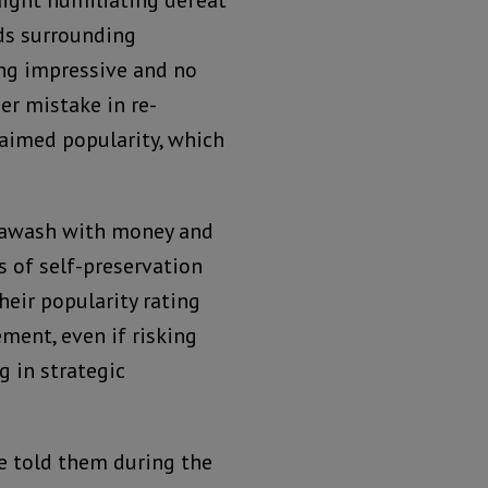
raight humiliating defeat
ds surrounding
ing impressive and no
er mistake in re-
laimed popularity, which
d awash with money and
s of self-preservation
eir popularity rating
ment, even if risking
g in strategic
e told them during the