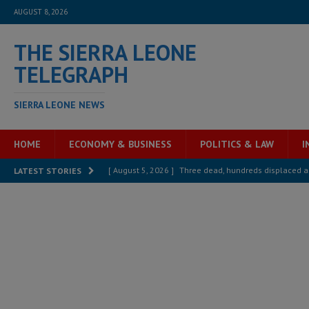
AUGUST 8, 2026
THE SIERRA LEONE
TELEGRAPH
SIERRA LEONE NEWS
HOME
ECONOMY & BUSINESS
POLITICS & LAW
I
[ August 5, 2026 ]
Three dead, hundreds displaced a
LATEST STORIES
[ August 5, 2026 ]
The rights of Sierra Leoneans in t
[ August 5, 2026 ]
There is no price too high to pay 
[ August 4, 2026 ]
Orders from above and the Sierra
[ August 4, 2026 ]
Sierra Leone’s Parliament must re
[ August 6, 2026 ]
Sierra Leone’s opposition APC put