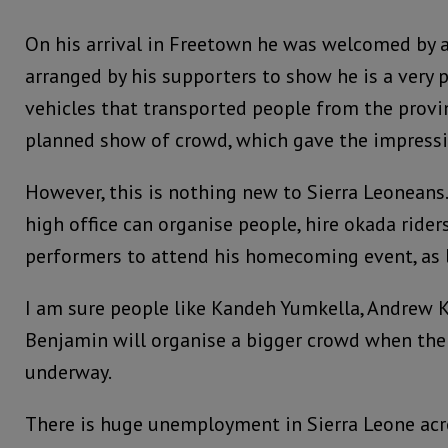
On his arrival in Freetown he was welcomed by 
arranged by his supporters to show he is a very 
vehicles that transported people from the provinc
planned show of crowd, which gave the impressio
However, this is nothing new to Sierra Leoneans
high office can organise people, hire okada rider
performers to attend his homecoming event, as lo
I am sure people like Kandeh Yumkella, Andrew Ke
Benjamin will organise a bigger crowd when thei
underway.
There is huge unemployment in Sierra Leone acro