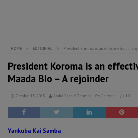
[ August 6, 2026 ]
Guinea pushes ECOWAS toward infra
electricity, roads, and jobs now
ECONOMY & BUSIN
[ August 6, 2026 ]
Let the Constitution define the g
MANSARAY
HOME
EDITORIAL
President Koroma is an effective leader sa
President Koroma is an effecti
Maada Bio – A rejoinder
October 13, 2015
Abdul Rashid Thomas
Editorial
10
Yankuba Kai Samba