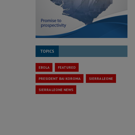
TOPICS
EBOLA
FEATURED
PRESIDENT BAI KOROMA
SIERRA LEONE
SIERRA LEONE NEWS