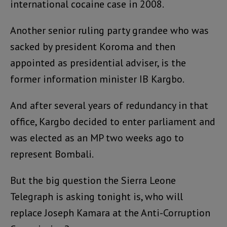
international cocaine case in 2008.
Another senior ruling party grandee who was
sacked by president Koroma and then
appointed as presidential adviser, is the
former information minister IB Kargbo.
And after several years of redundancy in that
office, Kargbo decided to enter parliament and
was elected as an MP two weeks ago to
represent Bombali.
But the big question the Sierra Leone
Telegraph is asking tonight is, who will
replace Joseph Kamara at the Anti-Corruption