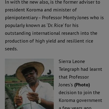
In with the new also, is the former adviser to
president Koroma and minister of
plenipotentiary – Professor Monty Jones who is
popularly known as ‘Dr. Rice’ for his
outstanding international research into the
production of high yield and resilient rice
seeds.
Sierra Leone
Telegraph had learnt
that Professor
Jones’s
(Photo)
decision to join the
Koroma government
a few years ago,