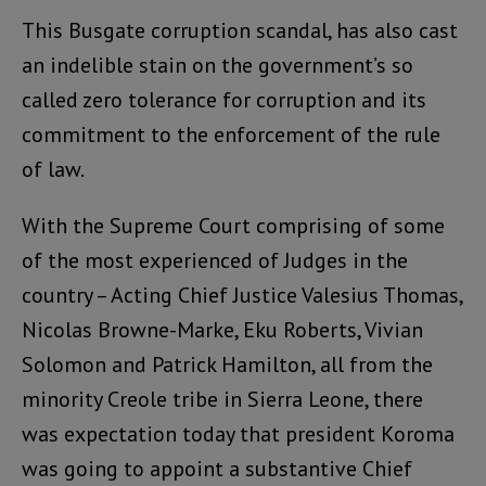
This Busgate corruption scandal, has also cast
an indelible stain on the government’s so
called zero tolerance for corruption and its
commitment to the enforcement of the rule
of law.
With the Supreme Court comprising of some
of the most experienced of Judges in the
country – Acting Chief Justice Valesius Thomas,
Nicolas Browne-Marke, Eku Roberts, Vivian
Solomon and Patrick Hamilton, all from the
minority Creole tribe in Sierra Leone, there
was expectation today that president Koroma
was going to appoint a substantive Chief