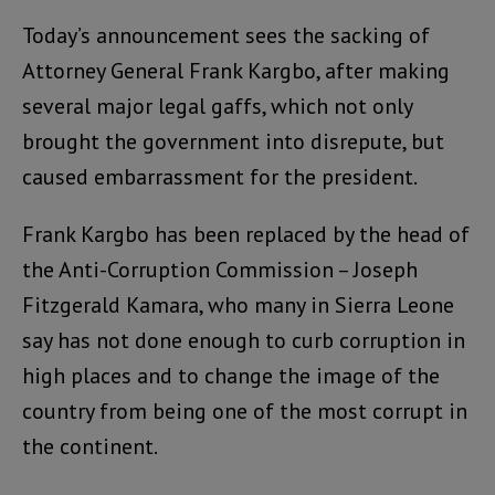
Today’s announcement sees the sacking of
Attorney General Frank Kargbo, after making
several major legal gaffs, which not only
brought the government into disrepute, but
caused embarrassment for the president.
Frank Kargbo has been replaced by the head of
the Anti-Corruption Commission – Joseph
Fitzgerald Kamara, who many in Sierra Leone
say has not done enough to curb corruption in
high places and to change the image of the
country from being one of the most corrupt in
the continent.