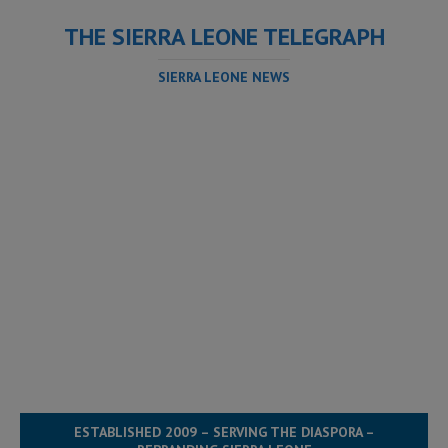
THE SIERRA LEONE TELEGRAPH
SIERRA LEONE NEWS
ESTABLISHED 2009 – SERVING THE DIASPORA –