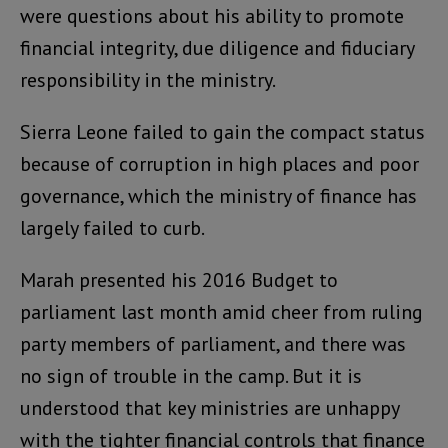
were questions about his ability to promote
financial integrity, due diligence and fiduciary
responsibility in the ministry.
Sierra Leone failed to gain the compact status
because of corruption in high places and poor
governance, which the ministry of finance has
largely failed to curb.
Marah presented his 2016 Budget to
parliament last month amid cheer from ruling
party members of parliament, and there was
no sign of trouble in the camp. But it is
understood that key ministries are unhappy
with the tighter financial controls that finance