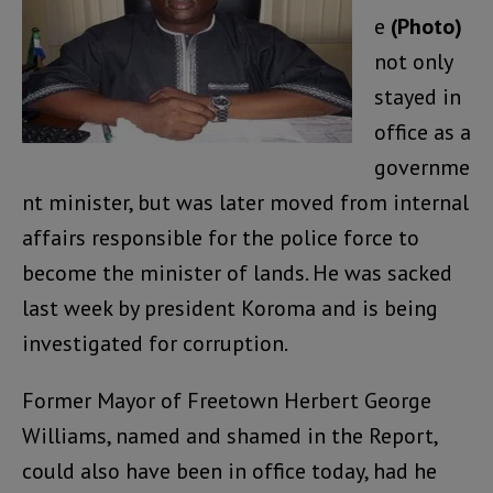
e
(Photo)
not only
stayed in
office as a
governme
nt minister, but was later moved from internal
affairs responsible for the police force to
become the minister of lands. He was sacked
last week by president Koroma and is being
investigated for corruption.
Former Mayor of Freetown Herbert George
Williams, named and shamed in the Report,
could also have been in office today, had he