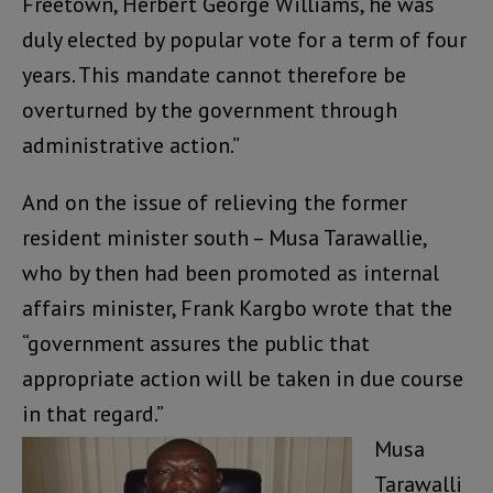
Freetown, Herbert George Williams, he was
duly elected by popular vote for a term of four
years. This mandate cannot therefore be
overturned by the government through
administrative action.”
And on the issue of relieving the former
resident minister south – Musa Tarawallie,
who by then had been promoted as internal
affairs minister, Frank Kargbo wrote that the
“government assures the public that
appropriate action will be taken in due course
in that regard.”
Musa
Tarawalli