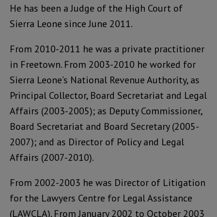
He has been a Judge of the High Court of
Sierra Leone since June 2011.
From 2010-2011 he was a private practitioner
in Freetown. From 2003-2010 he worked for
Sierra Leone’s National Revenue Authority, as
Principal Collector, Board Secretariat and Legal
Affairs (2003-2005); as Deputy Commissioner,
Board Secretariat and Board Secretary (2005-
2007); and as Director of Policy and Legal
Affairs (2007-2010).
From 2002-2003 he was Director of Litigation
for the Lawyers Centre for Legal Assistance
(LAWCLA). From January 2002 to October 2003