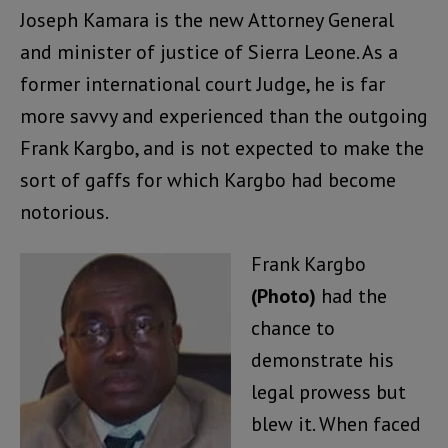
Joseph Kamara is the new Attorney General
and minister of justice of Sierra Leone. As a
former international court Judge, he is far
more savvy and experienced than the outgoing
Frank Kargbo, and is not expected to make the
sort of gaffs for which Kargbo had become
notorious.
Frank Kargbo
(Photo)
had the
chance to
demonstrate his
legal prowess but
blew it. When faced