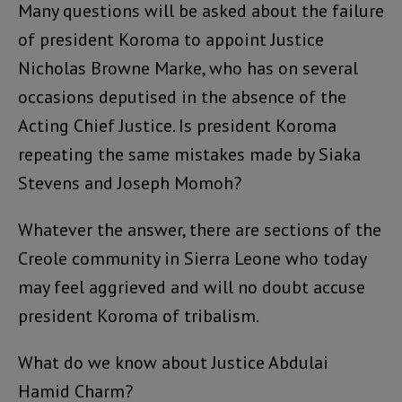
Many questions will be asked about the failure
of president Koroma to appoint Justice
Nicholas Browne Marke, who has on several
occasions deputised in the absence of the
Acting Chief Justice. Is president Koroma
repeating the same mistakes made by Siaka
Stevens and Joseph Momoh?
Whatever the answer, there are sections of the
Creole community in Sierra Leone who today
may feel aggrieved and will no doubt accuse
president Koroma of tribalism.
What do we know about Justice Abdulai
Hamid Charm?