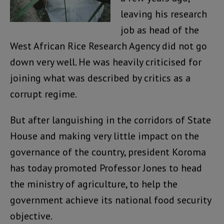
leaving his research
job as head of the
West African Rice Research Agency did not go
down very well. He was heavily criticised for
joining what was described by critics as a
corrupt regime.
But after languishing in the corridors of State
House and making very little impact on the
governance of the country, president Koroma
has today promoted Professor Jones to head
the ministry of agriculture, to help the
government achieve its national food security
objective.