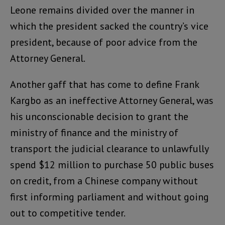
Leone remains divided over the manner in
which the president sacked the country’s vice
president, because of poor advice from the
Attorney General.
Another gaff that has come to define Frank
Kargbo as an ineffective Attorney General, was
his unconscionable decision to grant the
ministry of finance and the ministry of
transport the judicial clearance to unlawfully
spend $12 million to purchase 50 public buses
on credit, from a Chinese company without
first informing parliament and without going
out to competitive tender.