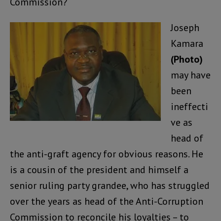
Commission?
Joseph
Kamara
(Photo)
may have
been
ineffecti
ve as
head of
the anti-graft agency for obvious reasons. He
is a cousin of the president and himself a
senior ruling party grandee, who has struggled
over the years as head of the Anti-Corruption
Commission to reconcile his loyalties – to