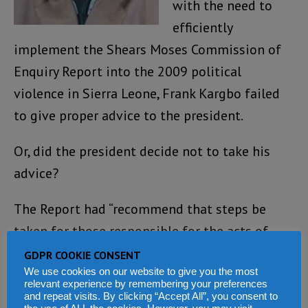
with the need to
efficiently
implement the Shears Moses Commission of
Enquiry Report into the 2009 political
violence in Sierra Leone, Frank Kargbo failed
to give proper advice to the president.
Or, did the president decide not to take his
advice?
The Report had “recommend that steps be
taken for those responsible for the acts of
violence in Freetown and Gendema to be
GDPR COOKIE CONSENT
We use cookies on our website to give you the most
relieved of their responsibilities and barred
relevant experience by remembering your preferences
from holding any public office for a period of
and repeat visits. By clicking “Accept All”, you consent to