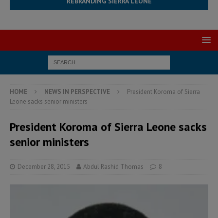
REBRANDING SIERRA LEONE
HOME
NEWS IN PERSPECTIVE
President Koroma of Sierra
Leone sacks senior ministers
President Koroma of Sierra Leone sacks
senior ministers
December 28, 2015
Abdul Rashid Thomas
8