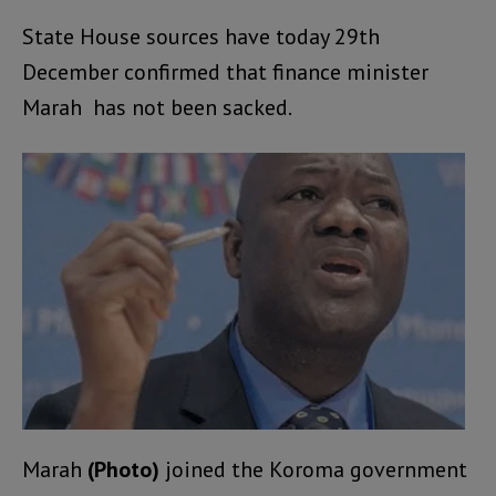
State House sources have today 29th
December confirmed that finance minister
Marah has not been sacked.
Marah
(Photo)
joined the Koroma government