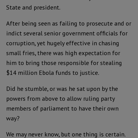
State and president.
After being seen as failing to prosecute and or
indict several senior government officials for
corruption, yet hugely effective in chasing
small fries, there was high expectation for
him to bring those responsible for stealing
$14 million Ebola funds to justice.
Did he stumble, or was he sat upon by the
powers from above to allow ruling party
members of parliament to have their own
way?
We may never know, but one thing is certain.