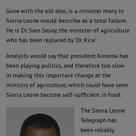
Gone with the old also, is a minister many in
Sierra Leone would describe as a total failure.
He is Dr. Sam Sesay, the minister of agriculture
who has been replaced by ‘Dr. Rice’.
Analysts would say that president Koroma has
been playing politics, and therefore too slow
in making this important change at the
ministry of agriculture, which could have seen
Sierra Leone become self-sufficient in food.
The Sierra Leone
Telegraph has
been reliably