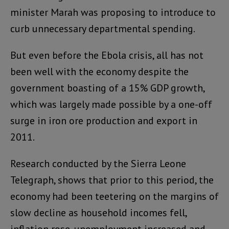
minister Marah was proposing to introduce to
curb unnecessary departmental spending.
But even before the Ebola crisis, all has not
been well with the economy despite the
government boasting of a 15% GDP growth,
which was largely made possible by a one-off
surge in iron ore production and export in
2011.
Research conducted by the Sierra Leone
Telegraph, shows that prior to this period, the
economy had been teetering on the margins of
slow decline as household incomes fell,