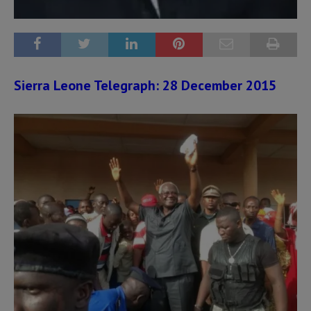
Sierra Leone Telegraph: 28 December 2015