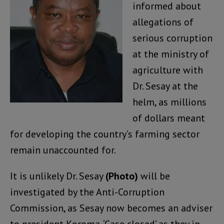
informed about
allegations of
serious corruption
at the ministry of
agriculture with
Dr. Sesay at the
helm, as millions
of dollars meant
for developing the country’s farming sector
remain unaccounted for.
It is unlikely Dr. Sesay
(Photo)
will be
investigated by the Anti-Corruption
Commission, as Sesay now becomes an adviser