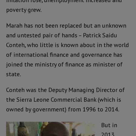
inflation rose, unemployment increased and
poverty grew.
Marah has not been replaced but an unknown
and untested pair of hands – Patrick Saidu
Conteh, who little is known about in the world
of international finance and governance has
joined the ministry of finance as minister of
state.
Conteh was the Deputy Managing Director of
the Sierra Leone Commercial Bank (which is
owned by government) from 1996 to 2014.
But in
2013,