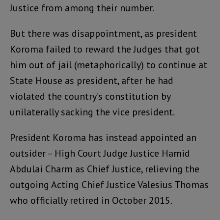
Justice from among their number.
But there was disappointment, as president
Koroma failed to reward the Judges that got
him out of jail (metaphorically) to continue at
State House as president, after he had
violated the country’s constitution by
unilaterally sacking the vice president.
President Koroma has instead appointed an
outsider – High Court Judge Justice Hamid
Abdulai Charm as Chief Justice, relieving the
outgoing Acting Chief Justice Valesius Thomas
who officially retired in October 2015.