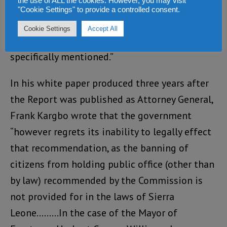
the use of ALL the cookies. However, you may visit
at least 5 (five) years. The Mayor of Freetown,
"Cookie Settings" to provide a controlled consent.
Herbert George Williams, and the Resident
Cookie Settings
Accept All
Minister South Musa Tarawallie are being
specifically mentioned.”
In his white paper produced three years after
the Report was published as Attorney General,
Frank Kargbo wrote that the government
“however regrets its inability to legally effect
that recommendation, as the banning of
citizens from holding public office (other than
by law) recommended by the Commission is
not provided for in the laws of Sierra
Leone………In the case of the Mayor of