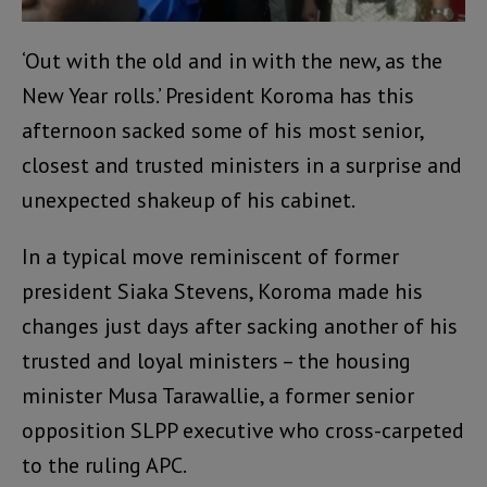
‘Out with the old and in with the new, as the
New Year rolls.’ President Koroma has this
afternoon sacked some of his most senior,
closest and trusted ministers in a surprise and
unexpected shakeup of his cabinet.
In a typical move reminiscent of former
president Siaka Stevens, Koroma made his
changes just days after sacking another of his
trusted and loyal ministers – the housing
minister Musa Tarawallie, a former senior
opposition SLPP executive who cross-carpeted
to the ruling APC.