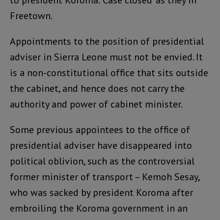
to president Koroma. ‘Case closed’ as they in
Freetown.
Appointments to the position of presidential
adviser in Sierra Leone must not be envied. It
is a non-constitutional office that sits outside
the cabinet, and hence does not carry the
authority and power of cabinet minister.
Some previous appointees to the office of
presidential adviser have disappeared into
political oblivion, such as the controversial
former minister of transport – Kemoh Sesay,
who was sacked by president Koroma after
embroiling the Koroma government in an