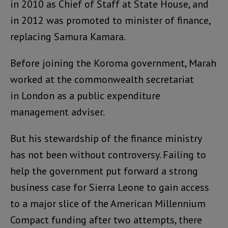
in 2010 as Chief of Staff at State House, and
in 2012 was promoted to minister of finance,
replacing Samura Kamara.
Before joining the Koroma government, Marah
worked at the commonwealth secretariat
in London as a public expenditure
management adviser.
But his stewardship of the finance ministry
has not been without controversy. Failing to
help the government put forward a strong
business case for Sierra Leone to gain access
to a major slice of the American Millennium
Compact funding after two attempts, there