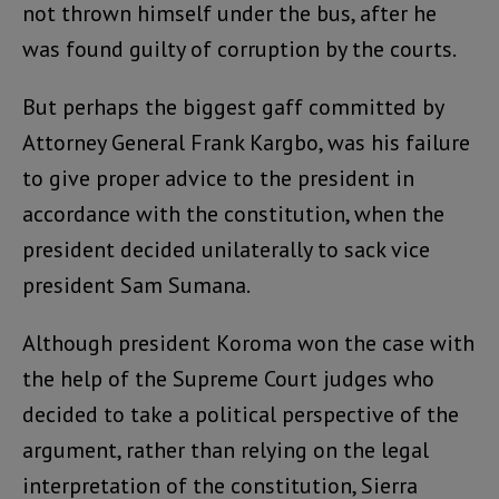
not thrown himself under the bus, after he
was found guilty of corruption by the courts.
But perhaps the biggest gaff committed by
Attorney General Frank Kargbo, was his failure
to give proper advice to the president in
accordance with the constitution, when the
president decided unilaterally to sack vice
president Sam Sumana.
Although president Koroma won the case with
the help of the Supreme Court judges who
decided to take a political perspective of the
argument, rather than relying on the legal
interpretation of the constitution, Sierra