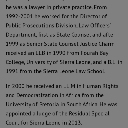
he was a lawyer in private practice. From
1992-2001 he worked for the Director of
Public Prosecutions Division, Law Officers’
Department, first as State Counsel and after
1999 as Senior State Counsel. Justice Charm
received an LLB in 1990 from Fourah Bay
College, University of Sierra Leone, and a B.L. in
1991 from the Sierra Leone Law School.
In 2000 he received an LL.M in Human Rights
and Democratization in Africa from the
University of Pretoria in South Africa. He was
appointed a Judge of the Residual Special
Court for Sierra Leone in 2013.