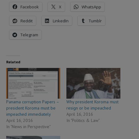
Facebook
X
WhatsApp
Reddit
LinkedIn
Tumblr
Telegram
Related
Panama corruption Papers –
Why president Koroma must
president Koroma must be
resign or be impeached
impeached immediately
April 16, 2016
April 16, 2016
In "Politics & Law"
In "News in Perspective"