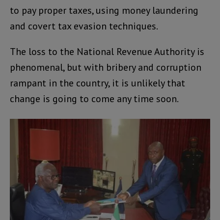
to pay proper taxes, using money laundering
and covert tax evasion techniques.
The loss to the National Revenue Authority is
phenomenal, but with bribery and corruption
rampant in the country, it is unlikely that
change is going to come any time soon.