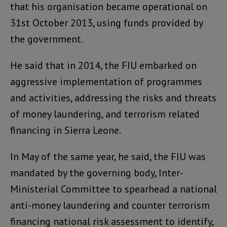
that his organisation became operational on
31st October 2013, using funds provided by
the government.
He said that in 2014, the FIU embarked on
aggressive implementation of programmes
and activities, addressing the risks and threats
of money laundering, and terrorism related
financing in Sierra Leone.
In May of the same year, he said, the FIU was
mandated by the governing body, Inter-
Ministerial Committee to spearhead a national
anti-money laundering and counter terrorism
financing national risk assessment to identify,