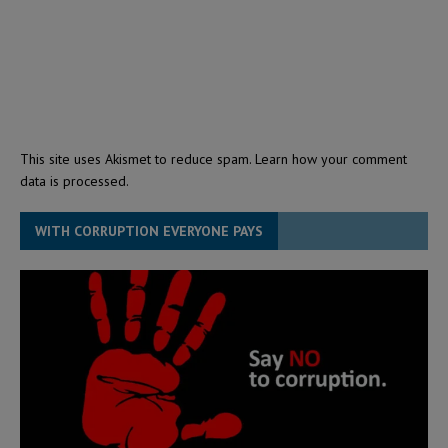
This site uses Akismet to reduce spam.
Learn how your comment
data is processed.
WITH CORRUPTION EVERYONE PAYS