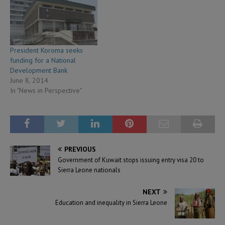
President Koroma seeks
funding for a National
Development Bank
June 8, 2014
In "News in Perspective"
PREVIOUS
Government of Kuwait stops issuing entry visa 20 to
Sierra Leone nationals
NEXT
Education and inequality in Sierra Leone