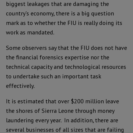
biggest leakages that are damaging the
country’s economy, there is a big question
mark as to whether the FIU is really doing its
work as mandated.
Some observers say that the FIU does not have
the financial forensics expertise nor the
technical capacity and technological resources
to undertake such an important task
effectively.
It is estimated that over $200 million leave
the shores of Sierra Leone through money
laundering every year. In addition, there are
several businesses of all sizes that are failing