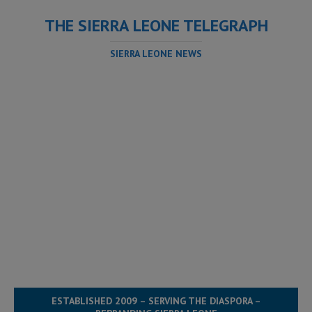
THE SIERRA LEONE TELEGRAPH
SIERRA LEONE NEWS
ESTABLISHED 2009 – SERVING THE DIASPORA –