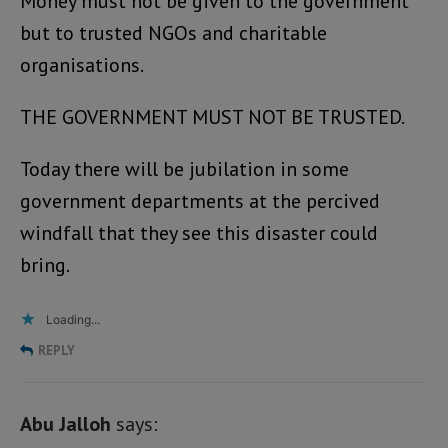
Money must not be given to the government
but to trusted NGOs and charitable
organisations.
THE GOVERNMENT MUST NOT BE TRUSTED.
Today there will be jubilation in some
government departments at the percived
windfall that they see this disaster could
bring.
Loading...
REPLY
Abu Jalloh
says: