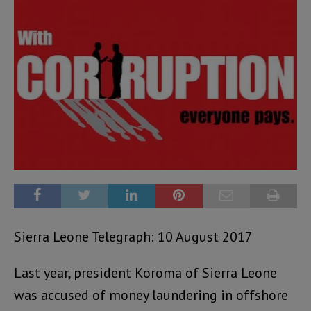
Sierra Leone Telegraph: 10 August 2017
Last year, president Koroma of Sierra Leone
was accused of money laundering in offshore