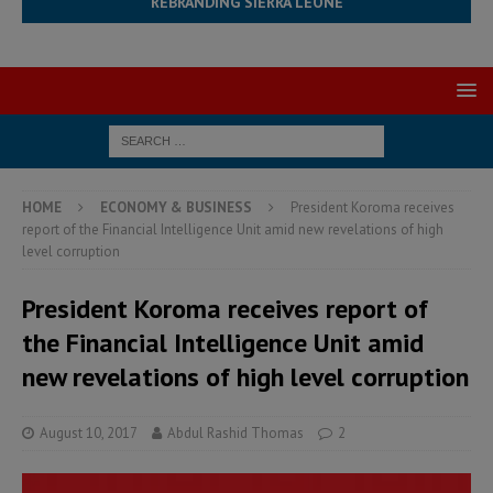
REBRANDING SIERRA LEONE
HOME
ECONOMY & BUSINESS
President Koroma receives
report of the Financial Intelligence Unit amid new revelations of high
level corruption
President Koroma receives report of
the Financial Intelligence Unit amid
new revelations of high level corruption
August 10, 2017
Abdul Rashid Thomas
2