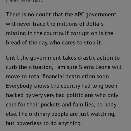
AUGUST 11, 2017 AT 11:10 AM
There is no doubt that the APC government
will never trace the millions of dollars
missing in the country. If corruption is the
bread of the day, who dares to stop it.
Until the government takes drastic action to
curb the situation, I am sure Sierra Leone will
move to total financial destruction soon.
Everybody knows the country had long been
hacked by very very bad politicians who only
care for their pockets and families, no body
else. The ordinary people are just watching,
but powerless to do anything.