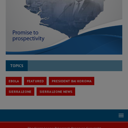
TOPICS
EBOLA
FEATURED
PRESIDENT BAI KOROMA
SIERRA LEONE
SIERRA LEONE NEWS