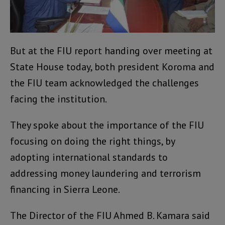
But at the FIU report handing over meeting at
State House today, both president Koroma and
the FIU team acknowledged the challenges
facing the institution.
They spoke about the importance of the FIU
focusing on doing the right things, by
adopting international standards to
addressing money laundering and terrorism
financing in Sierra Leone.
The Director of the FIU Ahmed B. Kamara said