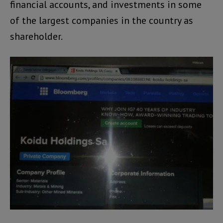
financial accounts, and investments in some
of the largest companies in the country as
shareholder.