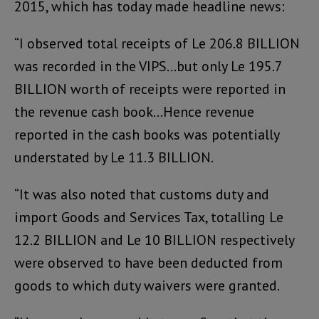
2015, which has today made headline news:
“I observed total receipts of Le 206.8 BILLION
was recorded in the VIPS…but only Le 195.7
BILLION worth of receipts were reported in
the revenue cash book…Hence revenue
reported in the cash books was potentially
understated by Le 11.3 BILLION.
“It was also noted that customs duty and
import Goods and Services Tax, totalling Le
12.2 BILLION and Le 10 BILLION respectively
were observed to have been deducted from
goods to which duty waivers were granted.