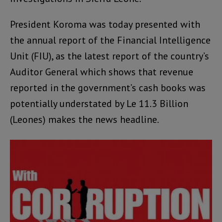
President Koroma was today presented with
the annual report of the Financial Intelligence
Unit (FIU), as the latest report of the country’s
Auditor General which shows that revenue
reported in the government’s cash books was
potentially understated by Le 11.3 Billion
(Leones) makes the news headline.