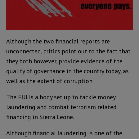
Although the two financial reports are
unconnected, critics point out to the fact that
they both however, provide evidence of the
quality of governance in the country today, as
well as the extent of corruption.
The FIU is a body set up to tackle money
laundering and combat terrorism related
financing in Sierra Leone.
Although financial laundering is one of the