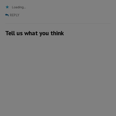
Loading...
REPLY
Tell us what you think