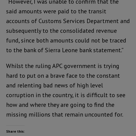
“However, I was unable to confirm that the
said amounts were paid to the transit
accounts of Customs Services Department and
subsequently to the consolidated revenue
fund, since both amounts could not be traced
to the bank of Sierra Leone bank statement.”
Whilst the ruling APC government is trying
hard to put on a brave face to the constant
and relenting bad news of high level
corruption in the country, it is difficult to see
how and where they are going to find the
missing millions that remain uncounted for.
Share this: