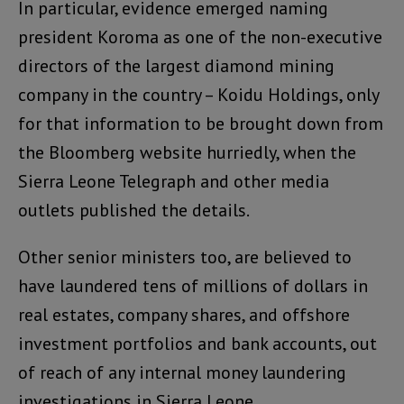
In particular, evidence emerged naming
president Koroma as one of the non-executive
directors of the largest diamond mining
company in the country – Koidu Holdings, only
for that information to be brought down from
the Bloomberg website hurriedly, when the
Sierra Leone Telegraph and other media
outlets published the details.
Other senior ministers too, are believed to
have laundered tens of millions of dollars in
real estates, company shares, and offshore
investment portfolios and bank accounts, out
of reach of any internal money laundering
investigations in Sierra Leone.