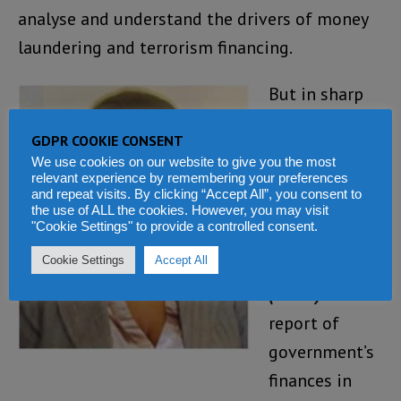
analyse and understand the drivers of money
laundering and terrorism financing.
But in sharp
contrast to
GDPR COOKIE CONSENT
the FIU report,
We use cookies on our website to give you the most
is this
relevant experience by remembering your preferences
and repeat visits. By clicking “Accept All”, you consent to
statement by
the use of ALL the cookies. However, you may visit
"Cookie Settings" to provide a controlled consent.
the Auditor
Cookie Settings
Accept All
General
(Photo)
in her
report of
government’s
finances in