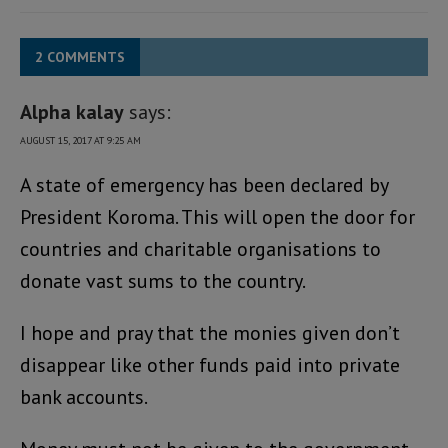
2 COMMENTS
Alpha kalay
says:
AUGUST 15, 2017 AT 9:25 AM
A state of emergency has been declared by
President Koroma. This will open the door for
countries and charitable organisations to
donate vast sums to the country.
I hope and pray that the monies given don’t
disappear like other funds paid into private
bank accounts.