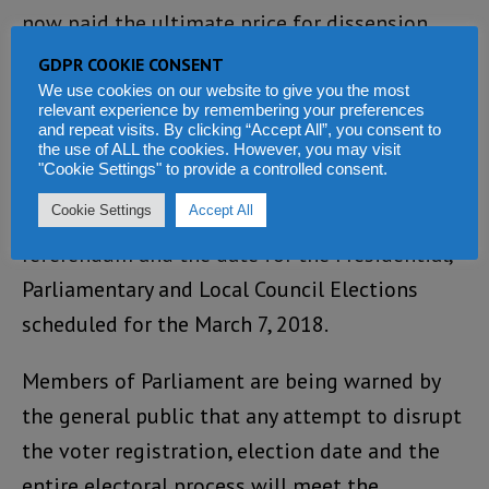
now paid the ultimate price for dissension.
Tonight he is understood to have been sacked
GDPR COOKIE CONSENT
by the president.
We use cookies on our website to give you the most
relevant experience by remembering your preferences
and repeat visits. By clicking “Accept All”, you consent to
There are fears that the motion expected to
the use of ALL the cookies. However, you may visit
"Cookie Settings" to provide a controlled consent.
be tabled by APC in Parliament, will amend the
Cookie Settings
Accept All
voter registration period, as well as the
referendum and the date for the Presidential,
Parliamentary and Local Council Elections
scheduled for the March 7, 2018.
Members of Parliament are being warned by
the general public that any attempt to disrupt
the voter registration, election date and the
entire electoral process will meet the