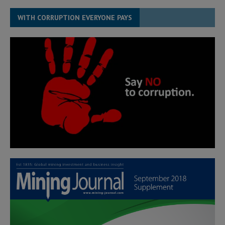
WITH CORRUPTION EVERYONE PAYS