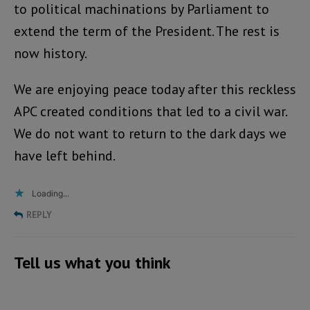
to political machinations by Parliament to
extend the term of the President. The rest is
now history.
We are enjoying peace today after this reckless
APC created conditions that led to a civil war.
We do not want to return to the dark days we
have left behind.
Loading...
REPLY
Tell us what you think