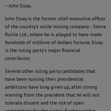
– John Sisay.
John Sisay is the former chief executive officer
of the country’s rutile mining company – Sierra
Rutile Ltd., where he is alleged to have made
hundreds of millions of dollars fortune. Sisay
is the ruling party’s major financial
contributor.
Several other ruling party candidates that
have been nursing their presidential
ambitions have long given up, after strong
warning from the president that he will not
tolerate dissent and the risk of open
competition for the party’s flagbearership