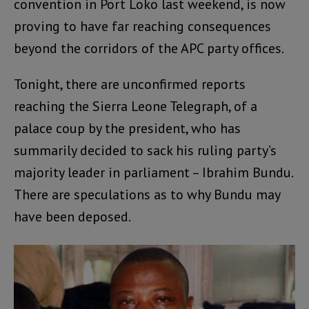
convention in Port Loko last weekend, is now
proving to have far reaching consequences
beyond the corridors of the APC party offices.
Tonight, there are unconfirmed reports
reaching the Sierra Leone Telegraph, of a
palace coup by the president, who has
summarily decided to sack his ruling party’s
majority leader in parliament – Ibrahim Bundu.
There are speculations as to why Bundu may
have been deposed.