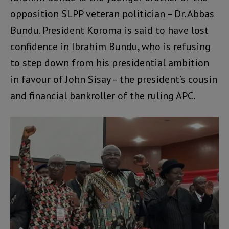
opposition SLPP veteran politician – Dr. Abbas
Bundu. President Koroma is said to have lost
confidence in Ibrahim Bundu, who is refusing
to step down from his presidential ambition
in favour of John Sisay – the president’s cousin
and financial bankroller of the ruling APC.