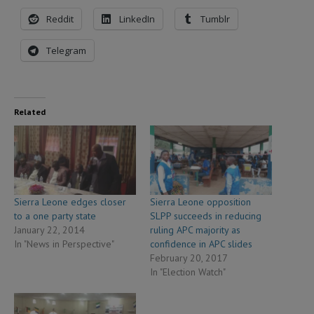
Reddit
LinkedIn
Tumblr
Telegram
Related
Sierra Leone edges closer
Sierra Leone opposition
to a one party state
SLPP succeeds in reducing
January 22, 2014
ruling APC majority as
In "News in Perspective"
confidence in APC slides
February 20, 2017
In "Election Watch"