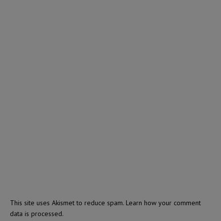
This site uses Akismet to reduce spam.
Learn how your comment
data is processed.