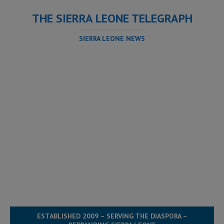
THE SIERRA LEONE TELEGRAPH
SIERRA LEONE NEWS
ESTABLISHED 2009 – SERVING THE DIASPORA –