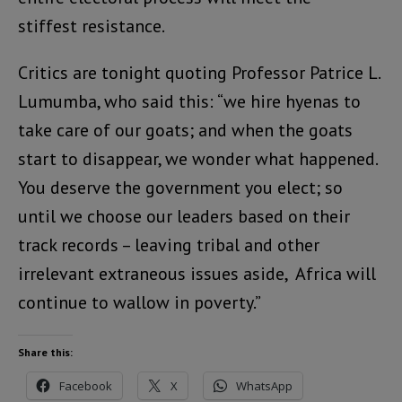
stiffest resistance.
Critics are tonight quoting Professor Patrice L.
Lumumba, who said this: “we hire hyenas to
take care of our goats; and when the goats
start to disappear, we wonder what happened.
You deserve the government you elect; so
until we choose our leaders based on their
track records – leaving tribal and other
irrelevant extraneous issues aside, Africa will
continue to wallow in poverty.”
Share this:
Facebook
X
WhatsApp