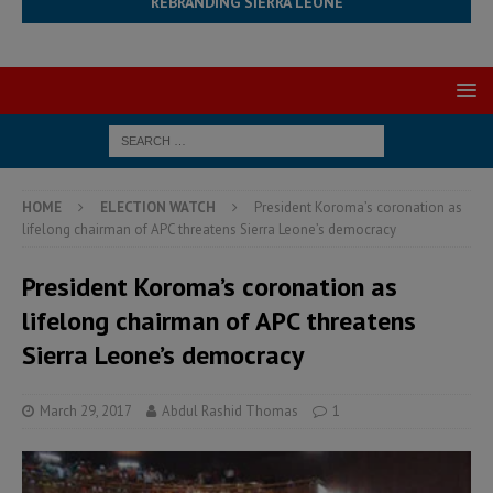
REBRANDING SIERRA LEONE
HOME
ELECTION WATCH
President Koroma’s coronation as
lifelong chairman of APC threatens Sierra Leone’s democracy
President Koroma’s coronation as
lifelong chairman of APC threatens
Sierra Leone’s democracy
March 29, 2017
Abdul Rashid Thomas
1