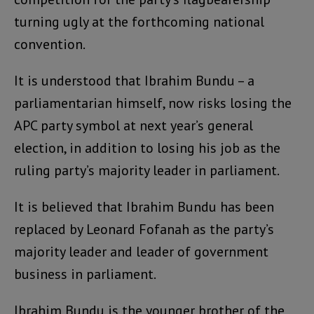
turning ugly at the forthcoming national
convention.
It is understood that Ibrahim Bundu – a
parliamentarian himself, now risks losing the
APC party symbol at next year’s general
election, in addition to losing his job as the
ruling party’s majority leader in parliament.
It is believed that Ibrahim Bundu has been
replaced by Leonard Fofanah as the party’s
majority leader and leader of government
business in parliament.
Ibrahim Bundu is the younger brother of the