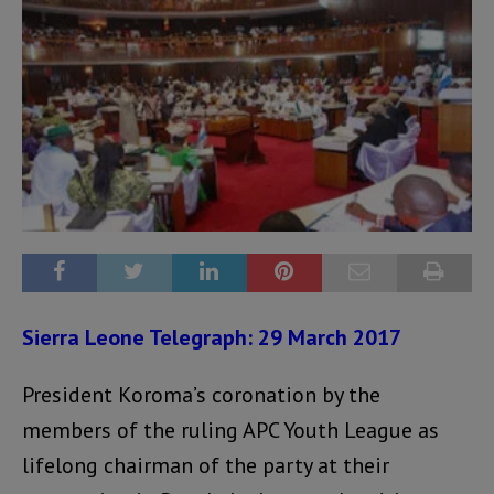
Sierra Leone Telegraph: 29 March 2017
President Koroma’s coronation by the
members of the ruling APC Youth League as
lifelong chairman of the party at their