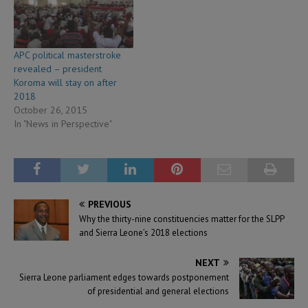
APC political masterstroke
revealed – president
Koroma will stay on after
2018
October 26, 2015
In "News in Perspective"
PREVIOUS
Why the thirty-nine constituencies matter for the SLPP
and Sierra Leone’s 2018 elections
NEXT
Sierra Leone parliament edges towards postponement
of presidential and general elections