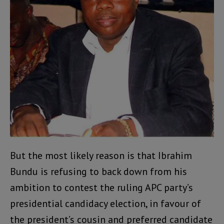
But the most likely reason is that Ibrahim
Bundu is refusing to back down from his
ambition to contest the ruling APC party’s
presidential candidacy election, in favour of
the president’s cousin and preferred candidate