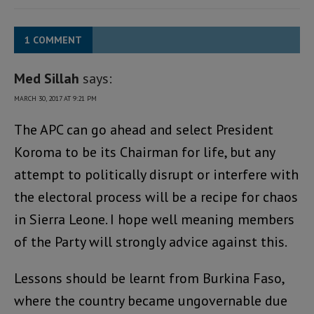
1 COMMENT
Med Sillah
says:
MARCH 30, 2017 AT 9:21 PM
The APC can go ahead and select President
Koroma to be its Chairman for life, but any
attempt to politically disrupt or interfere with
the electoral process will be a recipe for chaos
in Sierra Leone. I hope well meaning members
of the Party will strongly advice against this.
Lessons should be learnt from Burkina Faso,
where the country became ungovernable due