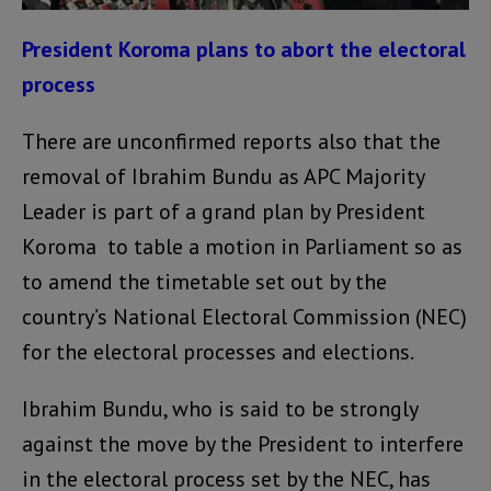
President Koroma plans to abort the electoral
process
There are unconfirmed reports also that the
removal of Ibrahim Bundu as APC Majority
Leader is part of a grand plan by President
Koroma to table a motion in Parliament so as
to amend the timetable set out by the
country’s National Electoral Commission (NEC)
for the electoral processes and elections.
Ibrahim Bundu, who is said to be strongly
against the move by the President to interfere
in the electoral process set by the NEC, has