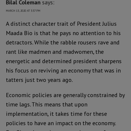
Bilal Coleman
says:
MARCH 13, 2020 AT 3:37 PM
A distinct character trait of President Julius
Maada Bio is that he pays no attention to his
detractors. While the rabble rousers rave and
rant like madmen and madwomen, the
energetic and determined president sharpens
his focus on reviving an economy that was in
tatters just two years ago.
Economic policies are generally constrained by
time lags. This means that upon
implementation, it takes time for these
policies to have an impact on the economy.