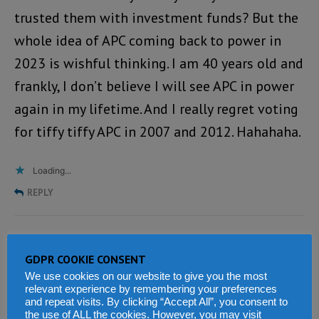
trusted them with investment funds? But the
whole idea of APC coming back to power in
2023 is wishful thinking. I am 40 years old and
frankly, I don’t believe I will see APC in power
again in my lifetime. And I really regret voting
for tiffy tiffy APC in 2007 and 2012. Hahahaha.
Loading...
REPLY
Sahr Matturi
says:
GDPR COOKIE CONSENT
MARCH 15, 2020 AT 8:05 PM
We use cookies on our website to give you the most
relevant experience by remembering your preferences
Thank you very much Ms Bintu Conteh for
and repeat visits. By clicking “Accept All”, you consent to
the use of ALL the cookies. However, you may visit