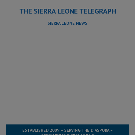
THE SIERRA LEONE TELEGRAPH
SIERRA LEONE NEWS
ESTABLISHED 2009 – SERVING THE DIASPORA –