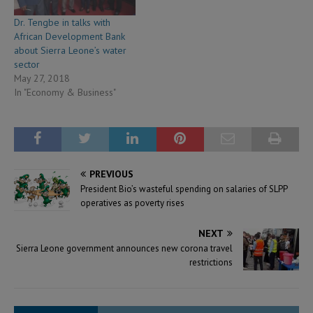
Dr. Tengbe in talks with
African Development Bank
about Sierra Leone’s water
sector
May 27, 2018
In "Economy & Business"
PREVIOUS
President Bio’s wasteful spending on salaries of SLPP
operatives as poverty rises
NEXT
Sierra Leone government announces new corona travel
restrictions