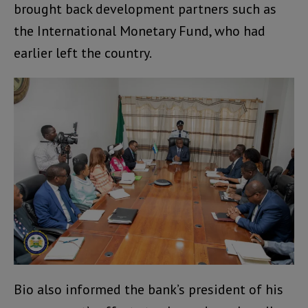
brought back development partners such as
the International Monetary Fund, who had
earlier left the country.
Bio also informed the bank’s president of his