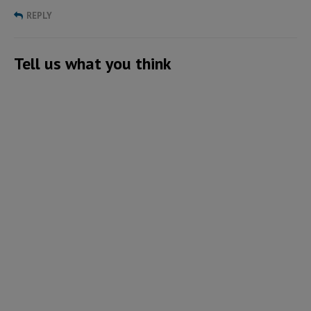
REPLY
Tell us what you think