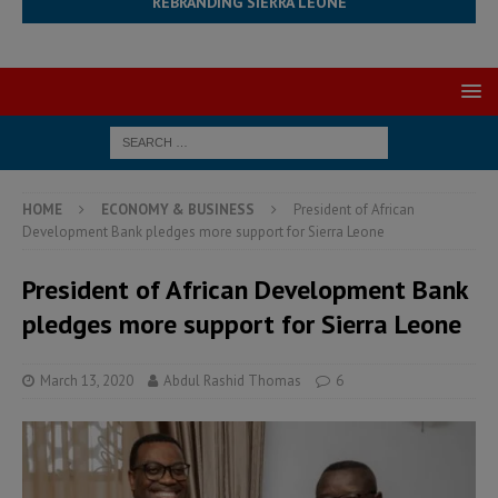
REBRANDING SIERRA LEONE
HOME
ECONOMY & BUSINESS
President of African
Development Bank pledges more support for Sierra Leone
President of African Development Bank
pledges more support for Sierra Leone
March 13, 2020
Abdul Rashid Thomas
6