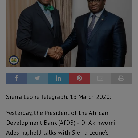
Sierra Leone Telegraph: 13 March 2020:
Yesterday, the President of the African
Development Bank (AfDB) – Dr Akinwumi
Adesina, held talks with Sierra Leone’s