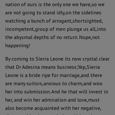
nation of ours is the only one we have,so we
are not going to stand idly,on the sidelines
watching a bunch of arrogant,shortsighted,
incompetent,group of men plunge us all,into
the abysmal depths of no return. Nope,not
happening!
By coming to Sierra Leone its now crystal clear
that Dr Adesina means business;Yep,Sierra
Leone is a bride ripe for marriage,and there
are many suitors,anxious to charm,and woo
her into submission. And he that will invest in
her, and win her admiration and love,must
also become acquainted with her negative,