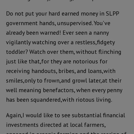
Do not put your hard earned money in SLPP
government hands, unsupervised. You’ve
already been warned! Ever seen a nanny
vigilantly watching over a restless,fidgety
toddler? Watch over them, without flinching
just like that,for they are notorious for
receiving handouts, bribes, and loans,with
smiles,only to frown,and growl later,at their
well meaning benefactors, when every penny
has been squandered,with riotous living.
Again,I would like to see substantial financial
investments directed at local farmers,