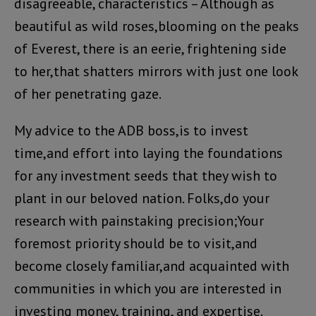
disagreeable, characteristics – Although as
beautiful as wild roses,blooming on the peaks
of Everest, there is an eerie, frightening side
to her,that shatters mirrors with just one look
of her penetrating gaze.
My advice to the ADB boss,is to invest
time,and effort into laying the foundations
for any investment seeds that they wish to
plant in our beloved nation. Folks,do your
research with painstaking precision;Your
foremost priority should be to visit,and
become closely familiar,and acquainted with
communities in which you are interested in
investing money, training, and expertise.