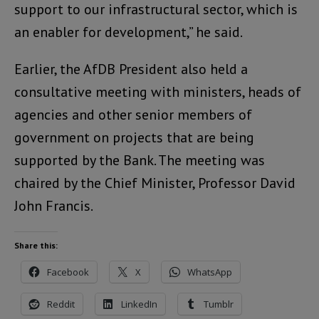
support to our infrastructural sector, which is
an enabler for development,” he said.
Earlier, the AfDB President also held a
consultative meeting with ministers, heads of
agencies and other senior members of
government on projects that are being
supported by the Bank. The meeting was
chaired by the Chief Minister, Professor David
John Francis.
Share this:
Facebook
X
WhatsApp
Reddit
LinkedIn
Tumblr