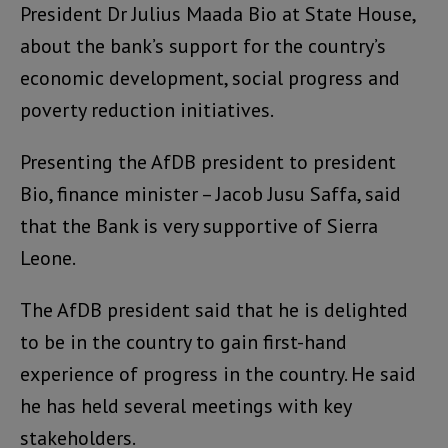
President Dr Julius Maada Bio at State House,
about the bank’s support for the country’s
economic development, social progress and
poverty reduction initiatives.
Presenting the AfDB president to president
Bio, finance minister – Jacob Jusu Saffa, said
that the Bank is very supportive of Sierra
Leone.
The AfDB president said that he is delighted
to be in the country to gain first-hand
experience of progress in the country. He said
he has held several meetings with key
stakeholders.