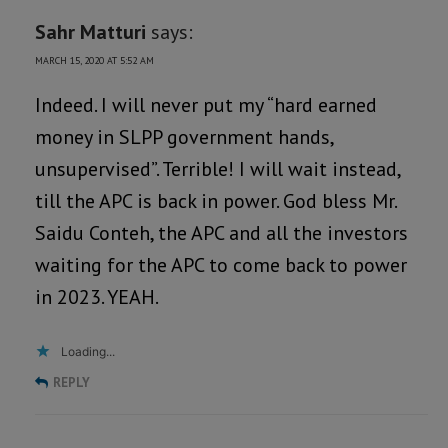
Sahr Matturi
says:
MARCH 15, 2020 AT 5:52 AM
Indeed. I will never put my “hard earned
money in SLPP government hands,
unsupervised”. Terrible! I will wait instead,
till the APC is back in power. God bless Mr.
Saidu Conteh, the APC and all the investors
waiting for the APC to come back to power
in 2023. YEAH.
Loading...
REPLY