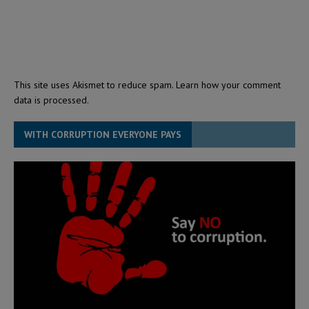
This site uses Akismet to reduce spam.
Learn how your comment
data is processed.
WITH CORRUPTION EVERYONE PAYS