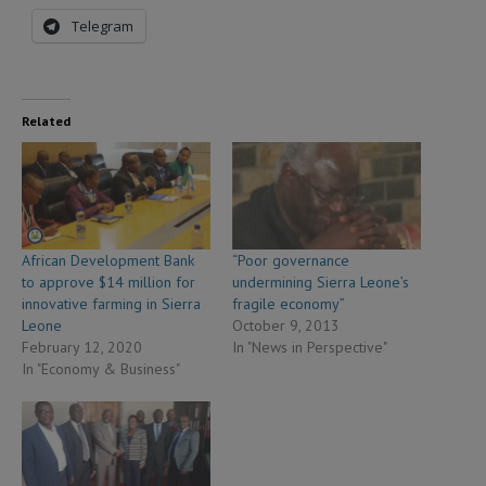
Telegram
Related
African Development Bank
“Poor governance
to approve $14 million for
undermining Sierra Leone’s
innovative farming in Sierra
fragile economy”
Leone
October 9, 2013
February 12, 2020
In "News in Perspective"
In "Economy & Business"