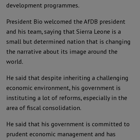
development programmes.
President Bio welcomed the AfDB president
and his team, saying that Sierra Leone is a
small but determined nation that is changing
the narrative about its image around the
world.
He said that despite inheriting a challenging
economic environment, his government is
instituting a lot of reforms, especially in the
area of fiscal consolidation.
He said that his government is committed to
prudent economic management and has