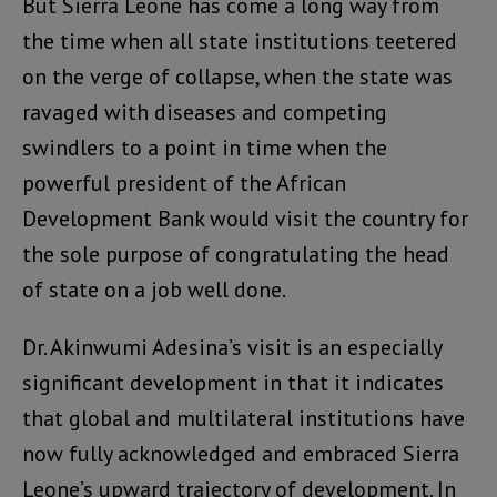
But Sierra Leone has come a long way from
the time when all state institutions teetered
on the verge of collapse, when the state was
ravaged with diseases and competing
swindlers to a point in time when the
powerful president of the African
Development Bank would visit the country for
the sole purpose of congratulating the head
of state on a job well done.
Dr. Akinwumi Adesina’s visit is an especially
significant development in that it indicates
that global and multilateral institutions have
now fully acknowledged and embraced Sierra
Leone’s upward trajectory of development. In