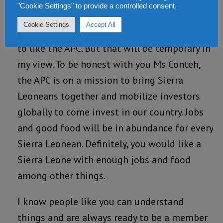
your views which I respect and appreciate.
"Cookie Settings" to provide a controlled consent.
There are times even in life, when things are
Cookie Settings
Accept All
rough. I can understand why you don’t tend
to like the APC. But that will be temporary in
my view. To be honest with you Ms Conteh,
the APC is on a mission to bring Sierra
Leoneans together and mobilize investors
globally to come invest in our country. Jobs
and good food will be in abundance for every
Sierra Leonean. Definitely, you would like a
Sierra Leone with enough jobs and food
among other things.
I know people like you can understand
things and are always ready to be a member