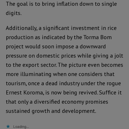
The goal is to bring inflation down to single
digits.
Additionally, a significant investment in rice
production as indicated by the Torma Bom
project would soon impose a downward
pressure on domestic prices while giving a jolt
to the export sector. The picture even becomes
more illuminating when one considers that
tourism, once a dead industry under the rogue
Ernest Koroma, is now being revived. Suffice it
that only a diversified economy promises
sustained growth and development.
Loading...