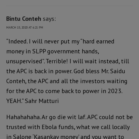
Bintu Conteh
says:
MARCH 15, 2020 AT 6:21 PM
“Indeed. I will never put my “hard earned
money in SLPP government hands,
unsupervised”. Terrible! I will wait instead, till
the APC is back in power. God bless Mr. Saidu
Conteh, the APC and all the investors waiting
for the APC to come back to power in 2023.
YEAH.” Sahr Matturi
Hahahahaha. Ar go die wit laf. APC could not be
trusted with Ebola funds, what we call locally
in Salone ‘Kasankay money’ and you want to