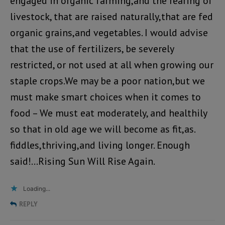
engaged in organic farming,and the rearing of
livestock, that are raised naturally,that are fed
organic grains,and vegetables. I would advise
that the use of fertilizers, be severely
restricted, or not used at all when growing our
staple crops.We may be a poor nation,but we
must make smart choices when it comes to
food – We must eat moderately, and healthily
so that in old age we will become as fit,as.
fiddles,thriving,and living longer. Enough
said!…Rising Sun Will Rise Again.
Loading...
REPLY