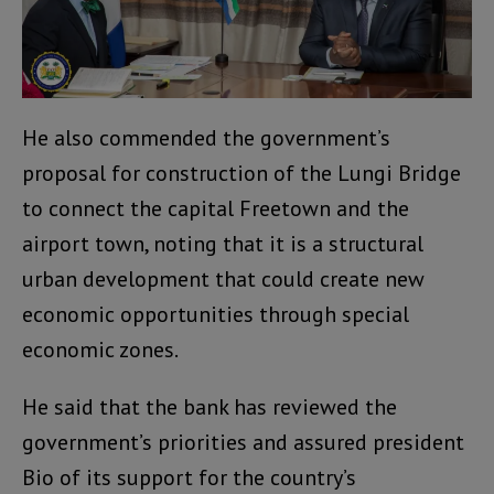
He also commended the government’s
proposal for construction of the Lungi Bridge
to connect the capital Freetown and the
airport town, noting that it is a structural
urban development that could create new
economic opportunities through special
economic zones.
He said that the bank has reviewed the
government’s priorities and assured president
Bio of its support for the country’s