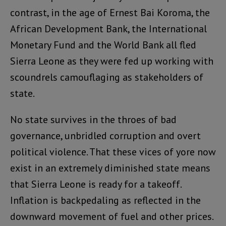
contrast, in the age of Ernest Bai Koroma, the
African Development Bank, the International
Monetary Fund and the World Bank all fled
Sierra Leone as they were fed up working with
scoundrels camouflaging as stakeholders of
state.
No state survives in the throes of bad
governance, unbridled corruption and overt
political violence. That these vices of yore now
exist in an extremely diminished state means
that Sierra Leone is ready for a takeoff.
Inflation is backpedaling as reflected in the
downward movement of fuel and other prices.