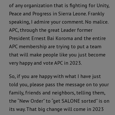
of any organization that is fighting for Unity,
Peace and Progress in Sierra Leone. Frankly
speaking, I admire your comment. No malice.
APC, through the great Leader former
President Ernest Bai Koroma and the entire
APC membership are trying to put a team
that will make people like you just become
very happy and vote APC in 2023.
So, if you are happy with what I have just
told you, please pass the message on to your
family, friends and neighbors, telling them,
the “New Order” to “get SALONE sorted” is on
its way. That big change will come in 2023