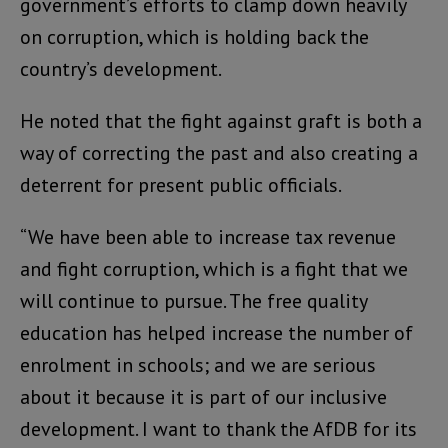
government’s efforts to clamp down heavily
on corruption, which is holding back the
country’s development.
He noted that the fight against graft is both a
way of correcting the past and also creating a
deterrent for present public officials.
“We have been able to increase tax revenue
and fight corruption, which is a fight that we
will continue to pursue. The free quality
education has helped increase the number of
enrolment in schools; and we are serious
about it because it is part of our inclusive
development. I want to thank the AfDB for its