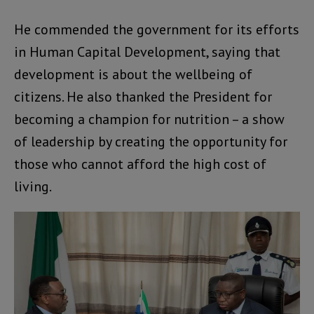
He commended the government for its efforts
in Human Capital Development, saying that
development is about the wellbeing of
citizens. He also thanked the President for
becoming a champion for nutrition – a show
of leadership by creating the opportunity for
those who cannot afford the high cost of
living.