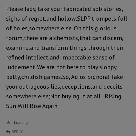
Please lady, take your fabricated sob stories,
sighs of regret,and hollow,SLPP trumpets full
of holes,somewhere else. On this glorious
forum,there are alchemists,that can discern,
examine,and transform things through their
refined intellect,and impeccable sense of
Judgement. We are not here to play sloppy,
petty,childish games.So, Adios Signora! Take
your outrageous lies,deceptions,and deceits
somewhere else;Not buying it at all…Rising
Sun Will Rise Again.
Loading...
REPLY