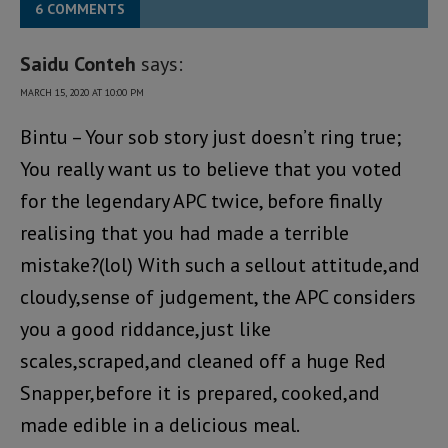
6 COMMENTS
Saidu Conteh
says:
MARCH 15, 2020 AT 10:00 PM
Bintu – Your sob story just doesn’t ring true;
You really want us to believe that you voted
for the legendary APC twice, before finally
realising that you had made a terrible
mistake?(lol) With such a sellout attitude,and
cloudy,sense of judgement, the APC considers
you a good riddance,just like
scales,scraped,and cleaned off a huge Red
Snapper,before it is prepared, cooked,and
made edible in a delicious meal.