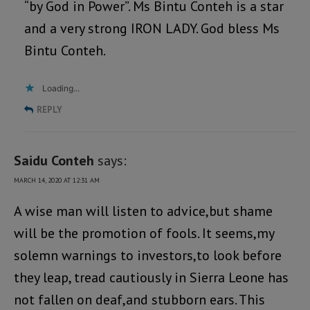
“by God in Power”. Ms Bintu Conteh is a star
and a very strong IRON LADY. God bless Ms
Bintu Conteh.
Loading...
REPLY
Saidu Conteh
says:
MARCH 14, 2020 AT 12:31 AM
A wise man will listen to advice,but shame
will be the promotion of fools. It seems,my
solemn warnings to investors,to look before
they leap, tread cautiously in Sierra Leone has
not fallen on deaf,and stubborn ears. This