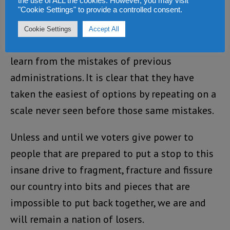
existence of our nation.
the use of ALL the cookies. However, you may visit
"Cookie Settings" to provide a controlled consent.
Bio and his Paopa regime have the benefit of
Cookie Settings
Accept All
hindsight and should have made it a point to
learn from the mistakes of previous
administrations. It is clear that they have
taken the easiest of options by repeating on a
scale never seen before those same mistakes.
Unless and until we voters give power to
people that are prepared to put a stop to this
insane drive to fragment, fracture and fissure
our country into bits and pieces that are
impossible to put back together, we are and
will remain a nation of losers.