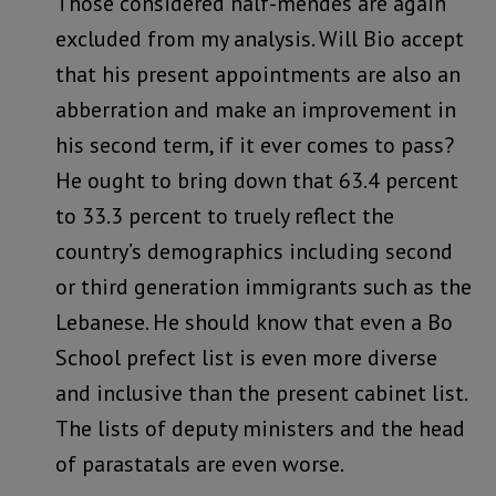
Those considered half-mendes are again
excluded from my analysis. Will Bio accept
that his present appointments are also an
abberration and make an improvement in
his second term, if it ever comes to pass?
He ought to bring down that 63.4 percent
to 33.3 percent to truely reflect the
country’s demographics including second
or third generation immigrants such as the
Lebanese. He should know that even a Bo
School prefect list is even more diverse
and inclusive than the present cabinet list.
The lists of deputy ministers and the head
of parastatals are even worse.