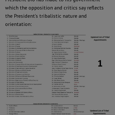
which the opposition and critics say reflects
the President’s tribalistic nature and
orientation: