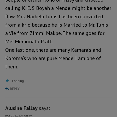
calling K. E. S Boyah a Mende might be another
flaw. Mrs. Naibela Tunis has been converted
from a krio because he is Married to Mr. Tunis
a Vie from Zimmi Makpe. The same goes for
Mrs Memunatu Pratt.
One last one, there are many Kamara’s and
Koroma’s who are pure Mende. I am one of
them.
Loading...
REPLY
Alusine Fallay
says:
JULY 27, 2022 AT 9:31 PM