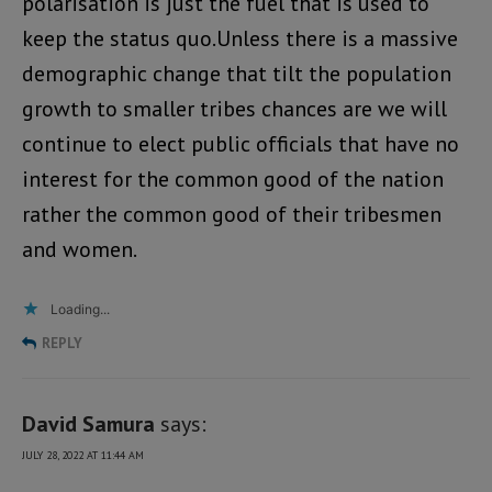
polarisation is just the fuel that is used to
keep the status quo.Unless there is a massive
demographic change that tilt the population
growth to smaller tribes chances are we will
continue to elect public officials that have no
interest for the common good of the nation
rather the common good of their tribesmen
and women.
Loading...
REPLY
David Samura
says:
JULY 28, 2022 AT 11:44 AM