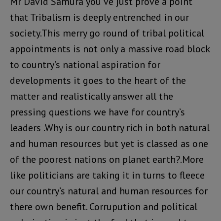
Mr David Samura you’ve just prove a point
that Tribalism is deeply entrenched in our
society.This merry go round of tribal political
appointments is not only a massive road block
to country’s national aspiration for
developments it goes to the heart of the
matter and realistically answer all the
pressing questions we have for country’s
leaders .Why is our country rich in both natural
and human resources but yet is classed as one
of the poorest nations on planet earth?.More
like politicians are taking it in turns to fleece
our country’s natural and human resources for
there own benefit. Corrupution and political