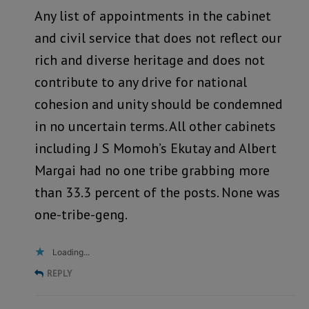
Any list of appointments in the cabinet
and civil service that does not reflect our
rich and diverse heritage and does not
contribute to any drive for national
cohesion and unity should be condemned
in no uncertain terms. All other cabinets
including J S Momoh’s Ekutay and Albert
Margai had no one tribe grabbing more
than 33.3 percent of the posts. None was
one-tribe-geng.
Loading...
REPLY