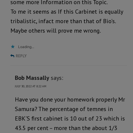
some more Information on this Topic.
To me it seems as If this Carbinet is equally
tribalistic, infact more than that of Bio’s.
Maybe others will prove me wrong.
Loading...
REPLY
Bob Massally
says:
JULY 30, 2022 AT 8:22 AM
Have you done your homework properly Mr
Samura? The percentage of temnes in
EBK’S first cabinet is 10 out of 23 which is
43.5 per cent – more than the about 1/3