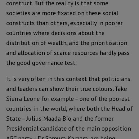
construct. But the reality is that some
societies are more fixated on these social
constructs than others, especially in poorer
countries where decisions about the
distribution of wealth, and the prioritisation
and allocation of scarce resources hardly pass
the good governance test.
It is very often in this context that politicians
and leaders can show their true colours. Take
Sierra Leone for example – one of the poorest
countries in the world, where both the Head of
State – Julius Maada Bio and the former
Presidential candidate of the main opposition
APC party – Dr Samura Kamara, are being