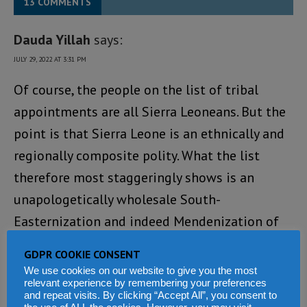
13 COMMENTS
Dauda Yillah
says:
JULY 29, 2022 AT 3:31 PM
Of course, the people on the list of tribal
appointments are all Sierra Leoneans. But the
point is that Sierra Leone is an ethnically and
regionally composite polity. What the list
therefore most staggeringly shows is an
unapologetically wholesale South-
Easternization and indeed Mendenization of
national governance. This approach to
GDPR COOKIE CONSENT
governance undermines national unity and
We use cookies on our website to give you the most
relevant experience by remembering your preferences
cohesion, threatening as it were the very
and repeat visits. By clicking “Accept All”, you consent to