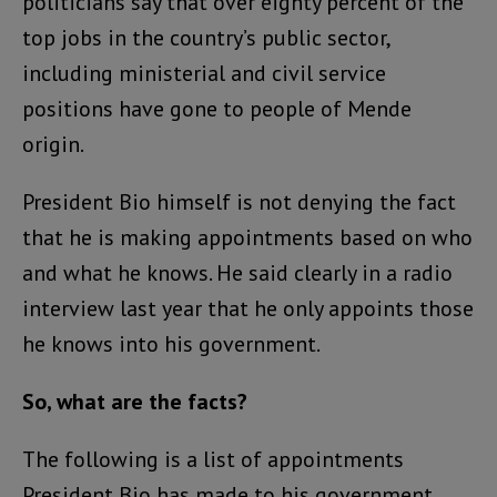
politicians say that over eighty percent of the
top jobs in the country’s public sector,
including ministerial and civil service
positions have gone to people of Mende
origin.
President Bio himself is not denying the fact
that he is making appointments based on who
and what he knows. He said clearly in a radio
interview last year that he only appoints those
he knows into his government.
So, what are the facts?
The following is a list of appointments
President Bio has made to his government