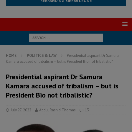
REBRANDING SIERRA LEONE
HOME
POLITICS & LAW
Presidential aspirant Dr Samura
Kamara accused of tribalism – but is President Bio not tribalistic?
Presidential aspirant Dr Samura
Kamara accused of tribalism – but is
President Bio not tribalistic?
July 27, 2022
Abdul Rashid Thomas
13