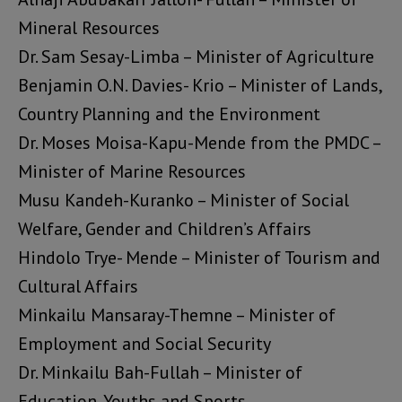
Mineral Resources
Dr. Sam Sesay-Limba – Minister of Agriculture
Benjamin O.N. Davies- Krio – Minister of Lands,
Country Planning and the Environment
Dr. Moses Moisa-Kapu-Mende from the PMDC –
Minister of Marine Resources
Musu Kandeh-Kuranko – Minister of Social
Welfare, Gender and Children’s Affairs
Hindolo Trye- Mende – Minister of Tourism and
Cultural Affairs
Minkailu Mansaray-Themne – Minister of
Employment and Social Security
Dr. Minkailu Bah-Fullah – Minister of
Education, Youths and Sports