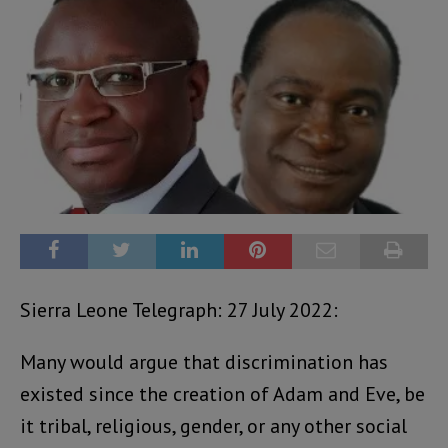
Sierra Leone Telegraph: 27 July 2022:
Many would argue that discrimination has
existed since the creation of Adam and Eve, be
it tribal, religious, gender, or any other social