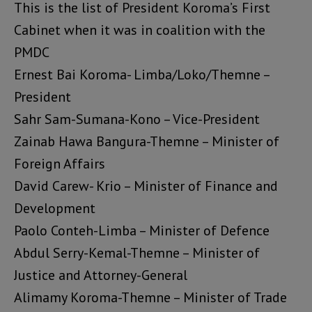
This is the list of President Koroma’s First
Cabinet when it was in coalition with the
PMDC
Ernest Bai Koroma- Limba/Loko/Themne –
President
Sahr Sam-Sumana-Kono – Vice-President
Zainab Hawa Bangura-Themne – Minister of
Foreign Affairs
David Carew- Krio – Minister of Finance and
Development
Paolo Conteh-Limba – Minister of Defence
Abdul Serry-Kemal-Themne – Minister of
Justice and Attorney-General
Alimamy Koroma-Themne – Minister of Trade