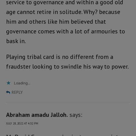
service to governance and within a good old
age cannot retire in solitude. Why? because
him and others like him believed that
governance comes with a lot of armouries to
bask in.
Playing tribal card is no different from a
fraudster looking to swindle his way to power.
Loading...
REPLY
Abraham amadu Jalloh.
says:
JULY 28, 2022 AT 4:32 PM