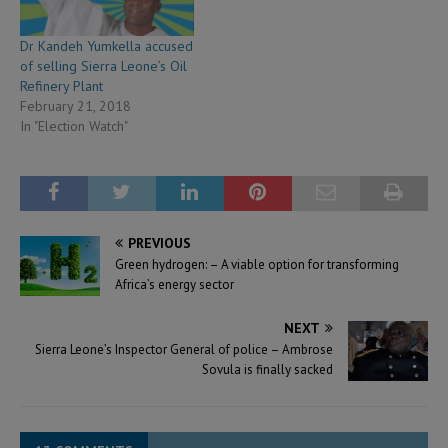
Dr Kandeh Yumkella accused
of selling Sierra Leone’s Oil
Refinery Plant
February 21, 2018
In "Election Watch"
PREVIOUS
Green hydrogen: – A viable option for transforming
Africa’s energy sector
NEXT
Sierra Leone’s Inspector General of police – Ambrose
Sovula is finally sacked