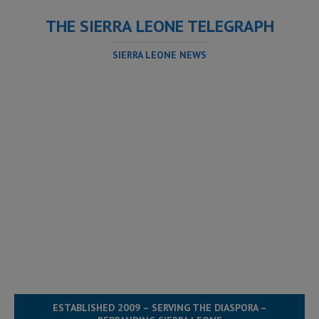
THE SIERRA LEONE TELEGRAPH
SIERRA LEONE NEWS
ESTABLISHED 2009 – SERVING THE DIASPORA –