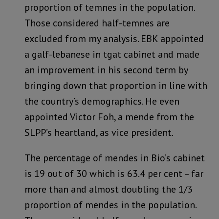
proportion of temnes in the population.
Those considered half-temnes are
excluded from my analysis. EBK appointed
a galf-lebanese in tgat cabinet and made
an improvement in his second term by
bringing down that proportion in line with
the country’s demographics. He even
appointed Victor Foh, a mende from the
SLPP’s heartland, as vice president.
The percentage of mendes in Bio’s cabinet
is 19 out of 30 which is 63.4 per cent – far
more than and almost doubling the 1/3
proportion of mendes in the population.