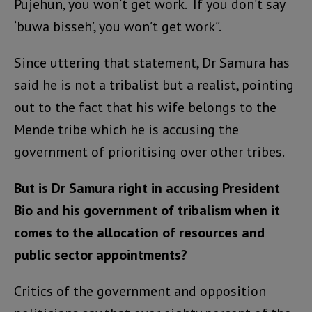
Pujehun, you won’t get work. If you don’t say
‘buwa bisseh’, you won’t get work”.
Since uttering that statement, Dr Samura has
said he is not a tribalist but a realist, pointing
out to the fact that his wife belongs to the
Mende tribe which he is accusing the
government of prioritising over other tribes.
But is Dr Samura right in accusing President
Bio and his government of tribalism when it
comes to the allocation of resources and
public sector appointments?
Critics of the government and opposition