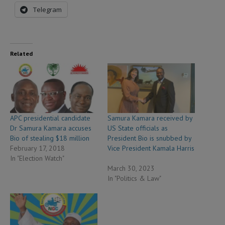
Telegram
Related
APC presidential candidate
Samura Kamara received by
Dr Samura Kamara accuses
US State officials as
Bio of stealing $18 million
President Bio is snubbed by
February 17, 2018
Vice President Kamala Harris
In "Election Watch"
March 30, 2023
In "Politics & Law"