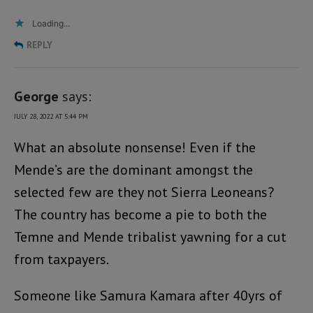
Loading...
REPLY
George
says:
JULY 28, 2022 AT 5:44 PM
What an absolute nonsense! Even if the
Mende’s are the dominant amongst the
selected few are they not Sierra Leoneans?
The country has become a pie to both the
Temne and Mende tribalist yawning for a cut
from taxpayers.
Someone like Samura Kamara after 40yrs of