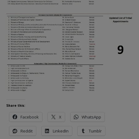
Share this:
Facebook
X
WhatsApp
Reddit
LinkedIn
Tumblr