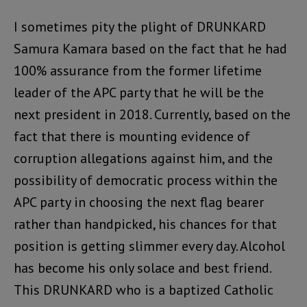
I sometimes pity the plight of DRUNKARD
Samura Kamara based on the fact that he had
100% assurance from the former lifetime
leader of the APC party that he will be the
next president in 2018. Currently, based on the
fact that there is mounting evidence of
corruption allegations against him, and the
possibility of democratic process within the
APC party in choosing the next flag bearer
rather than handpicked, his chances for that
position is getting slimmer every day. Alcohol
has become his only solace and best friend.
This DRUNKARD who is a baptized Catholic