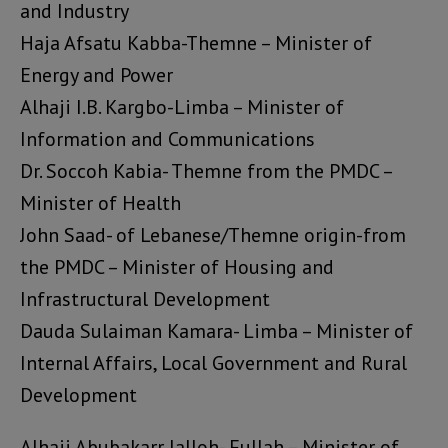
and Industry
Haja Afsatu Kabba-Themne – Minister of
Energy and Power
Alhaji I.B. Kargbo-Limba – Minister of
Information and Communications
Dr. Soccoh Kabia- Themne from the PMDC –
Minister of Health
John Saad- of Lebanese/Themne origin-from
the PMDC – Minister of Housing and
Infrastructural Development
Dauda Sulaiman Kamara- Limba – Minister of
Internal Affairs, Local Government and Rural
Development
Alhaji Abubakarr Jalloh- Fullah – Minister of