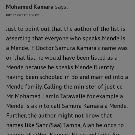
Mohamed Kamara
says:
JULY 27, 2022 AT 11:35 PM
Just to point out that the author of the list is
asserting that everyone who speaks Mende is
a Mende. If Doctor Samura Kamara’s name was
on that list he would have been listed as a
Mende because he speaks Mende fluently
having been schooled in Bo and married into a
Mende family. Calling the minister of justice
Mr. Mohamed Lamin Tarawalie for example a
Mende is akin to call Samura Kamara a Mende.
Further, the author might not know that
names like Sahr (Saa) Tamba, Aiah belongs to
people of either Kono or Kissy and tribe. So