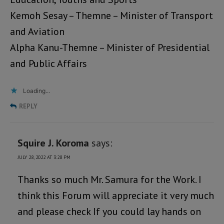
Kemoh Sesay – Themne – Minister of Transport
and Aviation
Alpha Kanu-Themne – Minister of Presidential
and Public Affairs
Loading...
REPLY
Squire J. Koroma
says:
JULY 28, 2022 AT 3:28 PM
Thanks so much Mr. Samura for the Work. I
think this Forum will appreciate it very much
and please check If you could lay hands on