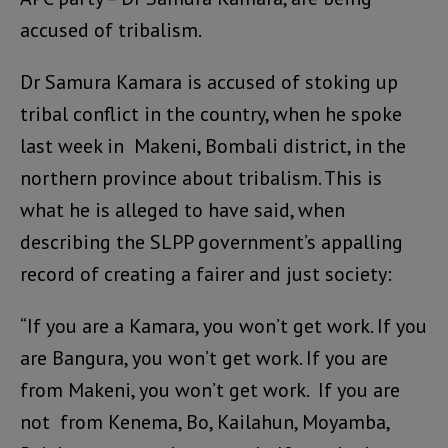
accused of tribalism.
Dr Samura Kamara is accused of stoking up
tribal conflict in the country, when he spoke
last week in Makeni, Bombali district, in the
northern province about tribalism. This is
what he is alleged to have said, when
describing the SLPP government’s appalling
record of creating a fairer and just society:
“If you are a Kamara, you won’t get work. If you
are Bangura, you won’t get work. If you are
from Makeni, you won’t get work. If you are
not from Kenema, Bo, Kailahun, Moyamba,