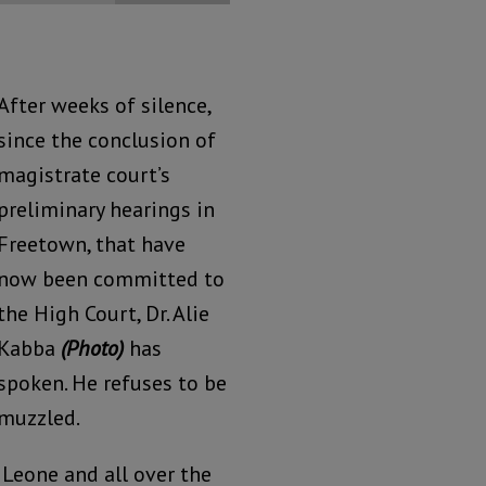
After weeks of silence,
since the conclusion of
magistrate court’s
preliminary hearings in
Freetown, that have
now been committed to
the High Court, Dr. Alie
Kabba
(Photo)
has
spoken. He refuses to be
muzzled.
 Leone and all over the