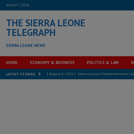
AUGUST 7, 2026
THE SIERRA LEONE
TELEGRAPH
SIERRA LEONE NEWS
HOME
ECONOMY & BUSINESS
POLITICS & LAW
I
[ August 4, 2026 ]
Sierra Leone’s Parliament must re
LATEST STORIES
[ August 6, 2026 ]
Sierra Leone’s opposition APC put
[ August 6, 2026 ]
Guinea pushes ECOWAS toward infra
electricity, roads, and jobs now
ECONOMY & BUSIN
[ August 6, 2026 ]
Let the Constitution define the g
MANSARAY