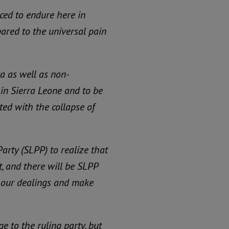
ced to endure here in
pared to the universal pain
ra as well as non-
h in Sierra Leone and to be
ted with the collapse of
Party (SLPP) to realize that
, and there will be SLPP
in our dealings and make
e to the ruling party, but