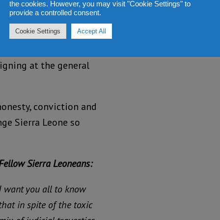
the cookies. However, you may visit "Cookie Settings" to
provide a controlled consent.
Cookie Settings
Accept All
rty supporters are now
ma government that has
igning at the general
honesty, conviction and
nge Sierra Leone so
Fellow Sierra Leoneans:
I want you all to know
that in spite of the toxic