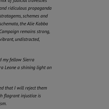
mix of judicial travesties
and ridiculous propaganda
stratagems, schemes and
schemata, the Alie Kabba
Campaign remains strong,
vibrant, undistracted,
d my fellow Sierra
ra Leone a shining light on
ed that I will reject them
 flagrant injustice is
ism.