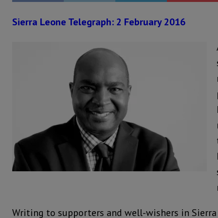
Sierra Leone Telegraph: 2 February 2016
Writing to supporters and well-wishers in Sierra