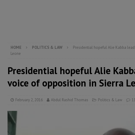
[ August 5, 2026 ]
Three dead, hundreds displaced a
[ August 5, 2026 ]
The rights of Sierra Leoneans in t
[ August 5, 2026 ]
There is no price too high to pay 
[ August 4, 2026 ]
Orders from above and the Sierra
HOME
POLITICS & LAW
Presidential hopeful Alie Kabba leads
Leone
Presidential hopeful Alie Kabb
voice of opposition in Sierra L
February 2, 2016
Abdul Rashid Thomas
Politics & Law
1