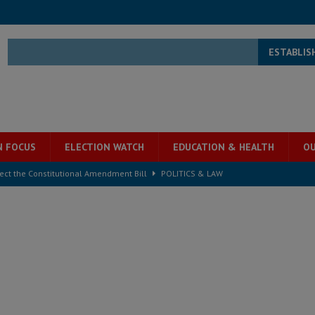
ESTABLIS
N FOCUS
ELECTION WATCH
EDUCATION & HEALTH
OU
ject the Constitutional Amendment Bill
POLITICS & LAW
s country above party and principle above expediency
POLITICS & LAW
structure‑driven prosperity. The ECO can wait, West Africans need
ESS
overnment….Not the government defining the Constitution
ABDULAI