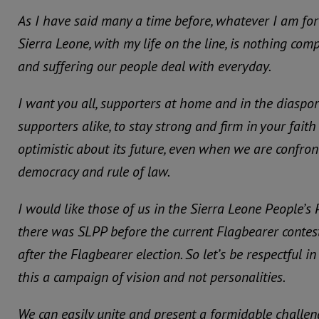
As I have said many a time before, whatever I am for
Sierra Leone, with my life on the line, is nothing com
and suffering our people deal with everyday.
I want you all, supporters at home and in the diaspo
supporters alike, to stay strong and firm in your fait
optimistic about its future, even when we are confron
democracy and rule of law.
I would like those of us in the Sierra Leone People’s 
there was SLPP before the current Flagbearer contest
after the Flagbearer election. So let’s be respectful 
this a campaign of vision and not personalities.
We can easily unite and present a formidable challeng