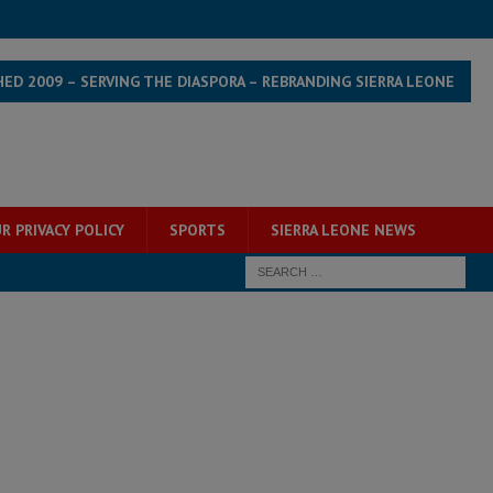
HED 2009 – SERVING THE DIASPORA – REBRANDING SIERRA LEONE
R PRIVACY POLICY
SPORTS
SIERRA LEONE NEWS