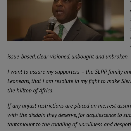
issue-based, clear-visioned, unbought and unbroken.
I want to assure my supporters – the SLPP family an
Leoneans, that I am resolute in my fight to make Sier
the hilltop of Africa.
If any unjust restrictions are placed on me, rest assur
with the disdain they deserve, for acquiescence to such
tantamount to the coddling of unruliness and despot