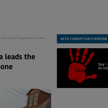
s severe flooding hits Freetown
IN FOCUS
he Diaspora are under attack in Sierra Leone – Op ed
POLITICS & LAW
for democracy in Sierra Leone – Op ed
POLITICS & LAW
 Leone Bar Association police blockade – Op ed
POLITICS & LAW
 the voice of opposition in Sierra
WITH CORRUPTION EVERYONE
a leads the
eone
1