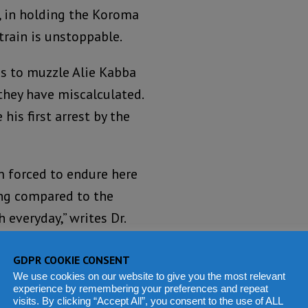
 in holding the Koroma
train is unstoppable.
is to muzzle Alie Kabba
they have miscalculated.
his first arrest by the
m forced to endure here
hing compared to the
 everyday,” writes Dr.
GDPR COOKIE CONSENT
 head office in
We use cookies on our website to give you the most relevant
experience by remembering your preferences and repeat
poke to a large
visits. By clicking “Accept All”, you consent to the use of ALL