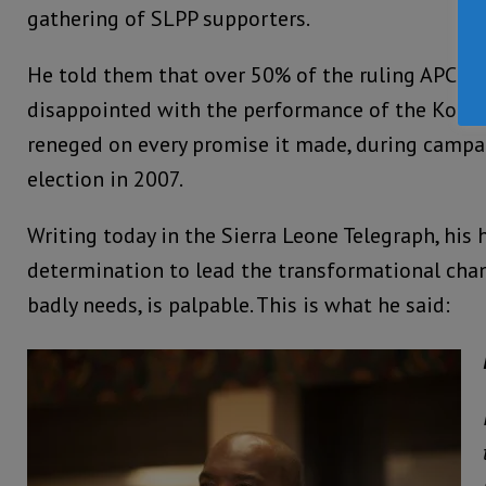
gathering of SLPP supporters.
He told them that over 50% of the ruling APC pa
disappointed with the performance of the Koro
reneged on every promise it made, during campa
election in 2007.
Writing today in the Sierra Leone Telegraph, his 
determination to lead the transformational cha
badly needs, is palpable. This is what he said: