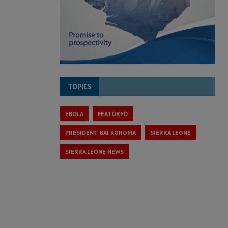
TOPICS
EBOLA
FEATURED
PRESIDENT BAI KOROMA
SIERRA LEONE
SIERRA LEONE NEWS