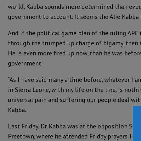
world, Kabba sounds more determined than ever,
government to account. It seems the Alie Kabba 
And if the political game plan of the ruling APC 
through the trumped up charge of bigamy, then 
He is even more fired up now, than he was before 
government.
“As I have said many a time before, whatever I a
in Sierra Leone, with my life on the line, is not
universal pain and suffering our people deal with
Kabba.
Last Friday, Dr. Kabba was at the opposition SLPP
Freetown, where he attended Friday prayers. He s