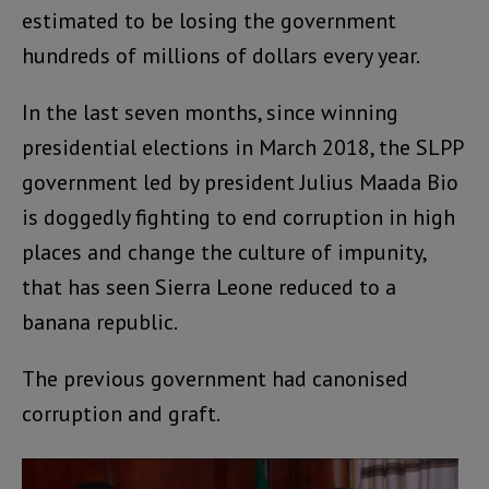
estimated to be losing the government
hundreds of millions of dollars every year.
In the last seven months, since winning
presidential elections in March 2018, the SLPP
government led by president Julius Maada Bio
is doggedly fighting to end corruption in high
places and change the culture of impunity,
that has seen Sierra Leone reduced to a
banana republic.
The previous government had canonised
corruption and graft.