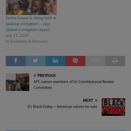
Sierra Leone is doing well in
tackling corruption – says
Global Corruption report
July 11, 2019
In "Economy & Business"
PREVIOUS
APC names members of its Constitutional Review
Committee
NEXT
It’s Black Friday – American values for sale