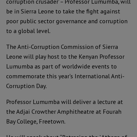
corruption crusader’ – Professor Lumumba, will
be in Sierra Leone to take the fight against
poor public sector governance and corruption
to a global level.
The Anti-Corruption Commission of Sierra
Leone will play host to the Kenyan Professor
Lumumba as part of worldwide events to
commemorate this year’s International Anti-
Corruption Day.
Professor Lumumba will deliver a lecture at
the Adjai Crowther Amphitheatre at Fourah
Bay College, Freetown.