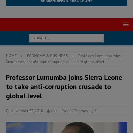
REBRANDING SIERRA LEONE
HOME
ECONOMY & BUSINESS
Professor Lumumba joins
Sierra Leone to take anti-corruption crusade to global level
Professor Lumumba joins Sierra Leone
to take anti-corruption crusade to
global level
November 23, 2018
Abdul Rashid Thomas
1