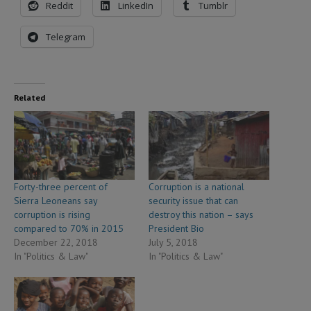
Reddit
LinkedIn
Tumblr
Telegram
Related
Forty-three percent of
Corruption is a national
Sierra Leoneans say
security issue that can
corruption is rising
destroy this nation – says
compared to 70% in 2015
President Bio
December 22, 2018
July 5, 2018
In "Politics & Law"
In "Politics & Law"