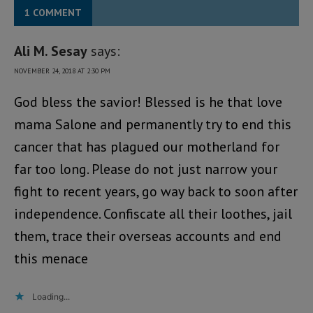
1 COMMENT
Ali M. Sesay
says:
NOVEMBER 24, 2018 AT 2:30 PM
God bless the savior! Blessed is he that love
mama Salone and permanently try to end this
cancer that has plagued our motherland for
far too long. Please do not just narrow your
fight to recent years, go way back to soon after
independence. Confiscate all their loothes, jail
them, trace their overseas accounts and end
this menace
Loading...