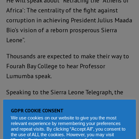
He will speak about “Retracing the `Athens of
Africa’: The centrality of the fight against
corruption in achieving President Julius Maada
Bio’s vision of a reborn prosperous Sierra
Leone”.
Thousands are expected to make their way to
Fourah Bay College to hear Professor
Lumumba speak.
Speaking to the Sierra Leone Telegraph, the
head of the country’s Anti-Corruption
GDPR COOKIE CONSENT
Commission – Francis Ben Kaifala, said: “The
We use cookies on our website to give you the most
event will raise the profile of Sierra Leone’s
relevant experience by remembering your preferences
and repeat visits. By clicking “Accept All”, you consent to
efforts in the fight against corruption and
the use of ALL the cookies. However, you may visit