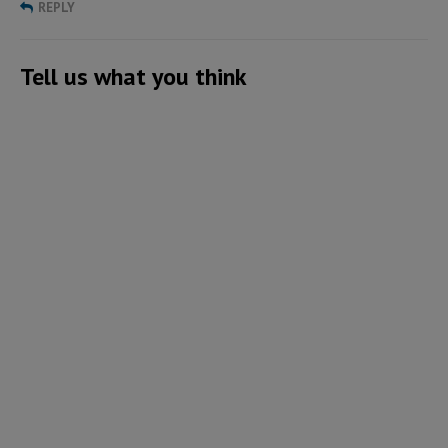
REPLY
Tell us what you think