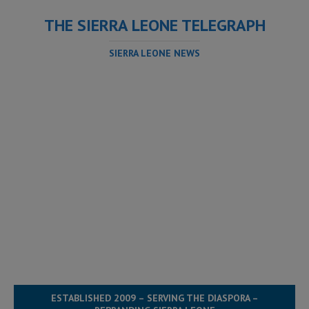
THE SIERRA LEONE TELEGRAPH
SIERRA LEONE NEWS
ESTABLISHED 2009 – SERVING THE DIASPORA –