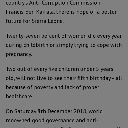
country’s Anti-Corruption Commission –
Francis Ben Kaifala, there is hope of a better
future for Sierra Leone.
Twenty-seven percent of women die every year
during childbirth or simply trying to cope with
pregnancy.
Two out of every five children under 5 years
old, will not live to see their fifth birthday – all
because of poverty and lack of proper
healthcare.
On Saturday 8th December 2018, world
renowned ‘good governance and anti-