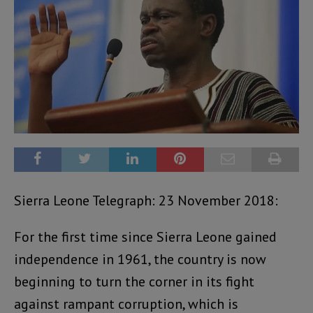
Sierra Leone Telegraph: 23 November 2018:
For the first time since Sierra Leone gained
independence in 1961, the country is now
beginning to turn the corner in its fight
against rampant corruption, which is