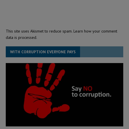
This site uses Akismet to reduce spam.
Learn how your comment
data is processed.
WITH CORRUPTION EVERYONE PAYS