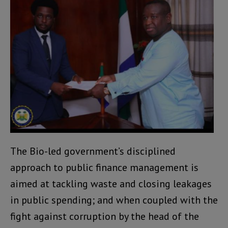
The Bio-led government’s disciplined
approach to public finance management is
aimed at tackling waste and closing leakages
in public spending; and when coupled with the
fight against corruption by the head of the