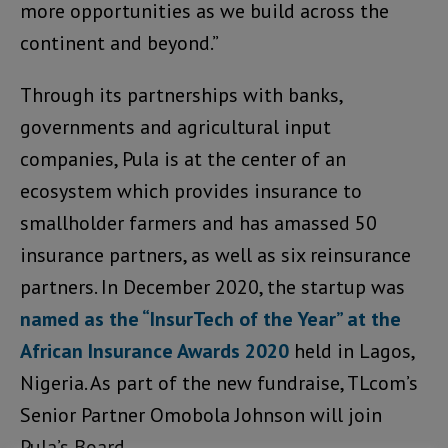
more opportunities as we build across the
continent and beyond.”
Through its partnerships with banks,
governments and agricultural input
companies, Pula is at the center of an
ecosystem which provides insurance to
smallholder farmers and has amassed 50
insurance partners, as well as six reinsurance
partners. In December 2020, the startup was
named as the “InsurTech of the Year” at the
African Insurance Awards 2020
held in Lagos,
Nigeria. As part of the new fundraise, TLcom’s
Senior Partner Omobola Johnson will join
Pula’s Board.