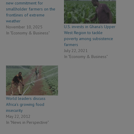
new commitment for
smallholder farmers on the
frontlines of extreme
weather
U.S. invests in Ghana’s Upper
November 10, 2025
West Region to tackle
In "Economy & Business"
poverty among subsistence
farmers
July 22, 2021
In "Economy & Business"
World leaders discuss
Africa’s growing food
insecurity
May 22, 2012
In "News in Perspective"