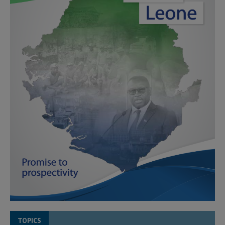
TOPICS