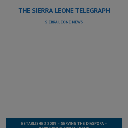
THE SIERRA LEONE TELEGRAPH
SIERRA LEONE NEWS
ESTABLISHED 2009 – SERVING THE DIASPORA –