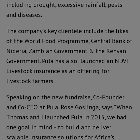
including drought, excessive rainfall, pests
and diseases.
The company’s key clientele include the likes
of the World Food Programme, Central Bank of
Nigeria, Zambian Government & the Kenyan
Government. Pula has also launched an NDVI
Livestock insurance as an offering for
livestock farmers.
Speaking on the new fundraise, Co-Founder
and Co-CEO at Pula, Rose Goslinga, says “When
Thomas and I launched Pula in 2015, we had
one goal in mind – to build and deliver
scalable insurance solutions for Africa’s