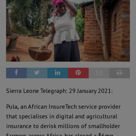
Sierra Leone Telegraph: 29 January 2021:
Pula
,
an African InsureTech service provider
that specialises in digital and agricultural
insurance to derisk millions of smallholder
farmers across Africa, has closed a $6mn