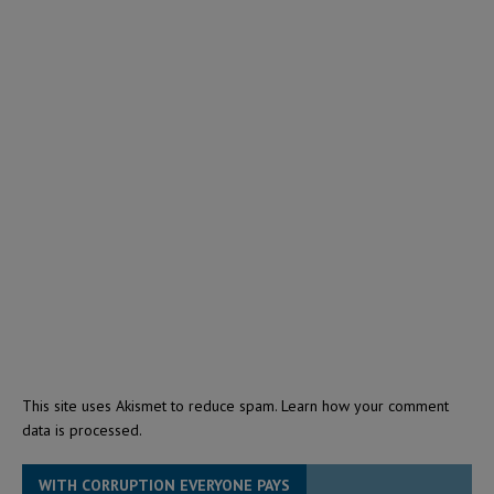
This site uses Akismet to reduce spam.
Learn how your comment
data is processed.
WITH CORRUPTION EVERYONE PAYS