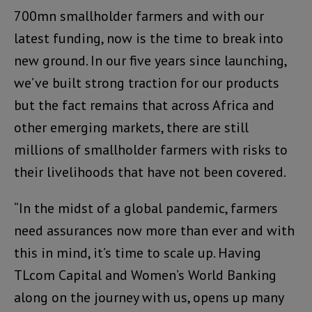
700mn smallholder farmers and with our
latest funding, now is the time to break into
new ground. In our five years since launching,
we’ve built strong traction for our products
but the fact remains that across Africa and
other emerging markets, there are still
millions of smallholder farmers with risks to
their livelihoods that have not been covered.
“In the midst of a global pandemic, farmers
need assurances now more than ever and with
this in mind, it’s time to scale up. Having
TLcom Capital and Women’s World Banking
along on the journey with us, opens up many