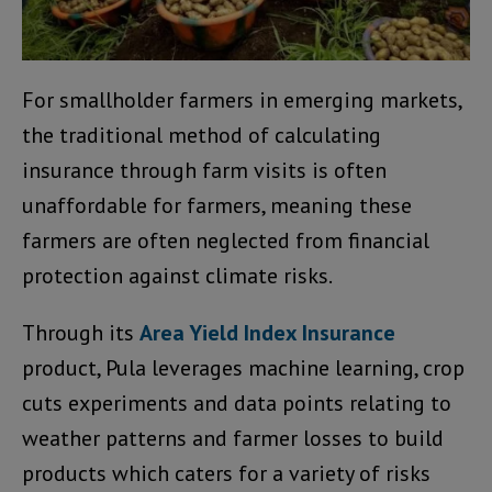
For smallholder farmers in emerging markets,
the traditional method of calculating
insurance through farm visits is often
unaffordable for farmers, meaning these
farmers are often neglected from financial
protection against climate risks.
Through its
Area Yield Index Insurance
product, Pula leverages machine learning, crop
cuts experiments and data points relating to
weather patterns and farmer losses to build
products which caters for a variety of risks