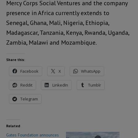
Mercy Corps Social Ventures and the company
presence in Africa currently extends to
Senegal, Ghana, Mali, Nigeria, Ethiopia,
Madagascar, Tanzania, Kenya, Rwanda, Uganda,
Zambia, Malawi and Mozambique.
Share this:
Facebook
X
WhatsApp
Reddit
LinkedIn
Tumblr
Telegram
Related
Gates Foundation announces