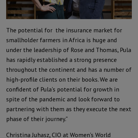
The potential for the insurance market for
smallholder farmers in Africa is huge and
under the leadership of Rose and Thomas, Pula
has rapidly established a strong presence
throughout the continent and has a number of
high-profile clients on their books. We are
confident of Pula’s potential for growth in
spite of the pandemic and look forward to
partnering with them as they execute the next
phase of their journey.”
Christina Juhasz, CIO at Women’s World