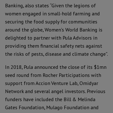
Banking, also states “Given the legions of
women engaged in small-hold farming and
securing the food supply for communities
around the globe, Women’s World Banking is
delighted to partner with Pula Advisors in
providing them financial safety nets against
the risks of pests, disease and climate change”.
In 2018, Pula announced the close of its $1mn
seed round from Rocher Participations with
support from Accion Venture Lab, Omidyar
Network and several angel investors. Previous
funders have included the Bill & Melinda
Gates Foundation, Mulago Foundation and