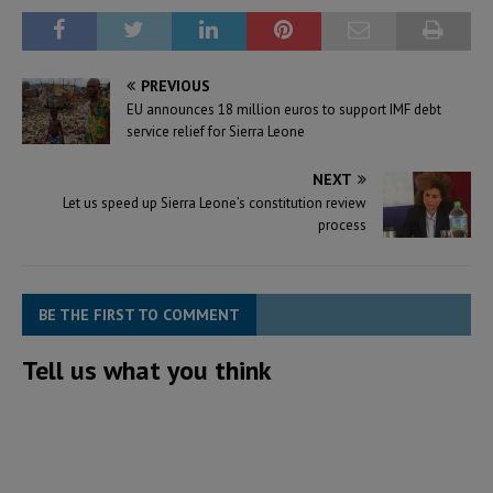
PREVIOUS
EU announces 18 million euros to support IMF debt
service relief for Sierra Leone
NEXT
Let us speed up Sierra Leone’s constitution review
process
BE THE FIRST TO COMMENT
Tell us what you think