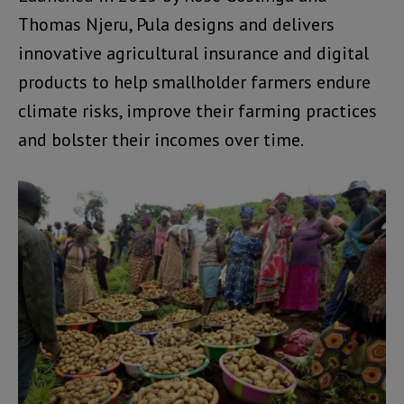
Thomas Njeru, Pula designs and delivers
innovative agricultural insurance and digital
products to help smallholder farmers endure
climate risks, improve their farming practices
and bolster their incomes over time.