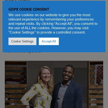
GDPR COOKIE CONSENT
Maurizio Caio, Managing Partner and Founder
We use cookies on our website to give you the most
at TLcom Capital, states “In Pula, we found a
relevant experience by remembering your preferences
and repeat visits. By clicking “Accept All”, you consent to
company addressing a hugely underserved
the use of ALL the cookies. However, you may visit
"Cookie Settings" to provide a controlled consent.
market in one of Africa’s key drivers of growth
Cookie Settings
Accept All
and with this, an opportunity for major
economic upside.