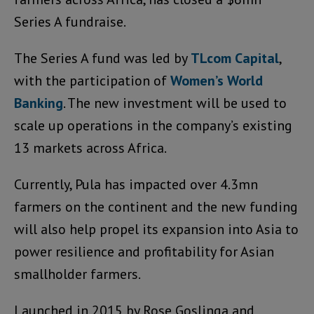
Series A fundraise.
The Series A fund was led by
TLcom Capital
,
with the participation of
Women’s World
Banking
. The new investment will be used to
scale up operations in the company’s existing
13 markets across Africa.
Currently, Pula has impacted over 4.3mn
farmers on the continent and the new funding
will also help propel its expansion into Asia to
power resilience and profitability for Asian
smallholder farmers.
Launched in 2015 by Rose Goslinga and