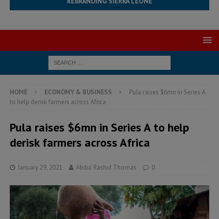
REBRANDING SIERRA LEONE
HOME
ECONOMY & BUSINESS
Pula raises $6mn in Series A
to help derisk farmers across Africa
Pula raises $6mn in Series A to help
derisk farmers across Africa
January 29, 2021
Abdul Rashid Thomas
0