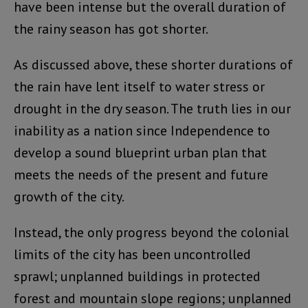
have been intense but the overall duration of
the rainy season has got shorter.
As discussed above, these shorter durations of
the rain have lent itself to water stress or
drought in the dry season. The truth lies in our
inability as a nation since Independence to
develop a sound blueprint urban plan that
meets the needs of the present and future
growth of the city.
Instead, the only progress beyond the colonial
limits of the city has been uncontrolled
sprawl; unplanned buildings in protected
forest and mountain slope regions; unplanned