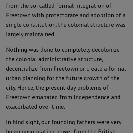
from the so- called formal integration of
Freetown with protectorate and adoption of a
single constitution, the colonial structure was
largely maintained.
Nothing was done to completely decolonize
the colonial administrative structure,
decentralize from Freetown or create a formal
urban planning for the future growth of the
city. Hence, the present-day problems of
Freetown emanated from Independence and
exacerbated over time.
In hind sight, our founding fathers were very
busy consolidating power from the British,