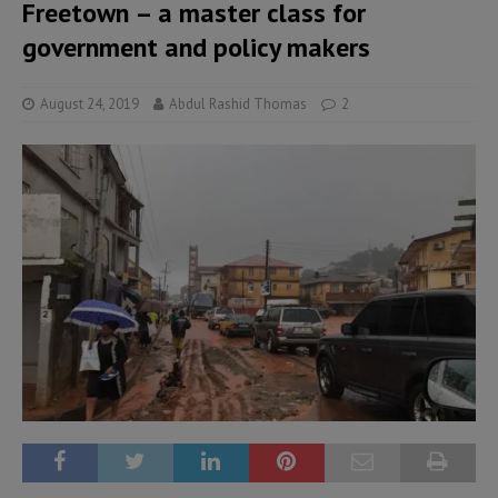
Freetown – a master class for
government and policy makers
August 24, 2019
Abdul Rashid Thomas
2