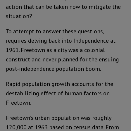
action that can be taken now to mitigate the
situation?
To attempt to answer these questions,
requires delving back into Independence at
1961. Freetown as a city was a colonial
construct and never planned for the ensuing
post-independence population boom.
Rapid population growth accounts for the
destabilizing effect of human factors on
Freetown.
Freetown’s urban population was roughly
120,000 at 1963 based on census data. From