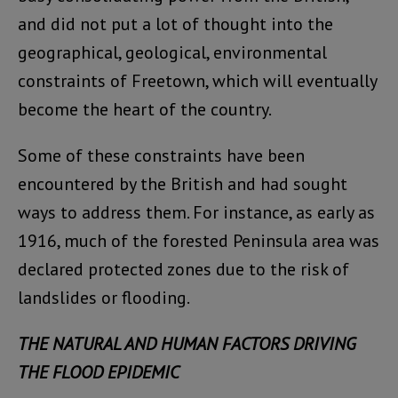
and did not put a lot of thought into the
geographical, geological, environmental
constraints of Freetown, which will eventually
become the heart of the country.
Some of these constraints have been
encountered by the British and had sought
ways to address them. For instance, as early as
1916, much of the forested Peninsula area was
declared protected zones due to the risk of
landslides or flooding.
THE NATURAL AND HUMAN FACTORS DRIVING
THE FLOOD EPIDEMIC