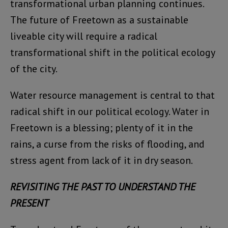
transformational urban planning continues.
The future of Freetown as a sustainable
liveable city will require a radical
transformational shift in the political ecology
of the city.
Water resource management is central to that
radical shift in our political ecology. Water in
Freetown is a blessing; plenty of it in the
rains, a curse from the risks of flooding, and
stress agent from lack of it in dry season.
REVISITING THE PAST TO UNDERSTAND THE
PRESENT