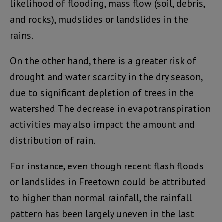
likelihood of flooding, mass flow (soil, debris,
and rocks), mudslides or landslides in the
rains.
On the other hand, there is a greater risk of
drought and water scarcity in the dry season,
due to significant depletion of trees in the
watershed. The decrease in evapotranspiration
activities may also impact the amount and
distribution of rain.
For instance, even though recent flash floods
or landslides in Freetown could be attributed
to higher than normal rainfall, the rainfall
pattern has been largely uneven in the last