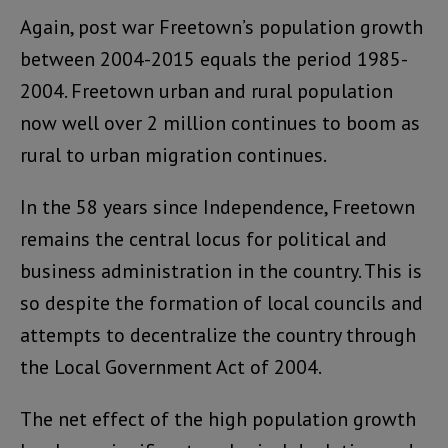
Again, post war Freetown’s population growth
between 2004-2015 equals the period 1985-
2004. Freetown urban and rural population
now well over 2 million continues to boom as
rural to urban migration continues.
In the 58 years since Independence, Freetown
remains the central locus for political and
business administration in the country. This is
so despite the formation of local councils and
attempts to decentralize the country through
the Local Government Act of 2004.
The net effect of the high population growth