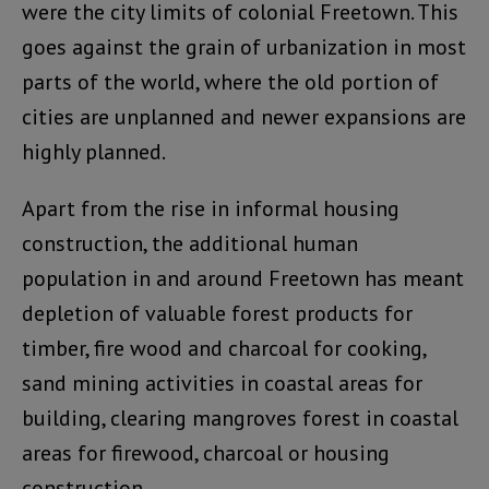
were the city limits of colonial Freetown. This
goes against the grain of urbanization in most
parts of the world, where the old portion of
cities are unplanned and newer expansions are
highly planned.
Apart from the rise in informal housing
construction, the additional human
population in and around Freetown has meant
depletion of valuable forest products for
timber, fire wood and charcoal for cooking,
sand mining activities in coastal areas for
building, clearing mangroves forest in coastal
areas for firewood, charcoal or housing
construction.