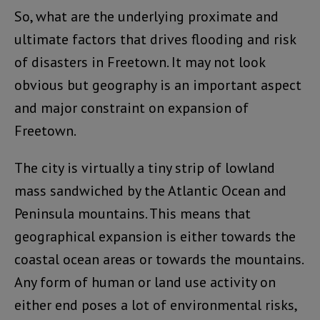
So, what are the underlying proximate and
ultimate factors that drives flooding and risk
of disasters in Freetown. It may not look
obvious but geography is an important aspect
and major constraint on expansion of
Freetown.
The city is virtually a tiny strip of lowland
mass sandwiched by the Atlantic Ocean and
Peninsula mountains. This means that
geographical expansion is either towards the
coastal ocean areas or towards the mountains.
Any form of human or land use activity on
either end poses a lot of environmental risks,