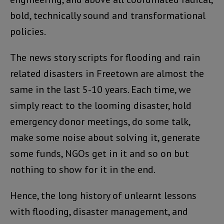
bold, technically sound and transformational
policies.
The news story scripts for flooding and rain
related disasters in Freetown are almost the
same in the last 5-10 years. Each time, we
simply react to the looming disaster, hold
emergency donor meetings, do some talk,
make some noise about solving it, generate
some funds, NGOs get in it and so on but
nothing to show for it in the end.
Hence, the long history of unlearnt lessons
with flooding, disaster management, and