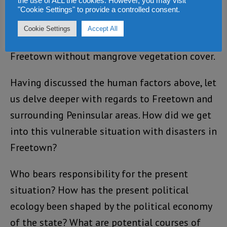
the use of ALL the cookies. However, you may visit
Freetown is even alarming. A sea level rise
"Cookie Settings" to provide a controlled consent.
precipitated by climate change could be
Cookie Settings
Accept All
hazardous to low lying coastal locations of
Freetown without mangrove vegetation cover.
Having discussed the human factors above, let
us delve deeper with regards to Freetown and
surrounding Peninsular areas. How did we get
into this vulnerable situation with disasters in
Freetown?
Who bears responsibility for the present
situation? How has the present political
ecology been shaped by the political economy
of the state? What are potential courses of