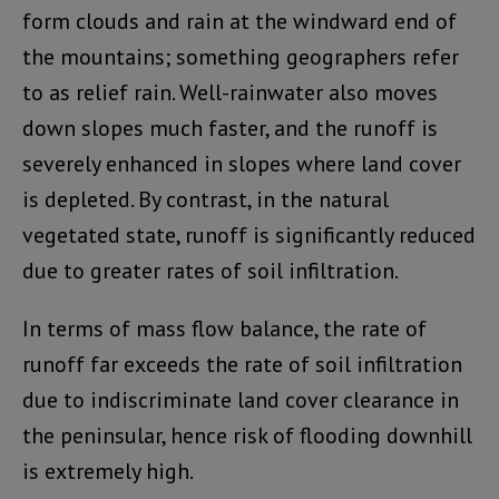
form clouds and rain at the windward end of
the mountains; something geographers refer
to as relief rain. Well-rainwater also moves
down slopes much faster, and the runoff is
severely enhanced in slopes where land cover
is depleted. By contrast, in the natural
vegetated state, runoff is significantly reduced
due to greater rates of soil infiltration.
In terms of mass flow balance, the rate of
runoff far exceeds the rate of soil infiltration
due to indiscriminate land cover clearance in
the peninsular, hence risk of flooding downhill
is extremely high.