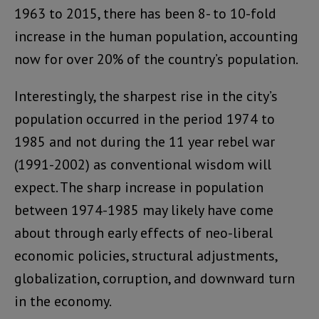
1963 to 2015, there has been 8- to 10-fold
increase in the human population, accounting
now for over 20% of the country’s population.
Interestingly, the sharpest rise in the city’s
population occurred in the period 1974 to
1985 and not during the 11 year rebel war
(1991-2002) as conventional wisdom will
expect. The sharp increase in population
between 1974-1985 may likely have come
about through early effects of neo-liberal
economic policies, structural adjustments,
globalization, corruption, and downward turn
in the economy.