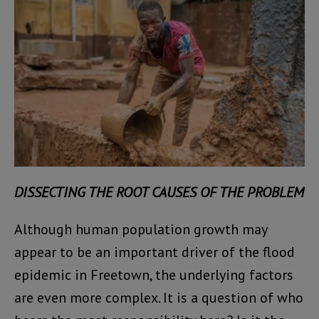
DISSECTING THE ROOT CAUSES OF THE PROBLEM
Although human population growth may
appear to be an important driver of the flood
epidemic in Freetown, the underlying factors
are even more complex. It is a question of who