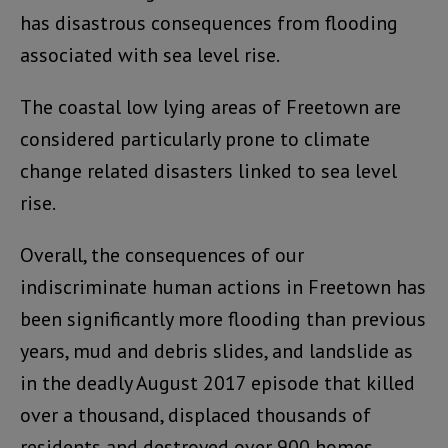
has disastrous consequences from flooding
associated with sea level rise.
The coastal low lying areas of Freetown are
considered particularly prone to climate
change related disasters linked to sea level
rise.
Overall, the consequences of our
indiscriminate human actions in Freetown has
been significantly more flooding than previous
years, mud and debris slides, and landslide as
in the deadly August 2017 episode that killed
over a thousand, displaced thousands of
residents and destroyed over 900 homes.