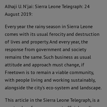
Alhaji U. N’jai: Sierra Leone Telegraph: 24
August 2019:
Every year the rainy season in Sierra Leone
comes with its usual ferocity and destruction
of lives and property. And every year, the
response from government and society
remains the same. Such business as usual
attitude and approach must change, if
Freetown is to remain a viable community,
with people living and working sustainably,
alongside the city’s eco-system and landscape.
This article in the Sierra Leone Telegraph, is a