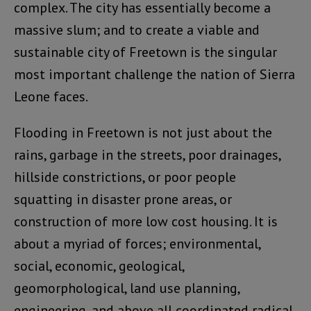
complex. The city has essentially become a
massive slum; and to create a viable and
sustainable city of Freetown is the singular
most important challenge the nation of Sierra
Leone faces.
Flooding in Freetown is not just about the
rains, garbage in the streets, poor drainages,
hillside constrictions, or poor people
squatting in disaster prone areas, or
construction of more low cost housing. It is
about a myriad of forces; environmental,
social, economic, geological,
geomorphological, land use planning,
engineering, and above all coordinated radical,