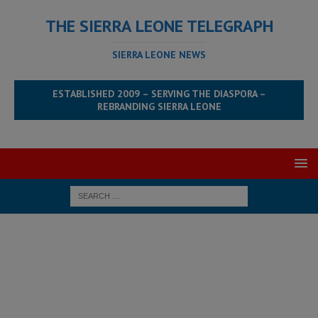
THE SIERRA LEONE TELEGRAPH
SIERRA LEONE NEWS
ESTABLISHED 2009 – SERVING THE DIASPORA –
REBRANDING SIERRA LEONE