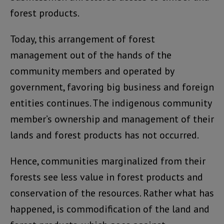
forest products.
Today, this arrangement of forest
management out of the hands of the
community members and operated by
government, favoring big business and foreign
entities continues. The indigenous community
member’s ownership and management of their
lands and forest products has not occurred.
Hence, communities marginalized from their
forests see less value in forest products and
conservation of the resources. Rather what has
happened, is commodification of the land and