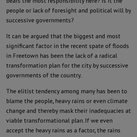
bears the most responsibility here? Is it the
people or lack of foresight and political will by
successive governments?
It can be argued that the biggest and most
significant factor in the recent spate of floods
in Freetown has been the lack of a radical
transformation plan for the city by successive
governments of the country.
The elitist tendency among many has been to
blame the people, heavy rains or even climate
change and thereby mask their inadequacies at
viable transformational plan. If we even
accept the heavy rains as a factor, the rains