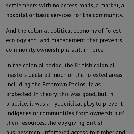
settlements with no access roads, a market, a
hospital or basic services for the community.
And the colonial political economy of forest
ecology and land management that prevents
community ownership is still in force.
In the colonial period, the British colonial
masters declared much of the forested areas
including the Freetown Peninsula as
protected. In theory, this was good, but in
practice, it was a hypocritical ploy to prevent
indigenes or communities from ownership of
their resources, thereby giving British
businessmen unfettered access to timber and