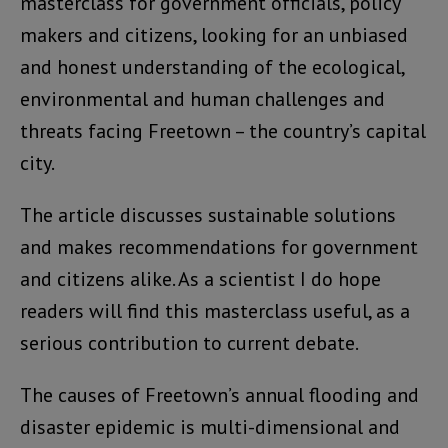
masterclass for government officials, policy
makers and citizens, looking for an unbiased
and honest understanding of the ecological,
environmental and human challenges and
threats facing Freetown – the country’s capital
city.
The article discusses sustainable solutions
and makes recommendations for government
and citizens alike. As a scientist I do hope
readers will find this masterclass useful, as a
serious contribution to current debate.
The causes of Freetown’s annual flooding and
disaster epidemic is multi-dimensional and