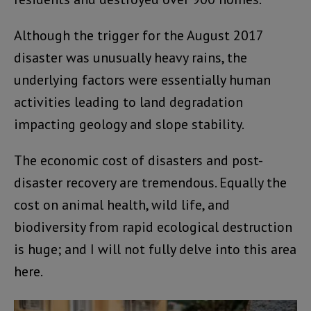
Although the trigger for the August 2017
disaster was unusually heavy rains, the
underlying factors were essentially human
activities leading to land degradation
impacting geology and slope stability.
The economic cost of disasters and post-
disaster recovery are tremendous. Equally the
cost on animal health, wild life, and
biodiversity from rapid ecological destruction
is huge; and I will not fully delve into this area
here.