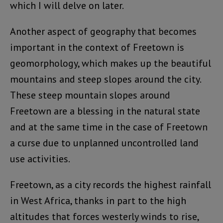
which I will delve on later.
Another aspect of geography that becomes
important in the context of Freetown is
geomorphology, which makes up the beautiful
mountains and steep slopes around the city.
These steep mountain slopes around
Freetown are a blessing in the natural state
and at the same time in the case of Freetown
a curse due to unplanned uncontrolled land
use activities.
Freetown, as a city records the highest rainfall
in West Africa, thanks in part to the high
altitudes that forces westerly winds to rise,