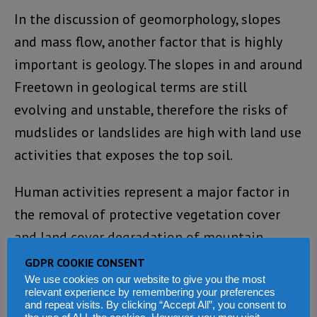
In the discussion of geomorphology, slopes
and mass flow, another factor that is highly
important is geology. The slopes in and around
Freetown in geological terms are still
evolving and unstable, therefore the risks of
mudslides or landslides are high with land use
activities that exposes the top soil.
Human activities represent a major factor in
the removal of protective vegetation cover
and land cover degradation of mountain
slopes in and around Freetown. Interestingly,
GDPR COOKIE CONSENT
human land use degradation of the protective
We use cookies on our website to give you the most
relevant experience by remembering your preferences
mangrove swamps in the coastal areas of
and repeat visits. By clicking “Accept All”, you consent to