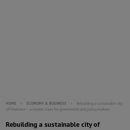
HOME
ECONOMY & BUSINESS
Rebuilding a sustainable city
of Freetown – a master class for government and policy makers
Rebuilding a sustainable city of