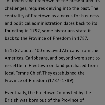
To understand Freetown of the present and its
challenges, requires delving into the past. The
centrality of Freetown as a nexus for business
and political administration dates back to its
founding in 1792, some historians state it
back to the Province of Freedom in 1787.
In 1787 about 400 enslaved Africans from the
Americas, Caribbeans, and beyond were sent to
re-settle in Freetown on land purchased from
local Temne Chief. They established the
Province of Freedom (1787- 1789).
Eventually, the Freetown Colony led by the
British was born out of the Province of