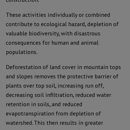
These activities individually or combined
contribute to ecological hazard, depletion of
valuable biodiversity, with disastrous
consequences for human and animal
populations.
Deforestation of land cover in mountain tops
and slopes removes the protective barrier of
plants over top soil, increasing run off,
decreasing soil infiltration, reduced water
retention in soils, and reduced
evapotranspiration from depletion of
watershed. This then results in greater