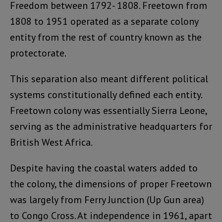
Freedom between 1792- 1808. Freetown from
1808 to 1951 operated as a separate colony
entity from the rest of country known as the
protectorate.
This separation also meant different political
systems constitutionally defined each entity.
Freetown colony was essentially Sierra Leone,
serving as the administrative headquarters for
British West Africa.
Despite having the coastal waters added to
the colony, the dimensions of proper Freetown
was largely from Ferry Junction (Up Gun area)
to Congo Cross. At independence in 1961, apart