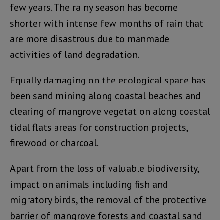
few years. The rainy season has become
shorter with intense few months of rain that
are more disastrous due to manmade
activities of land degradation.
Equally damaging on the ecological space has
been sand mining along coastal beaches and
clearing of mangrove vegetation along coastal
tidal flats areas for construction projects,
firewood or charcoal.
Apart from the loss of valuable biodiversity,
impact on animals including fish and
migratory birds, the removal of the protective
barrier of mangrove forests and coastal sand