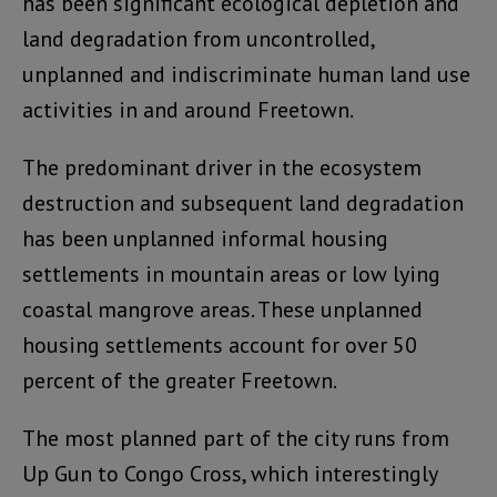
has been significant ecological depletion and
land degradation from uncontrolled,
unplanned and indiscriminate human land use
activities in and around Freetown.
The predominant driver in the ecosystem
destruction and subsequent land degradation
has been unplanned informal housing
settlements in mountain areas or low lying
coastal mangrove areas. These unplanned
housing settlements account for over 50
percent of the greater Freetown.
The most planned part of the city runs from
Up Gun to Congo Cross, which interestingly