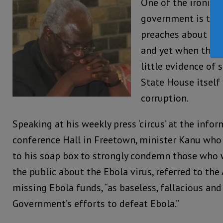
One of the ironies
government is that
preaches about bei
and yet when the v
little evidence of 
State House itself
corruption.
Speaking at his weekly press ‘circus’ at the infor
conference Hall in Freetown, minister Kanu who l
to his soap box to strongly condemn those who 
the public about the Ebola virus, referred to the
missing Ebola funds, “as baseless, fallacious and
Government’s efforts to defeat Ebola.”