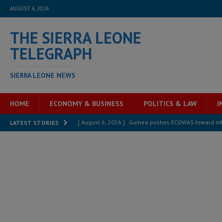
AUGUST 6, 2026
THE SIERRA LEONE
TELEGRAPH
SIERRA LEONE NEWS
HOME
ECONOMY & BUSINESS
POLITICS & LAW
I
[ August 6, 2026 ]
Guinea pushes ECOWAS toward infra
LATEST STORIES
electricity, roads, and jobs now
ECONOMY & BUSIN
[ August 6, 2026 ]
Let the Constitution define the g
MANSARAY
[ August 5, 2026 ]
Three dead, hundreds displaced a
[ August 5, 2026 ]
The rights of Sierra Leoneans in t