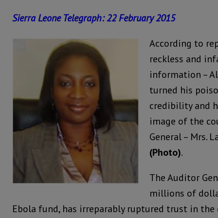
Sierra Leone Telegraph: 22 February 2015
According to rep
reckless and in
information – A
turned his pois
credibility and 
image of the cou
General – Mrs. L
(Photo)
.
The Auditor Gene
millions of doll
Ebola fund, has irreparably ruptured trust in the