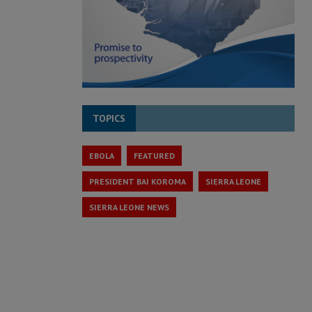
TOPICS
EBOLA
FEATURED
PRESIDENT BAI KOROMA
SIERRA LEONE
SIERRA LEONE NEWS