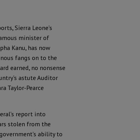
orts, Sierra Leone’s
famous minister of
lpha Kanu, has now
onous fangs on to the
hard earned, no nonsense
ntry’s astute Auditor
ara Taylor-Pearce
ral’s report into
ars stolen from the
 government’s ability to