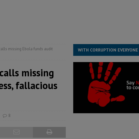
for democracy in Sierra Leone – Op ed
POLITICS & LAW
 Leone Bar Association police blockade – Op ed
POLITICS & LAW
ject the Constitutional Amendment Bill
POLITICS & LAW
s country above party and principle above expediency
POLITICS & LAW
calls missing Ebola funds audit
WITH CORRUPTION EVERYONE
calls missing
ss, fallacious
8