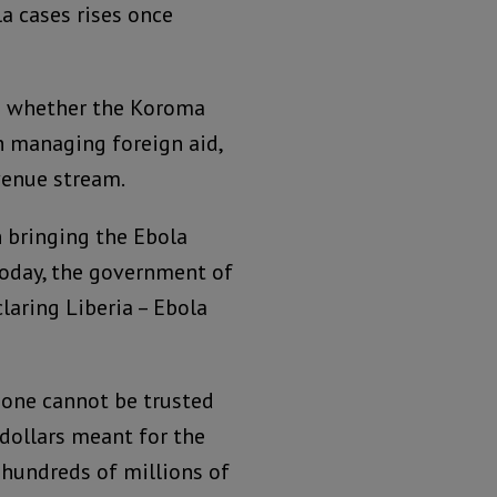
a cases rises once
to whether the Koroma
h managing foreign aid,
venue stream.
n bringing the Ebola
 today, the government of
laring Liberia – Ebola
Leone cannot be trusted
dollars meant for the
 hundreds of millions of