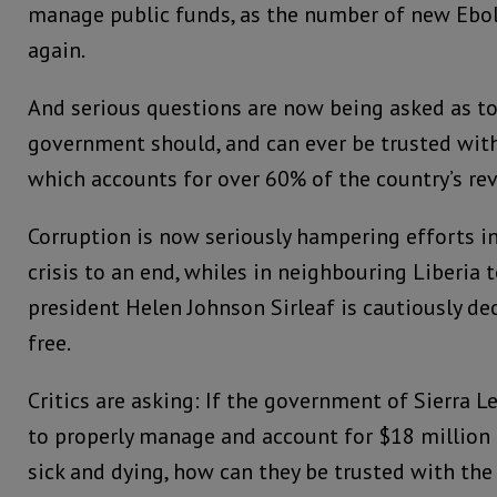
manage public funds, as the number of new Ebol
again.
And serious questions are now being asked as 
government should, and can ever be trusted wit
which accounts for over 60% of the country’s re
Corruption is now seriously hampering efforts i
crisis to an end, whiles in neighbouring Liberia
president Helen Johnson Sirleaf is cautiously dec
free.
Critics are asking: If the government of Sierra 
to properly manage and account for $18 million 
sick and dying, how can they be trusted with the