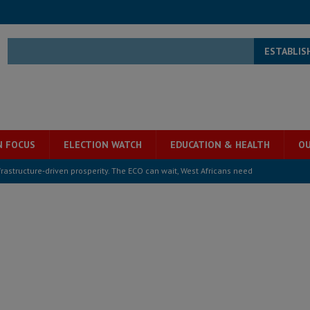
ESTABLIS
N FOCUS
ELECTION WATCH
EDUCATION & HEALTH
OU
structure‑driven prosperity. The ECO can wait, West Africans need
ESS
overnment….Not the government defining the Constitution
ABDULAI
s severe flooding hits Freetown
IN FOCUS
he Diaspora are under attack in Sierra Leone – Op ed
POLITICS & LAW