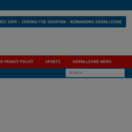
HED 2009 – SERVING THE DIASPORA – REBRANDING SIERRA LEONE
R PRIVACY POLICY
SPORTS
SIERRA LEONE NEWS