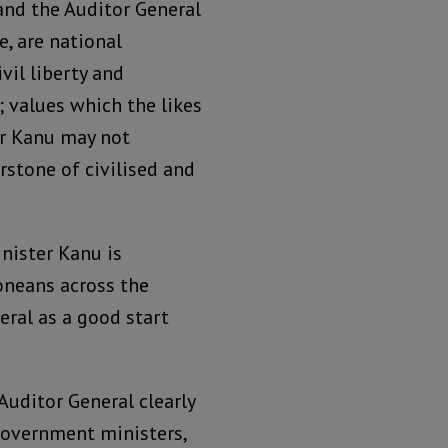
nd the Auditor General
e, are national
vil liberty and
; values which the likes
er Kanu may not
rstone of civilised and
nister Kanu is
eoneans across the
eral as a good start
uditor General clearly
 government ministers,