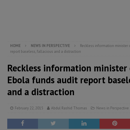
[ August 5, 2026 ]
There is no price too high to pay 
[ August 4, 2026 ]
Orders from above and the Sierra
[ August 4, 2026 ]
Sierra Leone’s Parliament must re
[ August 6, 2026 ]
Sierra Leone’s opposition APC put
HOME
NEWS IN PERSPECTIVE
Reckless information minister 
report baseless, fallacious and a distraction
Reckless information minister 
Ebola funds audit report basele
and a distraction
February 22, 2015
Abdul Rashid Thomas
News in Perspective