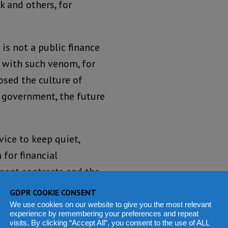
k and others, for
 is not a public finance
l with such venom, for
osed the culture of
 government, the future
ice to keep quiet,
for financial
ment contracts and the
rribly wrong, the least
GDPR COOKIE CONSENT
We use cookies on our website to give you the most relevant
experience by remembering your preferences and repeat
visits. By clicking “Accept All”, you consent to the use of ALL