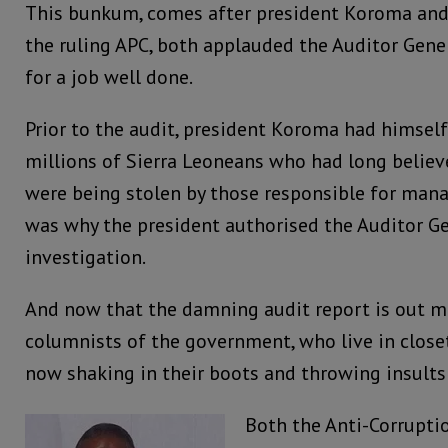
This bunkum, comes after president Koroma and 
the ruling APC, both applauded the Auditor Gener
for a job well done.
Prior to the audit, president Koroma had himself
millions of Sierra Leoneans who had long believ
were being stolen by those responsible for mana
was why the president authorised the Auditor Ge
investigation.
And now that the damning audit report is out ma
columnists of the government, who live in closets
now shaking in their boots and throwing insults 
Both the Anti-Corrupti