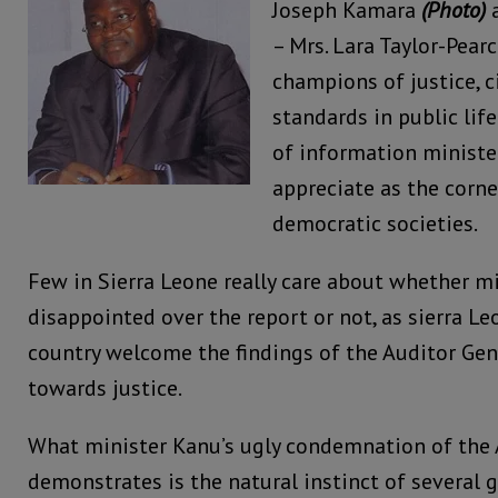
Joseph Kamara
(Photo)
a
– Mrs. Lara Taylor-Pearc
champions of justice, ci
standards in public life
of information minist
appreciate as the corne
democratic societies.
Few in Sierra Leone really care about whether mi
disappointed over the report or not, as sierra L
country welcome the findings of the Auditor Gen
towards justice.
What minister Kanu’s ugly condemnation of the A
demonstrates is the natural instinct of several