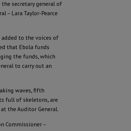
the secretary general of
al – Lara Taylor-Pearce
 added to the voices of
ed that Ebola funds
ging the funds, which
neral to carry out an
king waves, fifth
 full of skeletons, are
at the Auditor General.
on Commissioner –