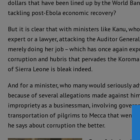
dollars that have been lined up by the World Ban
tackling post-Ebola economic recovery?
But it is clear that with ministers like Kanu, who
expert or a lawyer, attacking the Auditor Genera
merely doing her job – which has once again exp
corruption and hubris that pervades the Koroma
of Sierra Leone is bleak indeed.
And for a minister, who many would seriously adv
because of several allegations made against him 
impropriety as a businessman, involving govern
transportation of pilgrims to Mecca that went ho
he says about corruption the better.