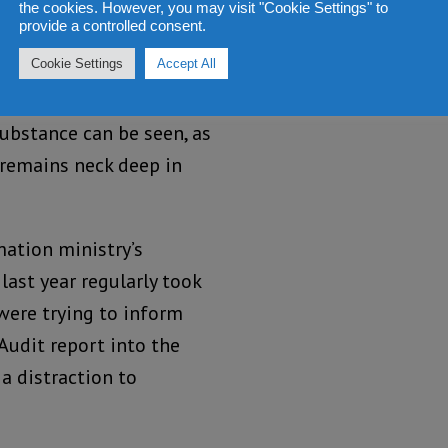
 of the Koroma
the cookies. However, you may visit "Cookie Settings" to
provide a controlled consent.
 on the one hand, it
ng tough on corruption,
Cookie Settings
Accept All
eneer is removed, very
substance can be seen, as
 remains neck deep in
mation ministry’s
ast year regularly took
were trying to inform
 Audit report into the
 a distraction to